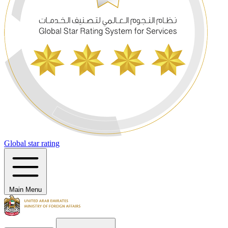
Global star rating
Main Menu