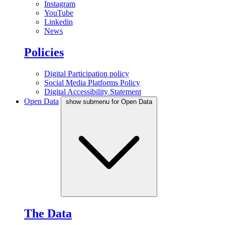
Instagram
YouTube
Linkedin
News
Policies
Digital Participation policy
Social Media Platforms Policy
Digital Accessibility Statement
Open Data
show submenu for Open Data
The Data