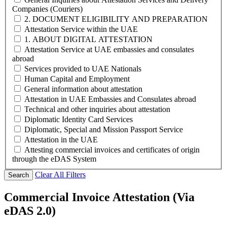
Companies (Couriers)
2. DOCUMENT ELIGIBILITY AND PREPARATION
Attestation Service within the UAE
1. ABOUT DIGITAL ATTESTATION
Attestation Service at UAE embassies and consulates
abroad
Services provided to UAE Nationals
Human Capital and Employment
General information about attestation
Attestation in UAE Embassies and Consulates abroad
Technical and other inquiries about attestation
Diplomatic Identity Card Services
Diplomatic, Special and Mission Passport Service
Attestation in the UAE
Attesting commercial invoices and certificates of origin
through the eDAS System
Clear All Filters
Search
Commercial Invoice Attestation (Via
eDAS 2.0)