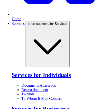
Home
Services
show submenu for Services
Services for Individuals
Documents Attestation
Return document
Twajudi
To Whom It May Concern
Services for Businesses