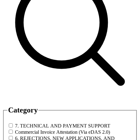
Category
7. TECHNICAL AND PAYMENT SUPPORT
Commercial Invoice Attestation (Via eDAS 2.0)
6. REJECTIONS, NEW APPLICATIONS, AND