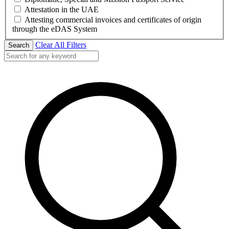
Attestation in the UAE
Attesting commercial invoices and certificates of origin
through the eDAS System
Clear All Filters
Search