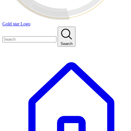
Gold star Logo
Search