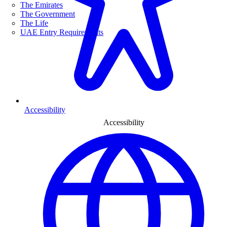
The Emirates
The Government
The Life
UAE Entry Requirements
Accessibility
Accessibility