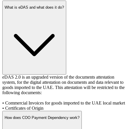
What is eDAS and what does it do?
eDAS 2.0 is an upgraded version of the documents attestation
system, for the digital attestation on documents and data relevant to
goods imported to the UAE. This attestation will be restricted to the
following documents:
•
Commercial Invoices for goods imported to the UAE local market
•
Certificates of Origin
How does COO Payment Dependency work?