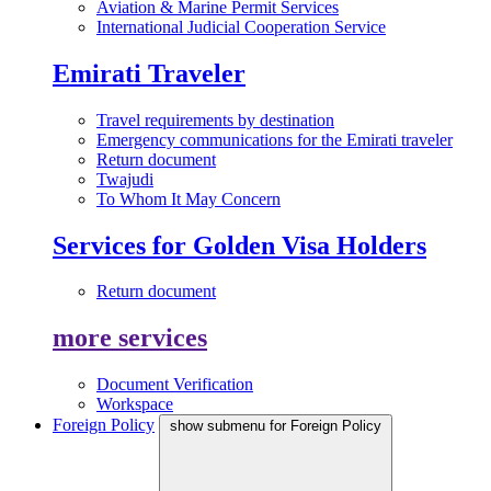
Aviation & Marine Permit Services
International Judicial Cooperation Service
Emirati Traveler
Travel requirements by destination
Emergency communications for the Emirati traveler
Return document
Twajudi
To Whom It May Concern
Services for Golden Visa Holders
Return document
more services
Document Verification
Workspace
Foreign Policy
show submenu for Foreign Policy