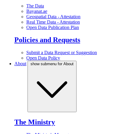
The Data
Bayanat.ae
Geospatial Data - Attestation
Real Time Data - Attestation
Open Data Publication Plan
Policies and Requests
Submit a Data Request or Suggestion
Open Data Policy
About
show submenu for About
The Ministry