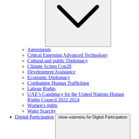
Agreements
Critical Emerging Advanced Technology
Cultural and public Diplomacy
Climate Action Cop28
Development Assistance
Economic Diplomacy
Combatting Human Trafficking
Labour Rights
UAE’s Candidacy for the United Nations Human
Rights Council 2022-2024
Women's rights
Water Scarcity
Digital Participation
show submenu for Digital Participation