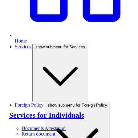
Home
Services
show submenu for Services
Foreign Policy
show submenu for Foreign Policy
Services for Individuals
Documents Attestation
Return document