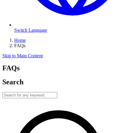
Switch Language
Home
FAQs
Skip to Main Content
FAQs
Search