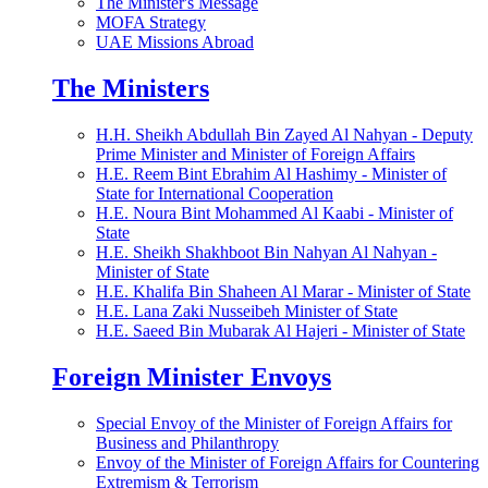
The Minister's Message
MOFA Strategy
UAE Missions Abroad
The Ministers
H.H. Sheikh Abdullah Bin Zayed Al Nahyan - Deputy
Prime Minister and Minister of Foreign Affairs
H.E. Reem Bint Ebrahim Al Hashimy - Minister of
State for International Cooperation
H.E. Noura Bint Mohammed Al Kaabi - Minister of
State
H.E. Sheikh Shakhboot Bin Nahyan Al Nahyan -
Minister of State
H.E. Khalifa Bin Shaheen Al Marar - Minister of State
H.E. Lana Zaki Nusseibeh Minister of State
H.E. Saeed Bin Mubarak Al Hajeri - Minister of State
Foreign Minister Envoys
Special Envoy of the Minister of Foreign Affairs for
Business and Philanthropy
Envoy of the Minister of Foreign Affairs for Countering
Extremism & Terrorism