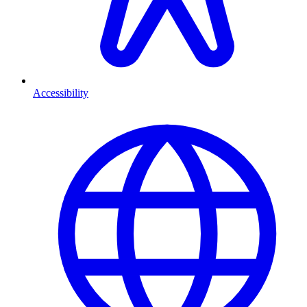
Accessibility