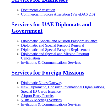
Documents Attestation
Commercial Invoices Attestation (Via eDAS 2.0)
Services for UAE Diplomats and
Government
Diplomatic, Special and Mission Passport Issuance
Diplomatic and Special Passport Renewal
Diplomatic and Special Passport Replacement
Diplomatic and Special and Mission Passport
Cancellation
Invitations & Communications Services
Services for Foreign Missions
Diplomatic Notes Gateway
New Diplomatic, Consular, International Organizations,
Special ID Cards Issuance
Airport Entry Permits
Visits & Meetings Services
Invitations & Communications Services