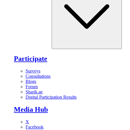
Participate
Surveys
Consultations
Blogs
Forum
Sharik.ae
Digital Participation Results
Media Hub
X
Facebook