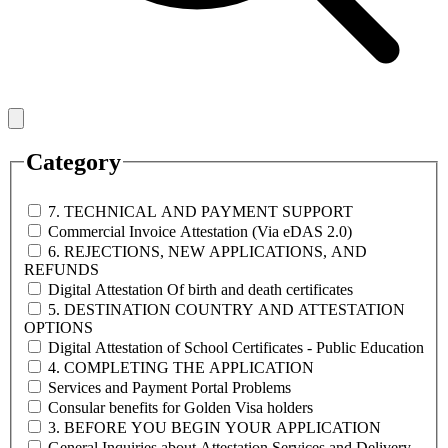
Category
7. TECHNICAL AND PAYMENT SUPPORT
Commercial Invoice Attestation (Via eDAS 2.0)
6. REJECTIONS, NEW APPLICATIONS, AND
REFUNDS
Digital Attestation Of birth and death certificates
5. DESTINATION COUNTRY AND ATTESTATION
OPTIONS
Digital Attestation of School Certificates - Public Education
4. COMPLETING THE APPLICATION
Services and Payment Portal Problems
Consular benefits for Golden Visa holders
3. BEFORE YOU BEGIN YOUR APPLICATION
General Inquiries about Attestation Services and Delivery