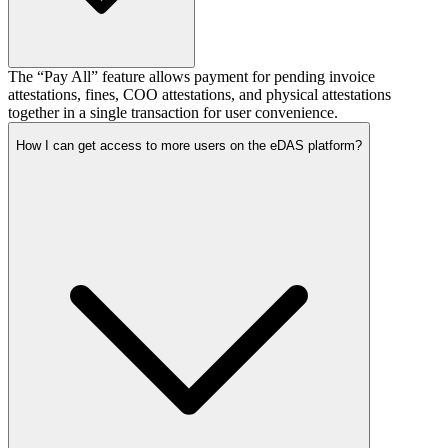
The “Pay All” feature allows payment for pending invoice
attestations, fines, COO attestations, and physical attestations
together in a single transaction for user convenience.
How I can get access to more users on the eDAS platform?