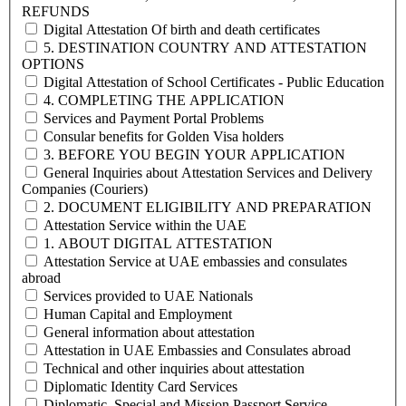
REFUNDS
Digital Attestation Of birth and death certificates
5. DESTINATION COUNTRY AND ATTESTATION
OPTIONS
Digital Attestation of School Certificates - Public Education
4. COMPLETING THE APPLICATION
Services and Payment Portal Problems
Consular benefits for Golden Visa holders
3. BEFORE YOU BEGIN YOUR APPLICATION
General Inquiries about Attestation Services and Delivery
Companies (Couriers)
2. DOCUMENT ELIGIBILITY AND PREPARATION
Attestation Service within the UAE
1. ABOUT DIGITAL ATTESTATION
Attestation Service at UAE embassies and consulates
abroad
Services provided to UAE Nationals
Human Capital and Employment
General information about attestation
Attestation in UAE Embassies and Consulates abroad
Technical and other inquiries about attestation
Diplomatic Identity Card Services
Diplomatic, Special and Mission Passport Service