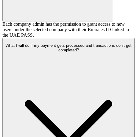
Each company admin has the permission to grant access to new
users under the selected company with their Emirates ID linked to
the UAE PASS.
What I will do if my payment gets processed and transactions don’t get
completed?