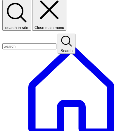
search in site
Close main menu
Search