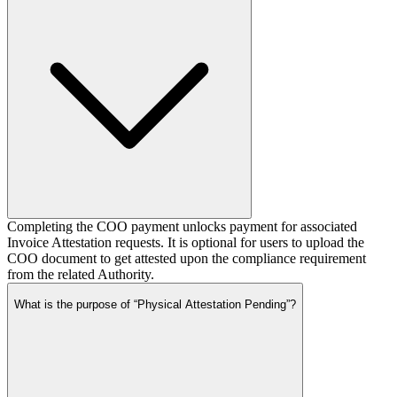
Completing the COO payment unlocks payment for associated
Invoice Attestation requests. It is optional for users to upload the
COO document to get attested upon the compliance requirement
from the related Authority.
What is the purpose of “Physical Attestation Pending”?