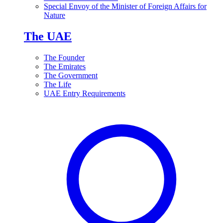
Special Envoy of the Minister of Foreign Affairs for
Nature
The UAE
The Founder
The Emirates
The Government
The Life
UAE Entry Requirements