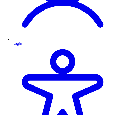
Login