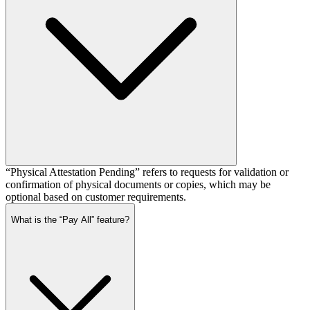
“Physical Attestation Pending” refers to requests for validation or
confirmation of physical documents or copies, which may be
optional based on customer requirements.
What is the “Pay All” feature?