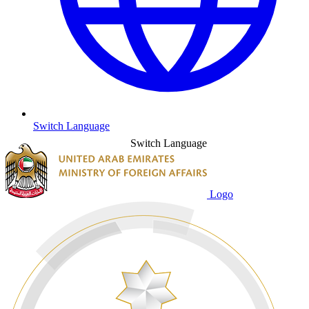
Switch Language
Switch Language
Logo