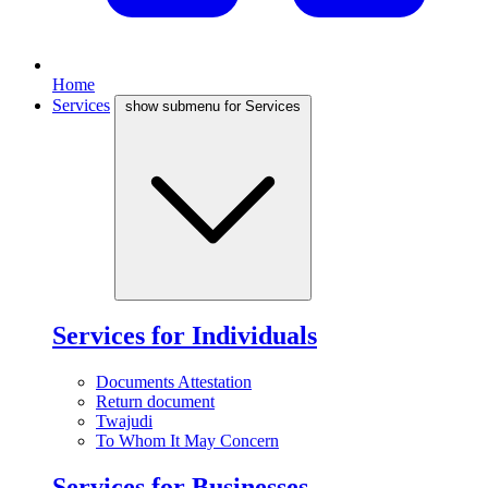
Home
Services
show submenu for Services
Services for Individuals
Documents Attestation
Return document
Twajudi
To Whom It May Concern
Services for Businesses