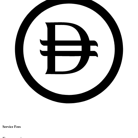
Service Fees