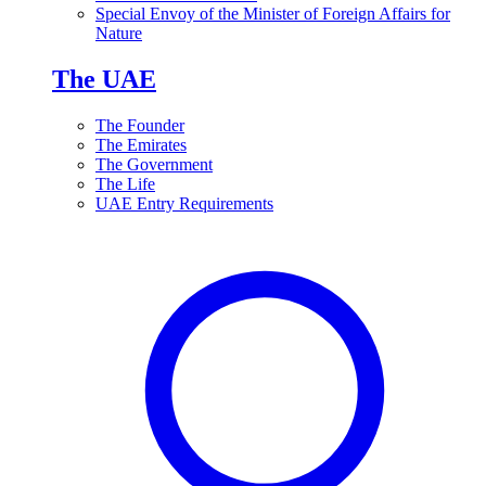
Special Envoy of the Minister of Foreign Affairs for
Nature
The UAE
The Founder
The Emirates
The Government
The Life
UAE Entry Requirements