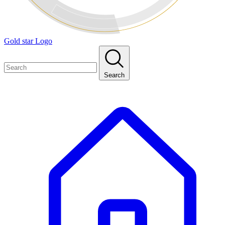
Gold star Logo
Search