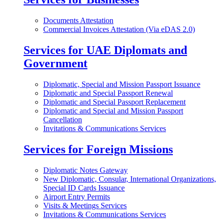
Documents Attestation
Commercial Invoices Attestation (Via eDAS 2.0)
Services for UAE Diplomats and
Government
Diplomatic, Special and Mission Passport Issuance
Diplomatic and Special Passport Renewal
Diplomatic and Special Passport Replacement
Diplomatic and Special and Mission Passport
Cancellation
Invitations & Communications Services
Services for Foreign Missions
Diplomatic Notes Gateway
New Diplomatic, Consular, International Organizations,
Special ID Cards Issuance
Airport Entry Permits
Visits & Meetings Services
Invitations & Communications Services