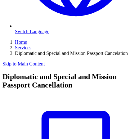
Switch Language
Home
Services
Diplomatic and Special and Mission Passport Cancelation
Skip to Main Content
Diplomatic and Special and Mission
Passport Cancellation