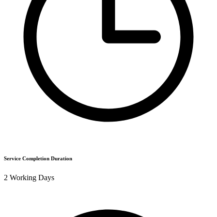
Service Completion Duration
2 Working Days