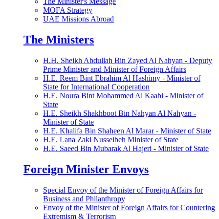
The Minister's Message
MOFA Strategy
UAE Missions Abroad
The Ministers
H.H. Sheikh Abdullah Bin Zayed Al Nahyan - Deputy
Prime Minister and Minister of Foreign Affairs
H.E. Reem Bint Ebrahim Al Hashimy - Minister of
State for International Cooperation
H.E. Noura Bint Mohammed Al Kaabi - Minister of
State
H.E. Sheikh Shakhboot Bin Nahyan Al Nahyan -
Minister of State
H.E. Khalifa Bin Shaheen Al Marar - Minister of State
H.E. Lana Zaki Nusseibeh Minister of State
H.E. Saeed Bin Mubarak Al Hajeri - Minister of State
Foreign Minister Envoys
Special Envoy of the Minister of Foreign Affairs for
Business and Philanthropy
Envoy of the Minister of Foreign Affairs for Countering
Extremism & Terrorism