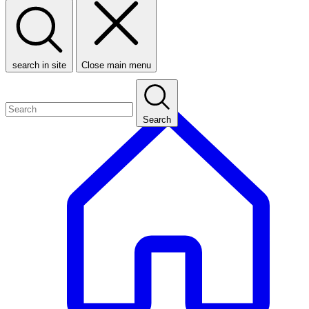
search in site
Close main menu
Search