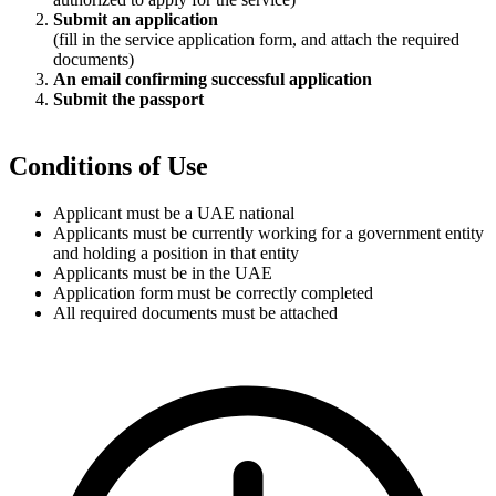
Submit an application
(fill in the service application form, and attach the required
documents)
An email confirming successful application
Submit the passport
Conditions of Use
Applicant must be a UAE national
Applicants must be currently working for a government entity
and holding a position in that entity
Applicants must be in the UAE
Application form must be correctly completed
All required documents must be attached