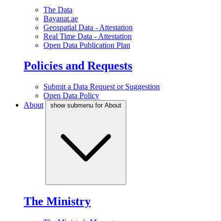
The Data
Bayanat.ae
Geospatial Data - Attestation
Real Time Data - Attestation
Open Data Publication Plan
Policies and Requests
Submit a Data Request or Suggestion
Open Data Policy
About
show submenu for About
The Ministry