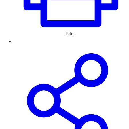
Print