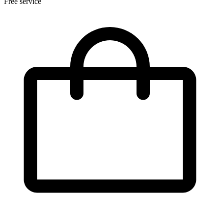
Free service