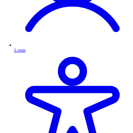
Login