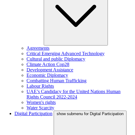
Agreements
Critical Emerging Advanced Technology
Cultural and public Diplomacy
Climate Action Cop28
Development Assistance
Economic Diplomacy
Combatting Human Trafficking
Labour Rights
UAE’s Candidacy for the United Nations Human
Rights Council 2022-2024
Women's rights
Water Scarcity
Digital Participation
show submenu for Digital Participation