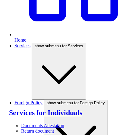
Home
Services
show submenu for Services
Foreign Policy
show submenu for Foreign Policy
Services for Individuals
Documents Attestation
Return document