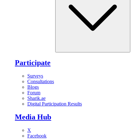
Participate
Surveys
Consultations
Blogs
Forum
Sharik.ae
Digital Participation Results
Media Hub
X
Facebook