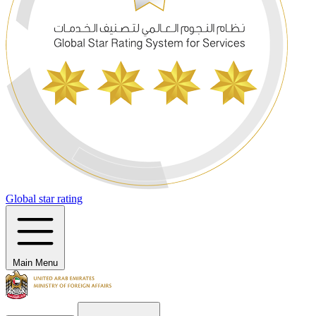
Global star rating
Main Menu