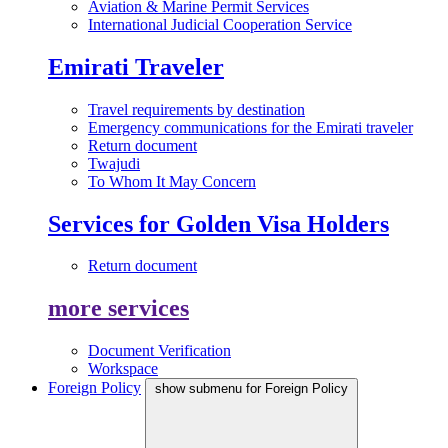
Aviation & Marine Permit Services
International Judicial Cooperation Service
Emirati Traveler
Travel requirements by destination
Emergency communications for the Emirati traveler
Return document
Twajudi
To Whom It May Concern
Services for Golden Visa Holders
Return document
more services
Document Verification
Workspace
Foreign Policy
show submenu for Foreign Policy