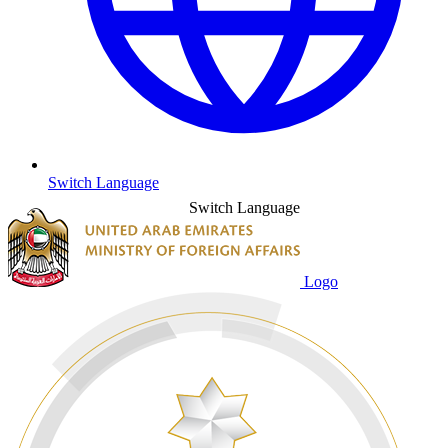
Switch Language
Switch Language
Logo