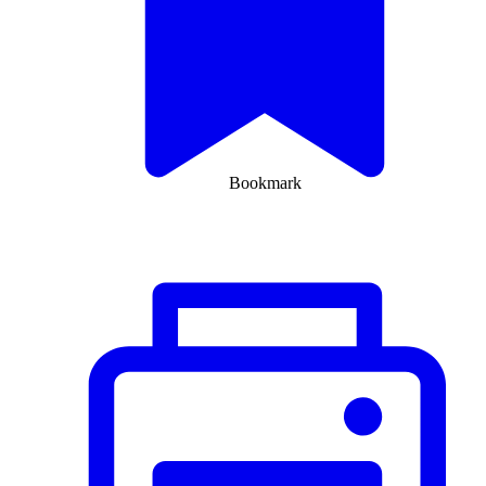
Bookmark