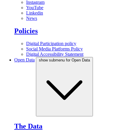
Instagram
YouTube
Linkedin
News
Policies
Digital Participation policy
Social Media Platforms Policy
Digital Accessibility Statement
Open Data
show submenu for Open Data
The Data