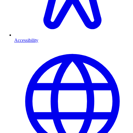
Accessibility