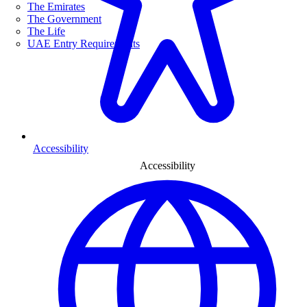
The Emirates
The Government
The Life
UAE Entry Requirements
Accessibility
Accessibility