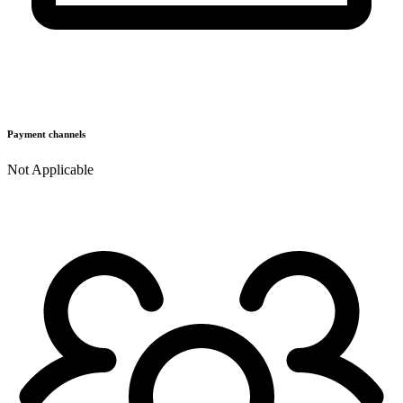
Payment channels
Not Applicable