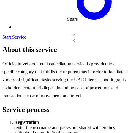
Share
Start Service
About this service
Official travel document cancellation service is provided to a
specific category that fulfills the requirements in order to facilitate a
variety of significant tasks serving the UAE interests, and it grants
its holders certain privileges, including ease of procedures and
transactions, ease of movement, and travel.
Service process
Registration
(enter the username and password shared with entities
authorized to apply for the service)