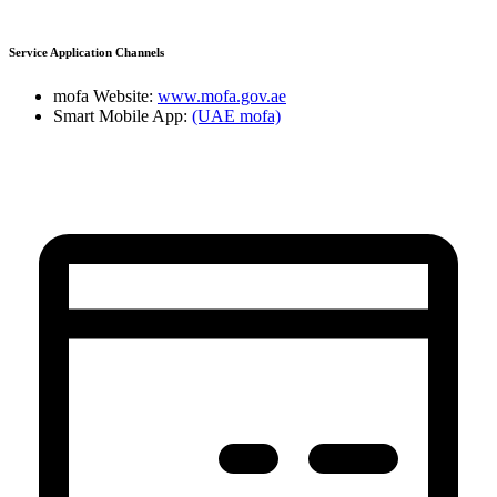
Service Application Channels
mofa Website:
www.mofa.gov.ae
Smart Mobile App:
(UAE mofa)