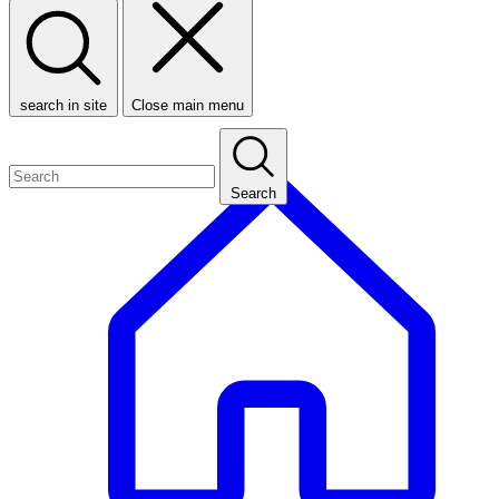
search in site
Close main menu
Search