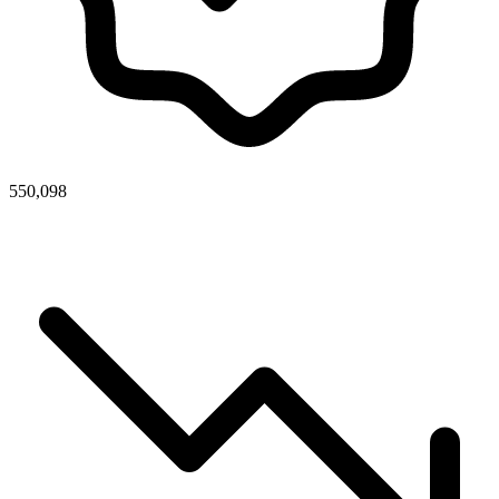
550,098