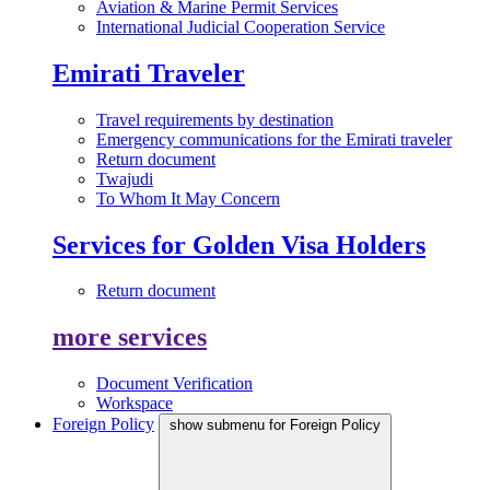
Aviation & Marine Permit Services
International Judicial Cooperation Service
Emirati Traveler
Travel requirements by destination
Emergency communications for the Emirati traveler
Return document
Twajudi
To Whom It May Concern
Services for Golden Visa Holders
Return document
more services
Document Verification
Workspace
Foreign Policy
show submenu for Foreign Policy