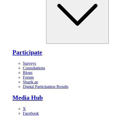
Participate
Surveys
Consultations
Blogs
Forum
Sharik.ae
Digital Participation Results
Media Hub
X
Facebook