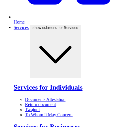
Home
Services
show submenu for Services
Services for Individuals
Documents Attestation
Return document
Twajudi
To Whom It May Concern
Services for Businesses