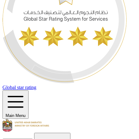
Global star rating
Main Menu