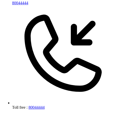
80044444
Toll free :
80044444