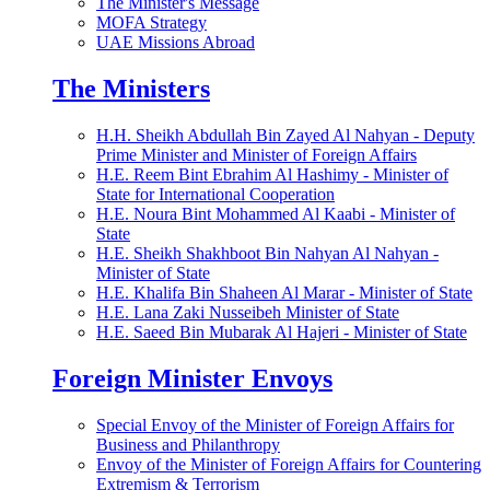
The Minister's Message
MOFA Strategy
UAE Missions Abroad
The Ministers
H.H. Sheikh Abdullah Bin Zayed Al Nahyan - Deputy
Prime Minister and Minister of Foreign Affairs
H.E. Reem Bint Ebrahim Al Hashimy - Minister of
State for International Cooperation
H.E. Noura Bint Mohammed Al Kaabi - Minister of
State
H.E. Sheikh Shakhboot Bin Nahyan Al Nahyan -
Minister of State
H.E. Khalifa Bin Shaheen Al Marar - Minister of State
H.E. Lana Zaki Nusseibeh Minister of State
H.E. Saeed Bin Mubarak Al Hajeri - Minister of State
Foreign Minister Envoys
Special Envoy of the Minister of Foreign Affairs for
Business and Philanthropy
Envoy of the Minister of Foreign Affairs for Countering
Extremism & Terrorism