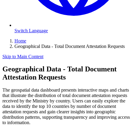
Switch Language
Home
Geographical Data - Total Document Attestation Requests
Skip to Main Content
Geographical Data - Total Document
Attestation Requests
The geospatial data dashboard presents interactive maps and charts
that illustrate the distribution of total document attestation requests
received by the Ministry by country. Users can easily explore the
data to identify the top 10 countries by number of document
attestation requests and gain clearer insights into geographic
distribution patterns, supporting transparency and improving access
to information.