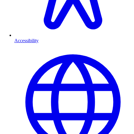
Accessibility