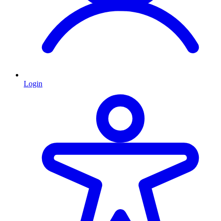
Login