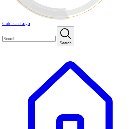
Gold star Logo
Search