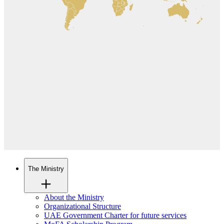
The Ministry
About the Ministry
Organizational Structure
UAE Government Charter for future services