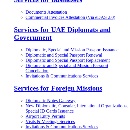
Documents Attestation
Commercial Invoices Attestation (Via eDAS 2.0)
Services for UAE Diplomats and
Government
Diplomatic, Special and Mission Passport Issuance
Diplomatic and Special Passport Renewal
Diplomatic and Special Passport Replacement
Diplomatic and Special and Mission Passport
Cancellation
Invitations & Communications Services
Services for Foreign Missions
Diplomatic Notes Gateway
New Diplomatic, Consular, International Organizations,
Special ID Cards Issuance
Airport Entry Permits
Visits & Meetings Services
Invitations & Communications Services