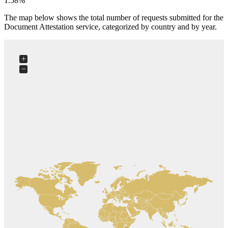
1.58%
The map below shows the total number of requests submitted for the
Document Attestation service, categorized by country and by year.
+
−