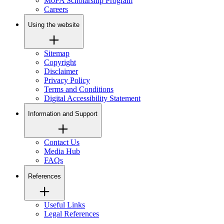
MoFA Scholarship Program
Careers
Using the website
Sitemap
Copyright
Disclaimer
Privacy Policy
Terms and Conditions
Digital Accessibility Statement
Information and Support
Contact Us
Media Hub
FAQs
References
Useful Links
Legal References