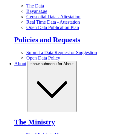
The Data
Bayanat.ae
Geospatial Data - Attestation
Real Time Data - Attestation
Open Data Publication Plan
Policies and Requests
Submit a Data Request or Suggestion
Open Data Policy
About
show submenu for About
The Ministry