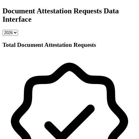
Document Attestation Requests Data
Interface
Total Document Attestation Requests