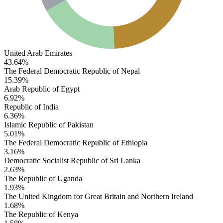
United Arab Emirates
43.64%
The Federal Democratic Republic of Nepal
15.39%
Arab Republic of Egypt
6.92%
Republic of India
6.36%
Islamic Republic of Pakistan
5.01%
The Federal Democratic Republic of Ethiopia
3.16%
Democratic Socialist Republic of Sri Lanka
2.63%
The Republic of Uganda
1.93%
The United Kingdom for Great Britain and Northern Ireland
1.68%
The Republic of Kenya