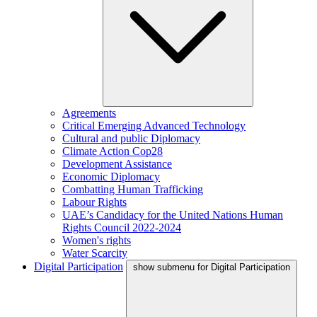
Agreements
Critical Emerging Advanced Technology
Cultural and public Diplomacy
Climate Action Cop28
Development Assistance
Economic Diplomacy
Combatting Human Trafficking
Labour Rights
UAE’s Candidacy for the United Nations Human
Rights Council 2022-2024
Women's rights
Water Scarcity
Digital Participation
show submenu for Digital Participation