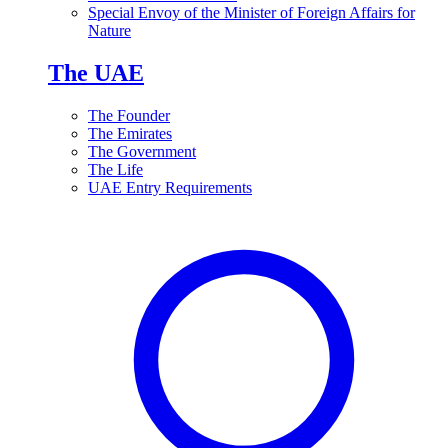
Special Envoy of the Minister of Foreign Affairs for
Nature
The UAE
The Founder
The Emirates
The Government
The Life
UAE Entry Requirements