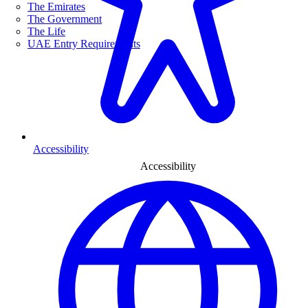
The Emirates
The Government
The Life
UAE Entry Requirements
Accessibility
Accessibility