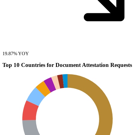
19.87% YOY
Top 10 Countries for Document Attestation Requests