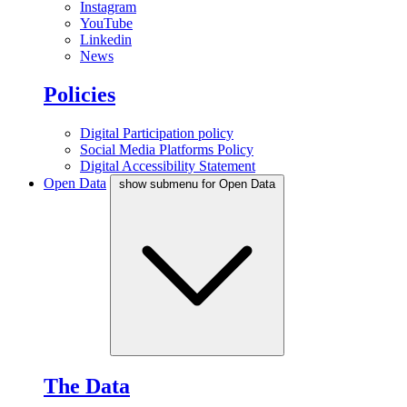
Instagram
YouTube
Linkedin
News
Policies
Digital Participation policy
Social Media Platforms Policy
Digital Accessibility Statement
Open Data
show submenu for Open Data
The Data