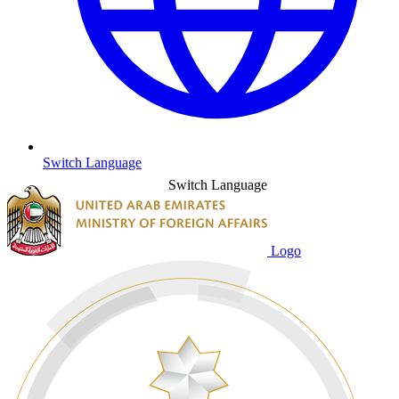
Switch Language
Switch Language
Logo