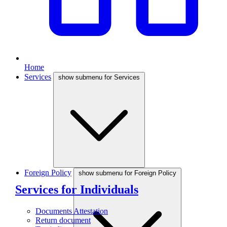
Home
Services
show submenu for Services
Foreign Policy
show submenu for Foreign Policy
Services for Individuals
Documents Attestation
Return document