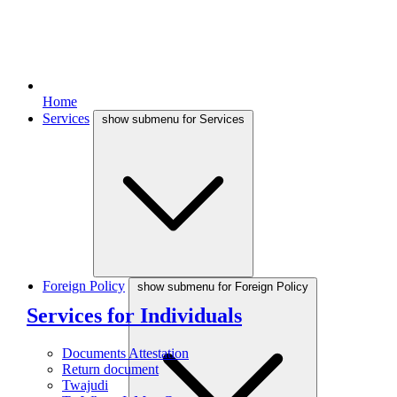
Home
Services
show submenu for Services
Foreign Policy
show submenu for Foreign Policy
Services for Individuals
Documents Attestation
Return document
Twajudi