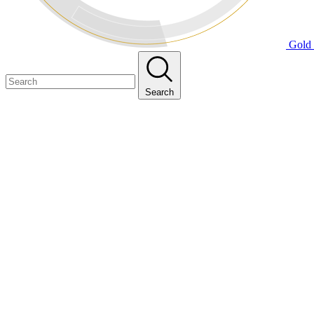
Gold 
Search