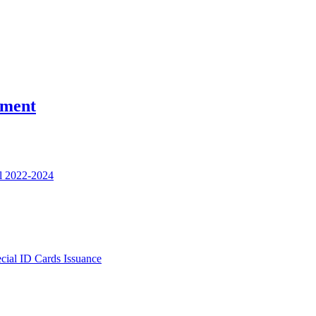
nment
l 2022-2024
ecial ID Cards Issuance