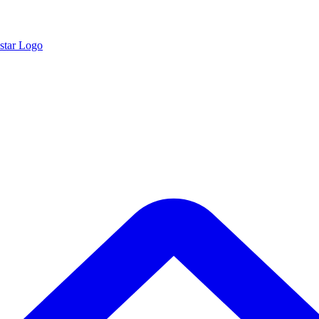
star Logo