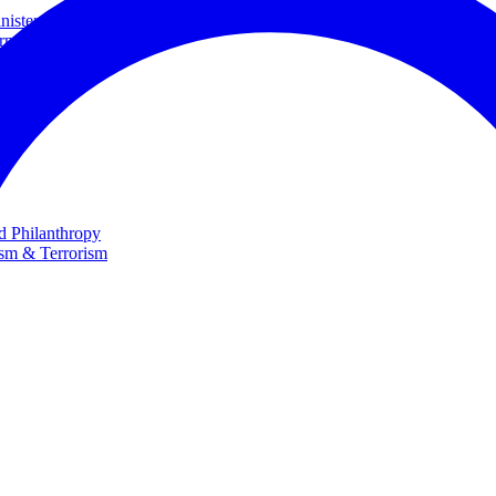
ster and Minister of Foreign Affairs
rnational Cooperation
te
nd Philanthropy
ism & Terrorism