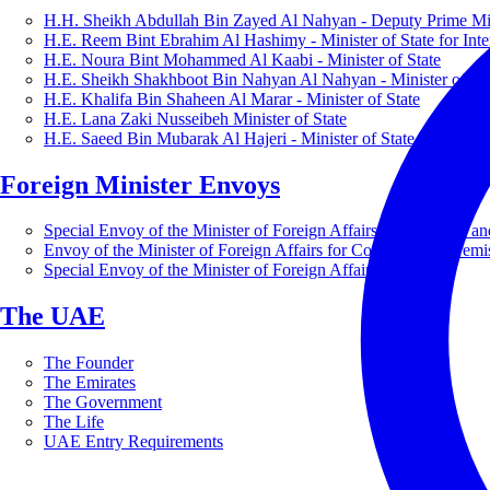
H.H. Sheikh Abdullah Bin Zayed Al Nahyan - Deputy Prime Mini
H.E. Reem Bint Ebrahim Al Hashimy - Minister of State for Inte
H.E. Noura Bint Mohammed Al Kaabi - Minister of State
H.E. Sheikh Shakhboot Bin Nahyan Al Nahyan - Minister of Sta
H.E. Khalifa Bin Shaheen Al Marar - Minister of State
H.E. Lana Zaki Nusseibeh Minister of State
H.E. Saeed Bin Mubarak Al Hajeri - Minister of State
Foreign Minister Envoys
Special Envoy of the Minister of Foreign Affairs for Business a
Envoy of the Minister of Foreign Affairs for Countering Extrem
Special Envoy of the Minister of Foreign Affairs for Nature
The UAE
The Founder
The Emirates
The Government
The Life
UAE Entry Requirements