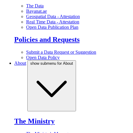
The Data
Bayanat.ae
Geospatial Data - Attestation
Real Time Data - Attestation
Open Data Publication Plan
Policies and Requests
Submit a Data Request or Suggestion
Open Data Policy
About
show submenu for About
The Ministry