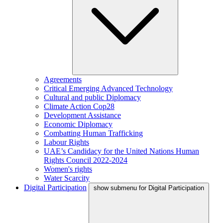
Agreements
Critical Emerging Advanced Technology
Cultural and public Diplomacy
Climate Action Cop28
Development Assistance
Economic Diplomacy
Combatting Human Trafficking
Labour Rights
UAE’s Candidacy for the United Nations Human
Rights Council 2022-2024
Women's rights
Water Scarcity
Digital Participation
show submenu for Digital Participation