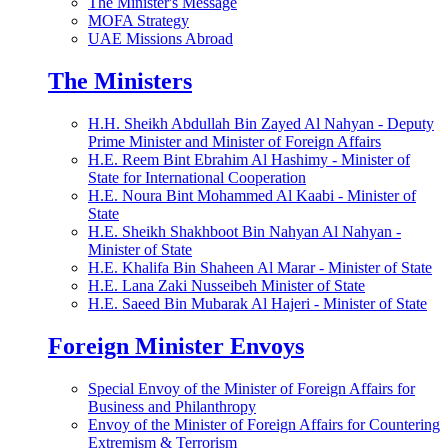
The Minister's Message
MOFA Strategy
UAE Missions Abroad
The Ministers
H.H. Sheikh Abdullah Bin Zayed Al Nahyan - Deputy
Prime Minister and Minister of Foreign Affairs
H.E. Reem Bint Ebrahim Al Hashimy - Minister of
State for International Cooperation
H.E. Noura Bint Mohammed Al Kaabi - Minister of
State
H.E. Sheikh Shakhboot Bin Nahyan Al Nahyan -
Minister of State
H.E. Khalifa Bin Shaheen Al Marar - Minister of State
H.E. Lana Zaki Nusseibeh Minister of State
H.E. Saeed Bin Mubarak Al Hajeri - Minister of State
Foreign Minister Envoys
Special Envoy of the Minister of Foreign Affairs for
Business and Philanthropy
Envoy of the Minister of Foreign Affairs for Countering
Extremism & Terrorism