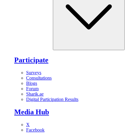
Participate
Surveys
Consultations
Blogs
Forum
Sharik.ae
Digital Participation Results
Media Hub
X
Facebook