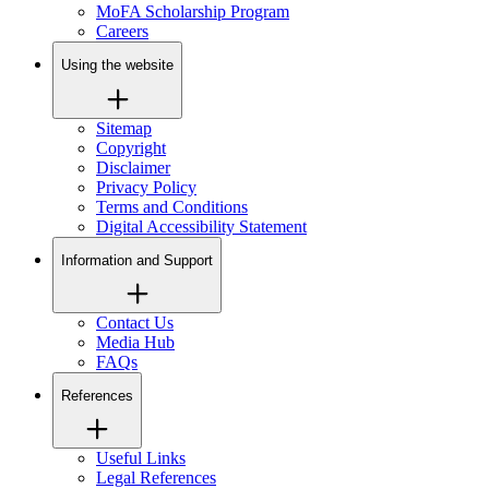
MoFA Scholarship Program
Careers
Using the website
Sitemap
Copyright
Disclaimer
Privacy Policy
Terms and Conditions
Digital Accessibility Statement
Information and Support
Contact Us
Media Hub
FAQs
References
Useful Links
Legal References