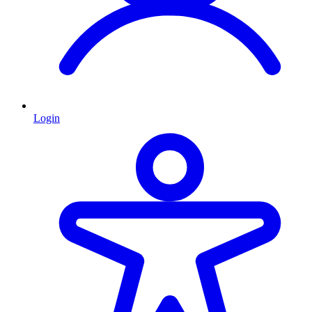
Login