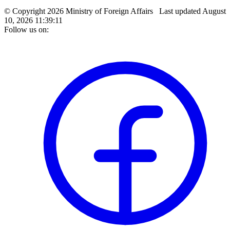
© Copyright 2026 Ministry of Foreign Affairs
Last updated
August
10, 2026 11:39:11
Follow us on: