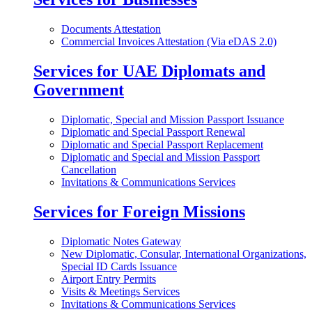
Documents Attestation
Commercial Invoices Attestation (Via eDAS 2.0)
Services for UAE Diplomats and
Government
Diplomatic, Special and Mission Passport Issuance
Diplomatic and Special Passport Renewal
Diplomatic and Special Passport Replacement
Diplomatic and Special and Mission Passport
Cancellation
Invitations & Communications Services
Services for Foreign Missions
Diplomatic Notes Gateway
New Diplomatic, Consular, International Organizations,
Special ID Cards Issuance
Airport Entry Permits
Visits & Meetings Services
Invitations & Communications Services