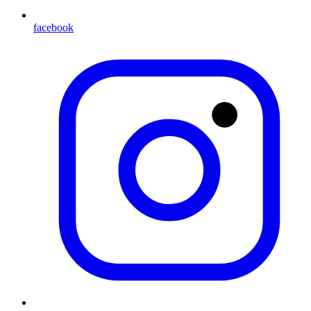
facebook