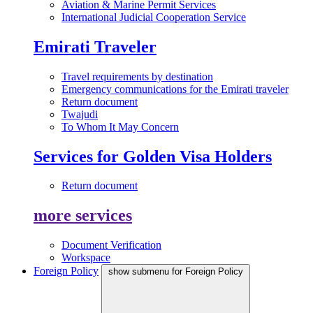
Aviation & Marine Permit Services
International Judicial Cooperation Service
Emirati Traveler
Travel requirements by destination
Emergency communications for the Emirati traveler
Return document
Twajudi
To Whom It May Concern
Services for Golden Visa Holders
Return document
more services
Document Verification
Workspace
Foreign Policy
show submenu for Foreign Policy