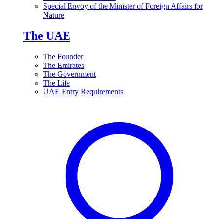
Special Envoy of the Minister of Foreign Affairs for
Nature
The UAE
The Founder
The Emirates
The Government
The Life
UAE Entry Requirements