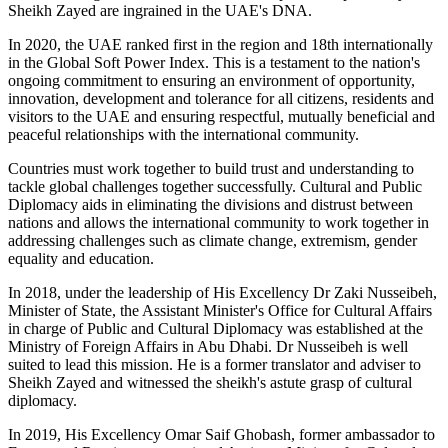
Sheikh Zayed are ingrained in the UAE's DNA.
In 2020, the UAE ranked first in the region and 18th internationally
in the Global Soft Power Index. This is a testament to the nation's
ongoing commitment to ensuring an environment of opportunity,
innovation, development and tolerance for all citizens, residents and
visitors to the UAE and ensuring respectful, mutually beneficial and
peaceful relationships with the international community.
Countries must work together to build trust and understanding to
tackle global challenges together successfully. Cultural and Public
Diplomacy aids in eliminating the divisions and distrust between
nations and allows the international community to work together in
addressing challenges such as climate change, extremism, gender
equality and education.
In 2018, under the leadership of His Excellency Dr Zaki Nusseibeh,
Minister of State, the Assistant Minister's Office for Cultural Affairs
in charge of Public and Cultural Diplomacy was established at the
Ministry of Foreign Affairs in Abu Dhabi. Dr Nusseibeh is well
suited to lead this mission. He is a former translator and adviser to
Sheikh Zayed and witnessed the sheikh's astute grasp of cultural
diplomacy.
In 2019, His Excellency Omar Saif Ghobash, former ambassador to