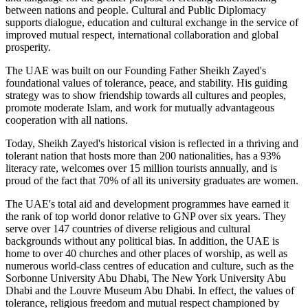
between nations and people. Cultural and Public Diplomacy
supports dialogue, education and cultural exchange in the service of
improved mutual respect, international collaboration and global
prosperity.
The UAE was built on our Founding Father Sheikh Zayed's
foundational values of tolerance, peace, and stability. His guiding
strategy was to show friendship towards all cultures and peoples,
promote moderate Islam, and work for mutually advantageous
cooperation with all nations.
Today, Sheikh Zayed's historical vision is reflected in a thriving and
tolerant nation that hosts more than 200 nationalities, has a 93%
literacy rate, welcomes over 15 million tourists annually, and is
proud of the fact that 70% of all its university graduates are women.
The UAE's total aid and development programmes have earned it
the rank of top world donor relative to GNP over six years. They
serve over 147 countries of diverse religious and cultural
backgrounds without any political bias. In addition, the UAE is
home to over 40 churches and other places of worship, as well as
numerous world-class centres of education and culture, such as the
Sorbonne University Abu Dhabi, The New York University Abu
Dhabi and the Louvre Museum Abu Dhabi. In effect, the values of
tolerance, religious freedom and mutual respect championed by