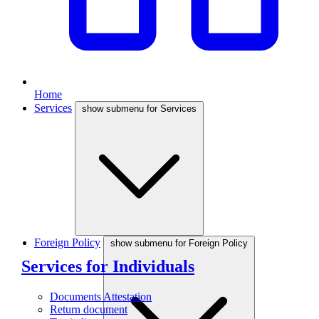
Home
Services
show submenu for Services
Foreign Policy
show submenu for Foreign Policy
Services for Individuals
Documents Attestation
Return document