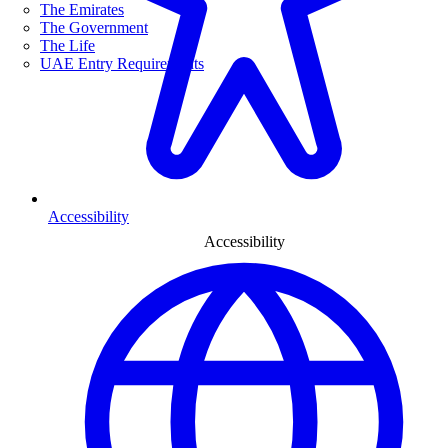
The Emirates
The Government
The Life
UAE Entry Requirements
Accessibility
Accessibility