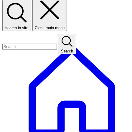
search in site
Close main menu
Search