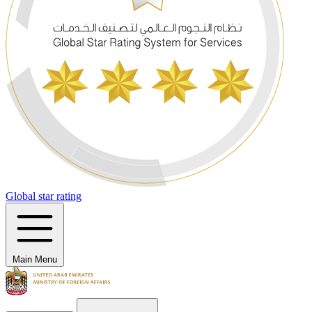
Global star rating
Main Menu