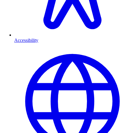
Accessibility