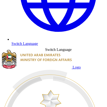
Switch Language
Switch Language
Logo