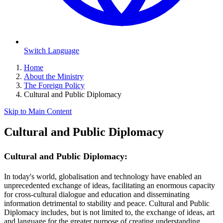
Switch Language
Home
About the Ministry
The Foreign Policy
Cultural and Public Diplomacy
Skip to Main Content
Cultural and Public Diplomacy
Cultural and Public Diplomacy:
In today's world, globalisation and technology have enabled an
unprecedented exchange of ideas, facilitating an enormous capacity
for cross-cultural dialogue and education and disseminating
information detrimental to stability and peace. Cultural and Public
Diplomacy includes, but is not limited to, the exchange of ideas, art
and language for the greater purpose of creating understanding