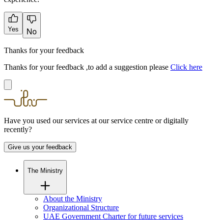
Yes
No
Thanks for your feedback
Thanks for your feedback ,to add a suggestion please
Click here
Have you used our services at our service centre or digitally
recently?
Give us your feedback
The Ministry
About the Ministry
Organizational Structure
UAE Government Charter for future services