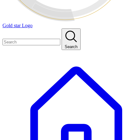
Gold star Logo
Search