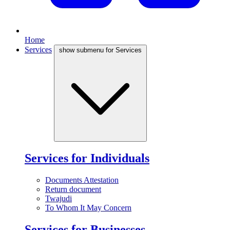
Home
Services
show submenu for Services
Services for Individuals
Documents Attestation
Return document
Twajudi
To Whom It May Concern
Services for Businesses