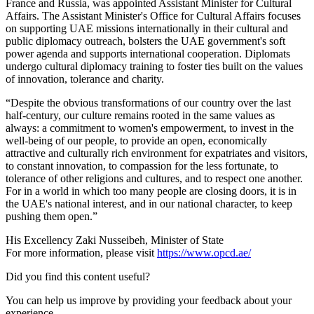
France and Russia, was appointed Assistant Minister for Cultural
Affairs. The Assistant Minister's Office for Cultural Affairs focuses
on supporting UAE missions internationally in their cultural and
public diplomacy outreach, bolsters the UAE government's soft
power agenda and supports international cooperation. Diplomats
undergo cultural diplomacy training to foster ties built on the values
of innovation, tolerance and charity.
“Despite the obvious transformations of our country over the last
half-century, our culture remains rooted in the same values as
always: a commitment to women's empowerment, to invest in the
well-being of our people, to provide an open, economically
attractive and culturally rich environment for expatriates and visitors,
to constant innovation, to compassion for the less fortunate, to
tolerance of other religions and cultures, and to respect one another.
For in a world in which too many people are closing doors, it is in
the UAE's national interest, and in our national character, to keep
pushing them open.”
His Excellency Zaki Nusseibeh, Minister of State
For more information, please visit
https://www.opcd.ae/
Did you find this content useful?
You can help us improve by providing your feedback about your
experience.