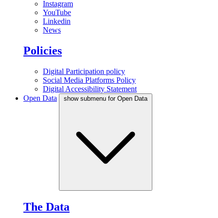
Instagram
YouTube
Linkedin
News
Policies
Digital Participation policy
Social Media Platforms Policy
Digital Accessibility Statement
Open Data
show submenu for Open Data
The Data