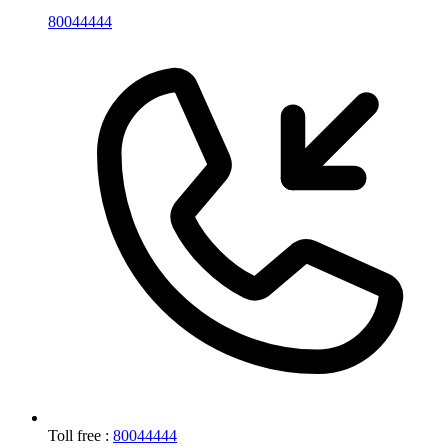
80044444
Toll free :
80044444