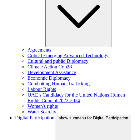
Agreements
Critical Emerging Advanced Technology
Cultural and public Diplomacy
Climate Action Cop28
Development Assistance
Economic Diplomacy
Combatting Human Trafficking
Labour Rights
UAE’s Candidacy for the United Nations Human
Rights Council 2022-2024
Women's rights
Water Scarcity
Digital Participation
show submenu for Digital Participation