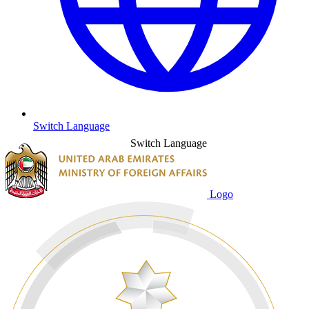
Switch Language
Switch Language
Logo