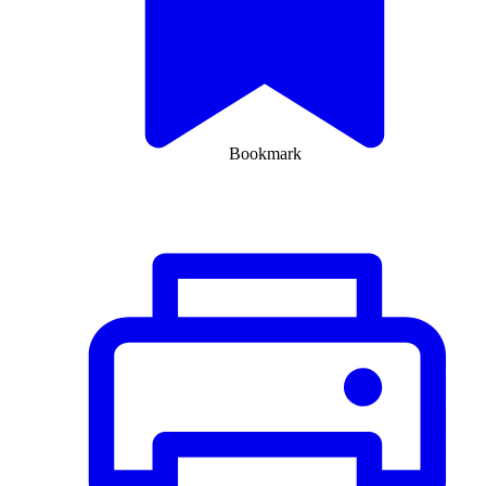
Bookmark