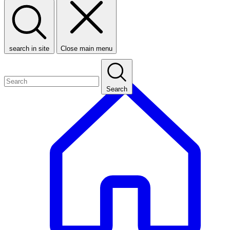
search in site
Close main menu
Search