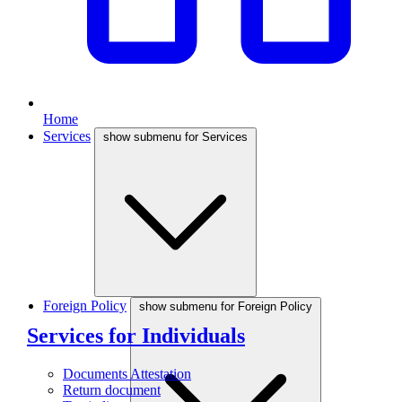
Home
Services
show submenu for Services
Foreign Policy
show submenu for Foreign Policy
Services for Individuals
Documents Attestation
Return document