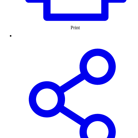
Print