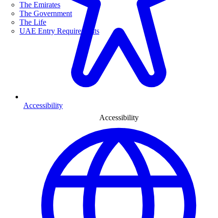
The Emirates
The Government
The Life
UAE Entry Requirements
Accessibility
Accessibility