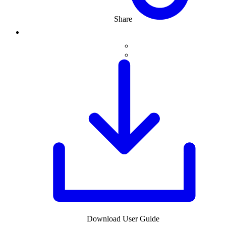
Share
Download User Guide