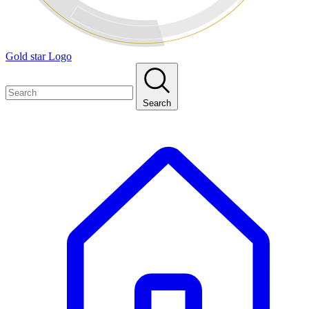
Gold star Logo
Search