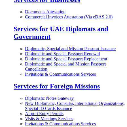
Documents Attestation
Commercial Invoices Attestation (Via eDAS 2.0)
Services for UAE Diplomats and
Government
Diplomatic, Special and Mission Passport Issuance
Diplomatic and Special Passport Renewal
Diplomatic and Special Passport Replacement
Diplomatic and Special and Mission Passport
Cancellation
Invitations & Communications Services
Services for Foreign Missions
Diplomatic Notes Gateway
New Diplomatic, Consular, International Organizations,
Special ID Cards Issuance
Airport Entry Permits
Visits & Meetings Services
Invitations & Communications Services