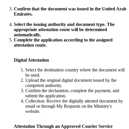
Confirm that the document was issued in the United Arab
Emirates.
Select the issuing authority and document type. The
appropriate attestation route will be determined
automatically.
Complete the application according to the assigned
attestation route.
Digital Attestation
Select the destination country where the document will
be used.
Upload the original digital document issued by the
competent authority.
Confirm the declaration, complete the payment, and
submit the application.
Collection: Receive the digitally attested document by
email or through My Requests on the Ministry's
website.
Attestation Through an Approved Courier Service