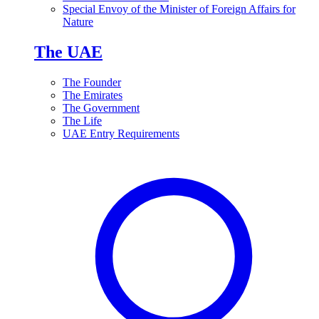
Special Envoy of the Minister of Foreign Affairs for
Nature
The UAE
The Founder
The Emirates
The Government
The Life
UAE Entry Requirements