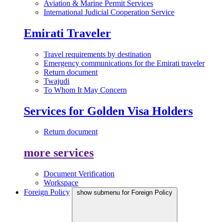
Aviation & Marine Permit Services
International Judicial Cooperation Service
Emirati Traveler
Travel requirements by destination
Emergency communications for the Emirati traveler
Return document
Twajudi
To Whom It May Concern
Services for Golden Visa Holders
Return document
more services
Document Verification
Workspace
Foreign Policy
show submenu for Foreign Policy