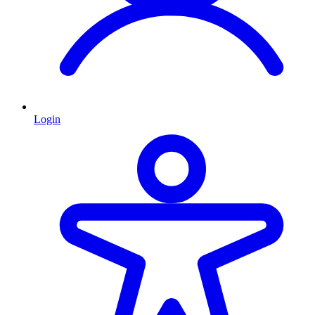
Login