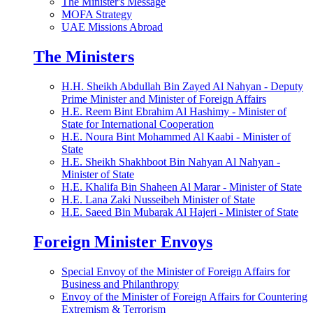
The Minister's Message
MOFA Strategy
UAE Missions Abroad
The Ministers
H.H. Sheikh Abdullah Bin Zayed Al Nahyan - Deputy
Prime Minister and Minister of Foreign Affairs
H.E. Reem Bint Ebrahim Al Hashimy - Minister of
State for International Cooperation
H.E. Noura Bint Mohammed Al Kaabi - Minister of
State
H.E. Sheikh Shakhboot Bin Nahyan Al Nahyan -
Minister of State
H.E. Khalifa Bin Shaheen Al Marar - Minister of State
H.E. Lana Zaki Nusseibeh Minister of State
H.E. Saeed Bin Mubarak Al Hajeri - Minister of State
Foreign Minister Envoys
Special Envoy of the Minister of Foreign Affairs for
Business and Philanthropy
Envoy of the Minister of Foreign Affairs for Countering
Extremism & Terrorism