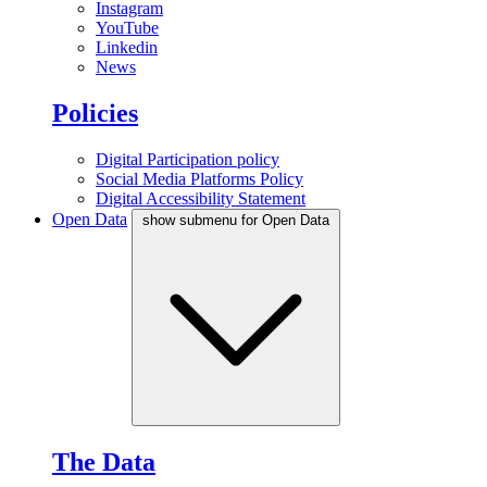
Instagram
YouTube
Linkedin
News
Policies
Digital Participation policy
Social Media Platforms Policy
Digital Accessibility Statement
Open Data
show submenu for Open Data
The Data