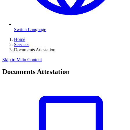
Switch Language
Home
Services
Documents Attestation
Skip to Main Content
Documents Attestation