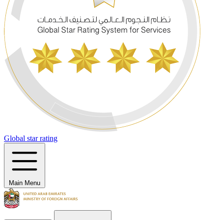
Global star rating
Main Menu