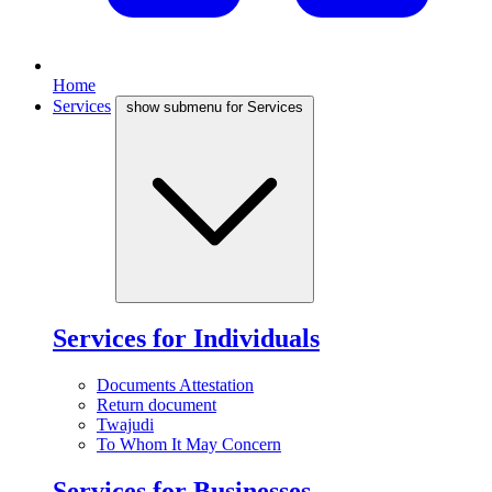
Home
Services
show submenu for Services
Services for Individuals
Documents Attestation
Return document
Twajudi
To Whom It May Concern
Services for Businesses