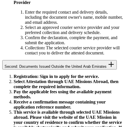
Provider
Enter the required contact and delivery details,
including the document owner's name, mobile number,
and email address.
Select an approved courier service provider and your
preferred collection and delivery schedule.
Confirm the declaration, complete the payment, and
submit the application.
Collection
:
The selected courier service provider will
contact you to deliver the attested document.
Second: Documents Issued Outside the United Arab Emirates
Registration: Sign in to apply for the service.
Select Attestation through UAE Missions Abroad, then
complete the required information.
Pay the applicable fees using the available payment
methods.
Receive a confirmation message containing your
application reference number.
This service is available through selected UAE Missions
abroad. Please visit the website of the UAE Mission in
your country of residence to confirm whether the service