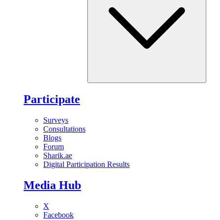
Participate
Surveys
Consultations
Blogs
Forum
Sharik.ae
Digital Participation Results
Media Hub
X
Facebook