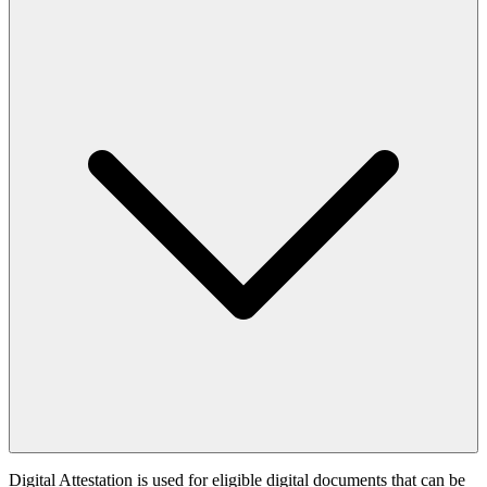
Digital Attestation is used for eligible digital documents that can be