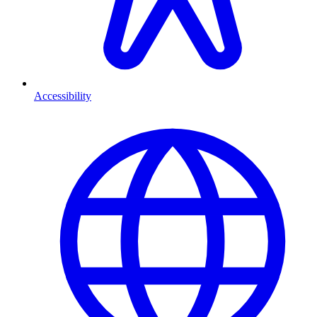
Accessibility