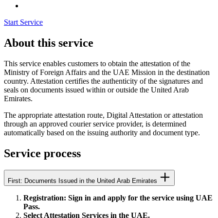
Start Service
About this service
This service enables customers to obtain the attestation of the
Ministry of Foreign Affairs and the UAE Mission in the destination
country. Attestation certifies the authenticity of the signatures and
seals on documents issued within or outside the United Arab
Emirates.
The appropriate attestation route, Digital Attestation or attestation
through an approved courier service provider, is determined
automatically based on the issuing authority and document type.
Service process
First: Documents Issued in the United Arab Emirates
Registration: Sign in and apply for the service using UAE
Pass.
Select Attestation Services in the UAE.