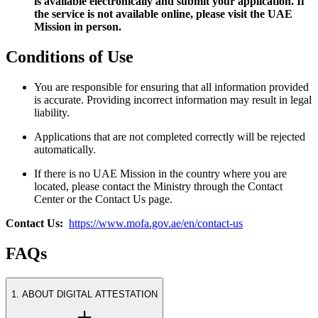
is available electronically and submit your application. If
the service is not available online, please visit the UAE
Mission in person.
Conditions of Use
You are responsible for ensuring that all information provided
is accurate. Providing incorrect information may result in legal
liability.
Applications that are not completed correctly will be rejected
automatically.
If there is no UAE Mission in the country where you are
located, please contact the Ministry through the Contact
Center or the Contact Us page.
Contact Us:
https://www.mofa.gov.ae/en/contact-us
FAQs
1. ABOUT DIGITAL ATTESTATION