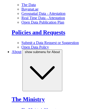
The Data
Bayanat.ae
Geospatial Data - Attestation
Real Time Data - Attestation
Open Data Publication Plan
Policies and Requests
Submit a Data Request or Suggestion
Open Data Policy
About
show submenu for About
The Ministry