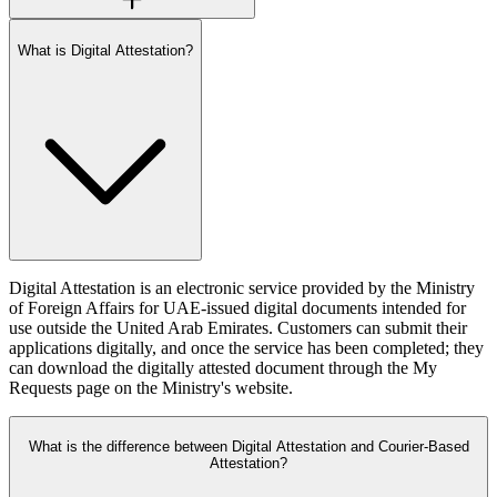
What is Digital Attestation?
Digital Attestation is an electronic service provided by the Ministry
of Foreign Affairs for UAE-issued digital documents intended for
use outside the United Arab Emirates. Customers can submit their
applications digitally, and once the service has been completed; they
can download the digitally attested document through the My
Requests page on the Ministry's website.
What is the difference between Digital Attestation and Courier-Based
Attestation?