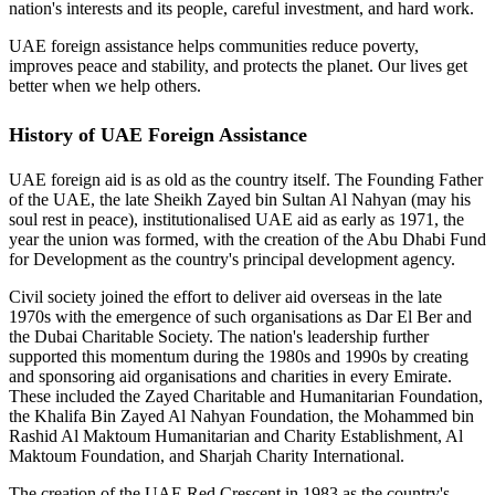
nation's interests and its people, careful investment, and hard work.
UAE foreign assistance helps communities reduce poverty,
improves peace and stability, and protects the planet. Our lives get
better when we help others.
History of UAE Foreign Assistance
UAE foreign aid is as old as the country itself. The Founding Father
of the UAE, the late Sheikh Zayed bin Sultan Al Nahyan (may his
soul rest in peace), institutionalised UAE aid as early as 1971, the
year the union was formed, with the creation of the Abu Dhabi Fund
for Development as the country's principal development agency.
Civil society joined the effort to deliver aid overseas in the late
1970s with the emergence of such organisations as Dar El Ber and
the Dubai Charitable Society. The nation's leadership further
supported this momentum during the 1980s and 1990s by creating
and sponsoring aid organisations and charities in every Emirate.
These included the Zayed Charitable and Humanitarian Foundation,
the Khalifa Bin Zayed Al Nahyan Foundation, the Mohammed bin
Rashid Al Maktoum Humanitarian and Charity Establishment, Al
Maktoum Foundation, and Sharjah Charity International.
The creation of the UAE Red Crescent in 1983 as the country's