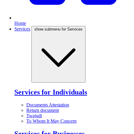
Home
Services
show submenu for Services
Services for Individuals
Documents Attestation
Return document
Twajudi
To Whom It May Concern
Services for Businesses