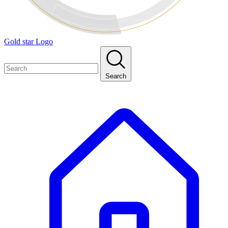
Gold star Logo
Search