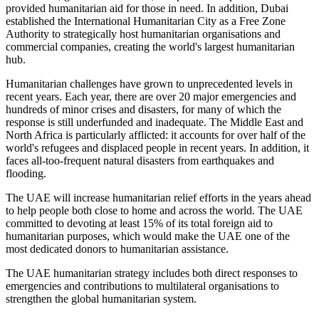
provided humanitarian aid for those in need. In addition, Dubai
established the International Humanitarian City as a Free Zone
Authority to strategically host humanitarian organisations and
commercial companies, creating the world's largest humanitarian
hub.
Humanitarian challenges have grown to unprecedented levels in
recent years. Each year, there are over 20 major emergencies and
hundreds of minor crises and disasters, for many of which the
response is still underfunded and inadequate. The Middle East and
North Africa is particularly afflicted: it accounts for over half of the
world's refugees and displaced people in recent years. In addition, it
faces all-too-frequent natural disasters from earthquakes and
flooding.
The UAE will increase humanitarian relief efforts in the years ahead
to help people both close to home and across the world. The UAE
committed to devoting at least 15% of its total foreign aid to
humanitarian purposes, which would make the UAE one of the
most dedicated donors to humanitarian assistance.
The UAE humanitarian strategy includes both direct responses to
emergencies and contributions to multilateral organisations to
strengthen the global humanitarian system.