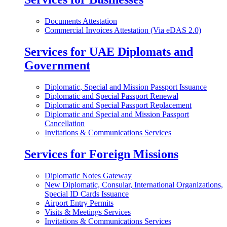
Documents Attestation
Commercial Invoices Attestation (Via eDAS 2.0)
Services for UAE Diplomats and
Government
Diplomatic, Special and Mission Passport Issuance
Diplomatic and Special Passport Renewal
Diplomatic and Special Passport Replacement
Diplomatic and Special and Mission Passport
Cancellation
Invitations & Communications Services
Services for Foreign Missions
Diplomatic Notes Gateway
New Diplomatic, Consular, International Organizations,
Special ID Cards Issuance
Airport Entry Permits
Visits & Meetings Services
Invitations & Communications Services