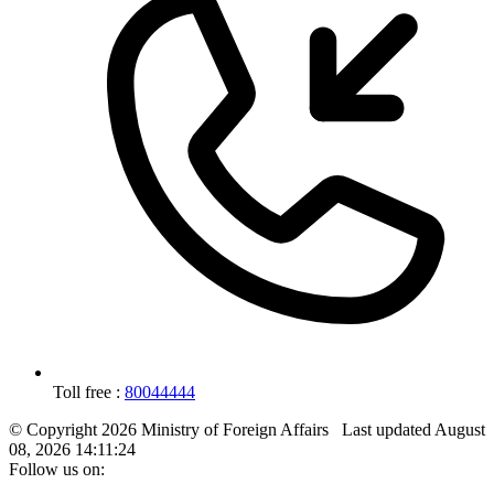
Toll free :
80044444
© Copyright 2026 Ministry of Foreign Affairs
Last updated
August
08, 2026 14:11:24
Follow us on: