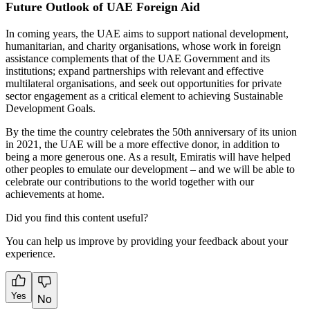
Future Outlook of UAE Foreign Aid
In coming years, the UAE aims to support national development,
humanitarian, and charity organisations, whose work in foreign
assistance complements that of the UAE Government and its
institutions; expand partnerships with relevant and effective
multilateral organisations, and seek out opportunities for private
sector engagement as a critical element to achieving Sustainable
Development Goals.
By the time the country celebrates the 50th anniversary of its union
in 2021, the UAE will be a more effective donor, in addition to
being a more generous one. As a result, Emiratis will have helped
other peoples to emulate our development – and we will be able to
celebrate our contributions to the world together with our
achievements at home.
Did you find this content useful?
You can help us improve by providing your feedback about your
experience.
Yes
No