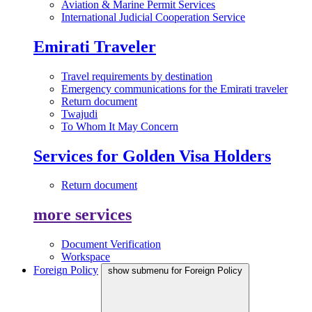
Aviation & Marine Permit Services
International Judicial Cooperation Service
Emirati Traveler
Travel requirements by destination
Emergency communications for the Emirati traveler
Return document
Twajudi
To Whom It May Concern
Services for Golden Visa Holders
Return document
more services
Document Verification
Workspace
Foreign Policy
show submenu for Foreign Policy