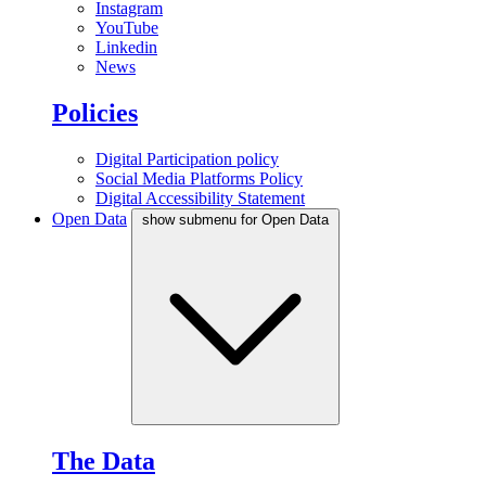
Instagram
YouTube
Linkedin
News
Policies
Digital Participation policy
Social Media Platforms Policy
Digital Accessibility Statement
Open Data
show submenu for Open Data
The Data