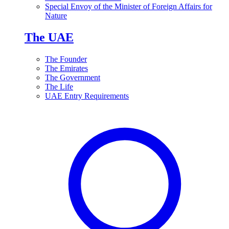
Special Envoy of the Minister of Foreign Affairs for
Nature
The UAE
The Founder
The Emirates
The Government
The Life
UAE Entry Requirements