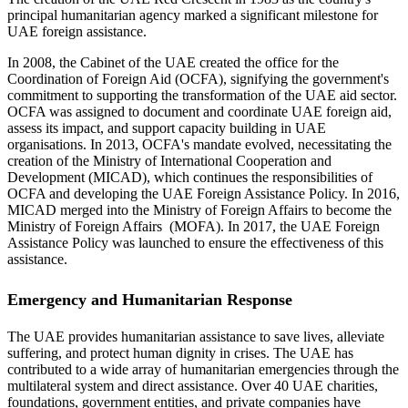
principal humanitarian agency marked a significant milestone for
UAE foreign assistance.
In 2008, the Cabinet of the UAE created the office for the
Coordination of Foreign Aid (OCFA), signifying the government's
commitment to supporting the transformation of the UAE aid sector.
OCFA was assigned to document and coordinate UAE foreign aid,
assess its impact, and support capacity building in UAE
organisations. In 2013, OCFA's mandate evolved, necessitating the
creation of the Ministry of International Cooperation and
Development (MICAD), which continues the responsibilities of
OCFA and developing the UAE Foreign Assistance Policy. In 2016,
MICAD merged into the Ministry of Foreign Affairs to become the
Ministry of Foreign Affairs (MOFA). In 2017, the UAE Foreign
Assistance Policy was launched to ensure the effectiveness of this
assistance.
Emergency and Humanitarian Response
The UAE provides humanitarian assistance to save lives, alleviate
suffering, and protect human dignity in crises. The UAE has
contributed to a wide array of humanitarian emergencies through the
multilateral system and direct assistance. Over 40 UAE charities,
foundations, government entities, and private companies have