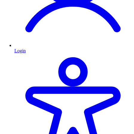
Login