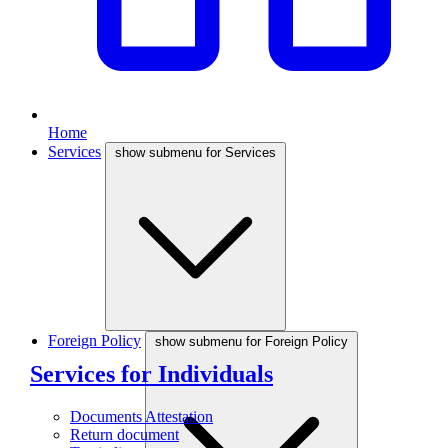
Home
Services
show submenu for Services
Foreign Policy
show submenu for Foreign Policy
Services for Individuals
Documents Attestation
Return document