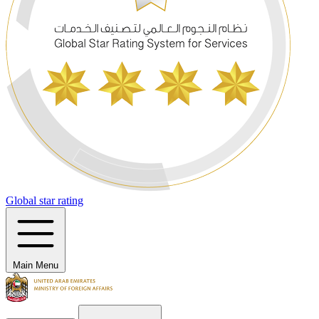
Global star rating
Main Menu