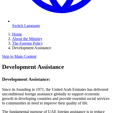
Switch Language
Home
About the Ministry
The Foreign Policy
Development Assistance
Skip to Main Content
Development Assistance
Development Assistance:
Since its founding in 1971, the United Arab Emirates has delivered
unconditional foreign assistance globally to support economic
growth in developing countries and provide essential social services
to communities in need to improve their quality of life.
The fundamental purpose of UAE foreign assistance is to reduce