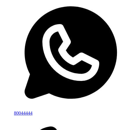
80044444