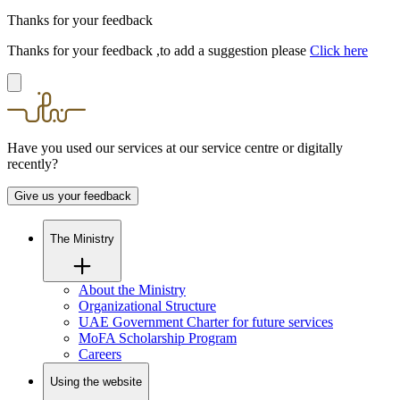
Thanks for your feedback
Thanks for your feedback ,to add a suggestion please
Click here
Have you used our services at our service centre or digitally
recently?
Give us your feedback
The Ministry
About the Ministry
Organizational Structure
UAE Government Charter for future services
MoFA Scholarship Program
Careers
Using the website