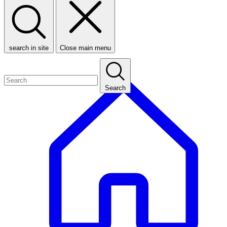
search in site
Close main menu
Search