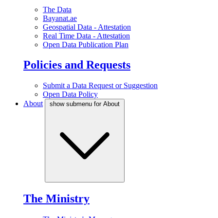
The Data
Bayanat.ae
Geospatial Data - Attestation
Real Time Data - Attestation
Open Data Publication Plan
Policies and Requests
Submit a Data Request or Suggestion
Open Data Policy
About
show submenu for About
The Ministry