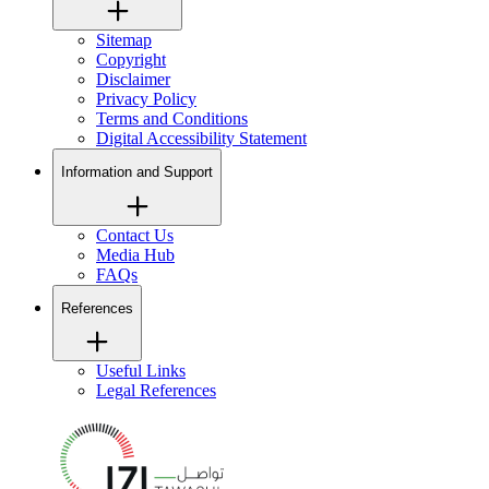
Sitemap
Copyright
Disclaimer
Privacy Policy
Terms and Conditions
Digital Accessibility Statement
Information and Support
Contact Us
Media Hub
FAQs
References
Useful Links
Legal References