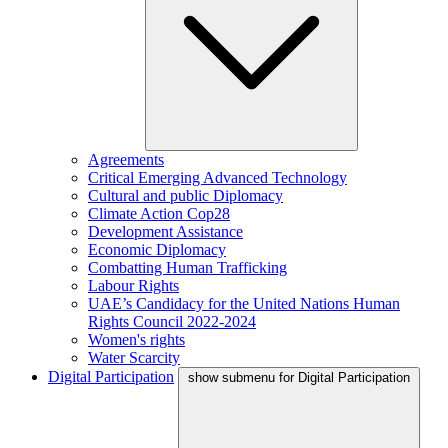
Agreements
Critical Emerging Advanced Technology
Cultural and public Diplomacy
Climate Action Cop28
Development Assistance
Economic Diplomacy
Combatting Human Trafficking
Labour Rights
UAE’s Candidacy for the United Nations Human
Rights Council 2022-2024
Women's rights
Water Scarcity
Digital Participation
show submenu for Digital Participation