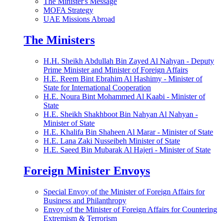
The Minister's Message
MOFA Strategy
UAE Missions Abroad
The Ministers
H.H. Sheikh Abdullah Bin Zayed Al Nahyan - Deputy
Prime Minister and Minister of Foreign Affairs
H.E. Reem Bint Ebrahim Al Hashimy - Minister of
State for International Cooperation
H.E. Noura Bint Mohammed Al Kaabi - Minister of
State
H.E. Sheikh Shakhboot Bin Nahyan Al Nahyan -
Minister of State
H.E. Khalifa Bin Shaheen Al Marar - Minister of State
H.E. Lana Zaki Nusseibeh Minister of State
H.E. Saeed Bin Mubarak Al Hajeri - Minister of State
Foreign Minister Envoys
Special Envoy of the Minister of Foreign Affairs for
Business and Philanthropy
Envoy of the Minister of Foreign Affairs for Countering
Extremism & Terrorism