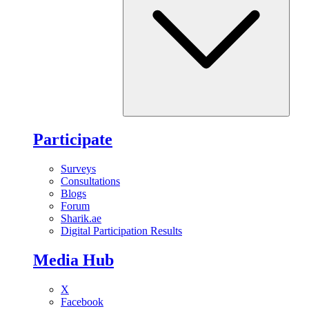
Participate
Surveys
Consultations
Blogs
Forum
Sharik.ae
Digital Participation Results
Media Hub
X
Facebook