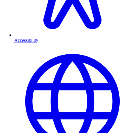
Accessibility