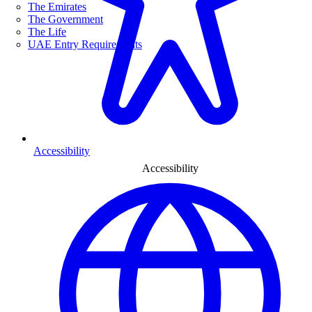
The Emirates
The Government
The Life
UAE Entry Requirements
Accessibility
Accessibility