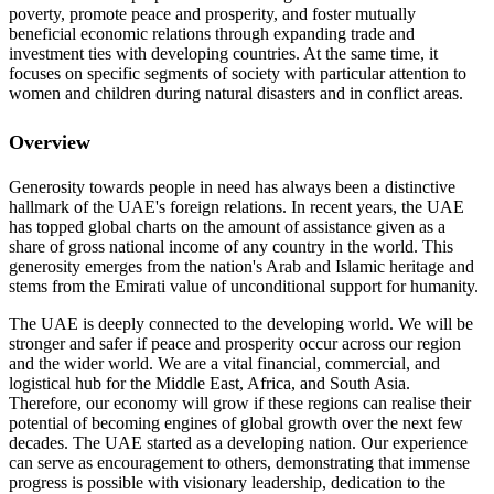
poverty, promote peace and prosperity, and foster mutually
beneficial economic relations through expanding trade and
investment ties with developing countries. At the same time, it
focuses on specific segments of society with particular attention to
women and children during natural disasters and in conflict areas.
Overview
Generosity towards people in need has always been a distinctive
hallmark of the UAE's foreign relations. In recent years, the UAE
has topped global charts on the amount of assistance given as a
share of gross national income of any country in the world. This
generosity emerges from the nation's Arab and Islamic heritage and
stems from the Emirati value of unconditional support for humanity.
The UAE is deeply connected to the developing world. We will be
stronger and safer if peace and prosperity occur across our region
and the wider world. We are a vital financial, commercial, and
logistical hub for the Middle East, Africa, and South Asia.
Therefore, our economy will grow if these regions can realise their
potential of becoming engines of global growth over the next few
decades. The UAE started as a developing nation. Our experience
can serve as encouragement to others, demonstrating that immense
progress is possible with visionary leadership, dedication to the