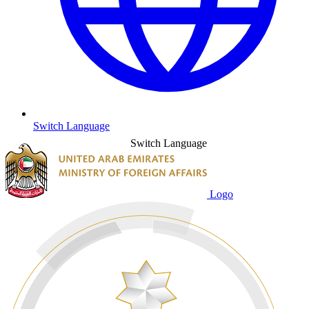
Switch Language
Switch Language
Logo