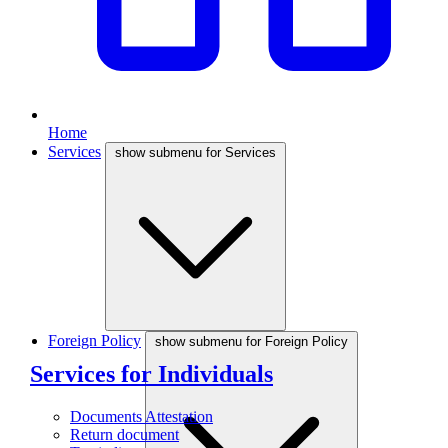
Home
Services
show submenu for Services
Foreign Policy
show submenu for Foreign Policy
Services for Individuals
Documents Attestation
Return document