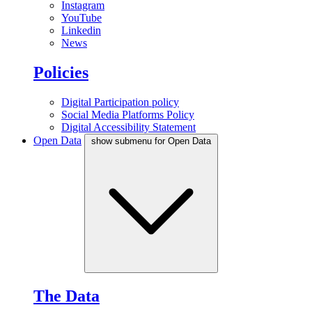
Instagram
YouTube
Linkedin
News
Policies
Digital Participation policy
Social Media Platforms Policy
Digital Accessibility Statement
Open Data
show submenu for Open Data
The Data