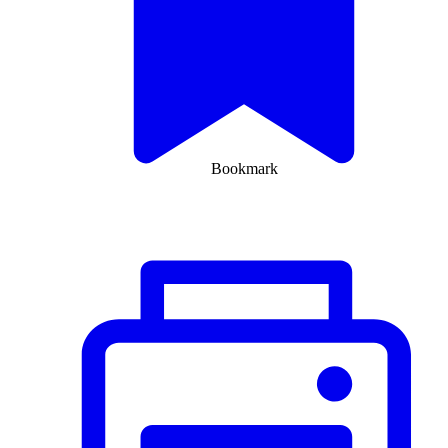
Bookmark