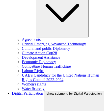
Agreements
Critical Emerging Advanced Technology
Cultural and public Diplomacy
Climate Action Cop28
Development Assistance
Economic Diplomacy
Combatting Human Trafficking
Labour Rights
UAE’s Candidacy for the United Nations Human
Rights Council 2022-2024
Women's rights
Water Scarcity
Digital Participation
show submenu for Digital Participation