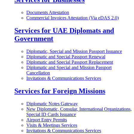
Documents Attestation
Commercial Invoices Attestation (Via eDAS 2.0)
Services for UAE Diplomats and
Government
Diplomatic, Special and Mission Passport Issuance
Diplomatic and Special Passport Renewal
Diplomatic and Special Passport Replacement
Diplomatic and Special and Mission Passport
Cancellation
Invitations & Communications Services
Services for Foreign Missions
Diplomatic Notes Gateway
New Diplomatic, Consular, International Organizations,
Special ID Cards Issuance
Airport Entry Permits
Visits & Meetings Services
Invitations & Communications Services