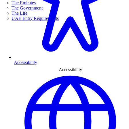
The Emirates
The Government
The Life
UAE Entry Requirements
Accessibility
Accessibility