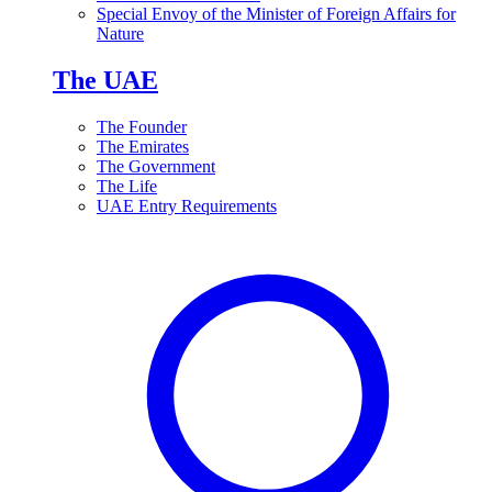
Special Envoy of the Minister of Foreign Affairs for
Nature
The UAE
The Founder
The Emirates
The Government
The Life
UAE Entry Requirements