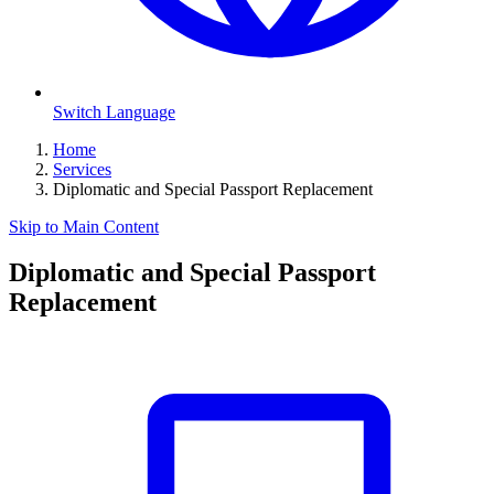
Switch Language
Home
Services
Diplomatic and Special Passport Replacement
Skip to Main Content
Diplomatic and Special Passport
Replacement