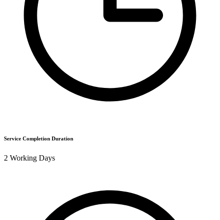
Service Completion Duration
2 Working Days