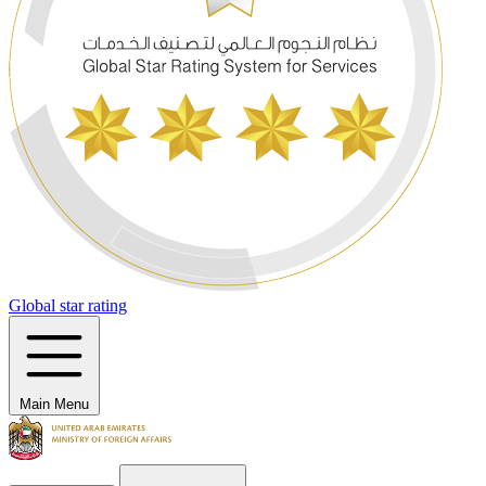
Global star rating
Main Menu