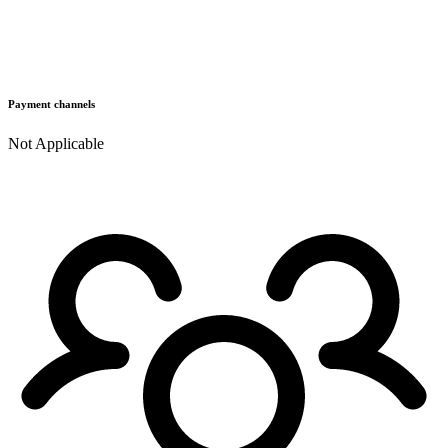
Payment channels
Not Applicable