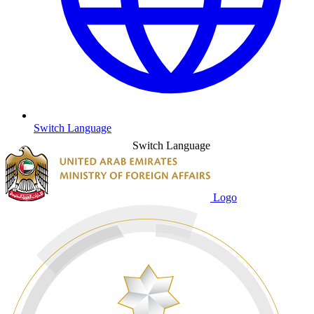
Switch Language
Switch Language
Logo