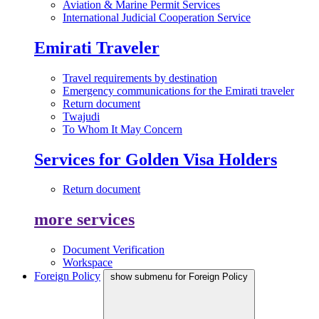
Aviation & Marine Permit Services
International Judicial Cooperation Service
Emirati Traveler
Travel requirements by destination
Emergency communications for the Emirati traveler
Return document
Twajudi
To Whom It May Concern
Services for Golden Visa Holders
Return document
more services
Document Verification
Workspace
Foreign Policy
show submenu for Foreign Policy