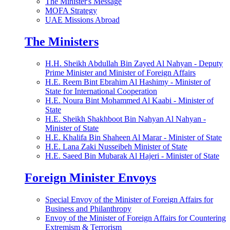
The Minister's Message
MOFA Strategy
UAE Missions Abroad
The Ministers
H.H. Sheikh Abdullah Bin Zayed Al Nahyan - Deputy
Prime Minister and Minister of Foreign Affairs
H.E. Reem Bint Ebrahim Al Hashimy - Minister of
State for International Cooperation
H.E. Noura Bint Mohammed Al Kaabi - Minister of
State
H.E. Sheikh Shakhboot Bin Nahyan Al Nahyan -
Minister of State
H.E. Khalifa Bin Shaheen Al Marar - Minister of State
H.E. Lana Zaki Nusseibeh Minister of State
H.E. Saeed Bin Mubarak Al Hajeri - Minister of State
Foreign Minister Envoys
Special Envoy of the Minister of Foreign Affairs for
Business and Philanthropy
Envoy of the Minister of Foreign Affairs for Countering
Extremism & Terrorism