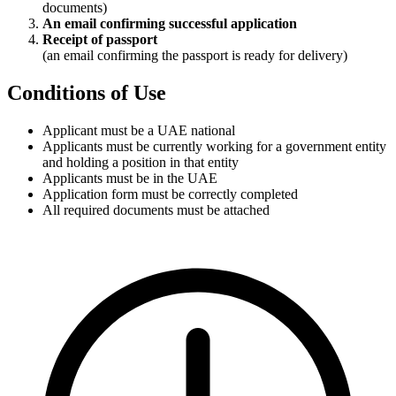
documents)
An email confirming successful application
Receipt of passport
(an email confirming the passport is ready for delivery)
Conditions of Use
Applicant must be a UAE national
Applicants must be currently working for a government entity
and holding a position in that entity
Applicants must be in the UAE
Application form must be correctly completed
All required documents must be attached