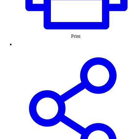
Print