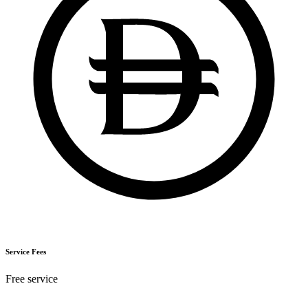
Service Fees
Free service