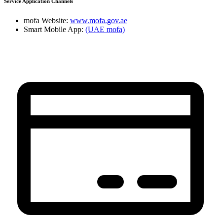
Service Application Channels
mofa Website:
www.mofa.gov.ae
Smart Mobile App:
(UAE mofa)