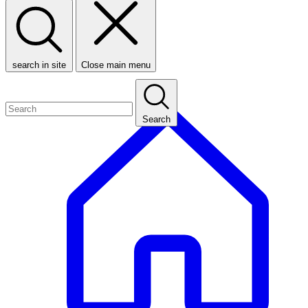
search in site
Close main menu
Search