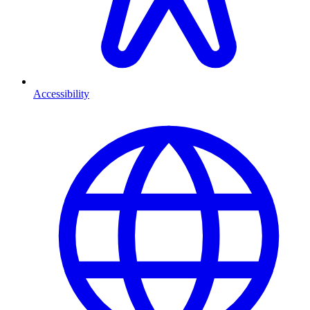
Accessibility