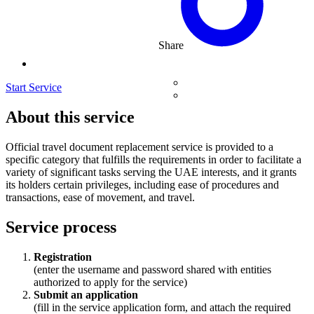
Share
Start Service
About this service
Official travel document replacement service is provided to a
specific category that fulfills the requirements in order to facilitate a
variety of significant tasks serving the UAE interests, and it grants
its holders certain privileges, including ease of procedures and
transactions, ease of movement, and travel.
Service process
Registration
(enter the username and password shared with entities
authorized to apply for the service)
Submit an application
(fill in the service application form, and attach the required