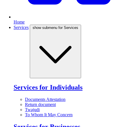
Home
Services
show submenu for Services
Services for Individuals
Documents Attestation
Return document
Twajudi
To Whom It May Concern
Services for Businesses