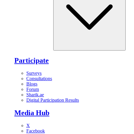
Participate
Surveys
Consultations
Blogs
Forum
Sharik.ae
Digital Participation Results
Media Hub
X
Facebook