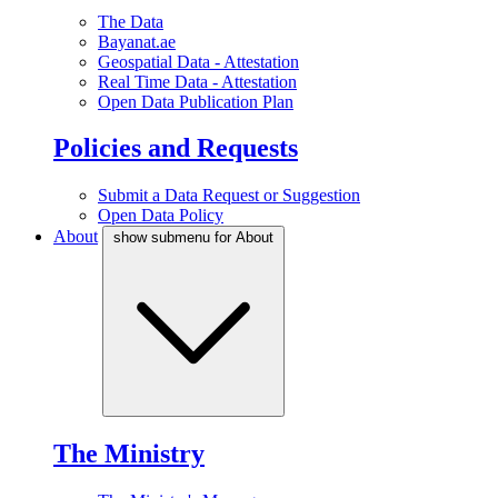
The Data
Bayanat.ae
Geospatial Data - Attestation
Real Time Data - Attestation
Open Data Publication Plan
Policies and Requests
Submit a Data Request or Suggestion
Open Data Policy
About
show submenu for About
The Ministry