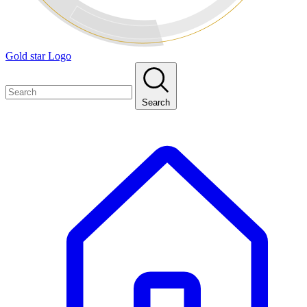
Gold star Logo
Search