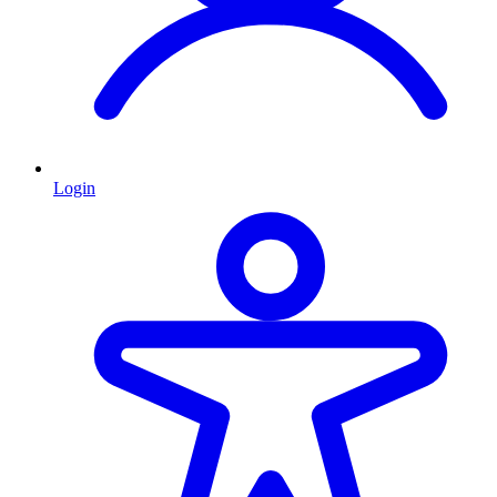
Login