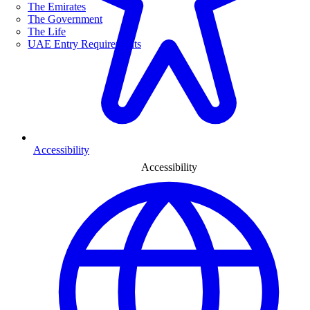
The Emirates
The Government
The Life
UAE Entry Requirements
Accessibility
Accessibility