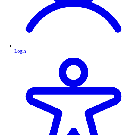
Login