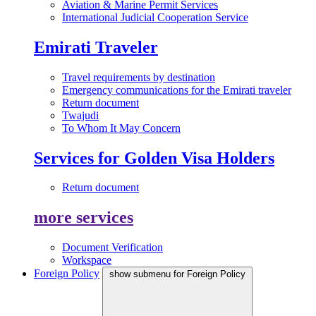
Aviation & Marine Permit Services
International Judicial Cooperation Service
Emirati Traveler
Travel requirements by destination
Emergency communications for the Emirati traveler
Return document
Twajudi
To Whom It May Concern
Services for Golden Visa Holders
Return document
more services
Document Verification
Workspace
Foreign Policy
show submenu for Foreign Policy