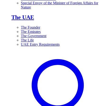
Special Envoy of the Minister of Foreign Affairs for
Nature
The UAE
The Founder
The Emirates
The Government
The Life
UAE Entry Requirements