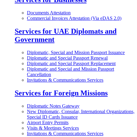
Documents Attestation
Commercial Invoices Attestation (Via eDAS 2.0)
Services for UAE Diplomats and
Government
Diplomatic, Special and Mission Passport Issuance
Diplomatic and Special Passport Renewal
Diplomatic and Special Passport Replacement
Diplomatic and Special and Mission Passport
Cancellation
Invitations & Communications Services
Services for Foreign Missions
Diplomatic Notes Gateway
New Diplomatic, Consular, International Organizations,
Special ID Cards Issuance
Airport Entry Permits
Visits & Meetings Services
Invitations & Communications Services