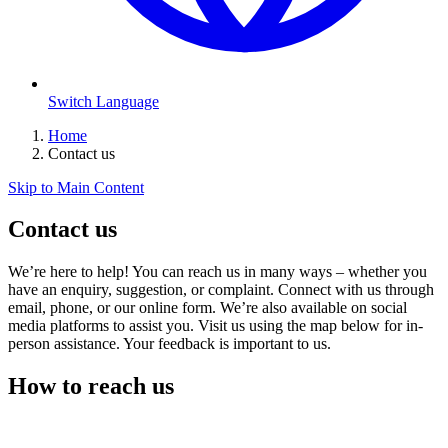
Switch Language
Home
Contact us
Skip to Main Content
Contact us
We’re here to help! You can reach us in many ways – whether you
have an enquiry, suggestion, or complaint. Connect with us through
email, phone, or our online form. We’re also available on social
media platforms to assist you. Visit us using the map below for in-
person assistance. Your feedback is important to us.
How to reach us