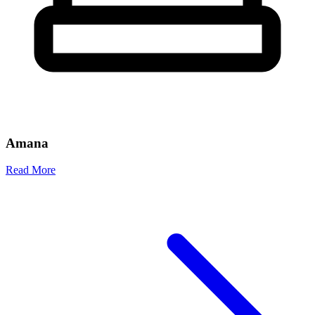
Amana
Read More