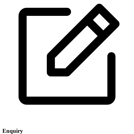
Enquiry