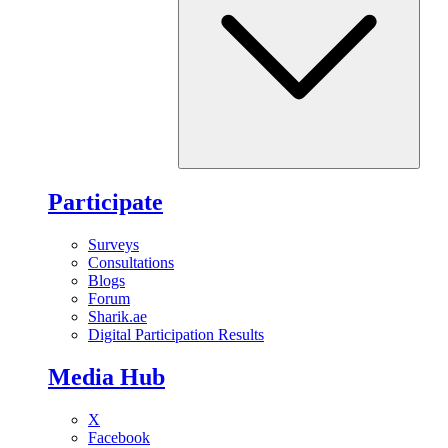
Participate
Surveys
Consultations
Blogs
Forum
Sharik.ae
Digital Participation Results
Media Hub
X
Facebook