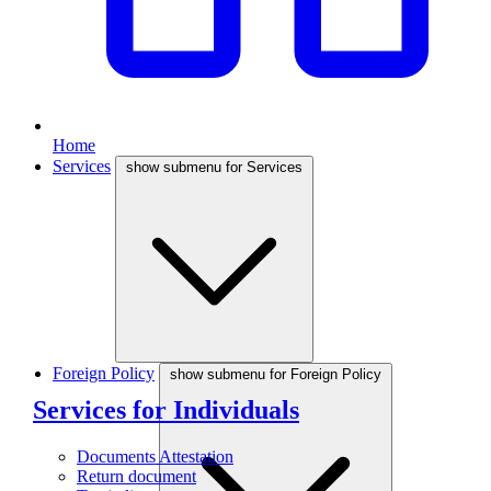
Home
Services
show submenu for Services
Foreign Policy
show submenu for Foreign Policy
Services for Individuals
Documents Attestation
Return document