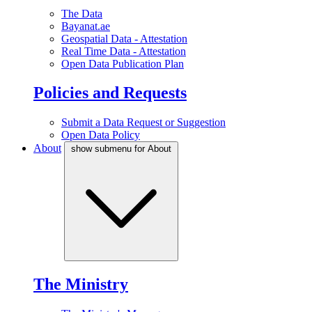
The Data
Bayanat.ae
Geospatial Data - Attestation
Real Time Data - Attestation
Open Data Publication Plan
Policies and Requests
Submit a Data Request or Suggestion
Open Data Policy
About
show submenu for About
The Ministry