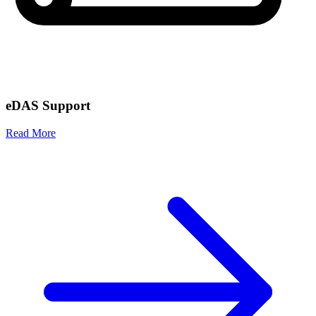
eDAS Support
Read More