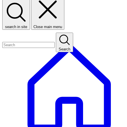
search in site
Close main menu
Search