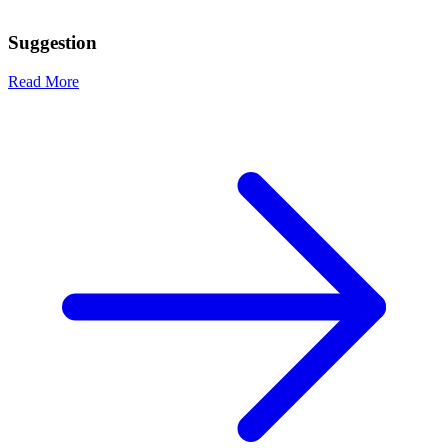
Suggestion
Read More