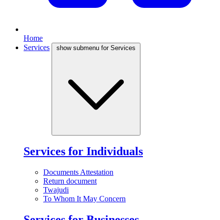
Home
Services
show submenu for Services
Services for Individuals
Documents Attestation
Return document
Twajudi
To Whom It May Concern
Services for Businesses