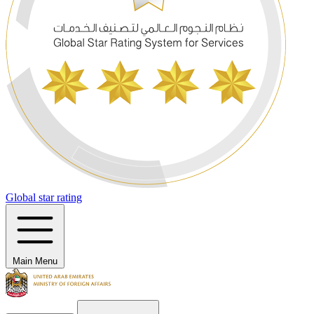
Global star rating
Main Menu