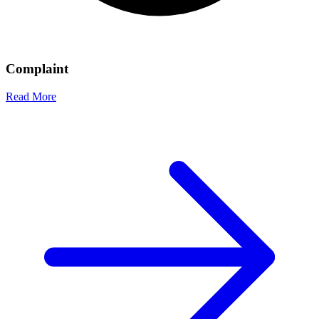
Complaint
Read More