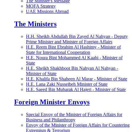
The Minister's Message
MOFA Strategy
UAE Missions Abroad
The Ministers
H.H. Sheikh Abdullah Bin Zayed Al Nahyan - Deputy
Prime Minister and Minister of Foreign Affairs
H.E. Reem Bint Ebrahim Al Hashimy - Minister of
State for International Cooperation
H.E. Noura Bint Mohammed Al Kaabi - Minister of
State
H.E. Sheikh Shakhboot Bin Nahyan Al Nahyan -
Minister of State
H.E. Khalifa Bin Shaheen Al Marar - Minister of State
H.E. Lana Zaki Nusseibeh Minister of State
H.E. Saeed Bin Mubarak Al Hajeri - Minister of State
Foreign Minister Envoys
Special Envoy of the Minister of Foreign Affairs for
Business and Philanthropy
Envoy of the Minister of Foreign Affairs for Countering
Extremism & Terrorism