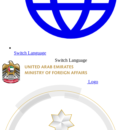
Switch Language
Switch Language
Logo