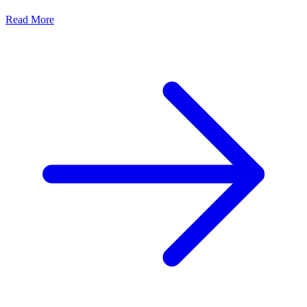
Read More