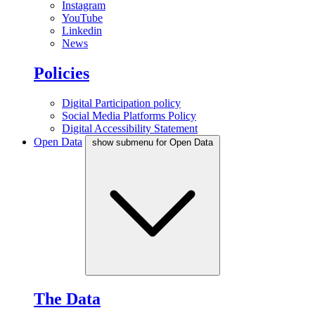
Instagram
YouTube
Linkedin
News
Policies
Digital Participation policy
Social Media Platforms Policy
Digital Accessibility Statement
Open Data
show submenu for Open Data
The Data