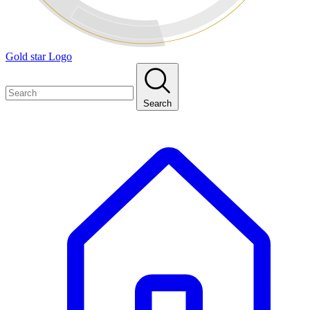
Gold star Logo
Search