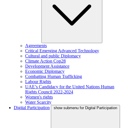
Agreements
Critical Emerging Advanced Technology
Cultural and public Diplomacy
Climate Action Cop28
Development Assistance
Economic Diplomacy
Combatting Human Trafficking
Labour Rights
UAE’s Candidacy for the United Nations Human
Rights Council 2022-2024
Women's rights
Water Scarcity
Digital Participation
show submenu for Digital Participation