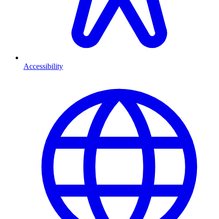
Accessibility