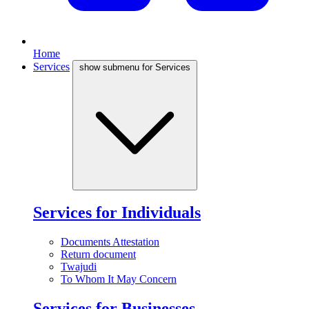
Home
Services
show submenu for Services
Services for Individuals
Documents Attestation
Return document
Twajudi
To Whom It May Concern
Services for Businesses