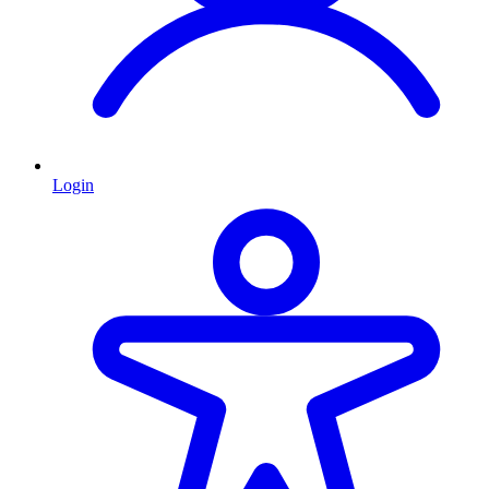
Login