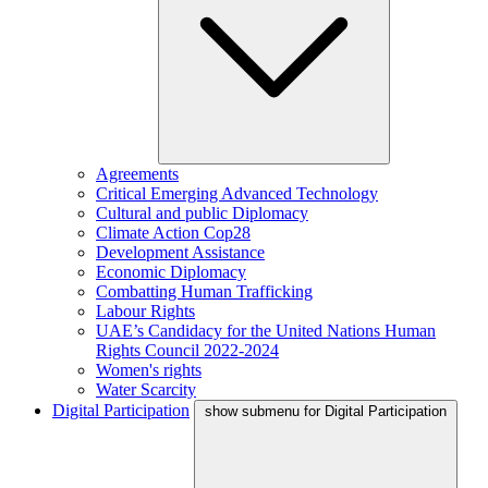
Agreements
Critical Emerging Advanced Technology
Cultural and public Diplomacy
Climate Action Cop28
Development Assistance
Economic Diplomacy
Combatting Human Trafficking
Labour Rights
UAE’s Candidacy for the United Nations Human
Rights Council 2022-2024
Women's rights
Water Scarcity
Digital Participation
show submenu for Digital Participation