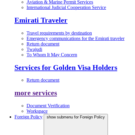
Aviation & Marine Permit Services
International Judicial Cooperation Service
Emirati Traveler
Travel requirements by destination
Emergency communications for the Emirati traveler
Return document
Twajudi
To Whom It May Concern
Services for Golden Visa Holders
Return document
more services
Document Verification
Workspace
Foreign Policy
show submenu for Foreign Policy