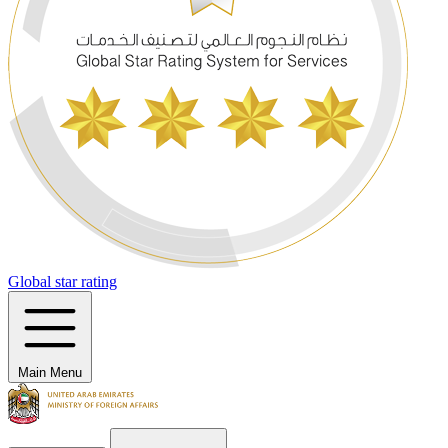
Global star rating
Main Menu