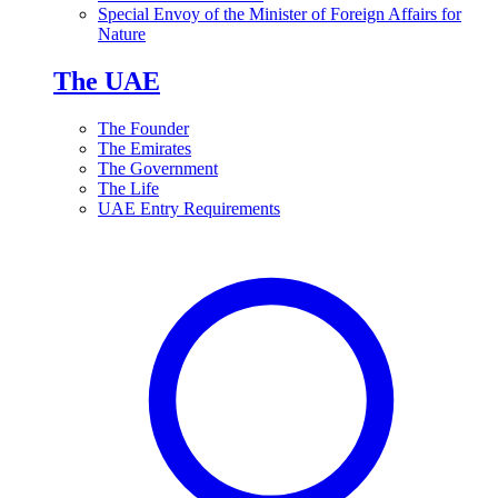
Special Envoy of the Minister of Foreign Affairs for
Nature
The UAE
The Founder
The Emirates
The Government
The Life
UAE Entry Requirements