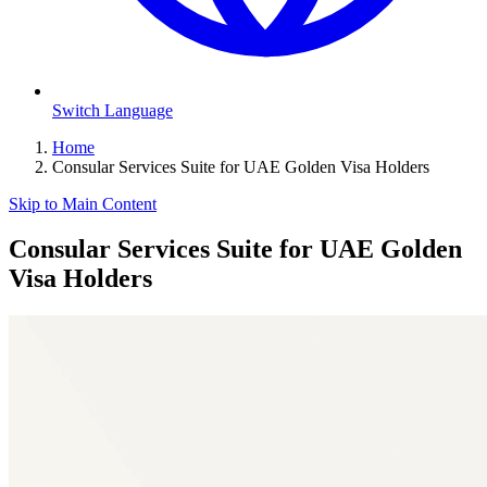
Switch Language
Home
Consular Services Suite for UAE Golden Visa Holders
Skip to Main Content
Consular Services Suite for UAE Golden
Visa Holders