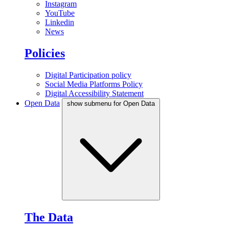
Instagram
YouTube
Linkedin
News
Policies
Digital Participation policy
Social Media Platforms Policy
Digital Accessibility Statement
Open Data
show submenu for Open Data
The Data