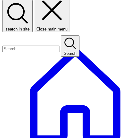
search in site
Close main menu
Search