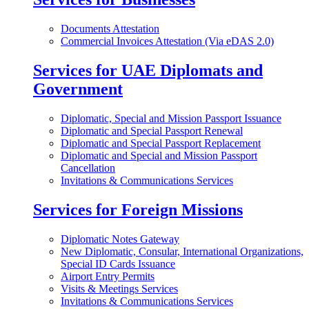
Documents Attestation
Commercial Invoices Attestation (Via eDAS 2.0)
Services for UAE Diplomats and
Government
Diplomatic, Special and Mission Passport Issuance
Diplomatic and Special Passport Renewal
Diplomatic and Special Passport Replacement
Diplomatic and Special and Mission Passport
Cancellation
Invitations & Communications Services
Services for Foreign Missions
Diplomatic Notes Gateway
New Diplomatic, Consular, International Organizations,
Special ID Cards Issuance
Airport Entry Permits
Visits & Meetings Services
Invitations & Communications Services