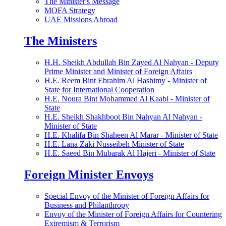
The Minister's Message
MOFA Strategy
UAE Missions Abroad
The Ministers
H.H. Sheikh Abdullah Bin Zayed Al Nahyan - Deputy
Prime Minister and Minister of Foreign Affairs
H.E. Reem Bint Ebrahim Al Hashimy - Minister of
State for International Cooperation
H.E. Noura Bint Mohammed Al Kaabi - Minister of
State
H.E. Sheikh Shakhboot Bin Nahyan Al Nahyan -
Minister of State
H.E. Khalifa Bin Shaheen Al Marar - Minister of State
H.E. Lana Zaki Nusseibeh Minister of State
H.E. Saeed Bin Mubarak Al Hajeri - Minister of State
Foreign Minister Envoys
Special Envoy of the Minister of Foreign Affairs for
Business and Philanthropy
Envoy of the Minister of Foreign Affairs for Countering
Extremism & Terrorism