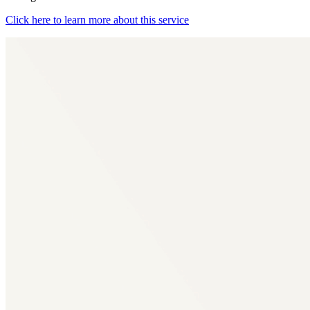
Click here to learn more about this service