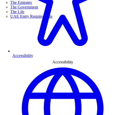
The Emirates
The Government
The Life
UAE Entry Requirements
Accessibility
Accessibility