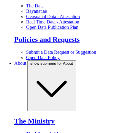
The Data
Bayanat.ae
Geospatial Data - Attestation
Real Time Data - Attestation
Open Data Publication Plan
Policies and Requests
Submit a Data Request or Suggestion
Open Data Policy
About
show submenu for About
The Ministry