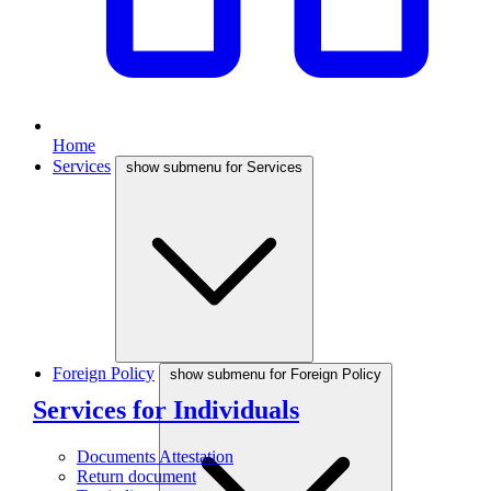
Home
Services
show submenu for Services
Foreign Policy
show submenu for Foreign Policy
Services for Individuals
Documents Attestation
Return document