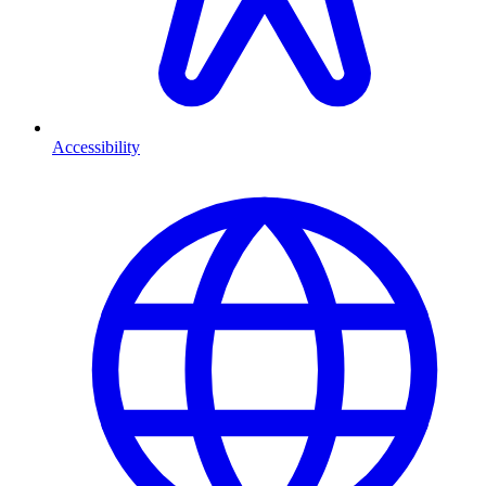
Accessibility