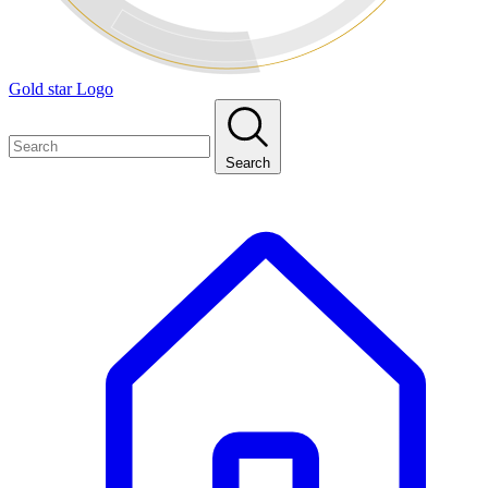
Gold star Logo
Search