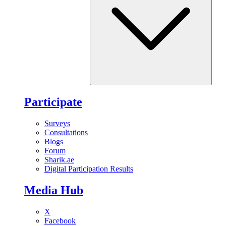
Participate
Surveys
Consultations
Blogs
Forum
Sharik.ae
Digital Participation Results
Media Hub
X
Facebook