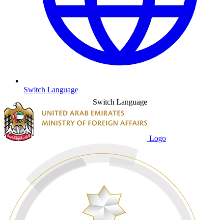
Switch Language
Switch Language
Logo