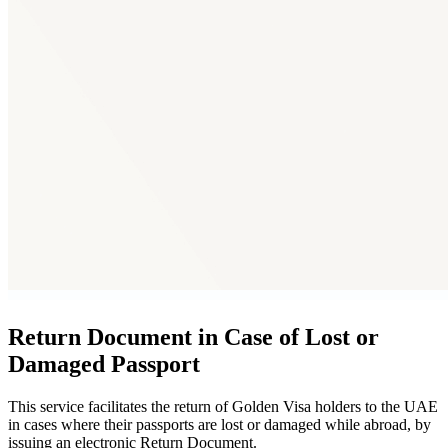
Return Document in Case of Lost or
Damaged Passport
This service facilitates the return of Golden Visa holders to the UAE
in cases where their passports are lost or damaged while abroad, by
issuing an electronic Return Document.