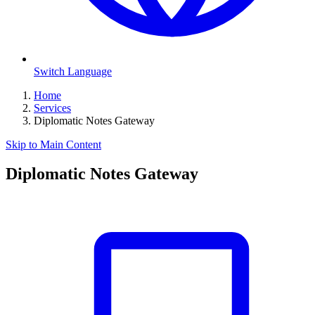
Switch Language
Home
Services
Diplomatic Notes Gateway
Skip to Main Content
Diplomatic Notes Gateway