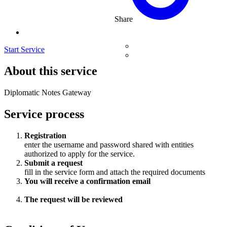
Share
Start Service
About this service
Diplomatic Notes Gateway
Service process
Registration
enter the username and password shared with entities
authorized to apply for the service.
Submit a request
fill in the service form and attach the required documents
You will receive a confirmation email
The request will be reviewed