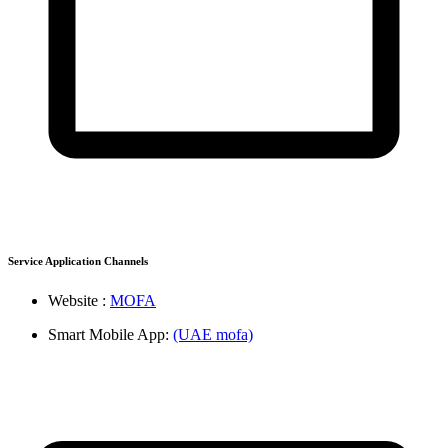
Service Application Channels
Website :
MOFA
Smart Mobile App:
(UAE mofa)