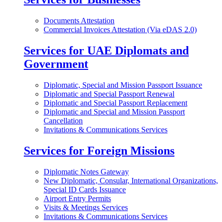
Documents Attestation
Commercial Invoices Attestation (Via eDAS 2.0)
Services for UAE Diplomats and
Government
Diplomatic, Special and Mission Passport Issuance
Diplomatic and Special Passport Renewal
Diplomatic and Special Passport Replacement
Diplomatic and Special and Mission Passport
Cancellation
Invitations & Communications Services
Services for Foreign Missions
Diplomatic Notes Gateway
New Diplomatic, Consular, International Organizations,
Special ID Cards Issuance
Airport Entry Permits
Visits & Meetings Services
Invitations & Communications Services