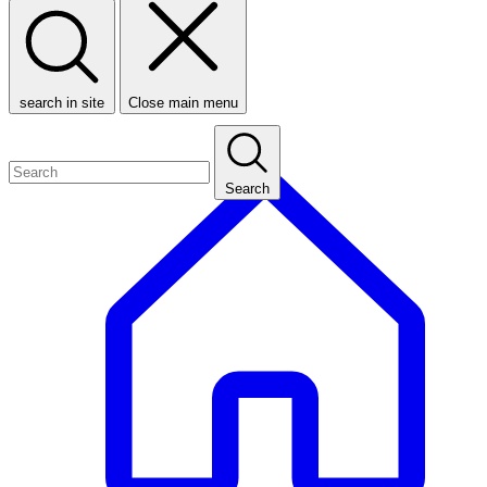
search in site
Close main menu
Search