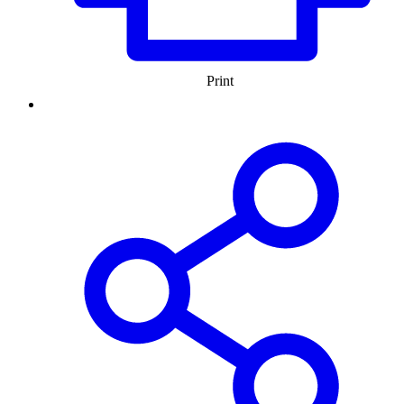
Print