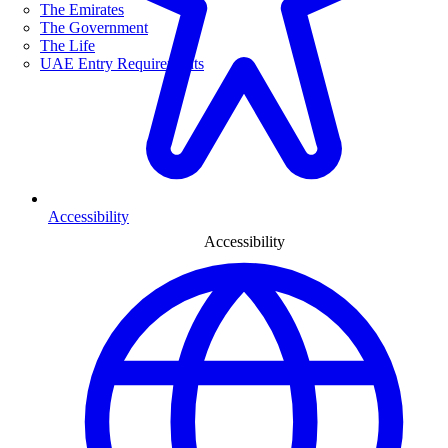
The Emirates
The Government
The Life
UAE Entry Requirements
Accessibility
Accessibility