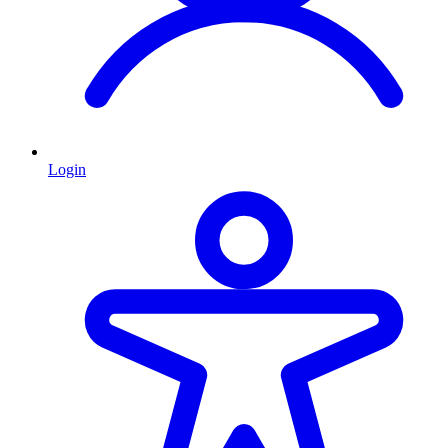
Login