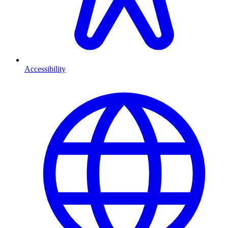
Accessibility