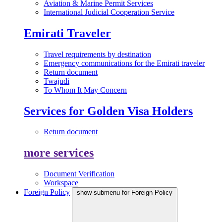
Aviation & Marine Permit Services
International Judicial Cooperation Service
Emirati Traveler
Travel requirements by destination
Emergency communications for the Emirati traveler
Return document
Twajudi
To Whom It May Concern
Services for Golden Visa Holders
Return document
more services
Document Verification
Workspace
Foreign Policy
show submenu for Foreign Policy