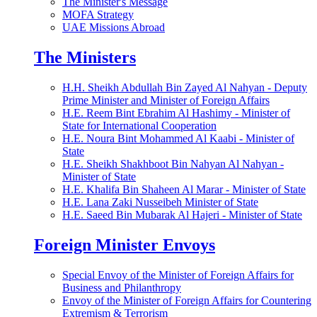
The Minister's Message
MOFA Strategy
UAE Missions Abroad
The Ministers
H.H. Sheikh Abdullah Bin Zayed Al Nahyan - Deputy
Prime Minister and Minister of Foreign Affairs
H.E. Reem Bint Ebrahim Al Hashimy - Minister of
State for International Cooperation
H.E. Noura Bint Mohammed Al Kaabi - Minister of
State
H.E. Sheikh Shakhboot Bin Nahyan Al Nahyan -
Minister of State
H.E. Khalifa Bin Shaheen Al Marar - Minister of State
H.E. Lana Zaki Nusseibeh Minister of State
H.E. Saeed Bin Mubarak Al Hajeri - Minister of State
Foreign Minister Envoys
Special Envoy of the Minister of Foreign Affairs for
Business and Philanthropy
Envoy of the Minister of Foreign Affairs for Countering
Extremism & Terrorism