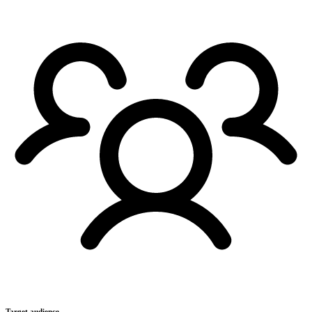
Target audience