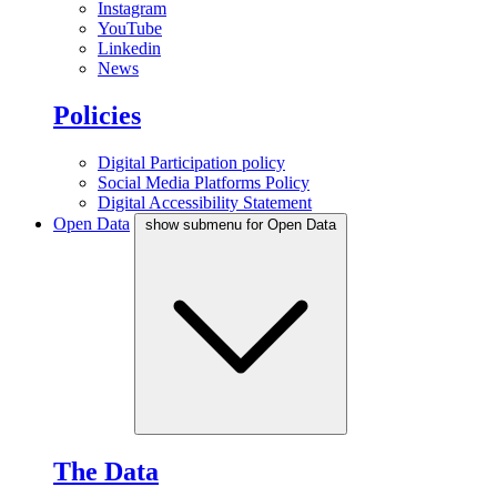
Instagram
YouTube
Linkedin
News
Policies
Digital Participation policy
Social Media Platforms Policy
Digital Accessibility Statement
Open Data
show submenu for Open Data
The Data