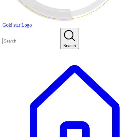
Gold star Logo
Search