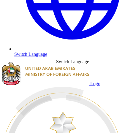
Switch Language
Switch Language
Logo