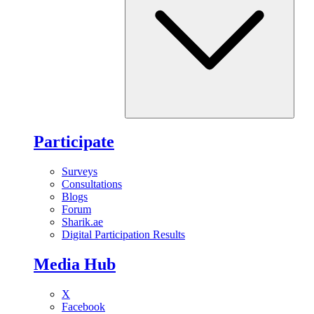
Participate
Surveys
Consultations
Blogs
Forum
Sharik.ae
Digital Participation Results
Media Hub
X
Facebook