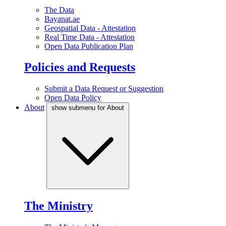
The Data
Bayanat.ae
Geospatial Data - Attestation
Real Time Data - Attestation
Open Data Publication Plan
Policies and Requests
Submit a Data Request or Suggestion
Open Data Policy
About
show submenu for About
The Ministry