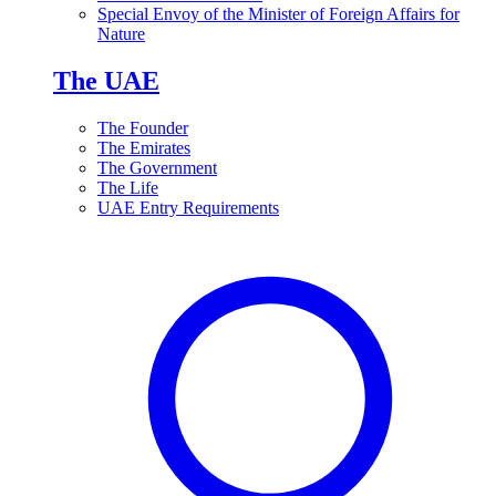
Special Envoy of the Minister of Foreign Affairs for
Nature
The UAE
The Founder
The Emirates
The Government
The Life
UAE Entry Requirements