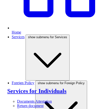
Home
Services
show submenu for Services
Foreign Policy
show submenu for Foreign Policy
Services for Individuals
Documents Attestation
Return document