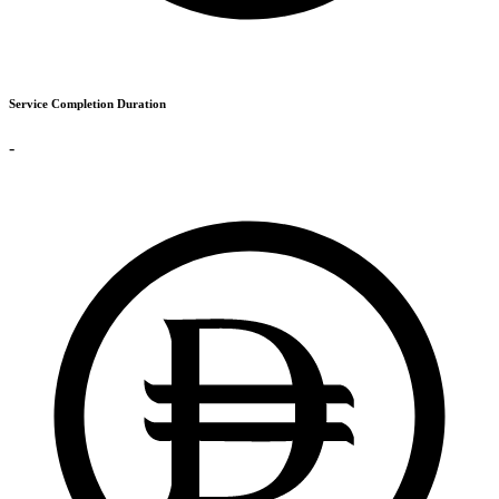
Service Completion Duration
-