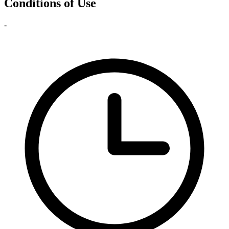
Conditions of Use
-