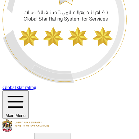
Global star rating
Main Menu