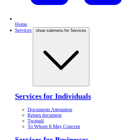
Home
Services
show submenu for Services
Services for Individuals
Documents Attestation
Return document
Twajudi
To Whom It May Concern
Services for Businesses