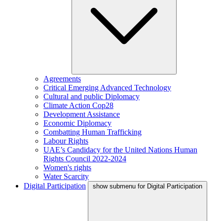
Agreements
Critical Emerging Advanced Technology
Cultural and public Diplomacy
Climate Action Cop28
Development Assistance
Economic Diplomacy
Combatting Human Trafficking
Labour Rights
UAE’s Candidacy for the United Nations Human
Rights Council 2022-2024
Women's rights
Water Scarcity
Digital Participation
show submenu for Digital Participation