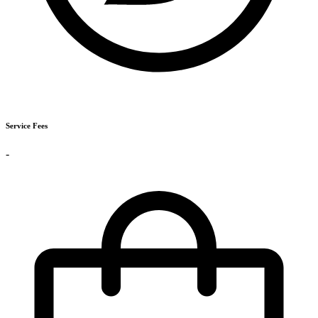
Service Fees
-