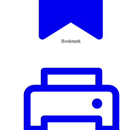
Bookmark