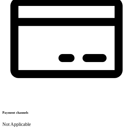
Payment channels
Not Applicable