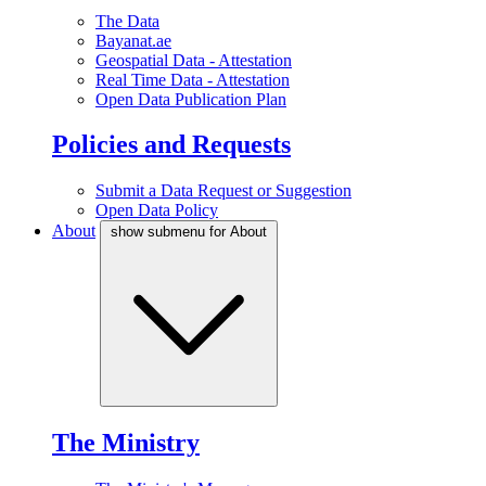
The Data
Bayanat.ae
Geospatial Data - Attestation
Real Time Data - Attestation
Open Data Publication Plan
Policies and Requests
Submit a Data Request or Suggestion
Open Data Policy
About
show submenu for About
The Ministry