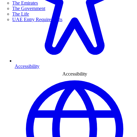
The Emirates
The Government
The Life
UAE Entry Requirements
Accessibility
Accessibility