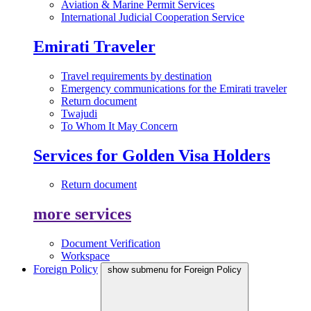
Aviation & Marine Permit Services
International Judicial Cooperation Service
Emirati Traveler
Travel requirements by destination
Emergency communications for the Emirati traveler
Return document
Twajudi
To Whom It May Concern
Services for Golden Visa Holders
Return document
more services
Document Verification
Workspace
Foreign Policy
show submenu for Foreign Policy