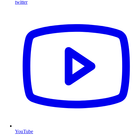
twitter
YouTube