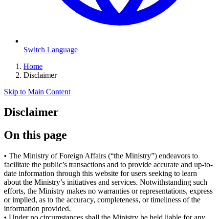
Switch Language
Home
Disclaimer
Skip to Main Content
Disclaimer
On this page
•
The Ministry of Foreign Affairs (“the Ministry”) endeavors to
facilitate the public’s transactions and to provide accurate and up-to-
date information through this website for users seeking to learn
about the Ministry’s initiatives and services. Notwithstanding such
efforts, the Ministry makes no warranties or representations, express
or implied, as to the accuracy, completeness, or timeliness of the
information provided.
•
Under no circumstances shall the Ministry be held liable for any