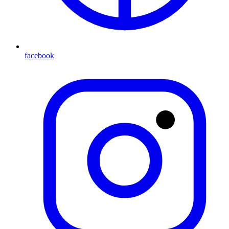
facebook