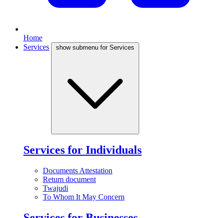
Home
Services
show submenu for Services
Services for Individuals
Documents Attestation
Return document
Twajudi
To Whom It May Concern
Services for Businesses