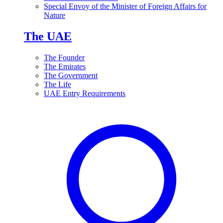
Special Envoy of the Minister of Foreign Affairs for
Nature
The UAE
The Founder
The Emirates
The Government
The Life
UAE Entry Requirements