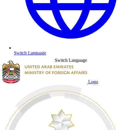
Switch Language
Switch Language
Logo