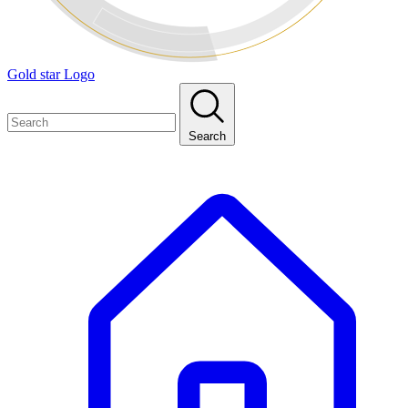
Gold star Logo
Search