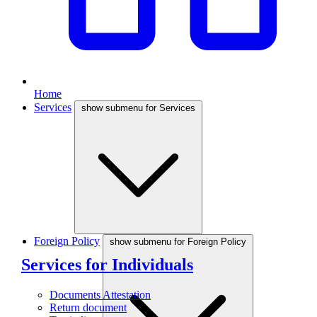
Home
Services
show submenu for Services
Foreign Policy
show submenu for Foreign Policy
Services for Individuals
Documents Attestation
Return document