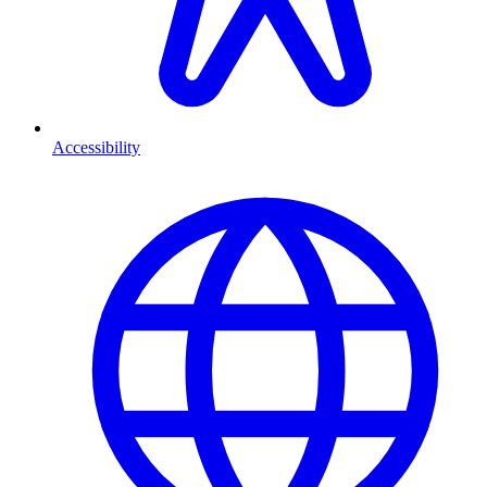
Accessibility