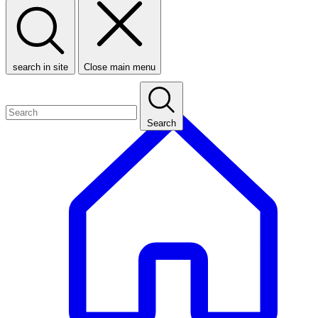
search in site
Close main menu
Search