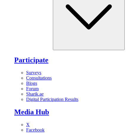
Participate
Surveys
Consultations
Blogs
Forum
Sharik.ae
Digital Participation Results
Media Hub
X
Facebook