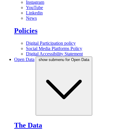
Instagram
YouTube
Linkedin
News
Policies
Digital Participation policy
Social Media Platforms Policy
Digital Accessibility Statement
Open Data
show submenu for Open Data
The Data