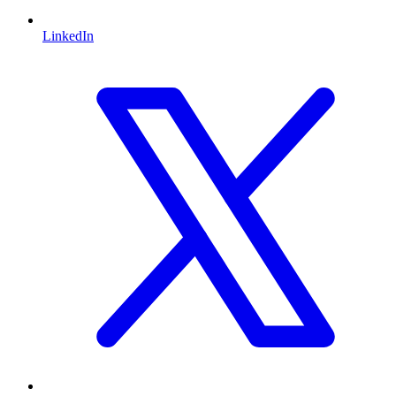
LinkedIn