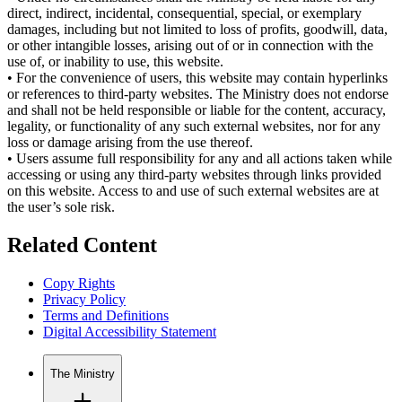
direct, indirect, incidental, consequential, special, or exemplary
damages, including but not limited to loss of profits, goodwill, data,
or other intangible losses, arising out of or in connection with the
use of, or inability to use, this website.
•
For the convenience of users, this website may contain hyperlinks
or references to third-party websites. The Ministry does not endorse
and shall not be held responsible or liable for the content, accuracy,
legality, or functionality of any such external websites, nor for any
loss or damage arising from the use thereof.
•
Users assume full responsibility for any and all actions taken while
accessing or using any third-party websites through links provided
on this website. Access to and use of such external websites are at
the user’s sole risk.
Related Content
Copy Rights
Privacy Policy
Terms and Definitions
Digital Accessibility Statement
The Ministry