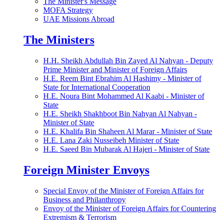
The Minister's Message
MOFA Strategy
UAE Missions Abroad
The Ministers
H.H. Sheikh Abdullah Bin Zayed Al Nahyan - Deputy
Prime Minister and Minister of Foreign Affairs
H.E. Reem Bint Ebrahim Al Hashimy - Minister of
State for International Cooperation
H.E. Noura Bint Mohammed Al Kaabi - Minister of
State
H.E. Sheikh Shakhboot Bin Nahyan Al Nahyan -
Minister of State
H.E. Khalifa Bin Shaheen Al Marar - Minister of State
H.E. Lana Zaki Nusseibeh Minister of State
H.E. Saeed Bin Mubarak Al Hajeri - Minister of State
Foreign Minister Envoys
Special Envoy of the Minister of Foreign Affairs for
Business and Philanthropy
Envoy of the Minister of Foreign Affairs for Countering
Extremism & Terrorism