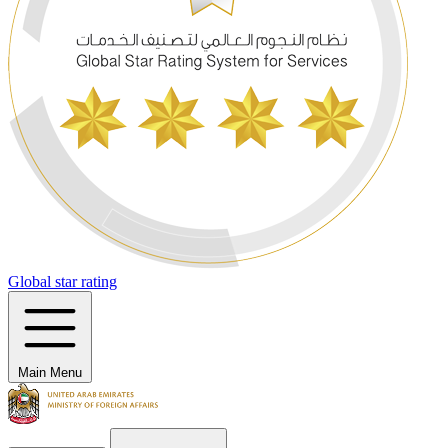
Global star rating
Main Menu