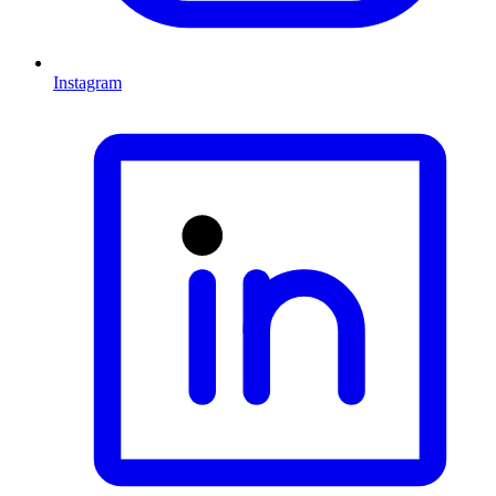
Instagram