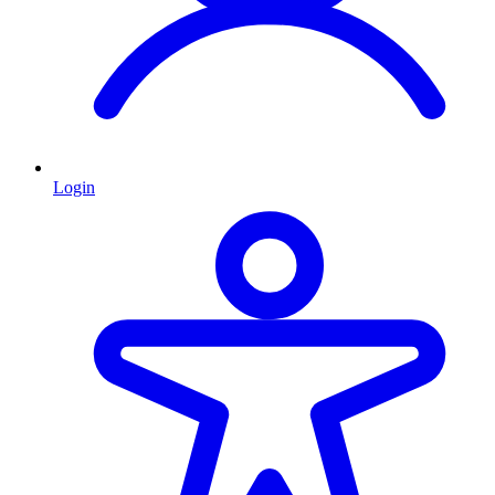
Login