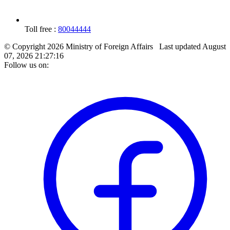
Toll free :
80044444
© Copyright 2026 Ministry of Foreign Affairs
Last updated
August
07, 2026 21:27:16
Follow us on: