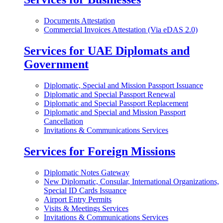
Documents Attestation
Commercial Invoices Attestation (Via eDAS 2.0)
Services for UAE Diplomats and
Government
Diplomatic, Special and Mission Passport Issuance
Diplomatic and Special Passport Renewal
Diplomatic and Special Passport Replacement
Diplomatic and Special and Mission Passport
Cancellation
Invitations & Communications Services
Services for Foreign Missions
Diplomatic Notes Gateway
New Diplomatic, Consular, International Organizations,
Special ID Cards Issuance
Airport Entry Permits
Visits & Meetings Services
Invitations & Communications Services