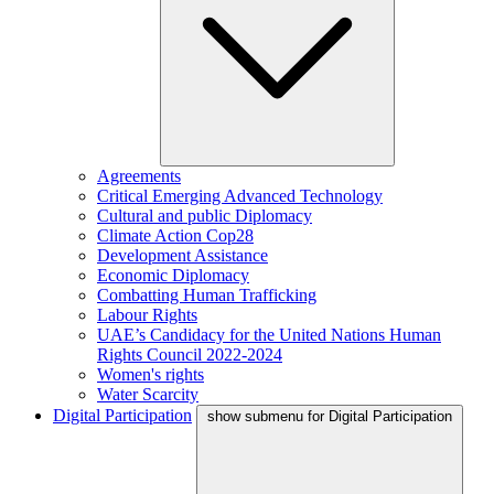
Agreements
Critical Emerging Advanced Technology
Cultural and public Diplomacy
Climate Action Cop28
Development Assistance
Economic Diplomacy
Combatting Human Trafficking
Labour Rights
UAE’s Candidacy for the United Nations Human
Rights Council 2022-2024
Women's rights
Water Scarcity
Digital Participation
show submenu for Digital Participation