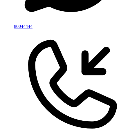
80044444