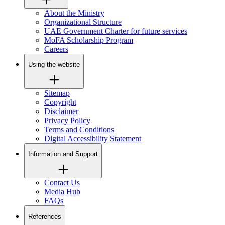
About the Ministry
Organizational Structure
UAE Government Charter for future services
MoFA Scholarship Program
Careers
Using the website
Sitemap
Copyright
Disclaimer
Privacy Policy
Terms and Conditions
Digital Accessibility Statement
Information and Support
Contact Us
Media Hub
FAQs
References