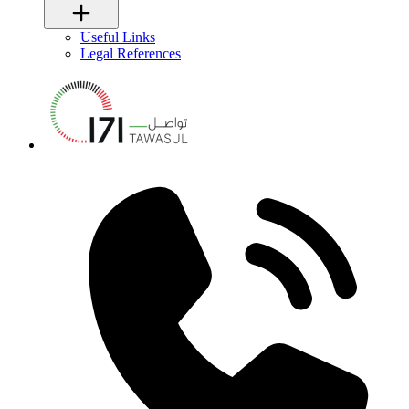
Useful Links
Legal References