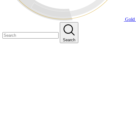
Gold 
Search