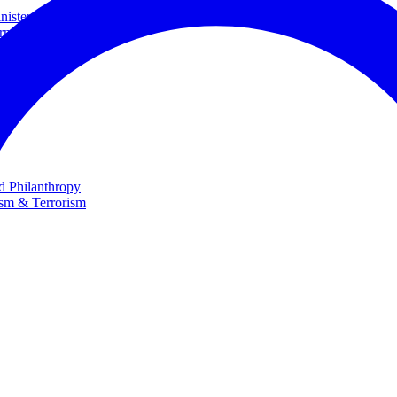
ster and Minister of Foreign Affairs
rnational Cooperation
te
nd Philanthropy
ism & Terrorism