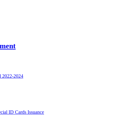
nment
l 2022-2024
ecial ID Cards Issuance