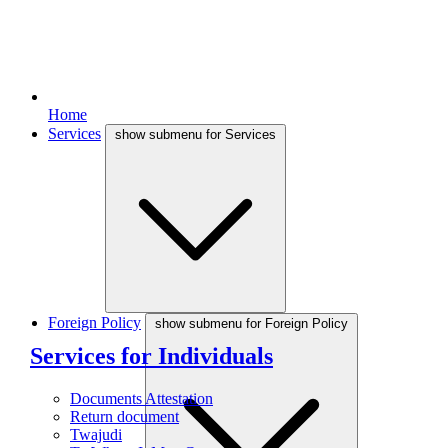
Home
Services
show submenu for Services
Foreign Policy
show submenu for Foreign Policy
Services for Individuals
Documents Attestation
Return document
Twajudi