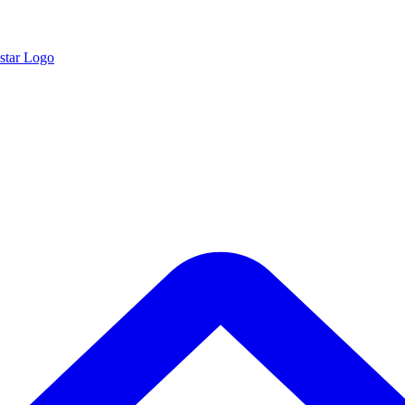
star Logo