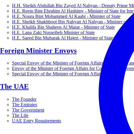
H.H. Sheikh Abdullah Bin Zayed Al Nahyan - Deputy Prime Mini
H.E. Reem Bint Ebrahim Al Hashimy - Minister of State for Inte
H.E. Noura Bint Mohammed Al Kaabi - Minister of State
H.E. Sheikh Shakhboot Bin Nahyan Al Nahyan - Minister of Sta
H.E. Khalifa Bin Shaheen Al Marar - Minister of State
H.E. Lana Zaki Nusseibeh Minister of State
H.E. Saeed Bin Mubarak Al Hajeri - Minister of State
Foreign Minister Envoys
Special Envoy of the Minister of Foreign Affairs for Business a
Envoy of the Minister of Foreign Affairs for Countering Extrem
Special Envoy of the Minister of Foreign Affairs for Nature
The UAE
The Founder
The Emirates
The Government
The Life
UAE Entry Requirements