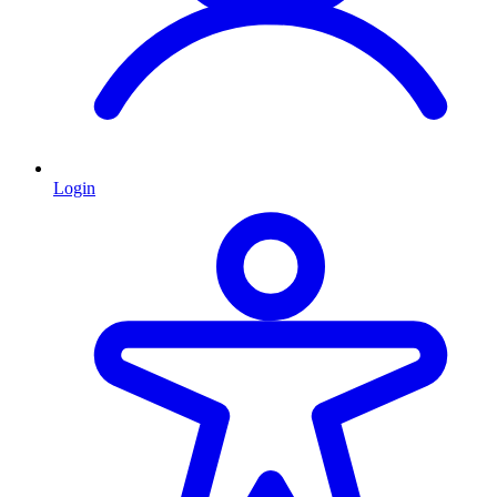
Login