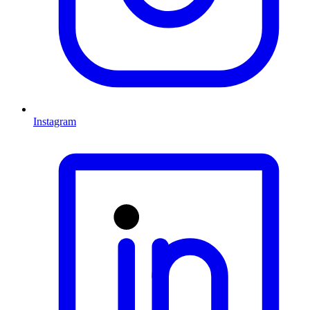
Instagram