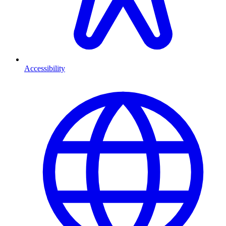
Accessibility