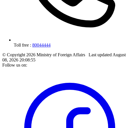
Toll free :
80044444
© Copyright 2026 Ministry of Foreign Affairs
Last updated
August
08, 2026 20:08:55
Follow us on: