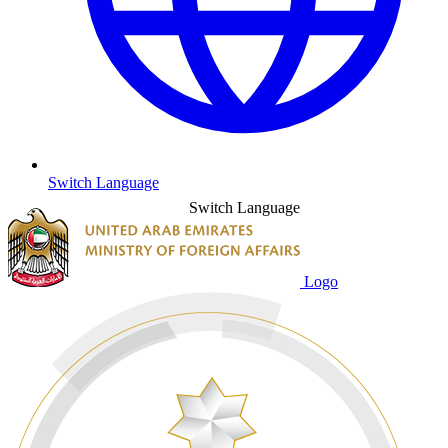
Switch Language
Switch Language
Logo