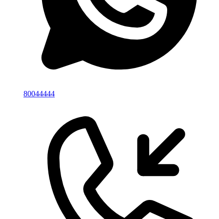
80044444