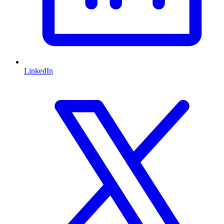
LinkedIn