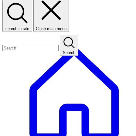
search in site
Close main menu
Search