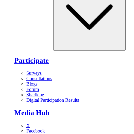
Participate
Surveys
Consultations
Blogs
Forum
Sharik.ae
Digital Participation Results
Media Hub
X
Facebook