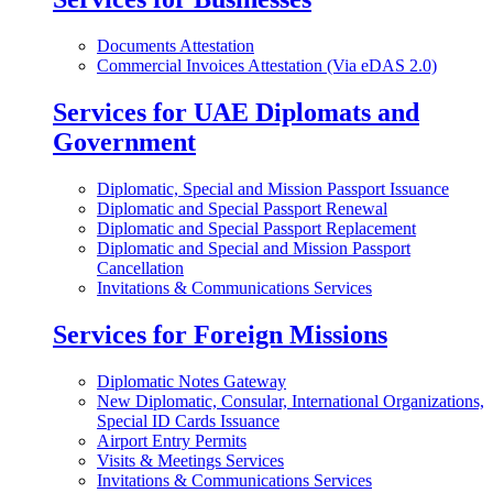
Documents Attestation
Commercial Invoices Attestation (Via eDAS 2.0)
Services for UAE Diplomats and
Government
Diplomatic, Special and Mission Passport Issuance
Diplomatic and Special Passport Renewal
Diplomatic and Special Passport Replacement
Diplomatic and Special and Mission Passport
Cancellation
Invitations & Communications Services
Services for Foreign Missions
Diplomatic Notes Gateway
New Diplomatic, Consular, International Organizations,
Special ID Cards Issuance
Airport Entry Permits
Visits & Meetings Services
Invitations & Communications Services