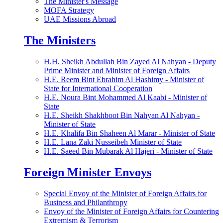
The Minister's Message
MOFA Strategy
UAE Missions Abroad
The Ministers
H.H. Sheikh Abdullah Bin Zayed Al Nahyan - Deputy
Prime Minister and Minister of Foreign Affairs
H.E. Reem Bint Ebrahim Al Hashimy - Minister of
State for International Cooperation
H.E. Noura Bint Mohammed Al Kaabi - Minister of
State
H.E. Sheikh Shakhboot Bin Nahyan Al Nahyan -
Minister of State
H.E. Khalifa Bin Shaheen Al Marar - Minister of State
H.E. Lana Zaki Nusseibeh Minister of State
H.E. Saeed Bin Mubarak Al Hajeri - Minister of State
Foreign Minister Envoys
Special Envoy of the Minister of Foreign Affairs for
Business and Philanthropy
Envoy of the Minister of Foreign Affairs for Countering
Extremism & Terrorism