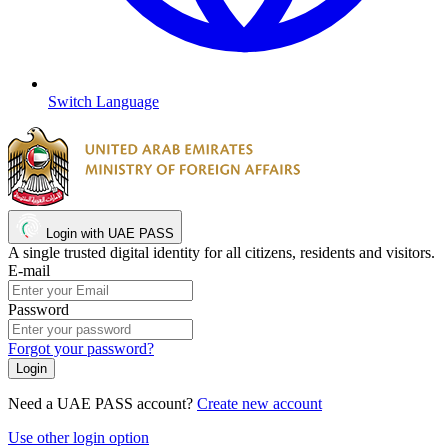
Switch Language
Login with UAE PASS
A single trusted digital identity for all citizens, residents and visitors.
E-mail
Password
Forgot your password?
Need a UAE PASS account?
Create new account
Use other login option