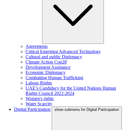
Agreements
Critical Emerging Advanced Technology
Cultural and public Diplomacy
Climate Action Cop28
Development Assistance
Economic Diplomacy
Combatting Human Trafficking
Labour Rights
UAE’s Candidacy for the United Nations Human
Rights Council 2022-2024
Women's rights
Water Scarcity
Digital Participation
show submenu for Digital Participation