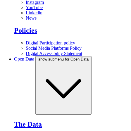
Instagram
YouTube
Linkedin
News
Policies
Digital Participation policy
Social Media Platforms Policy
Digital Accessibility Statement
Open Data
show submenu for Open Data
The Data