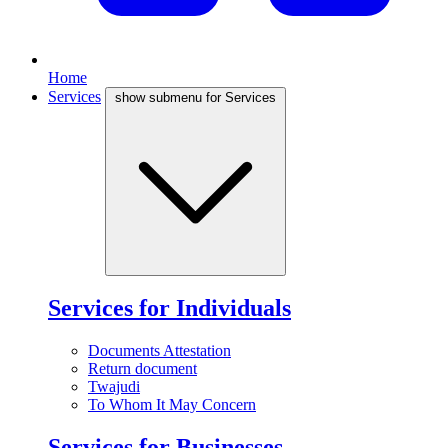
Home
Services
show submenu for Services
Services for Individuals
Documents Attestation
Return document
Twajudi
To Whom It May Concern
Services for Businesses