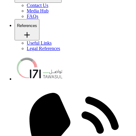
Contact Us
Media Hub
FAQs
References
Useful Links
Legal References