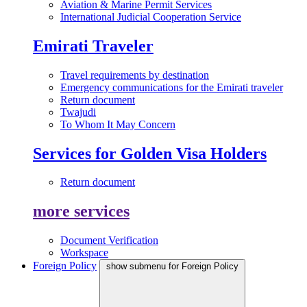
Aviation & Marine Permit Services
International Judicial Cooperation Service
Emirati Traveler
Travel requirements by destination
Emergency communications for the Emirati traveler
Return document
Twajudi
To Whom It May Concern
Services for Golden Visa Holders
Return document
more services
Document Verification
Workspace
Foreign Policy
show submenu for Foreign Policy