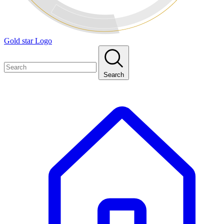
Gold star Logo
Search