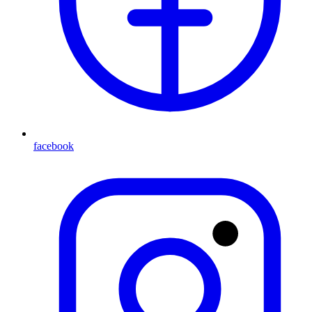
facebook