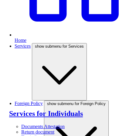
Home
Services
show submenu for Services
Foreign Policy
show submenu for Foreign Policy
Services for Individuals
Documents Attestation
Return document