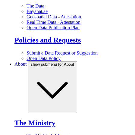
The Data
Bayanat.ae
Geospatial Data - Attestation
Real Time Data - Attestation
Open Data Publication Plan
Policies and Requests
Submit a Data Request or Suggestion
Open Data Policy
About
show submenu for About
The Ministry