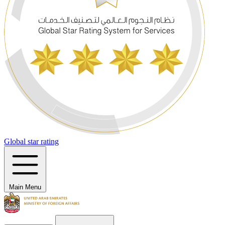
Global star rating
Main Menu