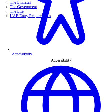
The Emirates
The Government
The Life
UAE Entry Requirements
Accessibility
Accessibility