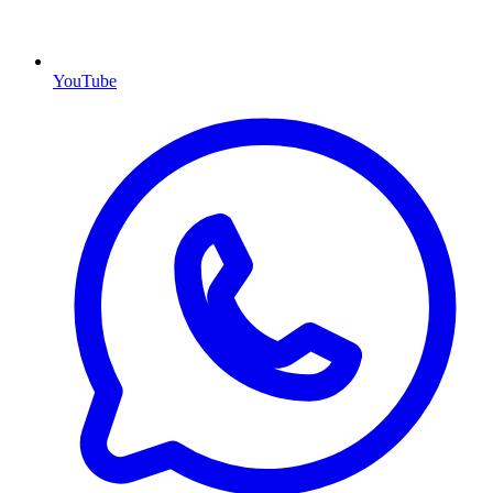
YouTube