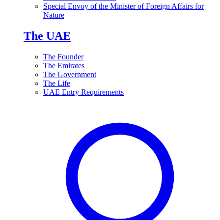
Special Envoy of the Minister of Foreign Affairs for
Nature
The UAE
The Founder
The Emirates
The Government
The Life
UAE Entry Requirements