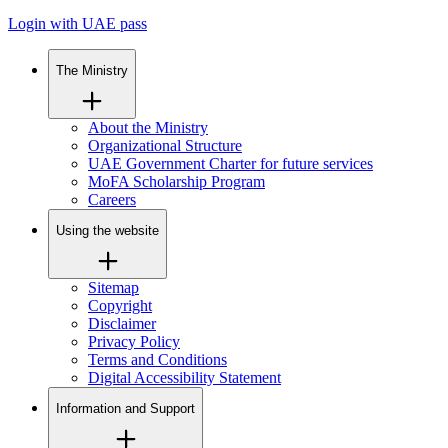
Login with UAE pass
The Ministry
About the Ministry
Organizational Structure
UAE Government Charter for future services
MoFA Scholarship Program
Careers
Using the website
Sitemap
Copyright
Disclaimer
Privacy Policy
Terms and Conditions
Digital Accessibility Statement
Information and Support