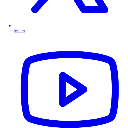
twitter