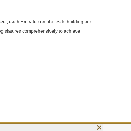
ver, each Emirate contributes to building and
 legislatures comprehensively to achieve