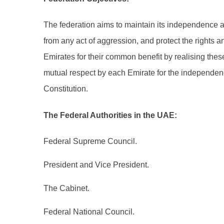
The federation aims to maintain its independence an
from any act of aggression, and protect the rights an
Emirates for their common benefit by realising these 
mutual respect by each Emirate for the independence 
Constitution.
The Federal Authorities in the UAE:
Federal Supreme Council.
President and Vice President.
The Cabinet.
Federal National Council.