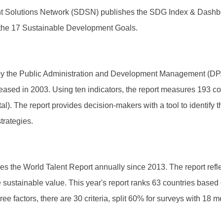
 Solutions Network (SDSN) publishes the SDG Index & Dashboar
ng the 17 Sustainable Development Goals.
by the Public Administration and Development Management (DPA
eleased in 2003. Using ten indicators, the report measures 193 
. The report provides decision-makers with a tool to identify th
trategies.
 the World Talent Report annually since 2013. The report reflect
te sustainable value. This year's report ranks 63 countries based
 factors, there are 30 criteria, split 60% for surveys with 18 