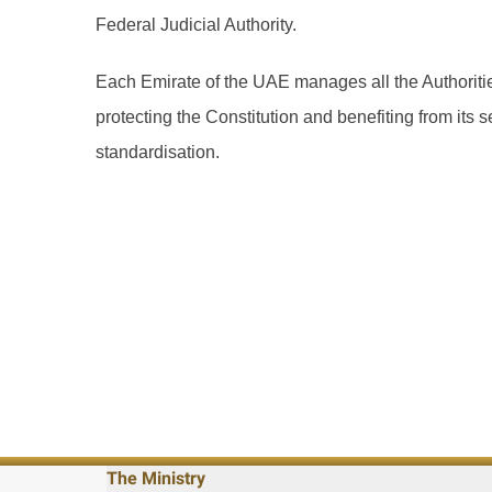
Federal Judicial Authority.
Each Emirate of the UAE manages all the Authorities
protecting the Constitution and benefiting from its 
standardisation.
The Ministry