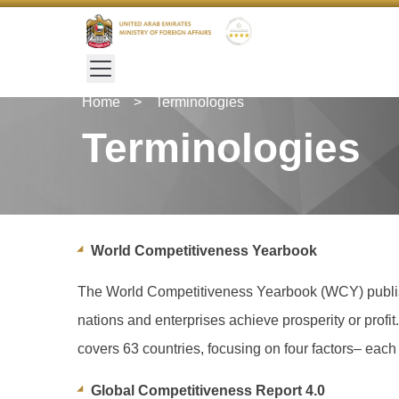
Home
>
Terminologies
Terminologies
World Competitiveness Yearbook
The World Competitiveness Yearbook (WCY) publishe
nations and enterprises achieve prosperity or profi
covers 63 countries, focusing on four factors– each 
Global Competitiveness Report 4.0