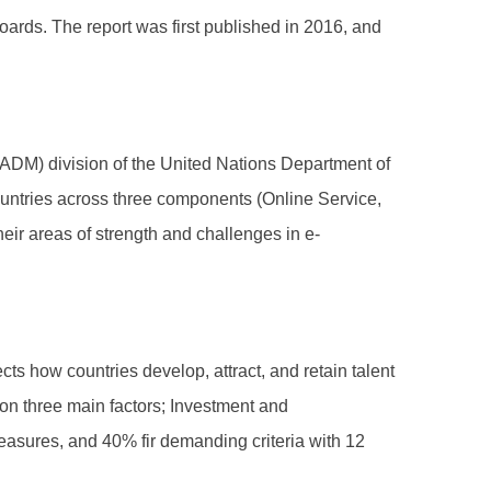
ds. The report was first published in 2016, and
DM) division of the United Nations Department of
countries across three components (Online Service,
eir areas of strength and challenges in e-
s how countries develop, attract, and retain talent
 on three main factors; Investment and
measures, and 40% fir demanding criteria with 12