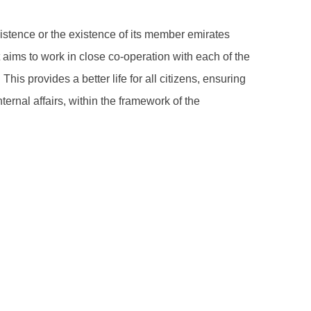
xistence or the existence of its member emirates
t aims to work in close co-operation with each of the
his provides a better life for all citizens, ensuring
ernal affairs, within the framework of the