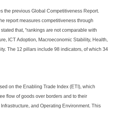
s the previous Global Competitiveness Report.
 The report measures competitiveness through
 stated that, “rankings are not comparable with
ture, ICT Adoption, Macroeconomic Stability, Health,
. The 12 pillars include 98 indicators, of which 34
ed on the Enabling Trade Index (ETI), which
ree flow of goods over borders and to their
 Infrastructure, and Operating Environment. This