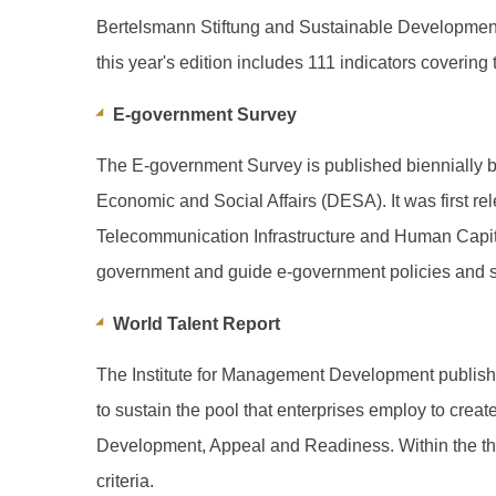
Bertelsmann Stiftung and Sustainable Development
this year's edition includes 111 indicators coveri
E-government Survey
The E-government Survey is published biennially 
Economic and Social Affairs (DESA). It was first r
Telecommunication Infrastructure and Human Capital)
government and guide e-government policies and s
World Talent Report
The Institute for Management Development publishes
to sustain the pool that enterprises employ to crea
Development, Appeal and Readiness. Within the three
criteria.