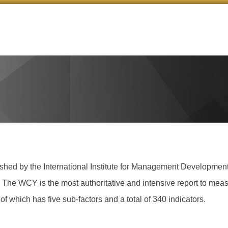
d by the International Institute for Management Development u
t. The WCY is the most authoritative and intensive report to meas
of which has five sub-factors and a total of 340 indicators.