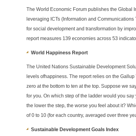
The World Economic Forum publishes the Global Inf
leveraging ICTs (Information and Communications Te
for social development and transformation by impro
report measures 139 economies across 53 indicators
World Happiness Report
The United Nations Sustainable Development Solut
levels ofhappiness. The report relies on the Gallu
zero at the bottom to ten at the top. Suppose we say 
for you. On which step of the ladder would you say y
the lower the step, the worse you feel about it? Whi
of 0 to 10 (for each country, averaged over three ye
Sustainable Development Goals Index