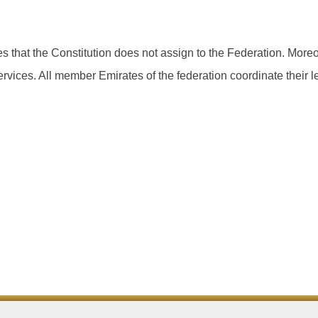
 that the Constitution does not assign to the Federation. Moreo
services. All member Emirates of the federation coordinate their