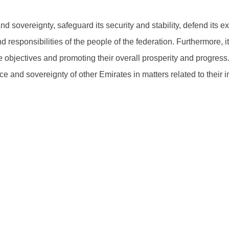
d sovereignty, safeguard its security and stability, defend its e
d responsibilities of the people of the federation. Furthermore, i
objectives and promoting their overall prosperity and progress. T
and sovereignty of other Emirates in matters related to their int