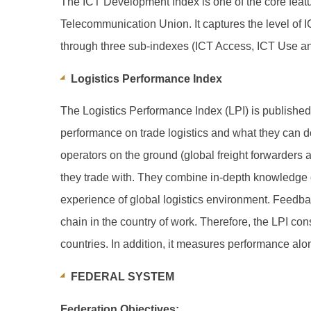
The ICT Development Index is one of the core featur
Telecommunication Union. It captures the level o
through three sub-indexes (ICT Access, ICT Use and 
Logistics Performance Index
The Logistics Performance Index (LPI) is published b
performance on trade logistics and what they can d
operators on the ground (global freight forwarders a
they trade with. They combine in-depth knowledge o
experience of global logistics environment. Feedbac
chain in the country of work. Therefore, the LPI cons
countries. In addition, it measures performance alon
FEDERAL SYSTEM
Federation Objectives: