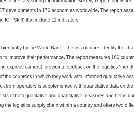
es of the Measuring the Information Society Report, published a
f ICT developments in 176 economies worldwide. The report ass
ICT Skill) that include 11 indicators.
iennially by the World Bank. It helps countries identify the chal
o to improve their performance. The report measures 160 countr
nd express carriers), providing feedback on the logistics ‘friendl
f the countries in which they work with informed qualitative as
k from operators is supplemented with quantitative data on the 
ists of both qualitative and quantitative measures and helps build
g the logistics supply chain within a country and offers two diff