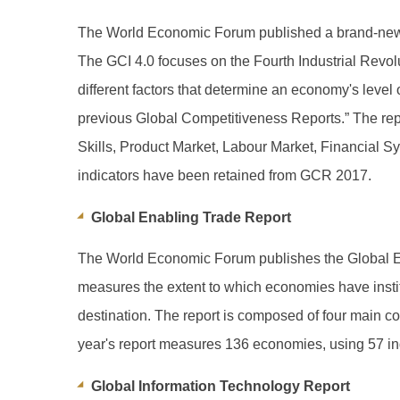
The World Economic Forum published a brand-new i
The GCI 4.0 focuses on the Fourth Industrial Revol
different factors that determine an economy's level
previous Global Competitiveness Reports.” The repor
Skills, Product Market, Labour Market, Financial S
indicators have been retained from GCR 2017.
Global Enabling Trade Report
The World Economic Forum publishes the Global En
measures the extent to which economies have instituti
destination. The report is composed of four main c
year's report measures 136 economies, using 57 ind
Global Information Technology Report