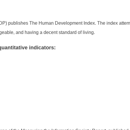
) publishes The Human Development Index. The index attemp
geable, and having a decent standard of living.
uantitative indicators: