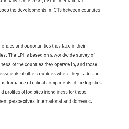
nnually, since 2009, by the International
esses the developments in ICTs between countries
lenges and opportunities they face in their
ies. The LPI is based on a worldwide survey of
iness’ of the countries they operate in, and those
sessments of other countries where they trade and
performance of critical components of the logistics
 profiles of logistics friendliness for these
erent perspectives: international and domestic.