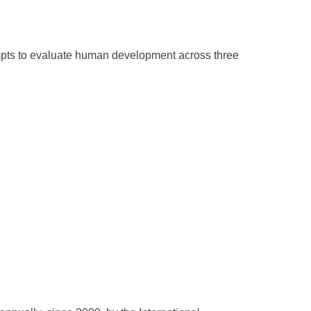
ts to evaluate human development across three