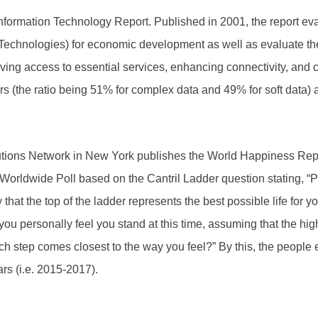
ormation Technology Report. Published in 2001, the report eva
chnologies) for economic development as well as evaluate their 
ving access to essential services, enhancing connectivity, and 
 (the ratio being 51% for complex data and 49% for soft data) 
ions Network in New York publishes the World Happiness Repor
p Worldwide Poll based on the Cantril Ladder question stating, 
that the top of the ladder represents the best possible life for y
ou personally feel you stand at this time, assuming that the highe
ch step comes closest to the way you feel?” By this, the people ev
ars (i.e. 2015-2017).