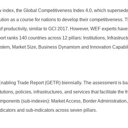
ndex, the Global Competitiveness Index 4.0, which supersede
ution as a course for nations to develop their competitiveness.
 of productivity, similar to GCI 2017. However, WEF experts have
t ranks 140 countries across 12 pillars: Institutions, Infrastruc
ystem, Market Size, Business Dynamism and Innovation Capability
abling Trade Report (GETR) biennially. The assessment is bas
ons, policies, infrastructures, and services that facilitate the f
omponents (sub-indexes): Market Access, Border Administration,
icators and sub-indicators across seven pillars.