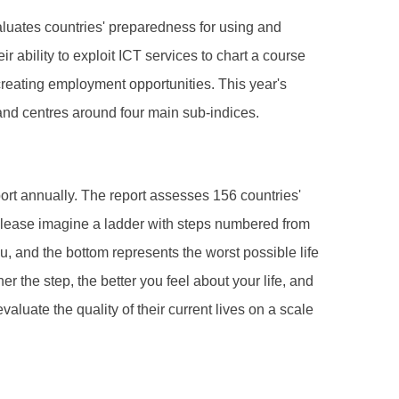
luates countries' preparedness for using and
ability to exploit ICT services to chart a course
creating employment opportunities. This year's
and centres around four main sub-indices.
t annually. The report assesses 156 countries'
“Please imagine a ladder with steps numbered from
ou, and the bottom represents the worst possible life
r the step, the better you feel about your life, and
aluate the quality of their current lives on a scale