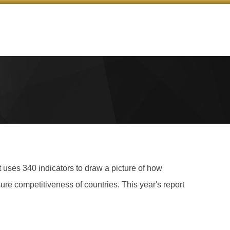
ses 340 indicators to draw a picture of how
ure competitiveness of countries. This year's report