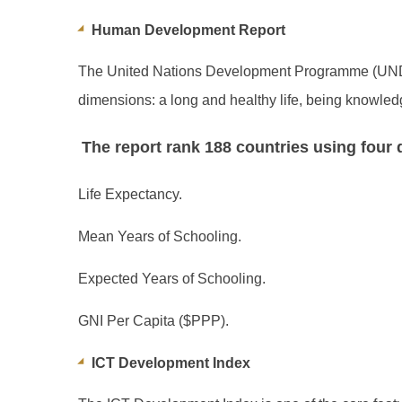
Human Development Report
The United Nations Development Programme (UNDP
dimensions: a long and healthy life, being knowled
The report rank 188 countries using four q
Life Expectancy.
Mean Years of Schooling.
Expected Years of Schooling.
GNI Per Capita ($PPP).
ICT Development Index