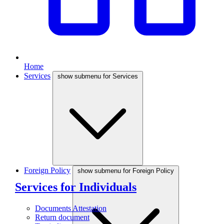
Home
Services
show submenu for Services
Foreign Policy
show submenu for Foreign Policy
Services for Individuals
Documents Attestation
Return document