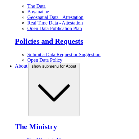
The Data
Bayanat.ae
Geospatial Data - Attestation
Real Time Data - Attestation
Open Data Publication Plan
Policies and Requests
Submit a Data Request or Suggestion
Open Data Policy
About
show submenu for About
The Ministry