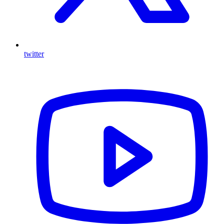
twitter