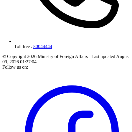
Toll free :
80044444
© Copyright 2026 Ministry of Foreign Affairs
Last updated
August
09, 2026 01:27:04
Follow us on: