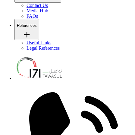
Contact Us
Media Hub
FAQs
References
Useful Links
Legal References