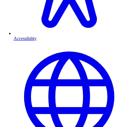
Accessibility