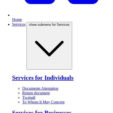
Home
Services
show submenu for Services
Services for Individuals
Documents Attestation
Return document
Twajudi
To Whom It May Concern
Services for Businesses