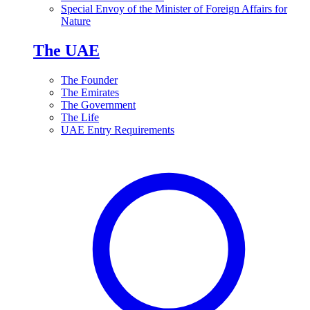
Special Envoy of the Minister of Foreign Affairs for
Nature
The UAE
The Founder
The Emirates
The Government
The Life
UAE Entry Requirements