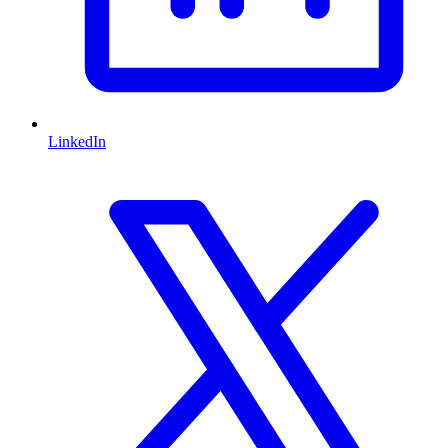
LinkedIn