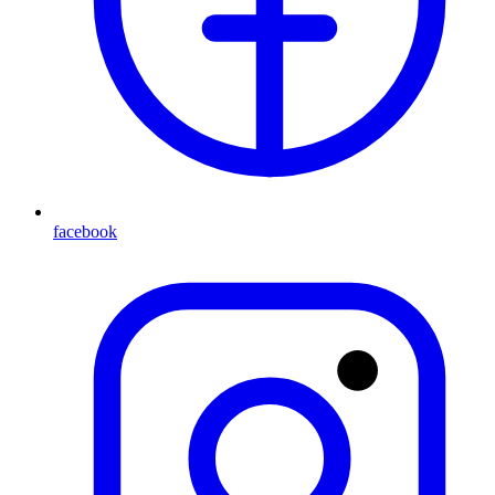
facebook