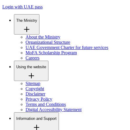
Login with UAE pass
The Ministry
About the Ministry
Organizational Structure
UAE Government Charter for future services
MoFA Scholarship Program
Careers
Using the website
Sitemap
Copyright
Disclaimer
Privacy Policy
Terms and Conditions
Digital Accessibility Statement
Information and Support