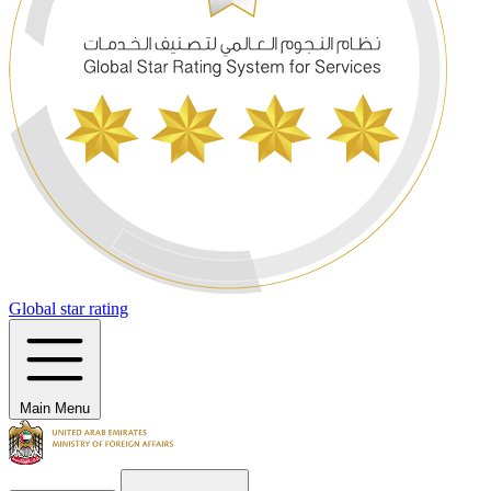
Global star rating
Main Menu