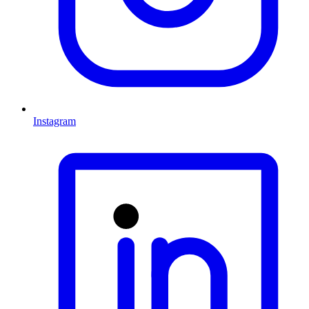
Instagram