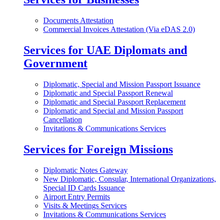
Documents Attestation
Commercial Invoices Attestation (Via eDAS 2.0)
Services for UAE Diplomats and
Government
Diplomatic, Special and Mission Passport Issuance
Diplomatic and Special Passport Renewal
Diplomatic and Special Passport Replacement
Diplomatic and Special and Mission Passport
Cancellation
Invitations & Communications Services
Services for Foreign Missions
Diplomatic Notes Gateway
New Diplomatic, Consular, International Organizations,
Special ID Cards Issuance
Airport Entry Permits
Visits & Meetings Services
Invitations & Communications Services