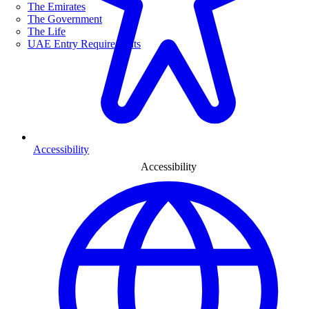
The Emirates
The Government
The Life
UAE Entry Requirements
Accessibility
Accessibility