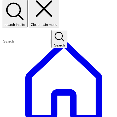
search in site
Close main menu
Search