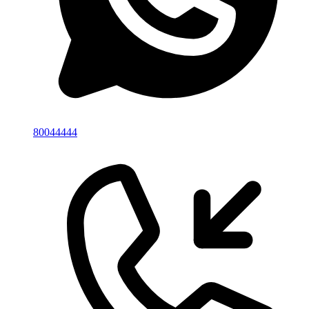
80044444