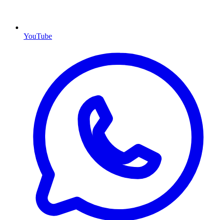
YouTube