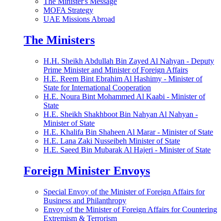
The Minister's Message
MOFA Strategy
UAE Missions Abroad
The Ministers
H.H. Sheikh Abdullah Bin Zayed Al Nahyan - Deputy
Prime Minister and Minister of Foreign Affairs
H.E. Reem Bint Ebrahim Al Hashimy - Minister of
State for International Cooperation
H.E. Noura Bint Mohammed Al Kaabi - Minister of
State
H.E. Sheikh Shakhboot Bin Nahyan Al Nahyan -
Minister of State
H.E. Khalifa Bin Shaheen Al Marar - Minister of State
H.E. Lana Zaki Nusseibeh Minister of State
H.E. Saeed Bin Mubarak Al Hajeri - Minister of State
Foreign Minister Envoys
Special Envoy of the Minister of Foreign Affairs for
Business and Philanthropy
Envoy of the Minister of Foreign Affairs for Countering
Extremism & Terrorism