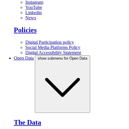
Instagram
YouTube
Linkedin
News
Policies
Digital Participation policy
Social Media Platforms Policy
Digital Accessibility Statement
Open Data
show submenu for Open Data
The Data