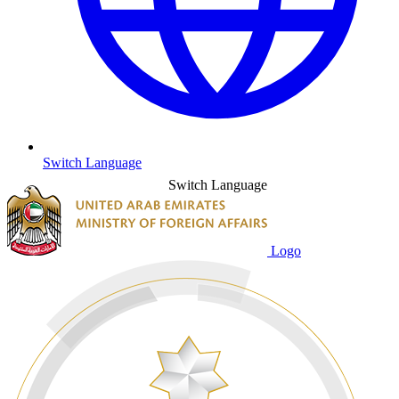
Switch Language
Switch Language
Logo