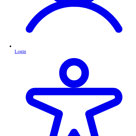
Login