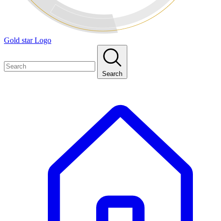
Gold star Logo
Search