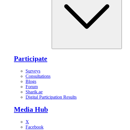
Participate
Surveys
Consultations
Blogs
Forum
Sharik.ae
Digital Participation Results
Media Hub
X
Facebook