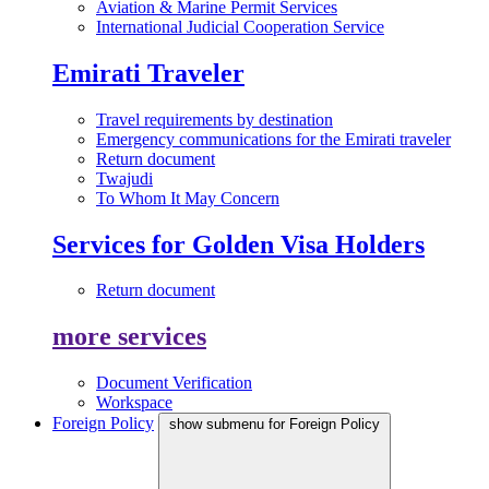
Aviation & Marine Permit Services
International Judicial Cooperation Service
Emirati Traveler
Travel requirements by destination
Emergency communications for the Emirati traveler
Return document
Twajudi
To Whom It May Concern
Services for Golden Visa Holders
Return document
more services
Document Verification
Workspace
Foreign Policy
show submenu for Foreign Policy