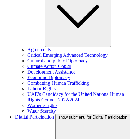
Agreements
Critical Emerging Advanced Technology
Cultural and public Diplomacy
Climate Action Cop28
Development Assistance
Economic Diplomacy
Combatting Human Trafficking
Labour Rights
UAE’s Candidacy for the United Nations Human
Rights Council 2022-2024
Women's rights
Water Scarcity
Digital Participation
show submenu for Digital Participation