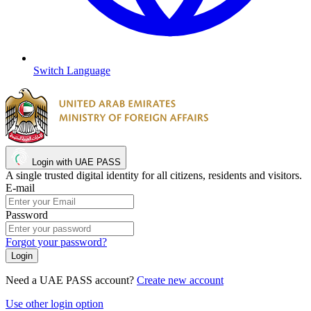
Switch Language
Login with UAE PASS
A single trusted digital identity for all citizens, residents and visitors.
E-mail
Password
Forgot your password?
Need a UAE PASS account?
Create new account
Use other login option