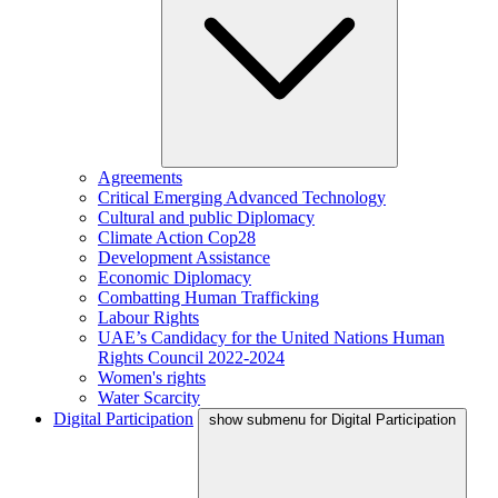
Agreements
Critical Emerging Advanced Technology
Cultural and public Diplomacy
Climate Action Cop28
Development Assistance
Economic Diplomacy
Combatting Human Trafficking
Labour Rights
UAE’s Candidacy for the United Nations Human
Rights Council 2022-2024
Women's rights
Water Scarcity
Digital Participation
show submenu for Digital Participation