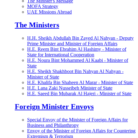
The Minister's Message
MOFA Strategy
UAE Missions Abroad
The Ministers
H.H. Sheikh Abdullah Bin Zayed Al Nahyan - Deputy
Prime Minister and Minister of Foreign Affairs
H.E. Reem Bint Ebrahim Al Hashimy - Minister of
State for International Cooperation
H.E. Noura Bint Mohammed Al Kaabi - Minister of
State
H.E. Sheikh Shakhboot Bin Nahyan Al Nahyan -
Minister of State
H.E. Khalifa Bin Shaheen Al Marar - Minister of State
H.E. Lana Zaki Nusseibeh Minister of State
H.E. Saeed Bin Mubarak Al Hajeri - Minister of State
Foreign Minister Envoys
Special Envoy of the Minister of Foreign Affairs for
Business and Philanthropy
Envoy of the Minister of Foreign Affairs for Countering
Extremism & Terrorism