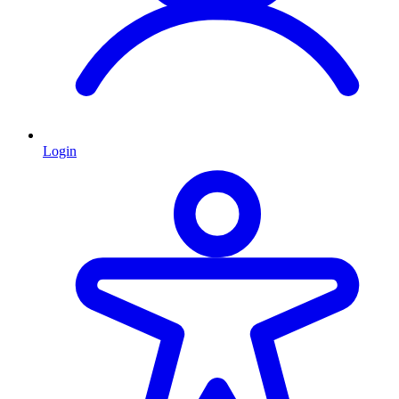
Login