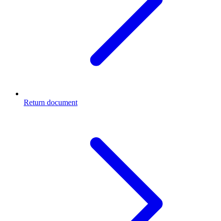
Return document