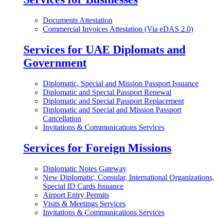
Documents Attestation
Commercial Invoices Attestation (Via eDAS 2.0)
Services for UAE Diplomats and
Government
Diplomatic, Special and Mission Passport Issuance
Diplomatic and Special Passport Renewal
Diplomatic and Special Passport Replacement
Diplomatic and Special and Mission Passport
Cancellation
Invitations & Communications Services
Services for Foreign Missions
Diplomatic Notes Gateway
New Diplomatic, Consular, International Organizations,
Special ID Cards Issuance
Airport Entry Permits
Visits & Meetings Services
Invitations & Communications Services