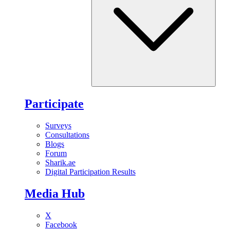
Participate
Surveys
Consultations
Blogs
Forum
Sharik.ae
Digital Participation Results
Media Hub
X
Facebook