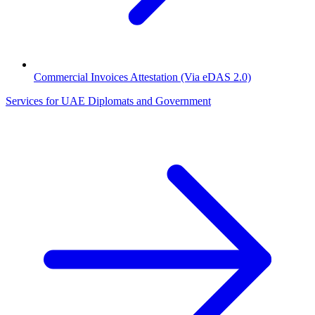
Commercial Invoices Attestation (Via eDAS 2.0)
Services for UAE Diplomats and Government