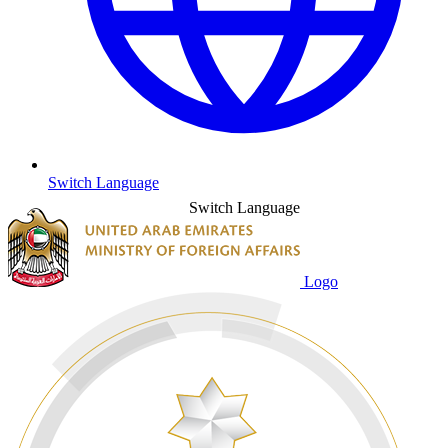
Switch Language
Switch Language
Logo