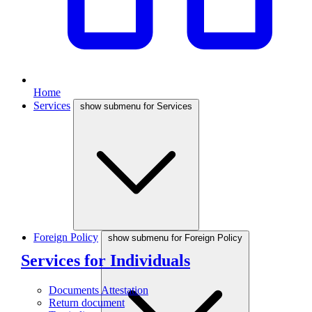
Home
Services
show submenu for Services
Foreign Policy
show submenu for Foreign Policy
Services for Individuals
Documents Attestation
Return document