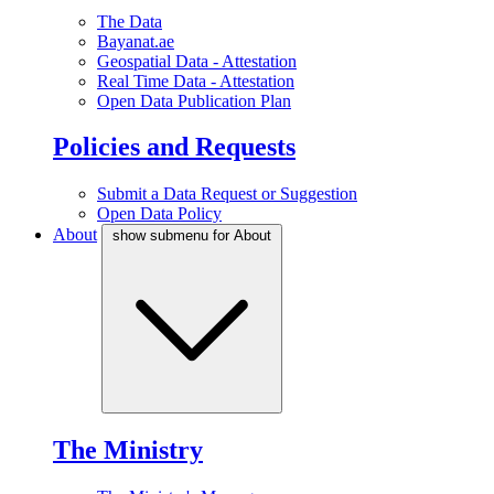
The Data
Bayanat.ae
Geospatial Data - Attestation
Real Time Data - Attestation
Open Data Publication Plan
Policies and Requests
Submit a Data Request or Suggestion
Open Data Policy
About
show submenu for About
The Ministry