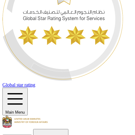
Global star rating
Main Menu