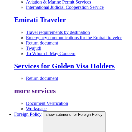
Aviation & Marine Permit Services
International Judicial Cooperation Service
Emirati Traveler
Travel requirements by destination
Emergency communications for the Emirati traveler
Return document
Twajudi
To Whom It May Concern
Services for Golden Visa Holders
Return document
more services
Document Verification
Workspace
Foreign Policy
show submenu for Foreign Policy