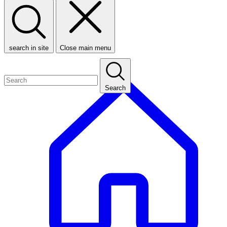
search in site
Close main menu
Search