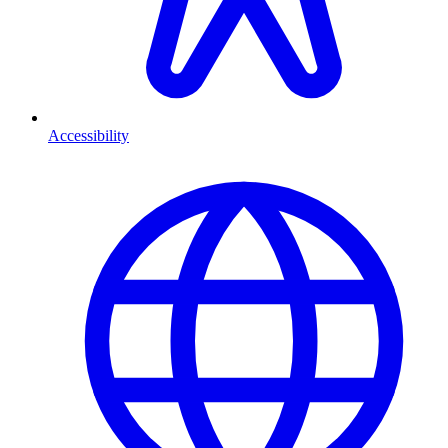
Accessibility