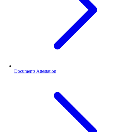
Documents Attestation