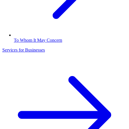
To Whom It May Concern
Services for Businesses