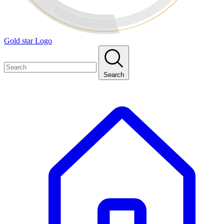
Gold star Logo
Search