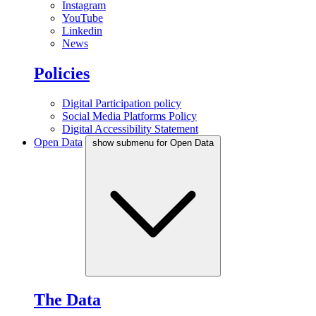
Instagram
YouTube
Linkedin
News
Policies
Digital Participation policy
Social Media Platforms Policy
Digital Accessibility Statement
Open Data
show submenu for Open Data
The Data