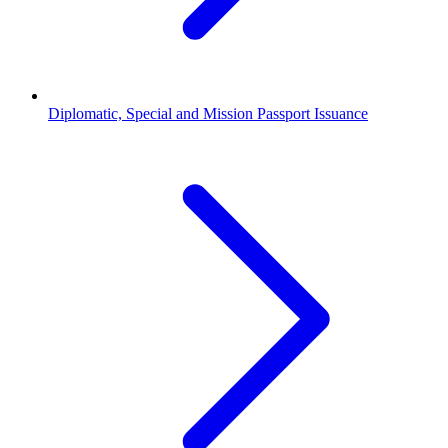
Diplomatic, Special and Mission Passport Issuance