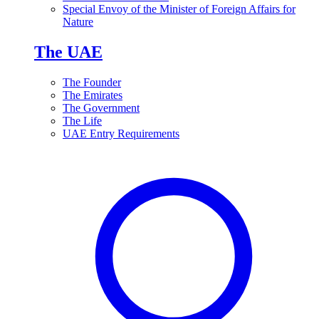
Special Envoy of the Minister of Foreign Affairs for
Nature
The UAE
The Founder
The Emirates
The Government
The Life
UAE Entry Requirements