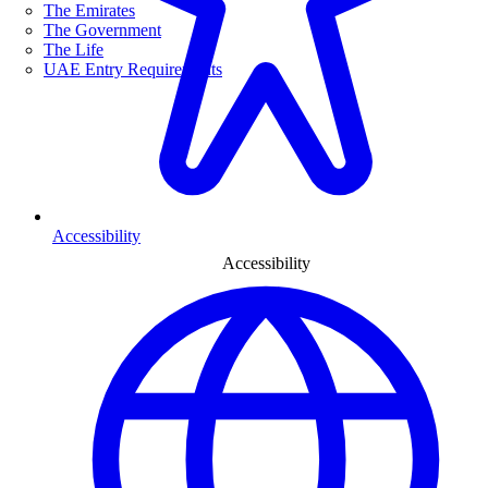
The Emirates
The Government
The Life
UAE Entry Requirements
Accessibility
Accessibility