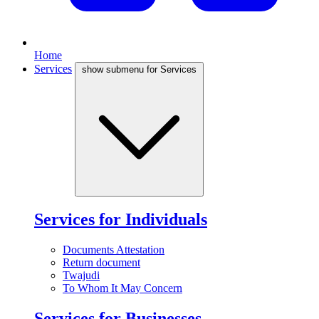
Home
Services
show submenu for Services
Services for Individuals
Documents Attestation
Return document
Twajudi
To Whom It May Concern
Services for Businesses