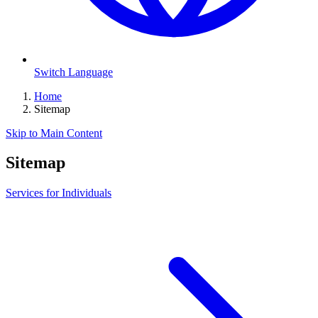
Switch Language
Home
Sitemap
Skip to Main Content
Sitemap
Services for Individuals