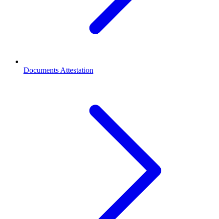
Documents Attestation