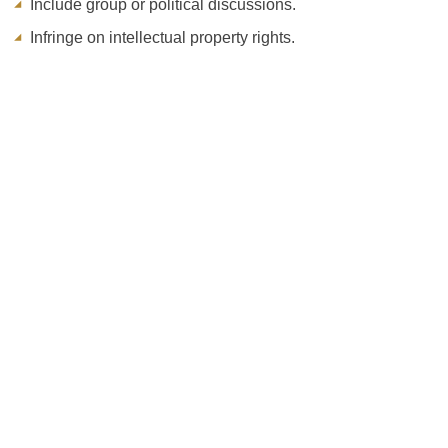
Include group or political discussions.
Infringe on intellectual property rights.