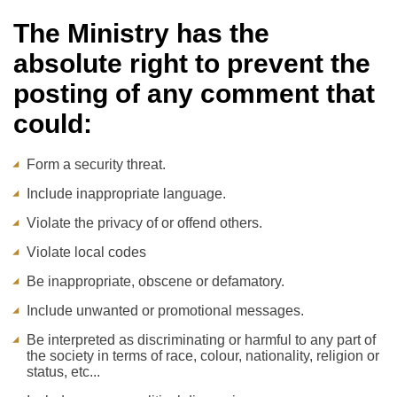
The Ministry has the
absolute right to prevent the
posting of any comment that
could:
Form a security threat.
Include inappropriate language.
Violate the privacy of or offend others.
Violate local codes
Be inappropriate, obscene or defamatory.
Include unwanted or promotional messages.
Be interpreted as discriminating or harmful to any part of
the society in terms of race, colour, nationality, religion or
status, etc...