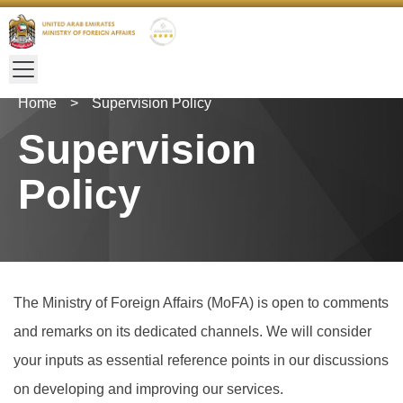
Home
>
Supervision Policy
Supervision
Policy
The Ministry of Foreign Affairs (MoFA) is open to comments
and remarks on its dedicated channels. We will consider
your inputs as essential reference points in our discussions
on developing and improving our services.