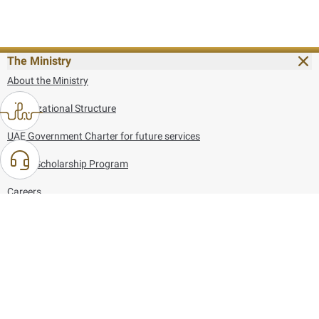
The Ministry
About the Ministry
Organizational Structure
UAE Government Charter for future services
MoFA Scholarship Program
Careers
Using the website
Information and Support
References