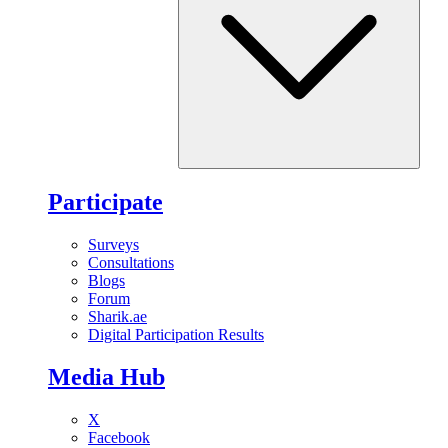
Participate
Surveys
Consultations
Blogs
Forum
Sharik.ae
Digital Participation Results
Media Hub
X
Facebook