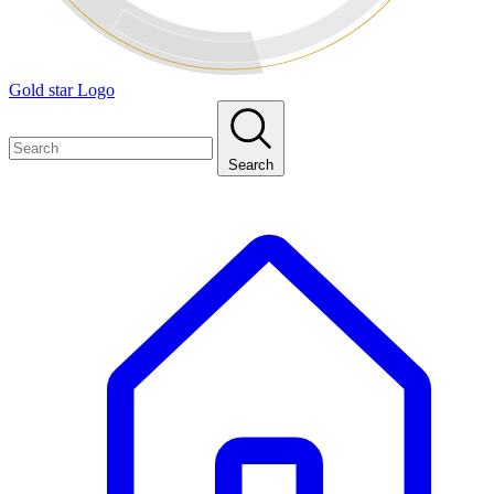
Gold star Logo
Search