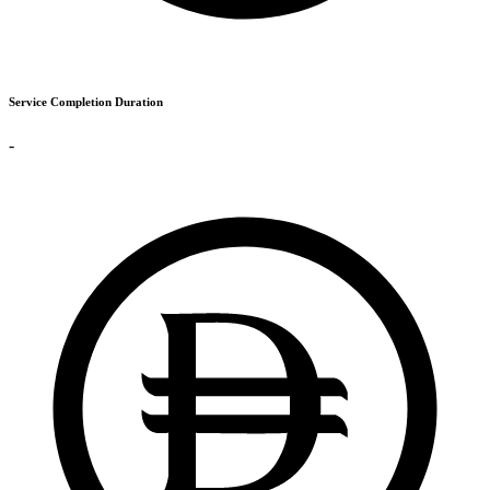
Service Completion Duration
-