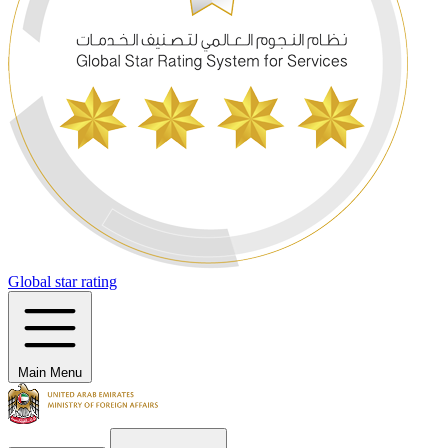
Global star rating
Main Menu