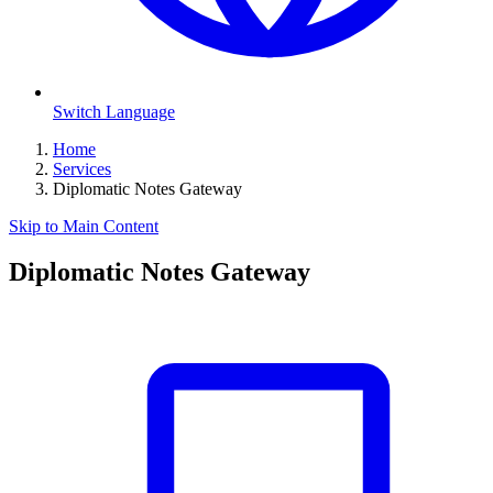
Switch Language
Home
Services
Diplomatic Notes Gateway
Skip to Main Content
Diplomatic Notes Gateway