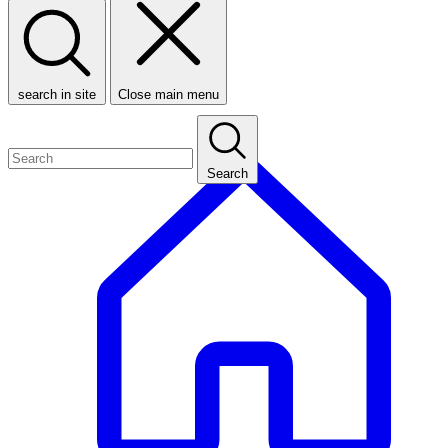
search in site
Close main menu
Search