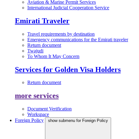
Aviation & Marine Permit Services
International Judicial Cooperation Service
Emirati Traveler
Travel requirements by destination
Emergency communications for the Emirati traveler
Return document
Twajudi
To Whom It May Concern
Services for Golden Visa Holders
Return document
more services
Document Verification
Workspace
Foreign Policy
show submenu for Foreign Policy