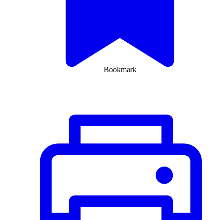
Bookmark