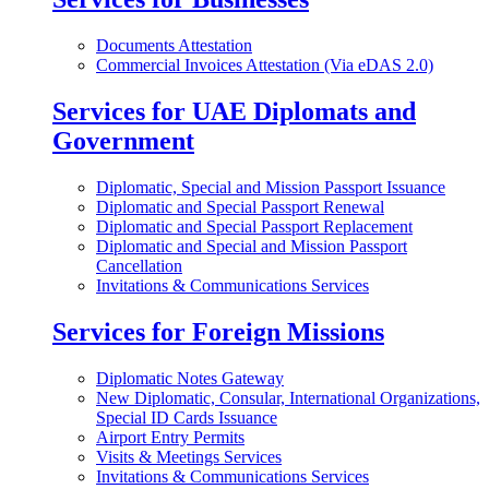
Documents Attestation
Commercial Invoices Attestation (Via eDAS 2.0)
Services for UAE Diplomats and
Government
Diplomatic, Special and Mission Passport Issuance
Diplomatic and Special Passport Renewal
Diplomatic and Special Passport Replacement
Diplomatic and Special and Mission Passport
Cancellation
Invitations & Communications Services
Services for Foreign Missions
Diplomatic Notes Gateway
New Diplomatic, Consular, International Organizations,
Special ID Cards Issuance
Airport Entry Permits
Visits & Meetings Services
Invitations & Communications Services