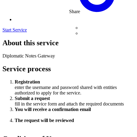
Share
Start Service
About this service
Diplomatic Notes Gateway
Service process
Registration
enter the username and password shared with entities
authorized to apply for the service.
Submit a request
fill in the service form and attach the required documents
You will receive a confirmation email
The request will be reviewed