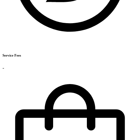
Service Fees
-