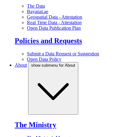
The Data
Bayanat.ae
Geospatial Data - Attestation
Real Time Data - Attestation
Open Data Publication Plan
Policies and Requests
Submit a Data Request or Suggestion
Open Data Policy
About
show submenu for About
The Ministry