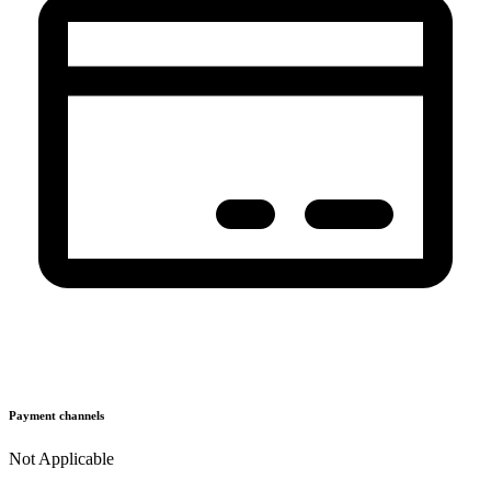
Payment channels
Not Applicable