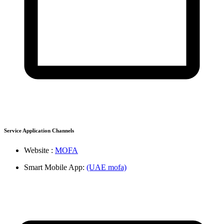
Service Application Channels
Website :
MOFA
Smart Mobile App:
(UAE mofa)