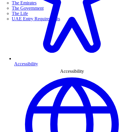
The Emirates
The Government
The Life
UAE Entry Requirements
Accessibility
Accessibility