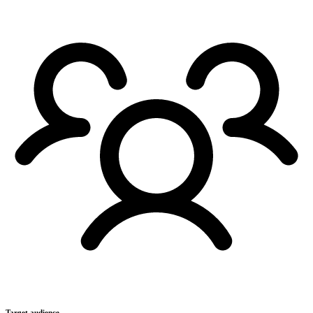
Target audience