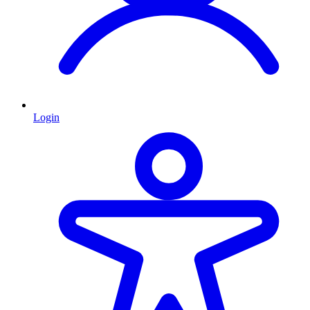
Login