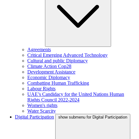
Agreements
Critical Emerging Advanced Technology
Cultural and public Diplomacy
Climate Action Cop28
Development Assistance
Economic Diplomacy
Combatting Human Trafficking
Labour Rights
UAE’s Candidacy for the United Nations Human
Rights Council 2022-2024
Women's rights
Water Scarcity
Digital Participation
show submenu for Digital Participation