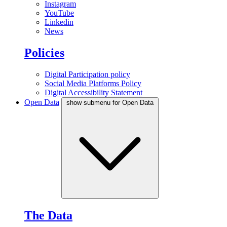
Instagram
YouTube
Linkedin
News
Policies
Digital Participation policy
Social Media Platforms Policy
Digital Accessibility Statement
Open Data
show submenu for Open Data
The Data