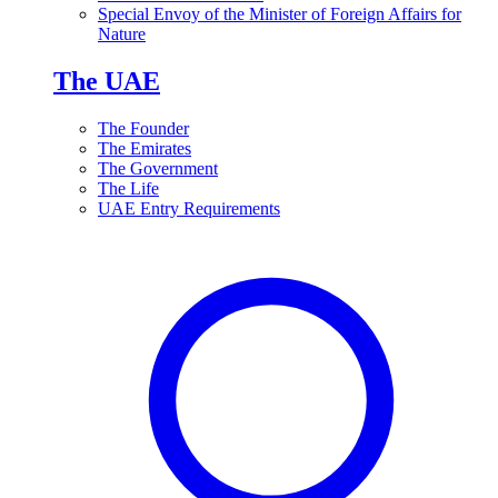
Special Envoy of the Minister of Foreign Affairs for
Nature
The UAE
The Founder
The Emirates
The Government
The Life
UAE Entry Requirements