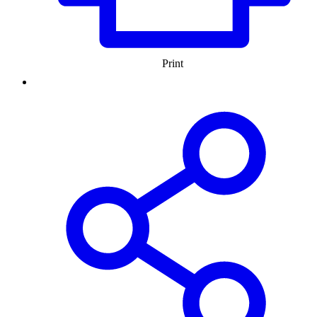
Print