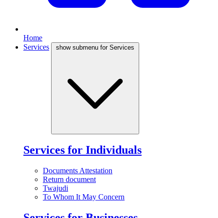
Home
Services
show submenu for Services
Services for Individuals
Documents Attestation
Return document
Twajudi
To Whom It May Concern
Services for Businesses