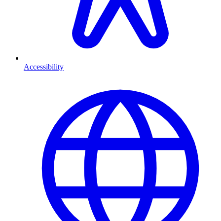
Accessibility