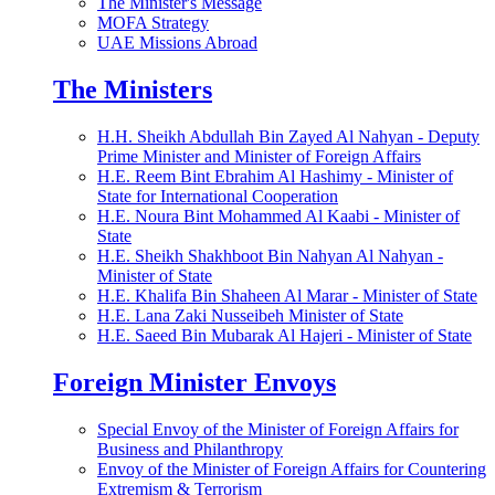
The Minister's Message
MOFA Strategy
UAE Missions Abroad
The Ministers
H.H. Sheikh Abdullah Bin Zayed Al Nahyan - Deputy
Prime Minister and Minister of Foreign Affairs
H.E. Reem Bint Ebrahim Al Hashimy - Minister of
State for International Cooperation
H.E. Noura Bint Mohammed Al Kaabi - Minister of
State
H.E. Sheikh Shakhboot Bin Nahyan Al Nahyan -
Minister of State
H.E. Khalifa Bin Shaheen Al Marar - Minister of State
H.E. Lana Zaki Nusseibeh Minister of State
H.E. Saeed Bin Mubarak Al Hajeri - Minister of State
Foreign Minister Envoys
Special Envoy of the Minister of Foreign Affairs for
Business and Philanthropy
Envoy of the Minister of Foreign Affairs for Countering
Extremism & Terrorism