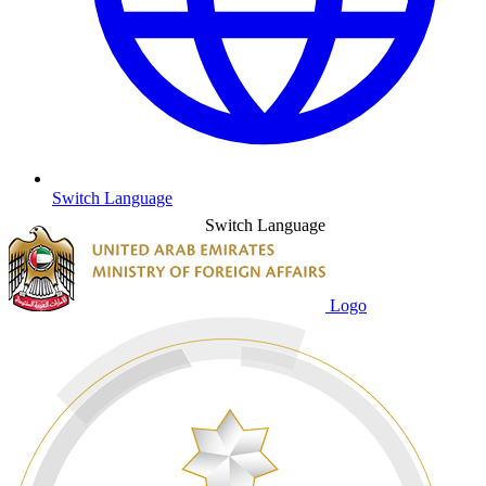
Switch Language
Switch Language
Logo