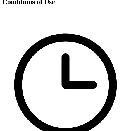
Conditions of Use
-