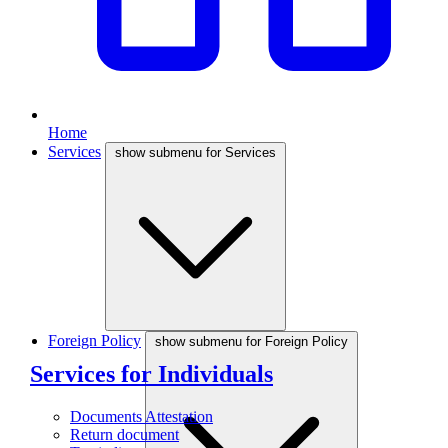
Home
Services
show submenu for Services
Foreign Policy
show submenu for Foreign Policy
Services for Individuals
Documents Attestation
Return document