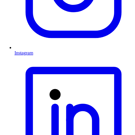
Instagram