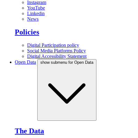
Instagram
YouTube
Linkedin
News
Policies
Digital Participation policy
Social Media Platforms Policy
Digital Accessibility Statement
Open Data
show submenu for Open Data
The Data