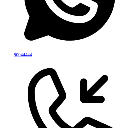
80044444