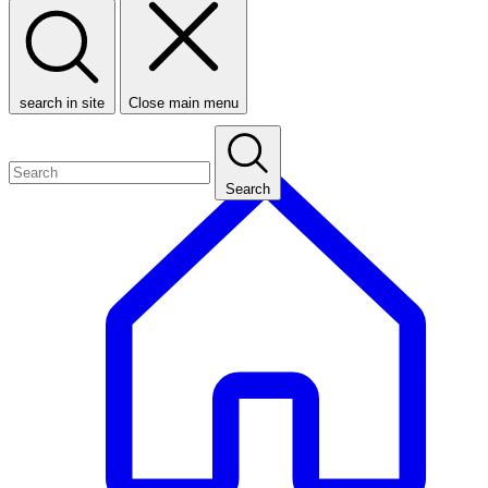
search in site
Close main menu
Search