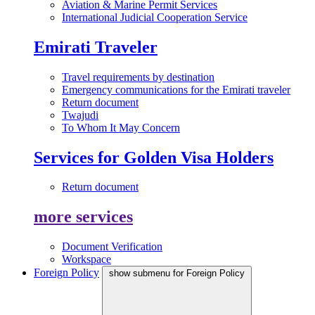
Aviation & Marine Permit Services
International Judicial Cooperation Service
Emirati Traveler
Travel requirements by destination
Emergency communications for the Emirati traveler
Return document
Twajudi
To Whom It May Concern
Services for Golden Visa Holders
Return document
more services
Document Verification
Workspace
Foreign Policy
show submenu for Foreign Policy