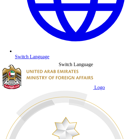
Switch Language
Switch Language
Logo