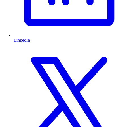
LinkedIn