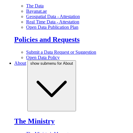
The Data
Bayanat.ae
Geospatial Data - Attestation
Real Time Data - Attestation
Open Data Publication Plan
Policies and Requests
Submit a Data Request or Suggestion
Open Data Policy
About
show submenu for About
The Ministry