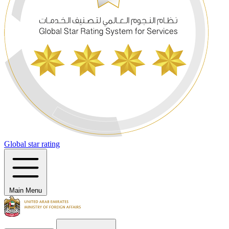
Global star rating
Main Menu