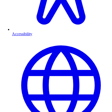
Accessibility