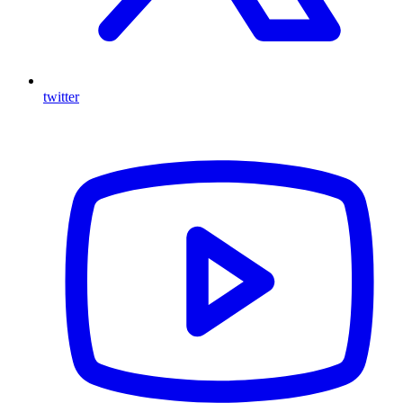
twitter