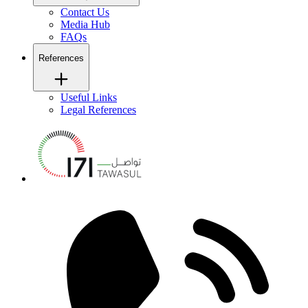
Contact Us
Media Hub
FAQs
References
Useful Links
Legal References