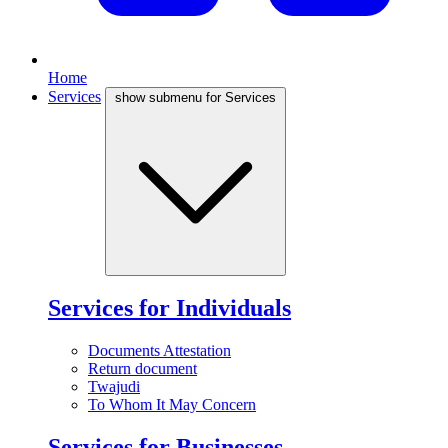
Home
Services
show submenu for Services
Services for Individuals
Documents Attestation
Return document
Twajudi
To Whom It May Concern
Services for Businesses