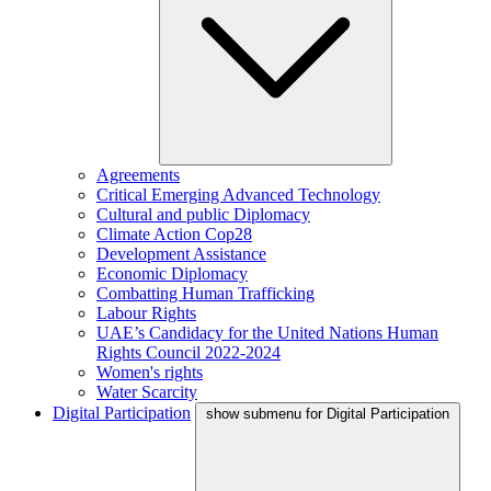
Agreements
Critical Emerging Advanced Technology
Cultural and public Diplomacy
Climate Action Cop28
Development Assistance
Economic Diplomacy
Combatting Human Trafficking
Labour Rights
UAE’s Candidacy for the United Nations Human
Rights Council 2022-2024
Women's rights
Water Scarcity
Digital Participation
show submenu for Digital Participation