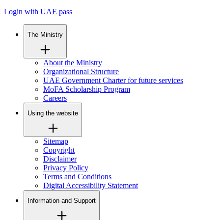
Login with UAE pass
The Ministry
About the Ministry
Organizational Structure
UAE Government Charter for future services
MoFA Scholarship Program
Careers
Using the website
Sitemap
Copyright
Disclaimer
Privacy Policy
Terms and Conditions
Digital Accessibility Statement
Information and Support