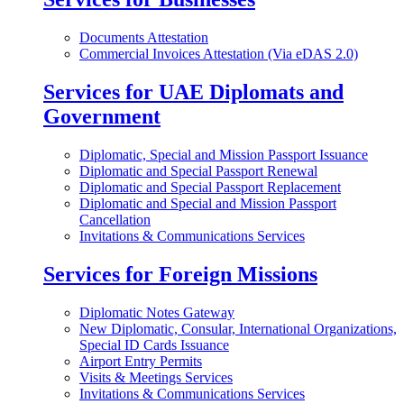
Documents Attestation
Commercial Invoices Attestation (Via eDAS 2.0)
Services for UAE Diplomats and
Government
Diplomatic, Special and Mission Passport Issuance
Diplomatic and Special Passport Renewal
Diplomatic and Special Passport Replacement
Diplomatic and Special and Mission Passport
Cancellation
Invitations & Communications Services
Services for Foreign Missions
Diplomatic Notes Gateway
New Diplomatic, Consular, International Organizations,
Special ID Cards Issuance
Airport Entry Permits
Visits & Meetings Services
Invitations & Communications Services