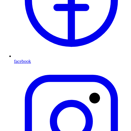
facebook