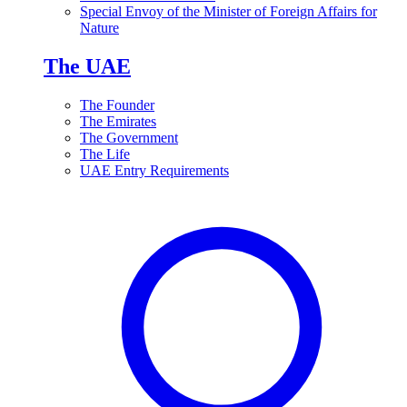
Special Envoy of the Minister of Foreign Affairs for
Nature
The UAE
The Founder
The Emirates
The Government
The Life
UAE Entry Requirements