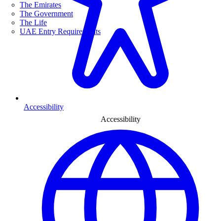
The Emirates
The Government
The Life
UAE Entry Requirements
Accessibility
Accessibility