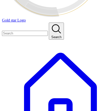
Gold star Logo
Search