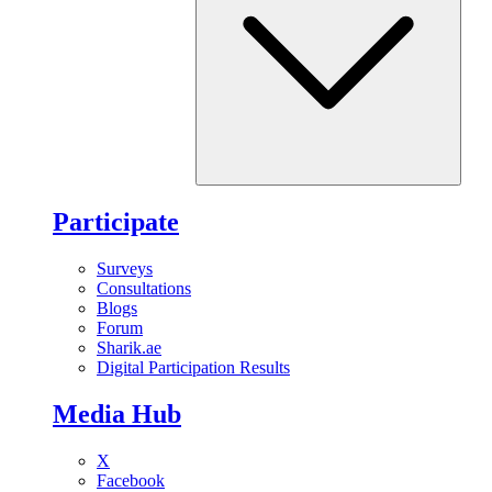
Participate
Surveys
Consultations
Blogs
Forum
Sharik.ae
Digital Participation Results
Media Hub
X
Facebook