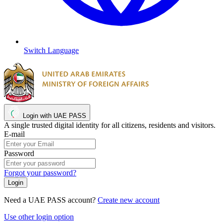
Switch Language
Login with UAE PASS
A single trusted digital identity for all citizens, residents and visitors.
E-mail
Password
Forgot your password?
Need a UAE PASS account?
Create new account
Use other login option