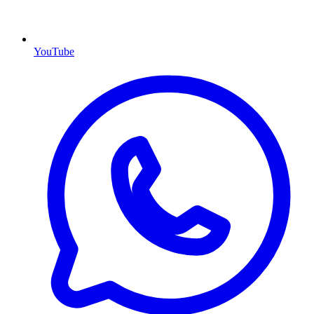
YouTube