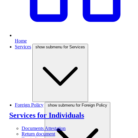
Home
Services
show submenu for Services
Foreign Policy
show submenu for Foreign Policy
Services for Individuals
Documents Attestation
Return document