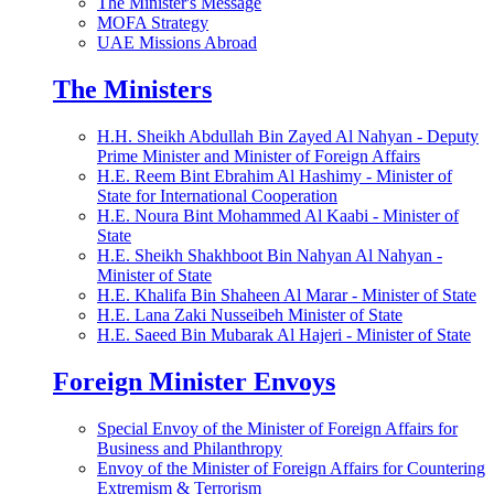
The Minister's Message
MOFA Strategy
UAE Missions Abroad
The Ministers
H.H. Sheikh Abdullah Bin Zayed Al Nahyan - Deputy
Prime Minister and Minister of Foreign Affairs
H.E. Reem Bint Ebrahim Al Hashimy - Minister of
State for International Cooperation
H.E. Noura Bint Mohammed Al Kaabi - Minister of
State
H.E. Sheikh Shakhboot Bin Nahyan Al Nahyan -
Minister of State
H.E. Khalifa Bin Shaheen Al Marar - Minister of State
H.E. Lana Zaki Nusseibeh Minister of State
H.E. Saeed Bin Mubarak Al Hajeri - Minister of State
Foreign Minister Envoys
Special Envoy of the Minister of Foreign Affairs for
Business and Philanthropy
Envoy of the Minister of Foreign Affairs for Countering
Extremism & Terrorism