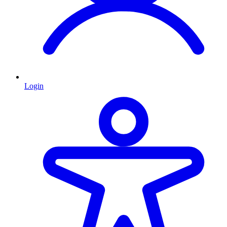
Login