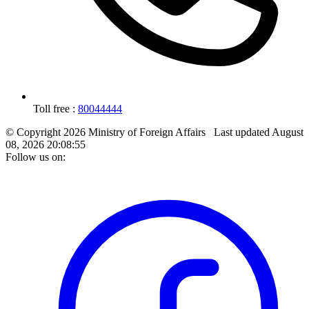
Toll free :
80044444
© Copyright 2026 Ministry of Foreign Affairs
Last updated
August
08, 2026 20:08:55
Follow us on: