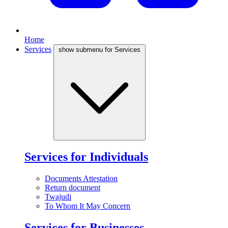
Home
Services
show submenu for Services
Services for Individuals
Documents Attestation
Return document
Twajudi
To Whom It May Concern
Services for Businesses