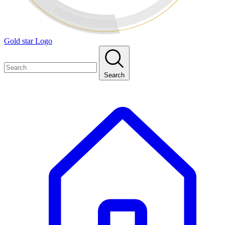
Gold star Logo
Search