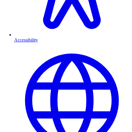
Accessibility