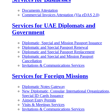
Documents Attestation
Commercial Invoices Attestation (Via eDAS 2.0)
Services for UAE Diplomats and
Government
Diplomatic, Special and Mission Passport Issuance
Diplomatic and Special Passport Renewal
Diplomatic and Special Passport Replacement
Diplomatic and Special and Mission Passport
Cancellation
Invitations & Communications Services
Services for Foreign Missions
Diplomatic Notes Gateway
New Diplomatic, Consular, International Organizations,
Special ID Cards Issuance
Airport Entry Permits
Visits & Meetings Services
Invitations & Communications Services