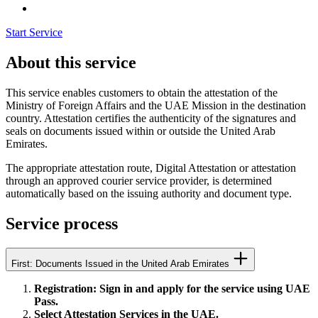
Start Service
About this service
This service enables customers to obtain the attestation of the
Ministry of Foreign Affairs and the UAE Mission in the destination
country. Attestation certifies the authenticity of the signatures and
seals on documents issued within or outside the United Arab
Emirates.
The appropriate attestation route, Digital Attestation or attestation
through an approved courier service provider, is determined
automatically based on the issuing authority and document type.
Service process
First: Documents Issued in the United Arab Emirates
Registration: Sign in and apply for the service using UAE
Pass.
Select Attestation Services in the UAE.