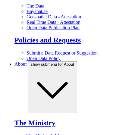
The Data
Bayanat.ae
Geospatial Data - Attestation
Real Time Data - Attestation
Open Data Publication Plan
Policies and Requests
Submit a Data Request or Suggestion
Open Data Policy
About
show submenu for About
The Ministry