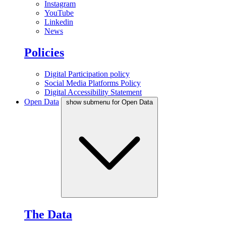
Instagram
YouTube
Linkedin
News
Policies
Digital Participation policy
Social Media Platforms Policy
Digital Accessibility Statement
Open Data
show submenu for Open Data
The Data