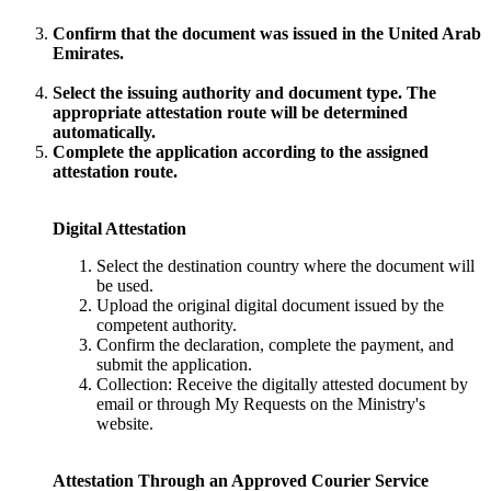
Confirm that the document was issued in the United Arab
Emirates.
Select the issuing authority and document type. The
appropriate attestation route will be determined
automatically.
Complete the application according to the assigned
attestation route.
Digital Attestation
Select the destination country where the document will
be used.
Upload the original digital document issued by the
competent authority.
Confirm the declaration, complete the payment, and
submit the application.
Collection: Receive the digitally attested document by
email or through My Requests on the Ministry's
website.
Attestation Through an Approved Courier Service