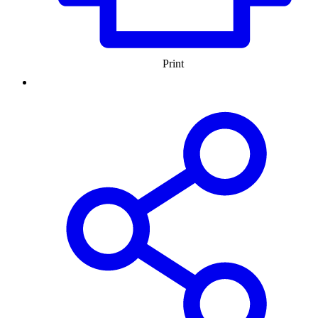
Print