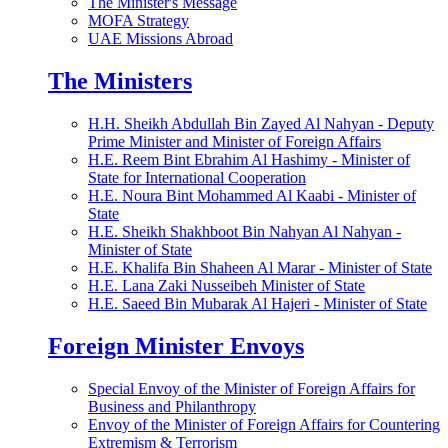
The Minister's Message
MOFA Strategy
UAE Missions Abroad
The Ministers
H.H. Sheikh Abdullah Bin Zayed Al Nahyan - Deputy
Prime Minister and Minister of Foreign Affairs
H.E. Reem Bint Ebrahim Al Hashimy - Minister of
State for International Cooperation
H.E. Noura Bint Mohammed Al Kaabi - Minister of
State
H.E. Sheikh Shakhboot Bin Nahyan Al Nahyan -
Minister of State
H.E. Khalifa Bin Shaheen Al Marar - Minister of State
H.E. Lana Zaki Nusseibeh Minister of State
H.E. Saeed Bin Mubarak Al Hajeri - Minister of State
Foreign Minister Envoys
Special Envoy of the Minister of Foreign Affairs for
Business and Philanthropy
Envoy of the Minister of Foreign Affairs for Countering
Extremism & Terrorism