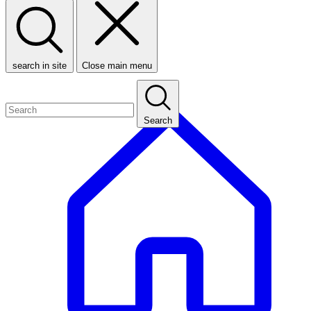
search in site
Close main menu
Search