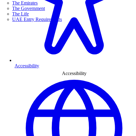
The Emirates
The Government
The Life
UAE Entry Requirements
Accessibility
Accessibility