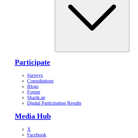
Participate
Surveys
Consultations
Blogs
Forum
Sharik.ae
Digital Participation Results
Media Hub
X
Facebook