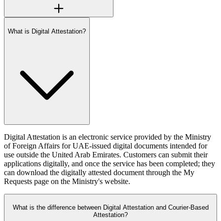
What is Digital Attestation?
Digital Attestation is an electronic service provided by the Ministry
of Foreign Affairs for UAE-issued digital documents intended for
use outside the United Arab Emirates. Customers can submit their
applications digitally, and once the service has been completed; they
can download the digitally attested document through the My
Requests page on the Ministry's website.
What is the difference between Digital Attestation and Courier-Based
Attestation?