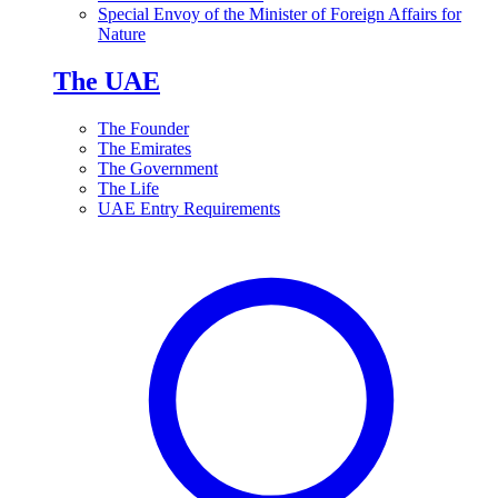
Special Envoy of the Minister of Foreign Affairs for
Nature
The UAE
The Founder
The Emirates
The Government
The Life
UAE Entry Requirements