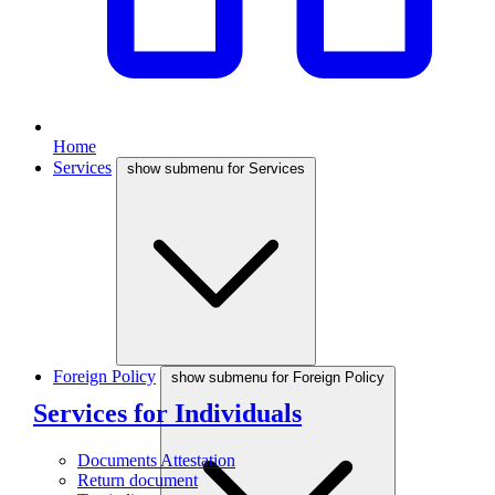
Home
Services
show submenu for Services
Foreign Policy
show submenu for Foreign Policy
Services for Individuals
Documents Attestation
Return document