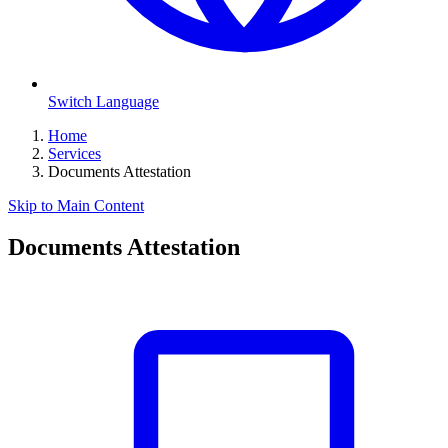
Switch Language
Home
Services
Documents Attestation
Skip to Main Content
Documents Attestation