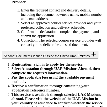
Provider
Enter the required contact and delivery details,
including the document owner's name, mobile number,
and email address.
Select an approved courier service provider and your
preferred collection and delivery schedule.
Confirm the declaration, complete the payment, and
submit the application.
Collection
:
The selected courier service provider will
contact you to deliver the attested document.
Second: Documents Issued Outside the United Arab Emirates
Registration: Sign in to apply for the service.
Select Attestation through UAE Missions Abroad, then
complete the required information.
Pay the applicable fees using the available payment
methods.
Receive a confirmation message containing your
application reference number.
This service is available through selected UAE Missions
abroad. Please visit the website of the UAE Mission in
your country of residence to confirm whether the service