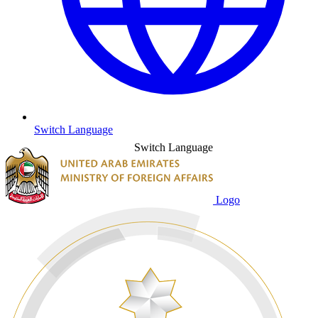
Switch Language
Switch Language
Logo