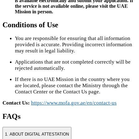
is available electronically and submit your application. If
the service is not available online, please visit the UAE
Mission in person.
Conditions of Use
You are responsible for ensuring that all information
provided is accurate. Providing incorrect information
may result in legal liability.
Applications that are not completed correctly will be
rejected automatically.
If there is no UAE Mission in the country where you
are located, please contact the Ministry through the
Contact Center or the Contact Us page.
Contact Us:
https://www.mofa.gov.ae/en/contact-us
FAQs
1. ABOUT DIGITAL ATTESTATION