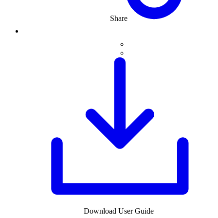
Share
Download User Guide