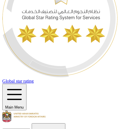
Global star rating
Main Menu