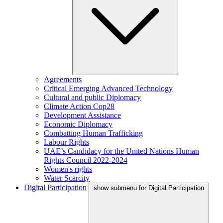
Agreements
Critical Emerging Advanced Technology
Cultural and public Diplomacy
Climate Action Cop28
Development Assistance
Economic Diplomacy
Combatting Human Trafficking
Labour Rights
UAE’s Candidacy for the United Nations Human
Rights Council 2022-2024
Women's rights
Water Scarcity
Digital Participation
show submenu for Digital Participation