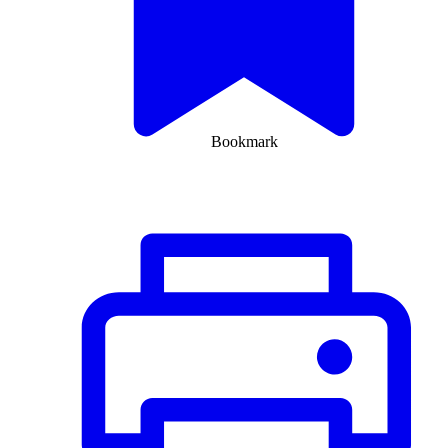
Bookmark