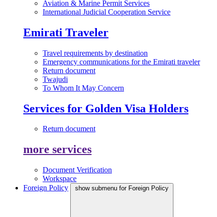
Aviation & Marine Permit Services
International Judicial Cooperation Service
Emirati Traveler
Travel requirements by destination
Emergency communications for the Emirati traveler
Return document
Twajudi
To Whom It May Concern
Services for Golden Visa Holders
Return document
more services
Document Verification
Workspace
Foreign Policy
show submenu for Foreign Policy