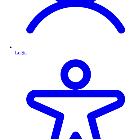
Login