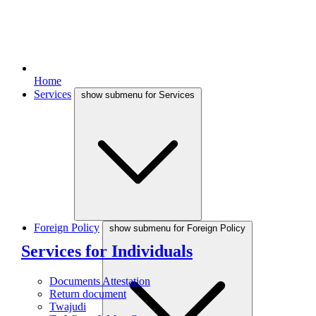
Home
Services
show submenu for Services
Foreign Policy
show submenu for Foreign Policy
Services for Individuals
Documents Attestation
Return document
Twajudi