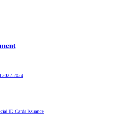
nment
l 2022-2024
ecial ID Cards Issuance