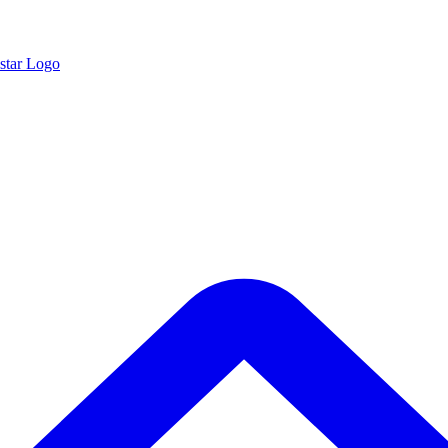
star Logo