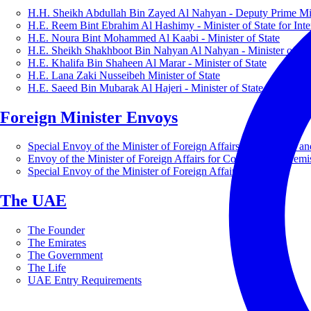
H.H. Sheikh Abdullah Bin Zayed Al Nahyan - Deputy Prime Mini
H.E. Reem Bint Ebrahim Al Hashimy - Minister of State for Inte
H.E. Noura Bint Mohammed Al Kaabi - Minister of State
H.E. Sheikh Shakhboot Bin Nahyan Al Nahyan - Minister of Sta
H.E. Khalifa Bin Shaheen Al Marar - Minister of State
H.E. Lana Zaki Nusseibeh Minister of State
H.E. Saeed Bin Mubarak Al Hajeri - Minister of State
Foreign Minister Envoys
Special Envoy of the Minister of Foreign Affairs for Business a
Envoy of the Minister of Foreign Affairs for Countering Extrem
Special Envoy of the Minister of Foreign Affairs for Nature
The UAE
The Founder
The Emirates
The Government
The Life
UAE Entry Requirements