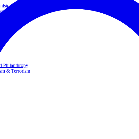
ster and Minister of Foreign Affairs
rnational Cooperation
te
nd Philanthropy
ism & Terrorism