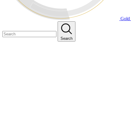
Gold 
Search