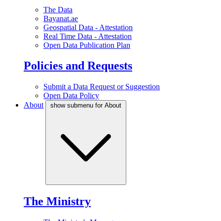
The Data
Bayanat.ae
Geospatial Data - Attestation
Real Time Data - Attestation
Open Data Publication Plan
Policies and Requests
Submit a Data Request or Suggestion
Open Data Policy
About
show submenu for About
The Ministry