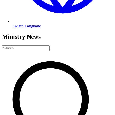
Switch Language
Ministry News