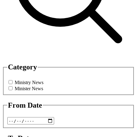
Category
Ministry News
Minister News
From Date