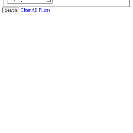
Clear All Filters
Search