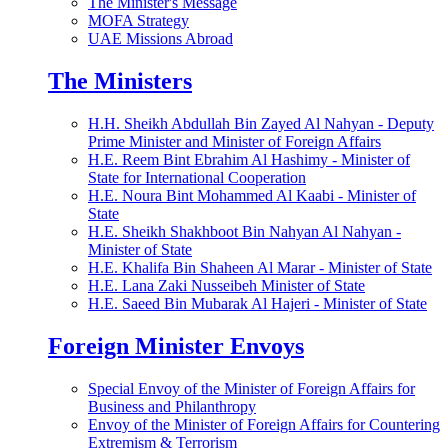
The Minister's Message
MOFA Strategy
UAE Missions Abroad
The Ministers
H.H. Sheikh Abdullah Bin Zayed Al Nahyan - Deputy
Prime Minister and Minister of Foreign Affairs
H.E. Reem Bint Ebrahim Al Hashimy - Minister of
State for International Cooperation
H.E. Noura Bint Mohammed Al Kaabi - Minister of
State
H.E. Sheikh Shakhboot Bin Nahyan Al Nahyan -
Minister of State
H.E. Khalifa Bin Shaheen Al Marar - Minister of State
H.E. Lana Zaki Nusseibeh Minister of State
H.E. Saeed Bin Mubarak Al Hajeri - Minister of State
Foreign Minister Envoys
Special Envoy of the Minister of Foreign Affairs for
Business and Philanthropy
Envoy of the Minister of Foreign Affairs for Countering
Extremism & Terrorism