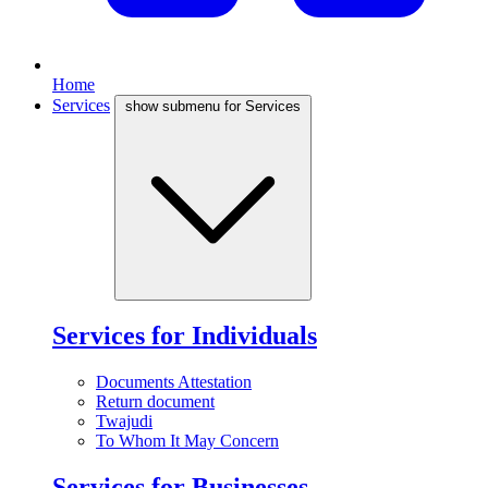
Home
Services
show submenu for Services
Services for Individuals
Documents Attestation
Return document
Twajudi
To Whom It May Concern
Services for Businesses