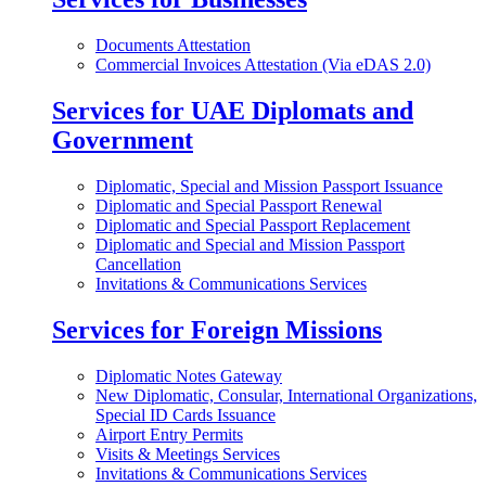
Documents Attestation
Commercial Invoices Attestation (Via eDAS 2.0)
Services for UAE Diplomats and
Government
Diplomatic, Special and Mission Passport Issuance
Diplomatic and Special Passport Renewal
Diplomatic and Special Passport Replacement
Diplomatic and Special and Mission Passport
Cancellation
Invitations & Communications Services
Services for Foreign Missions
Diplomatic Notes Gateway
New Diplomatic, Consular, International Organizations,
Special ID Cards Issuance
Airport Entry Permits
Visits & Meetings Services
Invitations & Communications Services