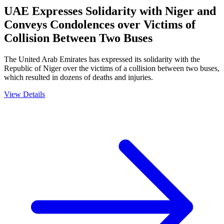
UAE Expresses Solidarity with Niger and
Conveys Condolences over Victims of
Collision Between Two Buses
The United Arab Emirates has expressed its solidarity with the
Republic of Niger over the victims of a collision between two buses,
which resulted in dozens of deaths and injuries.
View Details