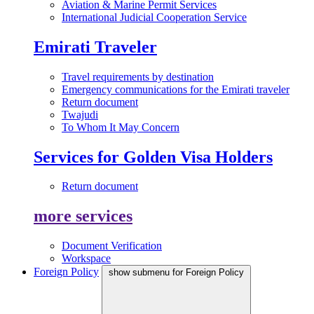
Aviation & Marine Permit Services
International Judicial Cooperation Service
Emirati Traveler
Travel requirements by destination
Emergency communications for the Emirati traveler
Return document
Twajudi
To Whom It May Concern
Services for Golden Visa Holders
Return document
more services
Document Verification
Workspace
Foreign Policy
show submenu for Foreign Policy