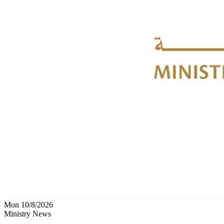
Mon 10/8/2026
Ministry News