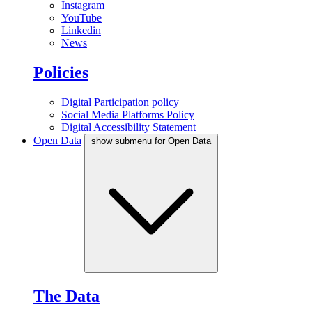
Instagram
YouTube
Linkedin
News
Policies
Digital Participation policy
Social Media Platforms Policy
Digital Accessibility Statement
Open Data
show submenu for Open Data
The Data