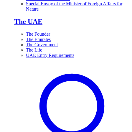
Special Envoy of the Minister of Foreign Affairs for
Nature
The UAE
The Founder
The Emirates
The Government
The Life
UAE Entry Requirements