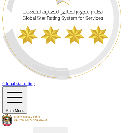
Global star rating
Main Menu