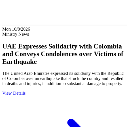
Mon 10/8/2026
Ministry News
UAE Expresses Solidarity with Colombia
and Conveys Condolences over Victims of
Earthquake
The United Arab Emirates expressed its solidarity with the Republic
of Colombia over an earthquake that struck the country and resulted
in deaths and injuries, in addition to substantial damage to property.
View Details