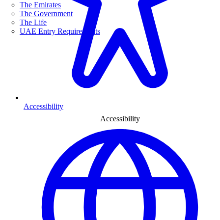
The Emirates
The Government
The Life
UAE Entry Requirements
Accessibility
Accessibility