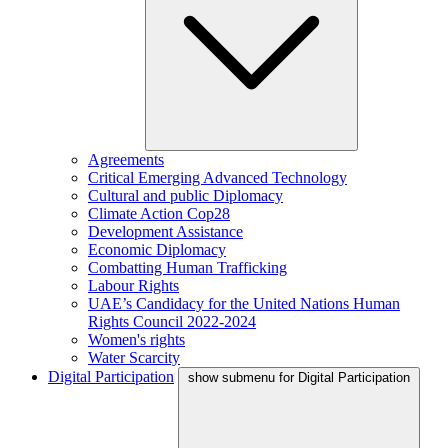
Agreements
Critical Emerging Advanced Technology
Cultural and public Diplomacy
Climate Action Cop28
Development Assistance
Economic Diplomacy
Combatting Human Trafficking
Labour Rights
UAE’s Candidacy for the United Nations Human
Rights Council 2022-2024
Women's rights
Water Scarcity
Digital Participation
show submenu for Digital Participation