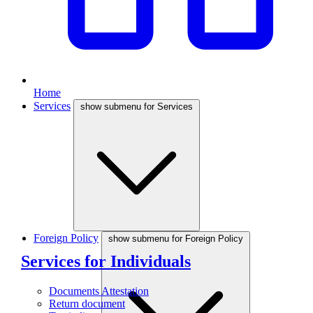
Home
Services
show submenu for Services
Foreign Policy
show submenu for Foreign Policy
Services for Individuals
Documents Attestation
Return document