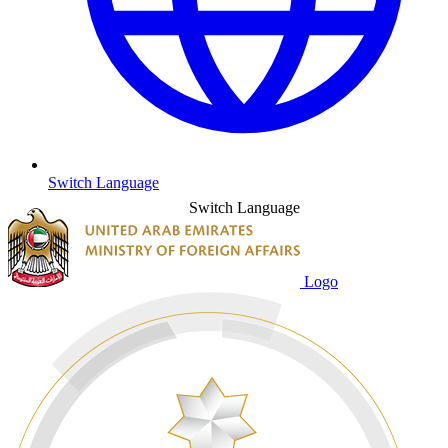
Switch Language
Switch Language
Logo