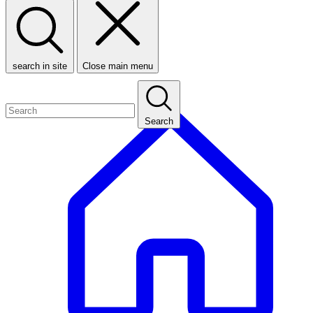
search in site
Close main menu
Search