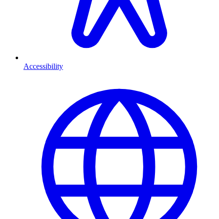
Accessibility