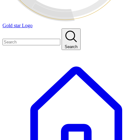
Gold star Logo
Search