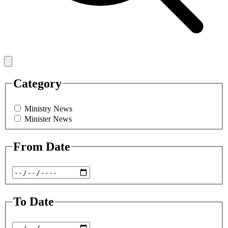
Category
Ministry News
Minister News
From Date
To Date