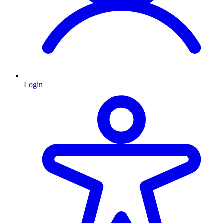
Login