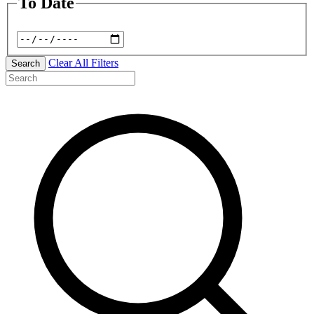
To Date
Clear All Filters
Search