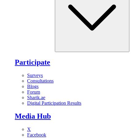
Participate
Surveys
Consultations
Blogs
Forum
Sharik.ae
Digital Participation Results
Media Hub
X
Facebook