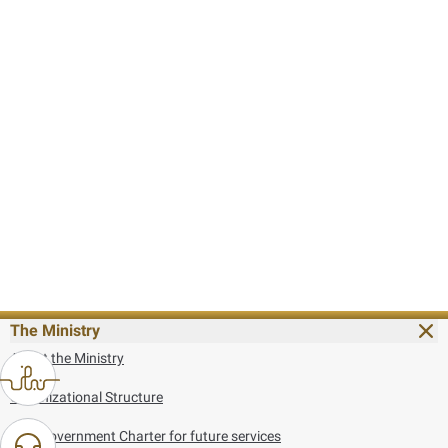
The Ministry
About the Ministry
Organizational Structure
UAE Government Charter for future services