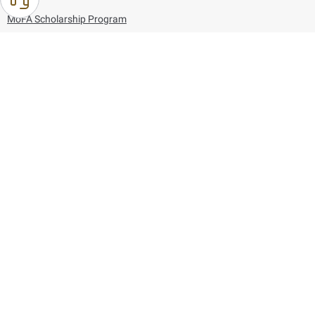
MoFA Scholarship Program
Careers
Using the website
Information and Support
References
171
80044444
Toll free :
80044444
© Copyright 2026 Ministry of Foreign Affairs
Last updated
August 06, 2026
21:26:53
Follow us on: