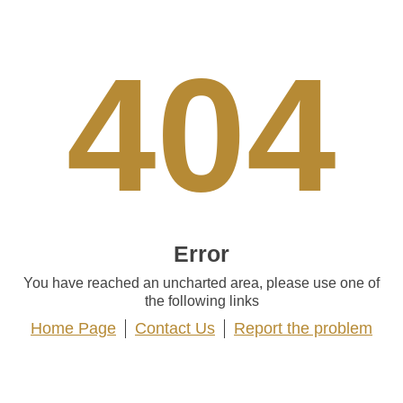
404
Error
You have reached an uncharted area, please use one of
the following links
Home Page
Contact Us
Report the problem