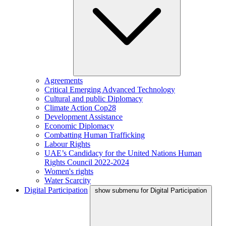
Agreements
Critical Emerging Advanced Technology
Cultural and public Diplomacy
Climate Action Cop28
Development Assistance
Economic Diplomacy
Combatting Human Trafficking
Labour Rights
UAE’s Candidacy for the United Nations Human
Rights Council 2022-2024
Women's rights
Water Scarcity
Digital Participation
show submenu for Digital Participation