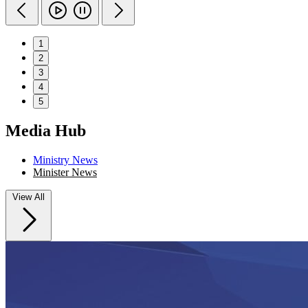
1
2
3
4
5
Media Hub
Ministry News
Minister News
View All