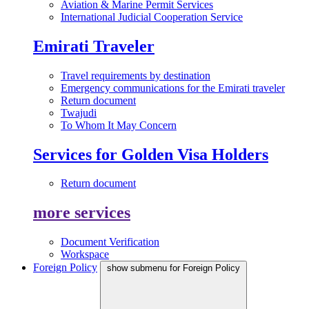
Aviation & Marine Permit Services
International Judicial Cooperation Service
Emirati Traveler
Travel requirements by destination
Emergency communications for the Emirati traveler
Return document
Twajudi
To Whom It May Concern
Services for Golden Visa Holders
Return document
more services
Document Verification
Workspace
Foreign Policy
show submenu for Foreign Policy