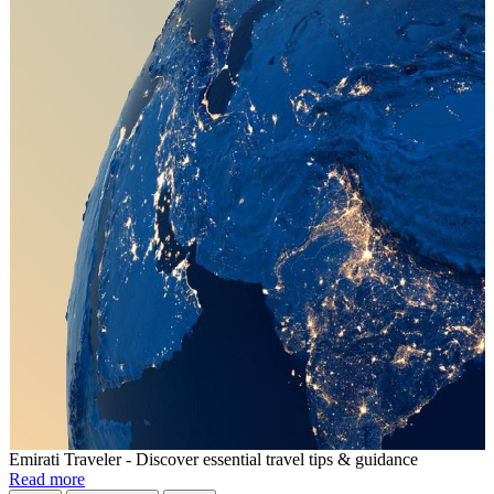
Emirati Traveler - Discover essential travel tips & guidance
Read more