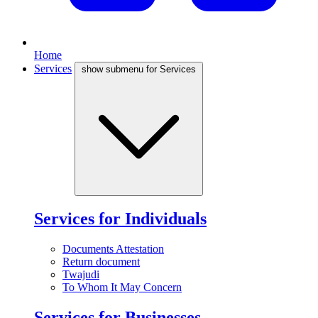
Home
Services
show submenu for Services
Services for Individuals
Documents Attestation
Return document
Twajudi
To Whom It May Concern
Services for Businesses