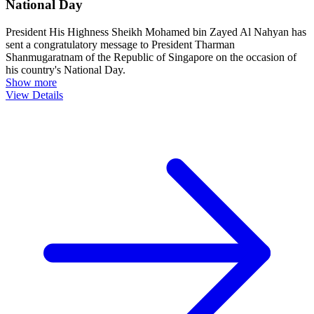
National Day
President His Highness Sheikh Mohamed bin Zayed Al Nahyan has
sent a congratulatory message to President Tharman
Shanmugaratnam of the Republic of Singapore on the occasion of
his country's National Day.
Show more
View Details