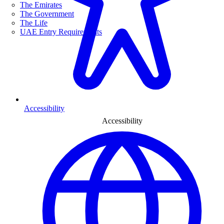
The Emirates
The Government
The Life
UAE Entry Requirements
Accessibility
Accessibility