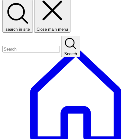
search in site
Close main menu
Search