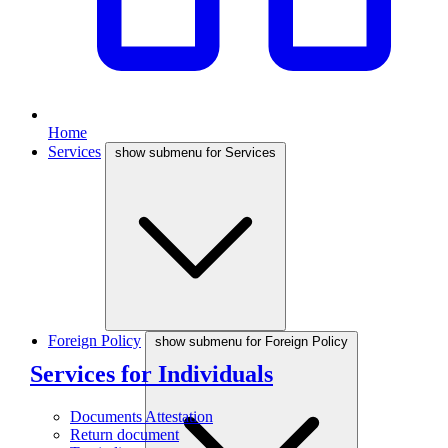
Home
Services
show submenu for Services
Foreign Policy
show submenu for Foreign Policy
Services for Individuals
Documents Attestation
Return document