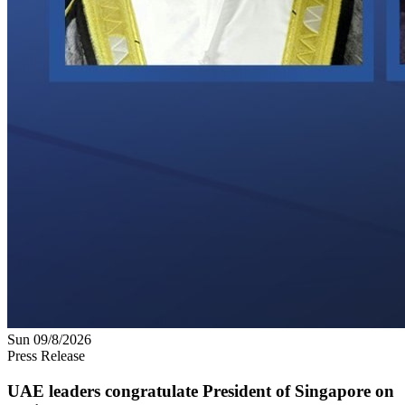
Sun 09/8/2026
Press Release
UAE leaders congratulate President of Singapore on