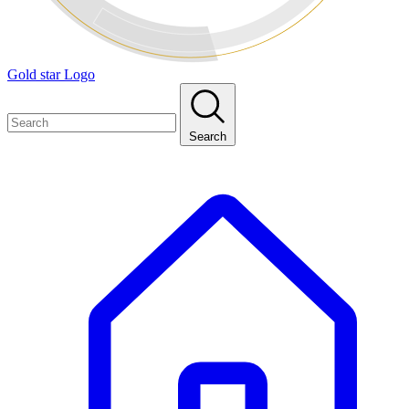
Gold star Logo
Search