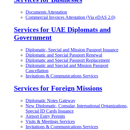
Documents Attestation
Commercial Invoices Attestation (Via eDAS 2.0)
Services for UAE Diplomats and
Government
Diplomatic, Special and Mission Passport Issuance
Diplomatic and Special Passport Renewal
Diplomatic and Special Passport Replacement
Diplomatic and Special and Mission Passport
Cancellation
Invitations & Communications Services
Services for Foreign Missions
Diplomatic Notes Gateway
New Diplomatic, Consular, International Organizations,
Special ID Cards Issuance
Airport Entry Permits
Visits & Meetings Services
Invitations & Communications Services