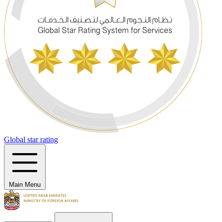
Global star rating
Main Menu