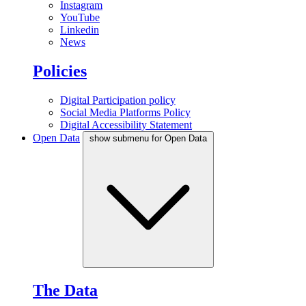
Instagram
YouTube
Linkedin
News
Policies
Digital Participation policy
Social Media Platforms Policy
Digital Accessibility Statement
Open Data
show submenu for Open Data
The Data