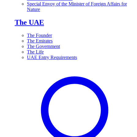
Special Envoy of the Minister of Foreign Affairs for
Nature
The UAE
The Founder
The Emirates
The Government
The Life
UAE Entry Requirements