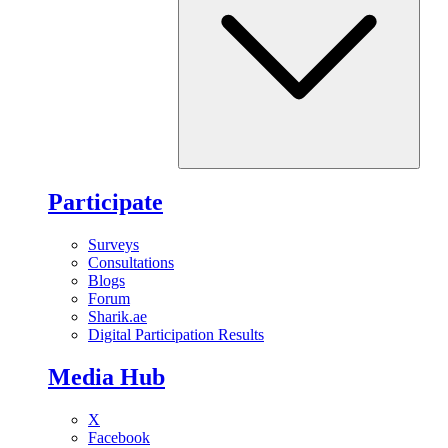
Participate
Surveys
Consultations
Blogs
Forum
Sharik.ae
Digital Participation Results
Media Hub
X
Facebook