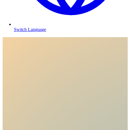
Switch Language
T
s
R