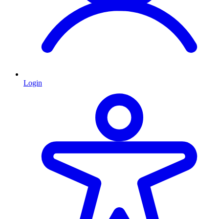
Login