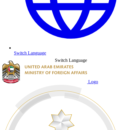
Switch Language
Switch Language
Logo