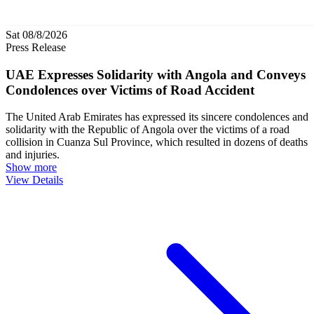
Sat 08/8/2026
Press Release
UAE Expresses Solidarity with Angola and Conveys
Condolences over Victims of Road Accident
The United Arab Emirates has expressed its sincere condolences and
solidarity with the Republic of Angola over the victims of a road
collision in Cuanza Sul Province, which resulted in dozens of deaths
and injuries.
Show more
View Details