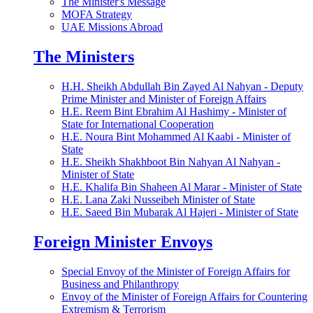
The Minister's Message
MOFA Strategy
UAE Missions Abroad
The Ministers
H.H. Sheikh Abdullah Bin Zayed Al Nahyan - Deputy
Prime Minister and Minister of Foreign Affairs
H.E. Reem Bint Ebrahim Al Hashimy - Minister of
State for International Cooperation
H.E. Noura Bint Mohammed Al Kaabi - Minister of
State
H.E. Sheikh Shakhboot Bin Nahyan Al Nahyan -
Minister of State
H.E. Khalifa Bin Shaheen Al Marar - Minister of State
H.E. Lana Zaki Nusseibeh Minister of State
H.E. Saeed Bin Mubarak Al Hajeri - Minister of State
Foreign Minister Envoys
Special Envoy of the Minister of Foreign Affairs for
Business and Philanthropy
Envoy of the Minister of Foreign Affairs for Countering
Extremism & Terrorism