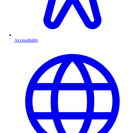
Accessibility