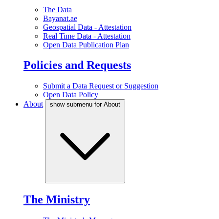
The Data
Bayanat.ae
Geospatial Data - Attestation
Real Time Data - Attestation
Open Data Publication Plan
Policies and Requests
Submit a Data Request or Suggestion
Open Data Policy
About
show submenu for About
The Ministry