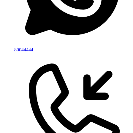
80044444