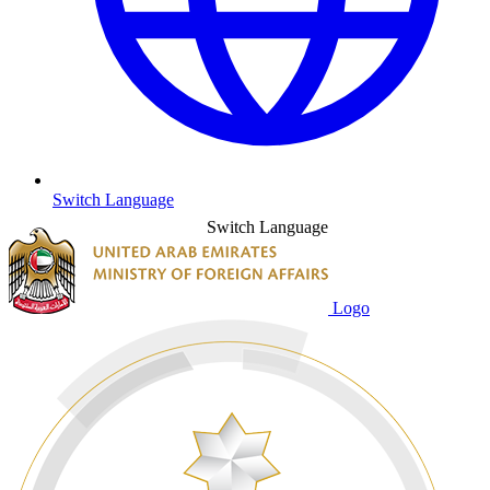
Switch Language
Switch Language
Logo