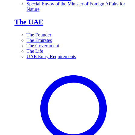
Special Envoy of the Minister of Foreign Affairs for
Nature
The UAE
The Founder
The Emirates
The Government
The Life
UAE Entry Requirements