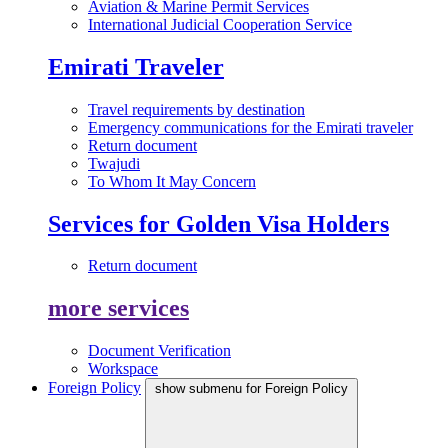
Aviation & Marine Permit Services
International Judicial Cooperation Service
Emirati Traveler
Travel requirements by destination
Emergency communications for the Emirati traveler
Return document
Twajudi
To Whom It May Concern
Services for Golden Visa Holders
Return document
more services
Document Verification
Workspace
Foreign Policy
show submenu for Foreign Policy