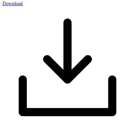
Download