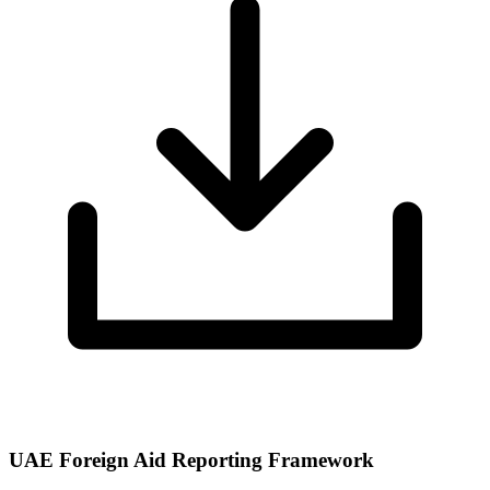
UAE Foreign Aid Reporting Framework