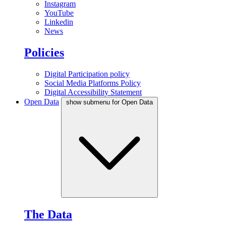
Instagram
YouTube
Linkedin
News
Policies
Digital Participation policy
Social Media Platforms Policy
Digital Accessibility Statement
Open Data
show submenu for Open Data
The Data