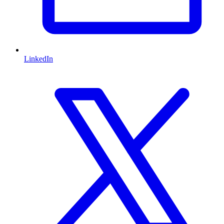
LinkedIn