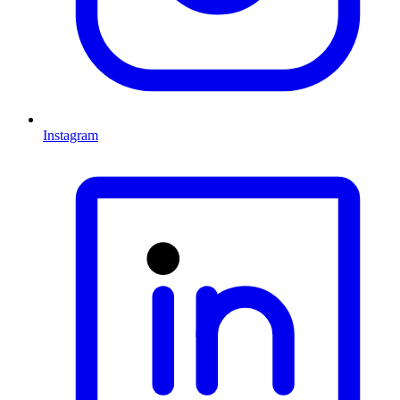
Instagram