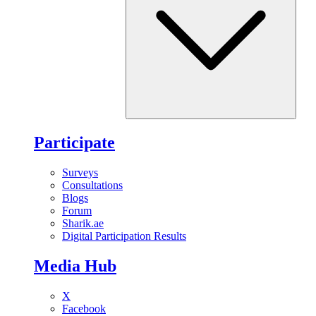
Participate
Surveys
Consultations
Blogs
Forum
Sharik.ae
Digital Participation Results
Media Hub
X
Facebook