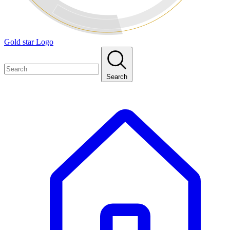
Gold star Logo
Search