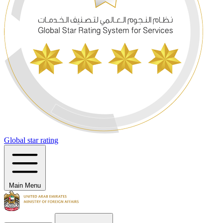
Global star rating
Main Menu