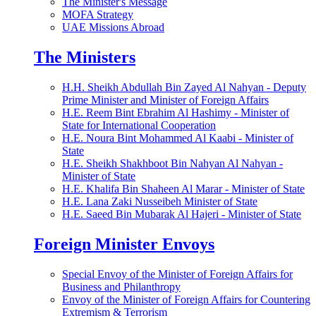
The Minister's Message
MOFA Strategy
UAE Missions Abroad
The Ministers
H.H. Sheikh Abdullah Bin Zayed Al Nahyan - Deputy
Prime Minister and Minister of Foreign Affairs
H.E. Reem Bint Ebrahim Al Hashimy - Minister of
State for International Cooperation
H.E. Noura Bint Mohammed Al Kaabi - Minister of
State
H.E. Sheikh Shakhboot Bin Nahyan Al Nahyan -
Minister of State
H.E. Khalifa Bin Shaheen Al Marar - Minister of State
H.E. Lana Zaki Nusseibeh Minister of State
H.E. Saeed Bin Mubarak Al Hajeri - Minister of State
Foreign Minister Envoys
Special Envoy of the Minister of Foreign Affairs for
Business and Philanthropy
Envoy of the Minister of Foreign Affairs for Countering
Extremism & Terrorism