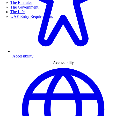
The Emirates
The Government
The Life
UAE Entry Requirements
Accessibility
Accessibility