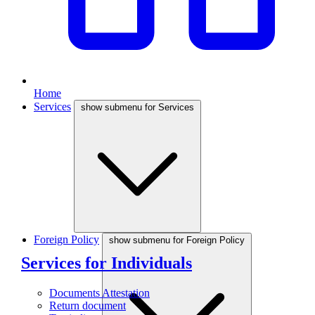
Home
Services
show submenu for Services
Foreign Policy
show submenu for Foreign Policy
Services for Individuals
Documents Attestation
Return document