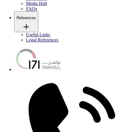
Media Hub
FAQs
References
Useful Links
Legal References