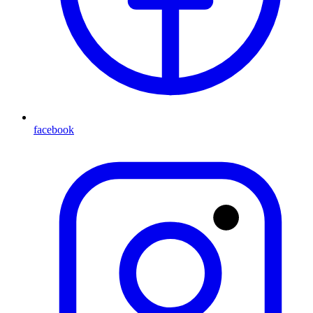
facebook