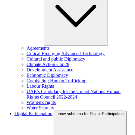
Agreements
Critical Emerging Advanced Technology
Cultural and public Diplomacy
Climate Action Cop28
Development Assistance
Economic Diplomacy
Combatting Human Trafficking
Labour Rights
UAE’s Candidacy for the United Nations Human
Rights Council 2022-2024
Women's rights
Water Scarcity
Digital Participation
show submenu for Digital Participation