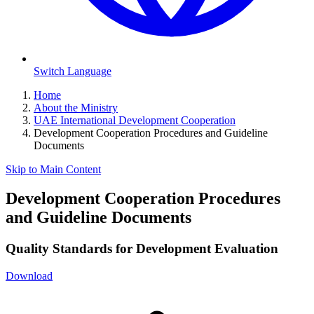
Switch Language
Home
About the Ministry
UAE International Development Cooperation
Development Cooperation Procedures and Guideline
Documents
Skip to Main Content
Development Cooperation Procedures
and Guideline Documents
Quality Standards for Development Evaluation
Download