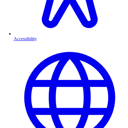
Accessibility