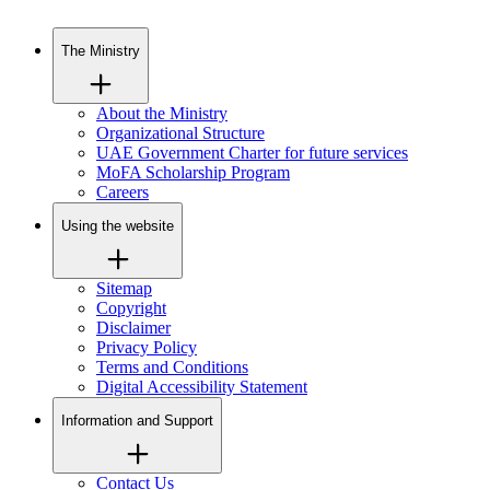
The Ministry
About the Ministry
Organizational Structure
UAE Government Charter for future services
MoFA Scholarship Program
Careers
Using the website
Sitemap
Copyright
Disclaimer
Privacy Policy
Terms and Conditions
Digital Accessibility Statement
Information and Support
Contact Us