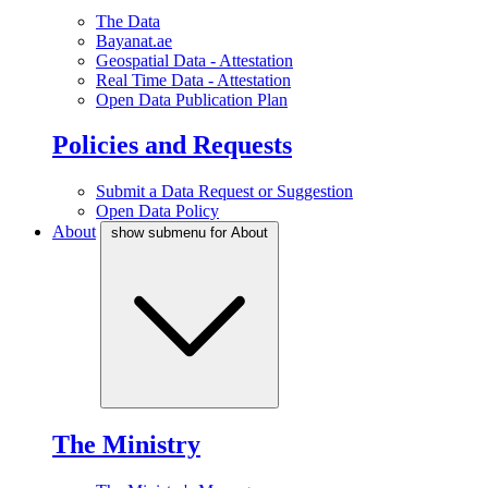
The Data
Bayanat.ae
Geospatial Data - Attestation
Real Time Data - Attestation
Open Data Publication Plan
Policies and Requests
Submit a Data Request or Suggestion
Open Data Policy
About
show submenu for About
The Ministry