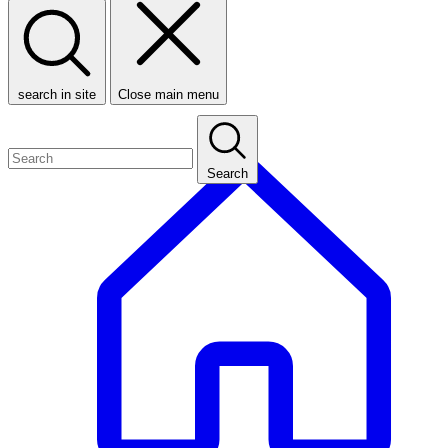
search in site
Close main menu
Search