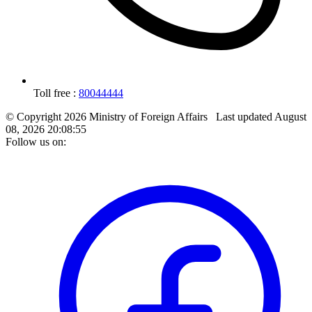
Toll free :
80044444
© Copyright 2026 Ministry of Foreign Affairs
Last updated
August
08, 2026 20:08:55
Follow us on: