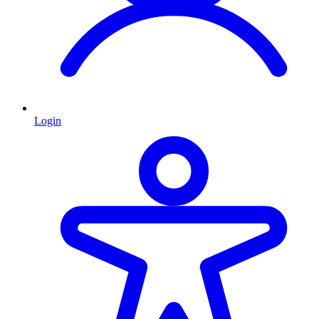
Login