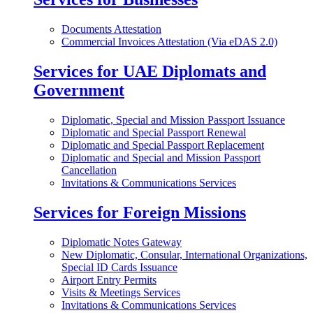
Documents Attestation
Commercial Invoices Attestation (Via eDAS 2.0)
Services for UAE Diplomats and
Government
Diplomatic, Special and Mission Passport Issuance
Diplomatic and Special Passport Renewal
Diplomatic and Special Passport Replacement
Diplomatic and Special and Mission Passport
Cancellation
Invitations & Communications Services
Services for Foreign Missions
Diplomatic Notes Gateway
New Diplomatic, Consular, International Organizations,
Special ID Cards Issuance
Airport Entry Permits
Visits & Meetings Services
Invitations & Communications Services