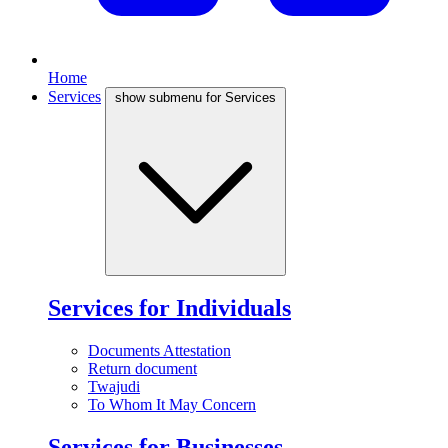
Home
Services
show submenu for Services
Services for Individuals
Documents Attestation
Return document
Twajudi
To Whom It May Concern
Services for Businesses