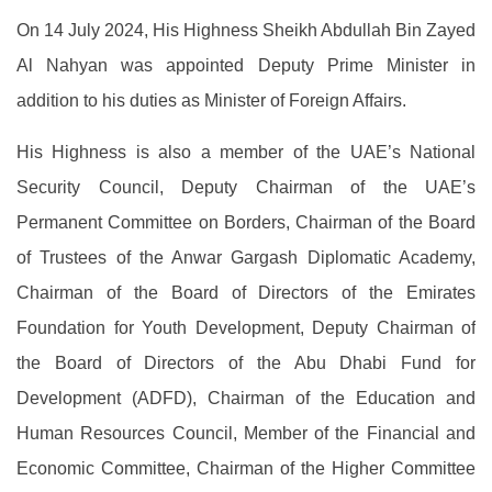
On 14 July 2024, His Highness Sheikh Abdullah Bin Zayed
Al Nahyan was appointed Deputy Prime Minister in
addition to his duties as Minister of Foreign Affairs.
His Highness is also a member of the UAE’s National
Security Council, Deputy Chairman of the UAE’s
Permanent Committee on Borders, Chairman of the Board
of Trustees of the Anwar Gargash Diplomatic Academy,
Chairman of the Board of Directors of the Emirates
Foundation for Youth Development, Deputy Chairman of
the Board of Directors of the Abu Dhabi Fund for
Development (ADFD), Chairman of the Education and
Human Resources Council, Member of the Financial and
Economic Committee, Chairman of the Higher Committee