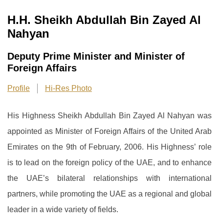
H.H. Sheikh Abdullah Bin Zayed Al
Nahyan
Deputy Prime Minister and Minister of
Foreign Affairs
Profile
Hi-Res Photo
His Highness Sheikh Abdullah Bin Zayed Al Nahyan was
appointed as Minister of Foreign Affairs of the United Arab
Emirates on the 9th of February, 2006. His Highness’ role
is to lead on the foreign policy of the UAE, and to enhance
the UAE’s bilateral relationships with international
partners, while promoting the UAE as a regional and global
leader in a wide variety of fields.