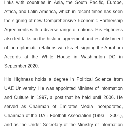
links with countries in Asia, the South Pacific, Europe,
Africa, and Latin America, which in recent times has seen
the signing of new Comprehensive Economic Partnership
Agreements with a diverse range of nations. His Highness
also led talks on the historic agreement and establishment
of the diplomatic relations with Israel, signing the Abraham
Accords at the White House in Washington DC in
September 2020.
His Highness holds a degree in Political Science from
UAE University. He was appointed Minister of Information
and Culture in 1997, a post that he held until 2006. He
served as Chairman of Emirates Media Incorporated,
Chairman of the UAE Football Association (1993 – 2001),
and as the Under Secretary of the Ministry of Information