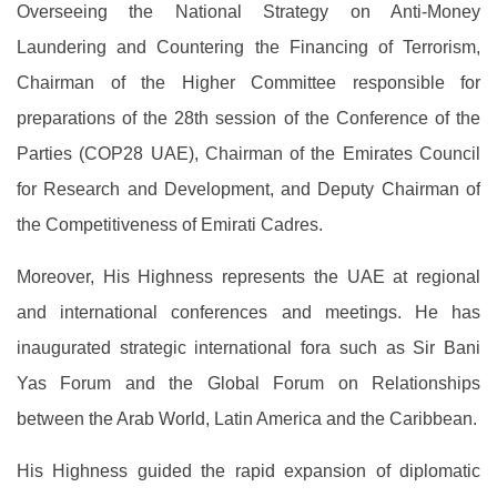
Overseeing the National Strategy on Anti-Money
Laundering and Countering the Financing of Terrorism,
Chairman of the Higher Committee responsible for
preparations of the 28th session of the Conference of the
Parties (COP28 UAE), Chairman of the Emirates Council
for Research and Development, and Deputy Chairman of
the Competitiveness of Emirati Cadres.
Moreover, His Highness represents the UAE at regional
and international conferences and meetings. He has
inaugurated strategic international fora such as Sir Bani
Yas Forum and the Global Forum on Relationships
between the Arab World, Latin America and the Caribbean.
His Highness guided the rapid expansion of diplomatic