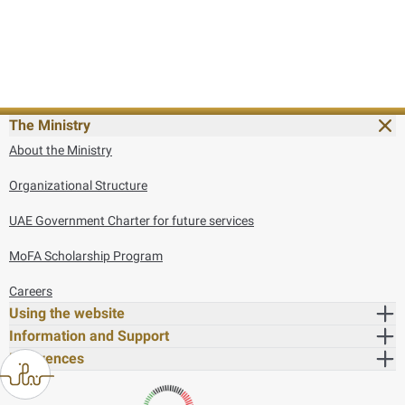
The Ministry
About the Ministry
Organizational Structure
UAE Government Charter for future services
MoFA Scholarship Program
Careers
Using the website
Information and Support
References