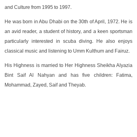
and Culture from 1995 to 1997.
He was born in Abu Dhabi on the 30th of April, 1972. He is
an avid reader, a student of history, and a keen sportsman
particularly interested in scuba diving. He also enjoys
classical music and listening to Umm Kulthum and Fairuz.
His Highness is married to Her Highness Sheikha Alyazia
Bint Saif Al Nahyan and has five children: Fatima,
Mohammad, Zayed, Saif and Theyab.