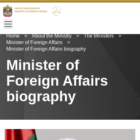
Home
>
About the Ministry
>
The Ministers
>
Minister of Foreign Affairs
>
Minister of Foreign Affairs biography
Minister of
Foreign Affairs
biography