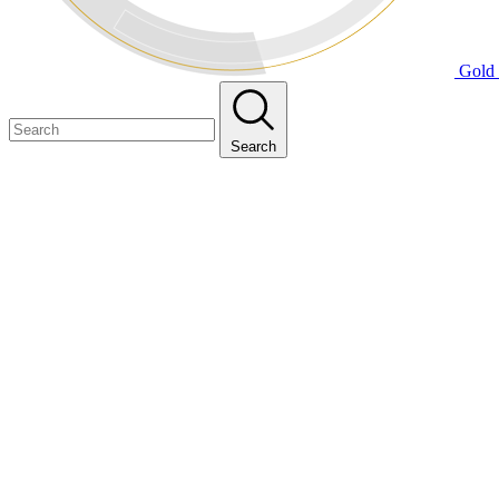
Gold 
Search