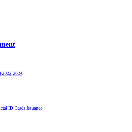
nment
l 2022-2024
ecial ID Cards Issuance