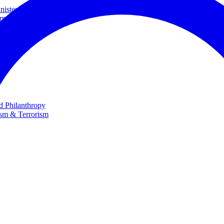
ster and Minister of Foreign Affairs
rnational Cooperation
te
nd Philanthropy
ism & Terrorism