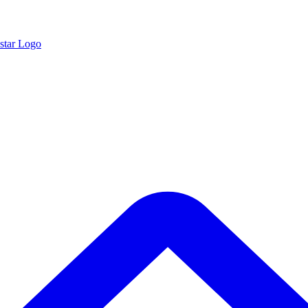
star Logo