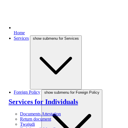
Home
Services
show submenu for Services
Foreign Policy
show submenu for Foreign Policy
Services for Individuals
Documents Attestation
Return document
Twajudi