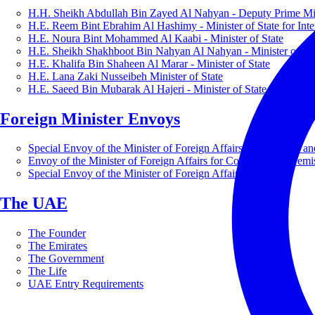
H.H. Sheikh Abdullah Bin Zayed Al Nahyan - Deputy Prime Mini
H.E. Reem Bint Ebrahim Al Hashimy - Minister of State for Inte
H.E. Noura Bint Mohammed Al Kaabi - Minister of State
H.E. Sheikh Shakhboot Bin Nahyan Al Nahyan - Minister of Sta
H.E. Khalifa Bin Shaheen Al Marar - Minister of State
H.E. Lana Zaki Nusseibeh Minister of State
H.E. Saeed Bin Mubarak Al Hajeri - Minister of State
Foreign Minister Envoys
Special Envoy of the Minister of Foreign Affairs for Business a
Envoy of the Minister of Foreign Affairs for Countering Extrem
Special Envoy of the Minister of Foreign Affairs for Nature
The UAE
The Founder
The Emirates
The Government
The Life
UAE Entry Requirements