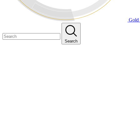
Gold 
Search