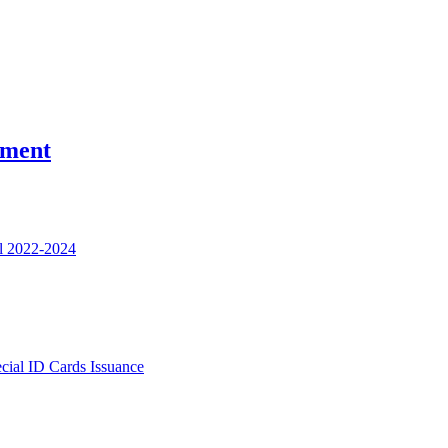
nment
l 2022-2024
ecial ID Cards Issuance