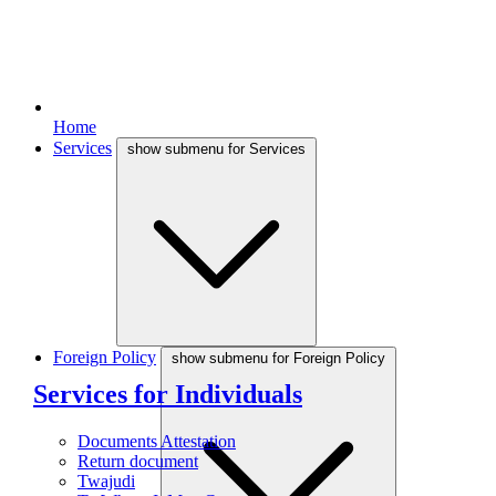
Home
Services
show submenu for Services
Foreign Policy
show submenu for Foreign Policy
Services for Individuals
Documents Attestation
Return document
Twajudi