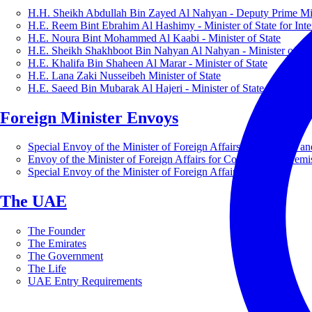
H.H. Sheikh Abdullah Bin Zayed Al Nahyan - Deputy Prime Mini
H.E. Reem Bint Ebrahim Al Hashimy - Minister of State for Inte
H.E. Noura Bint Mohammed Al Kaabi - Minister of State
H.E. Sheikh Shakhboot Bin Nahyan Al Nahyan - Minister of Sta
H.E. Khalifa Bin Shaheen Al Marar - Minister of State
H.E. Lana Zaki Nusseibeh Minister of State
H.E. Saeed Bin Mubarak Al Hajeri - Minister of State
Foreign Minister Envoys
Special Envoy of the Minister of Foreign Affairs for Business a
Envoy of the Minister of Foreign Affairs for Countering Extrem
Special Envoy of the Minister of Foreign Affairs for Nature
The UAE
The Founder
The Emirates
The Government
The Life
UAE Entry Requirements