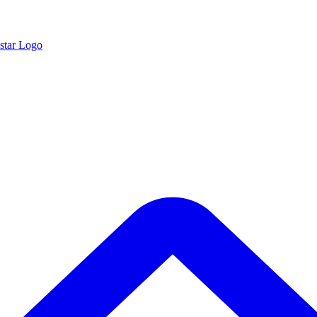
star Logo