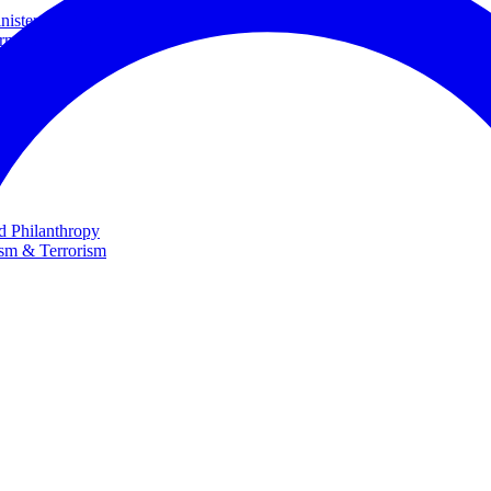
ster and Minister of Foreign Affairs
rnational Cooperation
te
nd Philanthropy
ism & Terrorism