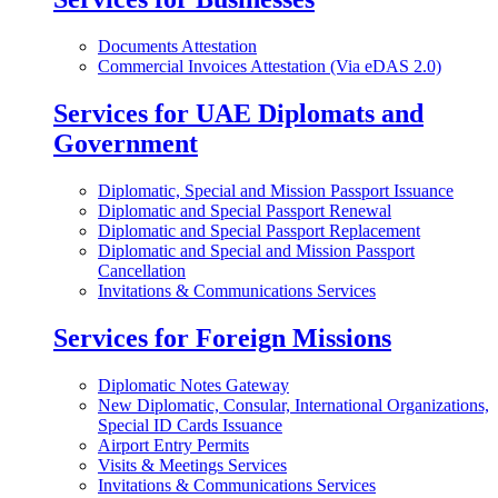
Documents Attestation
Commercial Invoices Attestation (Via eDAS 2.0)
Services for UAE Diplomats and
Government
Diplomatic, Special and Mission Passport Issuance
Diplomatic and Special Passport Renewal
Diplomatic and Special Passport Replacement
Diplomatic and Special and Mission Passport
Cancellation
Invitations & Communications Services
Services for Foreign Missions
Diplomatic Notes Gateway
New Diplomatic, Consular, International Organizations,
Special ID Cards Issuance
Airport Entry Permits
Visits & Meetings Services
Invitations & Communications Services