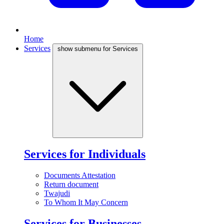
Home
Services
show submenu for Services
Services for Individuals
Documents Attestation
Return document
Twajudi
To Whom It May Concern
Services for Businesses