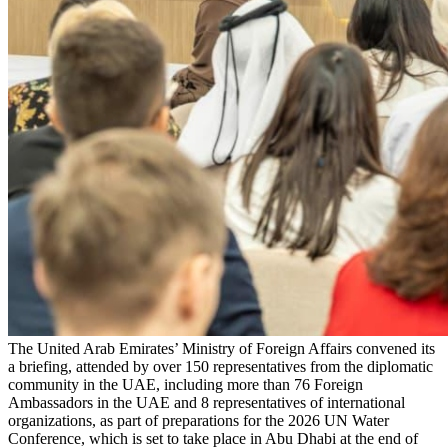
The United Arab Emirates’ Ministry of Foreign Affairs convened its
a briefing, attended by over 150 representatives from the diplomatic
community in the UAE, including more than 76 Foreign
Ambassadors in the UAE and 8 representatives of international
organizations, as part of preparations for the 2026 UN Water
Conference, which is set to take place in Abu Dhabi at the end of