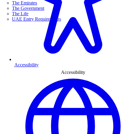
The Emirates
The Government
The Life
UAE Entry Requirements
Accessibility
Accessibility