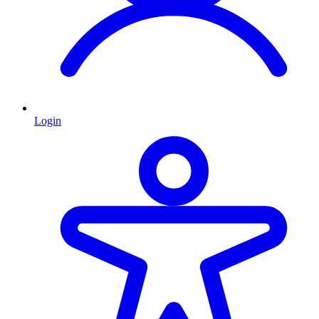
Login