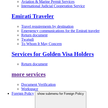
Aviation & Marine Permit Services
International Judicial Cooperation Service
Emirati Traveler
Travel requirements by destination
Emergency communications for the Emirati traveler
Return document
Twajudi
To Whom It May Concern
Services for Golden Visa Holders
Return document
more services
Document Verification
Workspace
Foreign Policy
show submenu for Foreign Policy