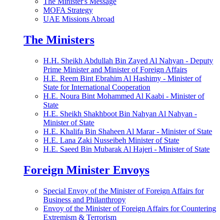
The Minister's Message
MOFA Strategy
UAE Missions Abroad
The Ministers
H.H. Sheikh Abdullah Bin Zayed Al Nahyan - Deputy
Prime Minister and Minister of Foreign Affairs
H.E. Reem Bint Ebrahim Al Hashimy - Minister of
State for International Cooperation
H.E. Noura Bint Mohammed Al Kaabi - Minister of
State
H.E. Sheikh Shakhboot Bin Nahyan Al Nahyan -
Minister of State
H.E. Khalifa Bin Shaheen Al Marar - Minister of State
H.E. Lana Zaki Nusseibeh Minister of State
H.E. Saeed Bin Mubarak Al Hajeri - Minister of State
Foreign Minister Envoys
Special Envoy of the Minister of Foreign Affairs for
Business and Philanthropy
Envoy of the Minister of Foreign Affairs for Countering
Extremism & Terrorism