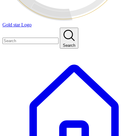
Gold star Logo
Search