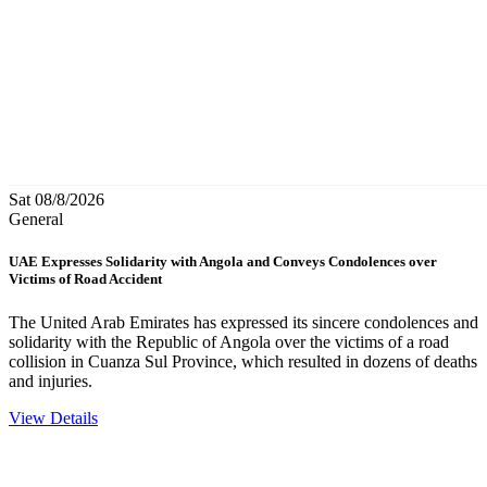
Sat 08/8/2026
General
UAE Expresses Solidarity with Angola and Conveys Condolences over
Victims of Road Accident
The United Arab Emirates has expressed its sincere condolences and
solidarity with the Republic of Angola over the victims of a road
collision in Cuanza Sul Province, which resulted in dozens of deaths
and injuries.
View Details