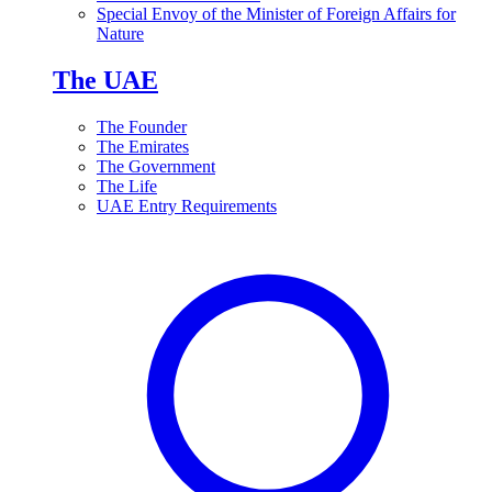
Special Envoy of the Minister of Foreign Affairs for
Nature
The UAE
The Founder
The Emirates
The Government
The Life
UAE Entry Requirements