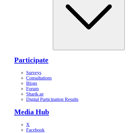
Participate
Surveys
Consultations
Blogs
Forum
Sharik.ae
Digital Participation Results
Media Hub
X
Facebook