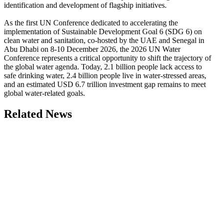
identification and development of flagship initiatives.
As the first UN Conference dedicated to accelerating the
implementation of Sustainable Development Goal 6 (SDG 6) on
clean water and sanitation, co-hosted by the UAE and Senegal in
Abu Dhabi on 8-10 December 2026, the 2026 UN Water
Conference represents a critical opportunity to shift the trajectory of
the global water agenda. Today, 2.1 billion people lack access to
safe drinking water, 2.4 billion people live in water-stressed areas,
and an estimated USD 6.7 trillion investment gap remains to meet
global water-related goals.
Related News