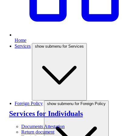
Home
Services
show submenu for Services
Foreign Policy
show submenu for Foreign Policy
Services for Individuals
Documents Attestation
Return document