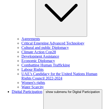
Agreements
Critical Emerging Advanced Technology
Cultural and public Diplomacy
Climate Action Cop28
Development Assistance
Economic Diplomacy
Combatting Human Trafficking
Labour Rights
UAE’s Candidacy for the United Nations Human
Rights Council 2022-2024
Women's rights
Water Scarcity
Digital Participation
show submenu for Digital Participation