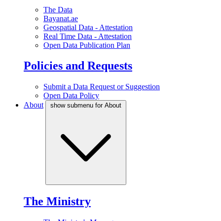
The Data
Bayanat.ae
Geospatial Data - Attestation
Real Time Data - Attestation
Open Data Publication Plan
Policies and Requests
Submit a Data Request or Suggestion
Open Data Policy
About
show submenu for About
The Ministry