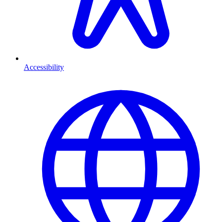
Accessibility