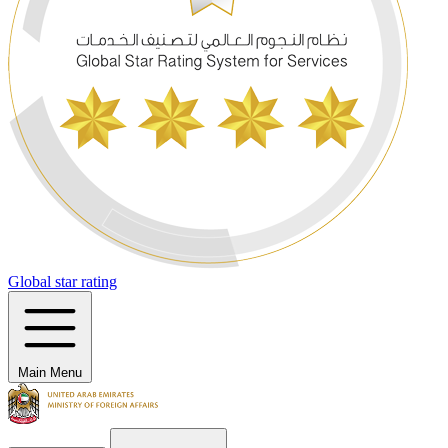
Global star rating
Main Menu