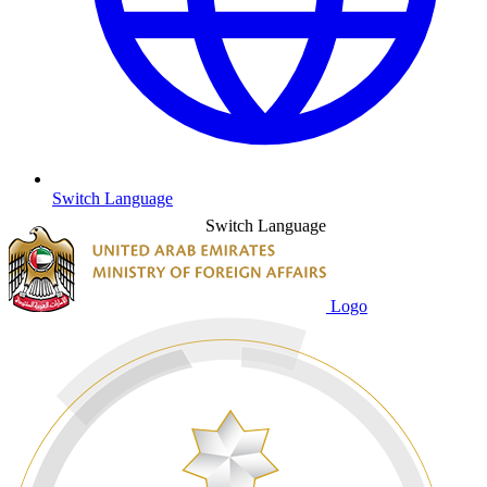
Switch Language
Switch Language
Logo