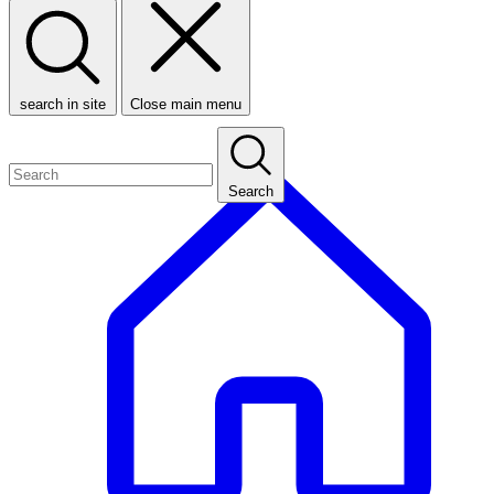
search in site
Close main menu
Search