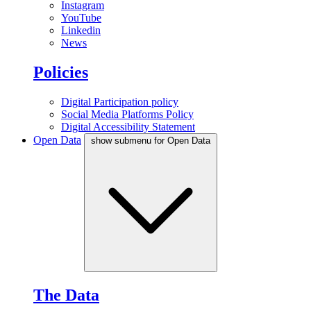
Instagram
YouTube
Linkedin
News
Policies
Digital Participation policy
Social Media Platforms Policy
Digital Accessibility Statement
Open Data
show submenu for Open Data
The Data