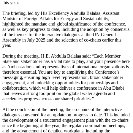
this year.
The briefing, led by His Excellency Abdulla Balalaa, Assistant
Minister of Foreign Affairs for Energy and Sustainability,
highlighted the mandate and global significance of the conference,
as well as key progress to date, including the adoption by consensus
of the themes for the interactive dialogues at the UN General
Assembly in July 2025 and the selection of co-chairs earlier this
year.
During the meeting, H.E. Abdulla Balalaa said: “Each Member
State and stakeholder has a vital role to play, and your presence here
as Ambassadors and representatives of international organizations is
therefore essential. You are key to amplifying the Conference’s
messaging, ensuring high-level representation, broad stakeholder
engagement, and unlocking opportunities for partnerships and
collaboration, which will help deliver a conference in Abu Dhabi
that leaves a strong footprint on the global water agenda and
accelerates progress across our shared priorities.”
At the conclusion of the meeting, the co-chairs of the interactive
dialogues convened for an update on progress to date. This included
the development of a structured engagement plan with the co-chairs
since the beginning of the year, the regular coordination meetings,
and the advancement of detailed workplans, including the