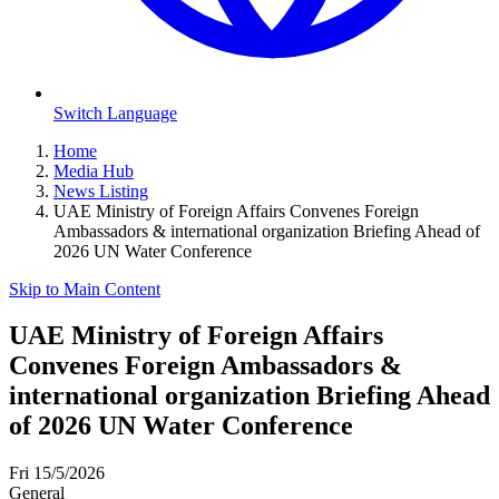
Switch Language
Home
Media Hub
News Listing
UAE Ministry of Foreign Affairs Convenes Foreign
Ambassadors & international organization Briefing Ahead of
2026 UN Water Conference
Skip to Main Content
UAE Ministry of Foreign Affairs
Convenes Foreign Ambassadors &
international organization Briefing Ahead
of 2026 UN Water Conference
Fri 15/5/2026
General