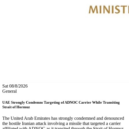
Sat 08/8/2026
General
UAE Strongly Condemns Targeting of ADNOC Carrier While Transiting
Strait of Hormuz
The United Arab Emirates has strongly condemned and denounced
the hostile Iranian attack involving a missile that targeted a carrier
affiliated with ADNOC as it transited through the Strait of Hormuz,