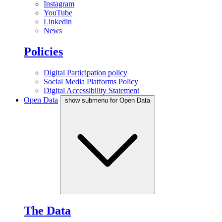
Instagram
YouTube
Linkedin
News
Policies
Digital Participation policy
Social Media Platforms Policy
Digital Accessibility Statement
Open Data
show submenu for Open Data
The Data