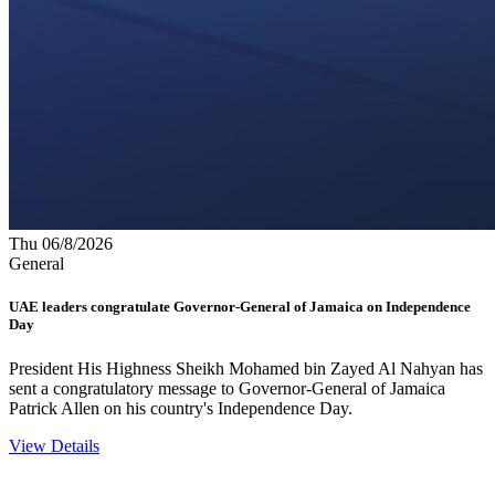
Thu 06/8/2026
General
UAE leaders congratulate Governor-General of Jamaica on Independence
Day
President His Highness Sheikh Mohamed bin Zayed Al Nahyan has
sent a congratulatory message to Governor-General of Jamaica
Patrick Allen on his country's Independence Day.
View Details