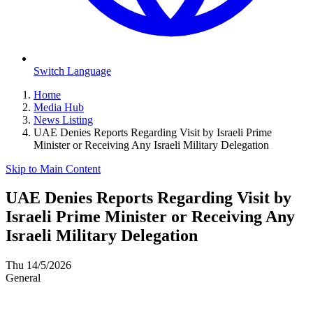
Switch Language
Home
Media Hub
News Listing
UAE Denies Reports Regarding Visit by Israeli Prime
Minister or Receiving Any Israeli Military Delegation
Skip to Main Content
UAE Denies Reports Regarding Visit by
Israeli Prime Minister or Receiving Any
Israeli Military Delegation
Thu 14/5/2026
General