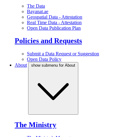
The Data
Bayanat.ae
Geospatial Data - Attestation
Real Time Data - Attestation
Open Data Publication Plan
Policies and Requests
Submit a Data Request or Suggestion
Open Data Policy
About
show submenu for About
The Ministry