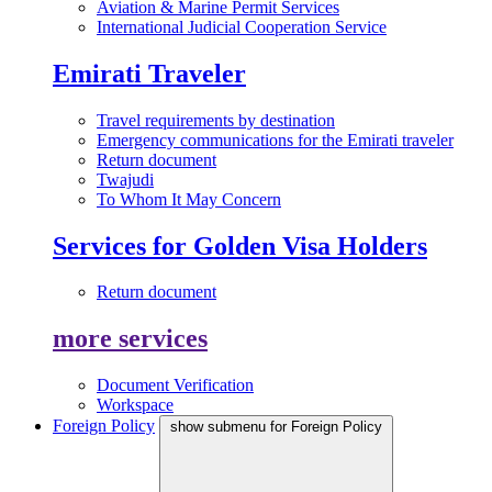
Aviation & Marine Permit Services
International Judicial Cooperation Service
Emirati Traveler
Travel requirements by destination
Emergency communications for the Emirati traveler
Return document
Twajudi
To Whom It May Concern
Services for Golden Visa Holders
Return document
more services
Document Verification
Workspace
Foreign Policy
show submenu for Foreign Policy