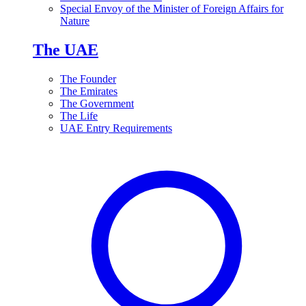
Special Envoy of the Minister of Foreign Affairs for
Nature
The UAE
The Founder
The Emirates
The Government
The Life
UAE Entry Requirements