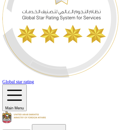
Global star rating
Main Menu