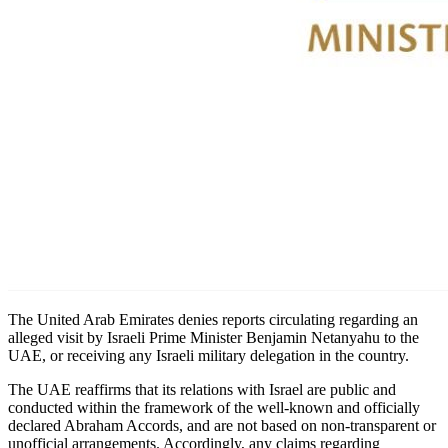
The United Arab Emirates denies reports circulating regarding an
alleged visit by Israeli Prime Minister Benjamin Netanyahu to the
UAE, or receiving any Israeli military delegation in the country.
The UAE reaffirms that its relations with Israel are public and
conducted within the framework of the well-known and officially
declared Abraham Accords, and are not based on non-transparent or
unofficial arrangements. Accordingly, any claims regarding