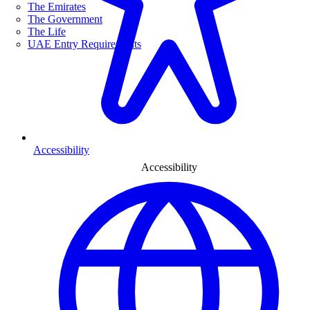
The Emirates
The Government
The Life
UAE Entry Requirements
Accessibility
Accessibility