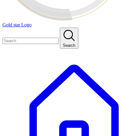
Gold star Logo
Search