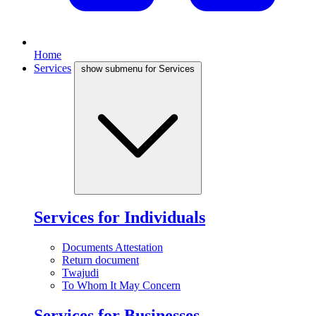
Home
Services
show submenu for Services
Services for Individuals
Documents Attestation
Return document
Twajudi
To Whom It May Concern
Services for Businesses