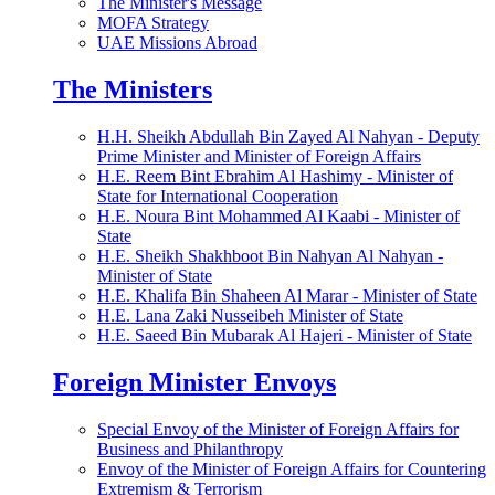
The Minister's Message
MOFA Strategy
UAE Missions Abroad
The Ministers
H.H. Sheikh Abdullah Bin Zayed Al Nahyan - Deputy
Prime Minister and Minister of Foreign Affairs
H.E. Reem Bint Ebrahim Al Hashimy - Minister of
State for International Cooperation
H.E. Noura Bint Mohammed Al Kaabi - Minister of
State
H.E. Sheikh Shakhboot Bin Nahyan Al Nahyan -
Minister of State
H.E. Khalifa Bin Shaheen Al Marar - Minister of State
H.E. Lana Zaki Nusseibeh Minister of State
H.E. Saeed Bin Mubarak Al Hajeri - Minister of State
Foreign Minister Envoys
Special Envoy of the Minister of Foreign Affairs for
Business and Philanthropy
Envoy of the Minister of Foreign Affairs for Countering
Extremism & Terrorism