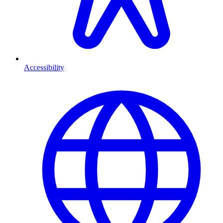
Accessibility