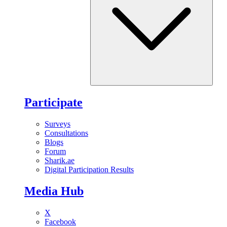
Participate
Surveys
Consultations
Blogs
Forum
Sharik.ae
Digital Participation Results
Media Hub
X
Facebook