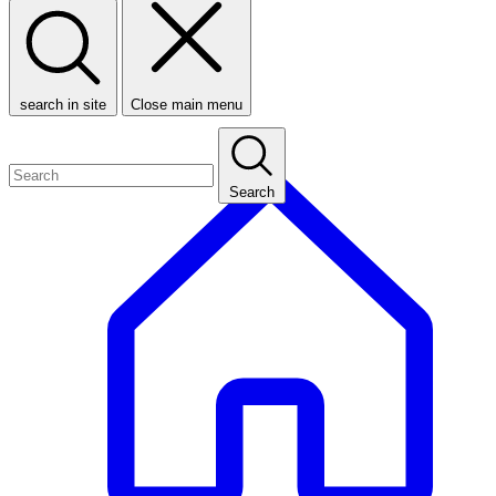
search in site
Close main menu
Search