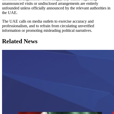
unannounced visits or undisclosed arrangements are entirely
unfounded unless officially announced by the relevant authorities in
the UAE.
The UAE calls on media outlets to exercise accuracy and
professionalism, and to refrain from circulating unverified
information or promoting misleading political narratives.
Related News