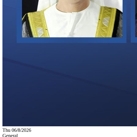
Thu 06/8/2026
General