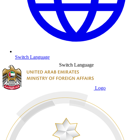
Switch Language
Switch Language
Logo