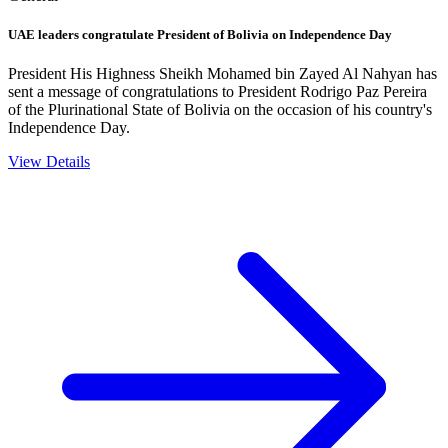
UAE leaders congratulate President of Bolivia on Independence Day
President His Highness Sheikh Mohamed bin Zayed Al Nahyan has
sent a message of congratulations to President Rodrigo Paz Pereira
of the Plurinational State of Bolivia on the occasion of his country's
Independence Day.
View Details