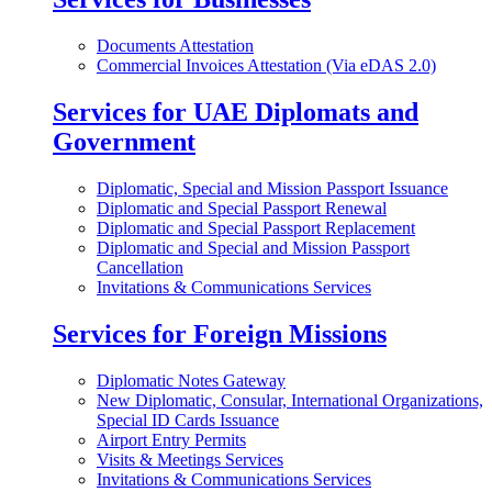
Documents Attestation
Commercial Invoices Attestation (Via eDAS 2.0)
Services for UAE Diplomats and
Government
Diplomatic, Special and Mission Passport Issuance
Diplomatic and Special Passport Renewal
Diplomatic and Special Passport Replacement
Diplomatic and Special and Mission Passport
Cancellation
Invitations & Communications Services
Services for Foreign Missions
Diplomatic Notes Gateway
New Diplomatic, Consular, International Organizations,
Special ID Cards Issuance
Airport Entry Permits
Visits & Meetings Services
Invitations & Communications Services