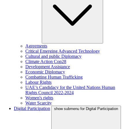
Agreements
Critical Emerging Advanced Technology
Cultural and public Diplomacy
Climate Action Cop28
Development Assistance
Economic Diplomacy
Combatting Human Trafficking
Labour Rights
UAE’s Candidacy for the United Nations Human
Rights Council 2022-2024
Women's rights
Water Scarcity
Digital Participation
show submenu for Digital Participation