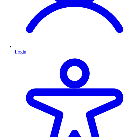
Login