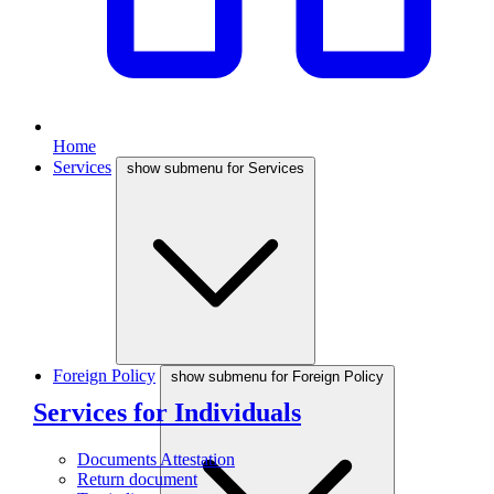
Home
Services
show submenu for Services
Foreign Policy
show submenu for Foreign Policy
Services for Individuals
Documents Attestation
Return document