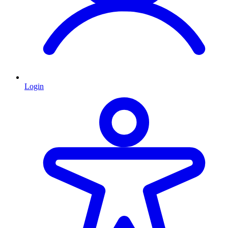
Login