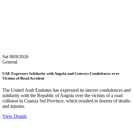
Sat 08/8/2026
General
UAE Expresses Solidarity with Angola and Conveys Condolences over
Victims of Road Accident
The United Arab Emirates has expressed its sincere condolences and
solidarity with the Republic of Angola over the victims of a road
collision in Cuanza Sul Province, which resulted in dozens of deaths
and injuries.
View Details