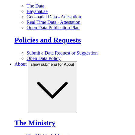
The Data
Bayanat.ae
Geospatial Data - Attestation
Real Time Data - Attestation
Open Data Publication Plan
Policies and Requests
Submit a Data Request or Suggestion
Open Data Policy
About
show submenu for About
The Ministry