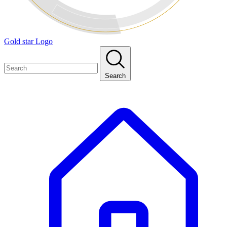
Gold star Logo
Search