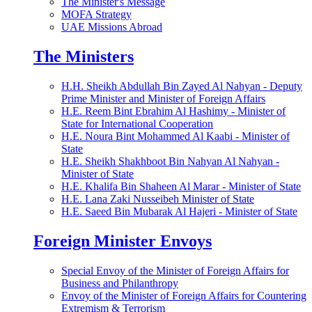
The Minister's Message
MOFA Strategy
UAE Missions Abroad
The Ministers
H.H. Sheikh Abdullah Bin Zayed Al Nahyan - Deputy
Prime Minister and Minister of Foreign Affairs
H.E. Reem Bint Ebrahim Al Hashimy - Minister of
State for International Cooperation
H.E. Noura Bint Mohammed Al Kaabi - Minister of
State
H.E. Sheikh Shakhboot Bin Nahyan Al Nahyan -
Minister of State
H.E. Khalifa Bin Shaheen Al Marar - Minister of State
H.E. Lana Zaki Nusseibeh Minister of State
H.E. Saeed Bin Mubarak Al Hajeri - Minister of State
Foreign Minister Envoys
Special Envoy of the Minister of Foreign Affairs for
Business and Philanthropy
Envoy of the Minister of Foreign Affairs for Countering
Extremism & Terrorism