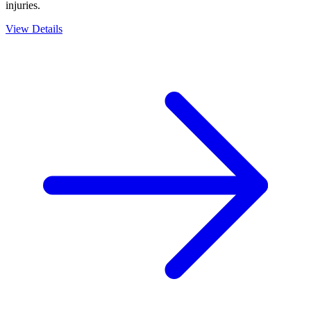
injuries.
View Details