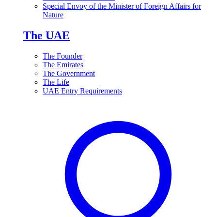
Special Envoy of the Minister of Foreign Affairs for
Nature
The UAE
The Founder
The Emirates
The Government
The Life
UAE Entry Requirements