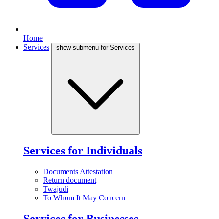
Home
Services
show submenu for Services
Services for Individuals
Documents Attestation
Return document
Twajudi
To Whom It May Concern
Services for Businesses