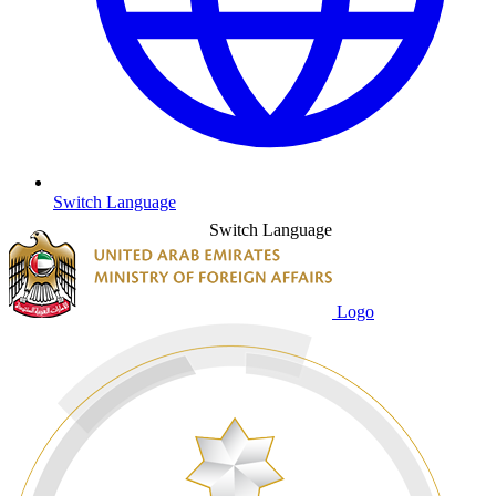
Switch Language
Switch Language
Logo