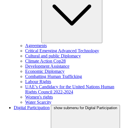
Agreements
Critical Emerging Advanced Technology
Cultural and public Diplomacy
Climate Action Cop28
Development Assistance
Economic Diplomacy
Combatting Human Trafficking
Labour Rights
UAE’s Candidacy for the United Nations Human
Rights Council 2022-2024
Women's rights
Water Scarcity
Digital Participation
show submenu for Digital Participation