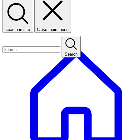
search in site
Close main menu
Search