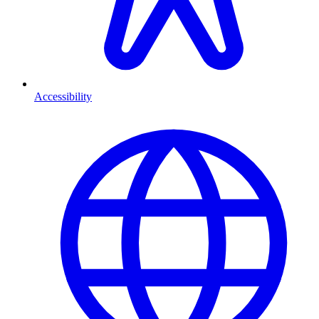
Accessibility