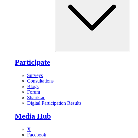
Participate
Surveys
Consultations
Blogs
Forum
Sharik.ae
Digital Participation Results
Media Hub
X
Facebook