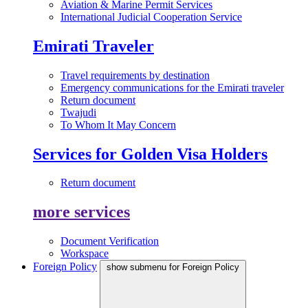
Aviation & Marine Permit Services
International Judicial Cooperation Service
Emirati Traveler
Travel requirements by destination
Emergency communications for the Emirati traveler
Return document
Twajudi
To Whom It May Concern
Services for Golden Visa Holders
Return document
more services
Document Verification
Workspace
Foreign Policy
show submenu for Foreign Policy