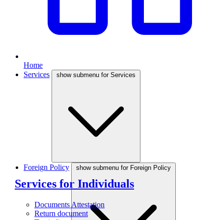
Home
Services
show submenu for Services
Foreign Policy
show submenu for Foreign Policy
Services for Individuals
Documents Attestation
Return document