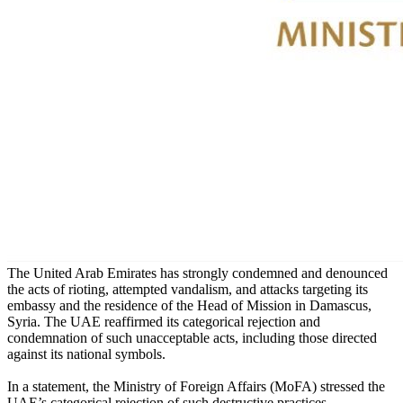
The United Arab Emirates has strongly condemned and denounced
the acts of rioting, attempted vandalism, and attacks targeting its
embassy and the residence of the Head of Mission in Damascus,
Syria. The UAE reaffirmed its categorical rejection and
condemnation of such unacceptable acts, including those directed
against its national symbols.
In a statement, the Ministry of Foreign Affairs (MoFA) stressed the
UAE’s categorical rejection of such destructive practices,