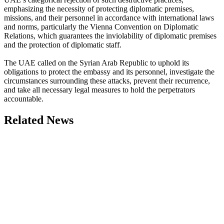
emphasizing the necessity of protecting diplomatic premises,
missions, and their personnel in accordance with international laws
and norms, particularly the Vienna Convention on Diplomatic
Relations, which guarantees the inviolability of diplomatic premises
and the protection of diplomatic staff.
The UAE called on the Syrian Arab Republic to uphold its
obligations to protect the embassy and its personnel, investigate the
circumstances surrounding these attacks, prevent their recurrence,
and take all necessary legal measures to hold the perpetrators
accountable.
Related News