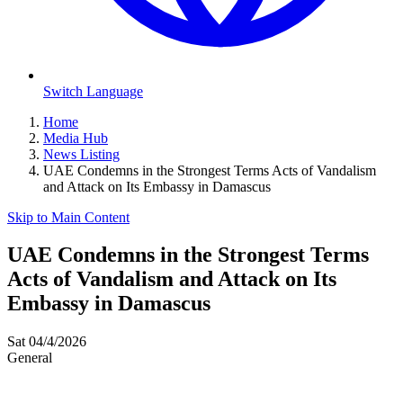
Switch Language
Home
Media Hub
News Listing
UAE Condemns in the Strongest Terms Acts of Vandalism
and Attack on Its Embassy in Damascus
Skip to Main Content
UAE Condemns in the Strongest Terms
Acts of Vandalism and Attack on Its
Embassy in Damascus
Sat 04/4/2026
General