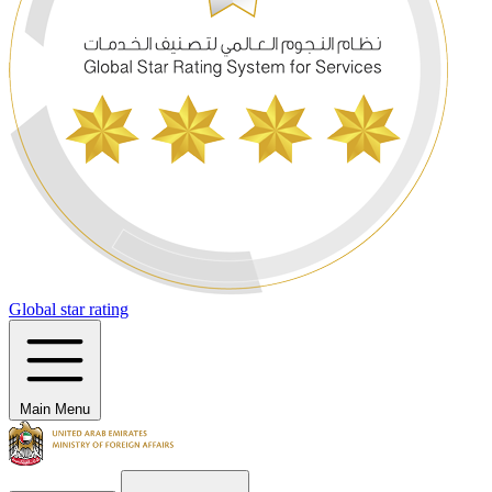
Global star rating
Main Menu