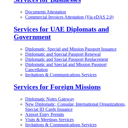
Documents Attestation
Commercial Invoices Attestation (Via eDAS 2.0)
Services for UAE Diplomats and
Government
Diplomatic, Special and Mission Passport Issuance
Diplomatic and Special Passport Renewal
Diplomatic and Special Passport Replacement
Diplomatic and Special and Mission Passport
Cancellation
Invitations & Communications Services
Services for Foreign Missions
Diplomatic Notes Gateway
New Diplomatic, Consular, International Organizations,
Special ID Cards Issuance
Airport Entry Permits
Visits & Meetings Services
Invitations & Communications Services