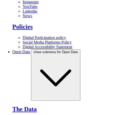
Instagram
YouTube
Linkedin
News
Policies
Digital Participation policy
Social Media Platforms Policy
Digital Accessibility Statement
Open Data
show submenu for Open Data
The Data