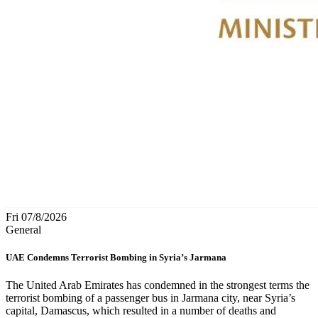
Fri 07/8/2026
General
UAE Condemns Terrorist Bombing in Syria’s Jarmana
The United Arab Emirates has condemned in the strongest terms the
terrorist bombing of a passenger bus in Jarmana city, near Syria’s
capital, Damascus, which resulted in a number of deaths and