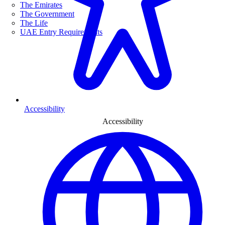
The Emirates
The Government
The Life
UAE Entry Requirements
Accessibility
Accessibility