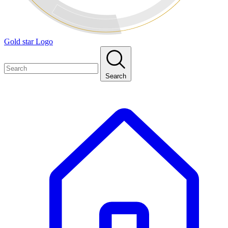
Gold star Logo
Search