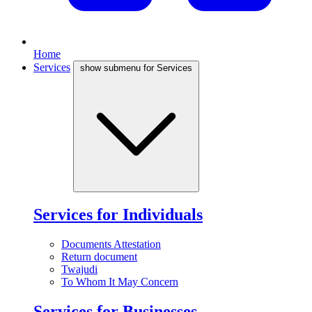
Home
Services
show submenu for Services
Services for Individuals
Documents Attestation
Return document
Twajudi
To Whom It May Concern
Services for Businesses