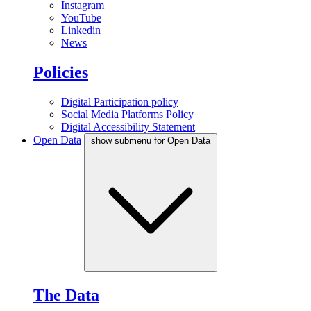
Instagram
YouTube
Linkedin
News
Policies
Digital Participation policy
Social Media Platforms Policy
Digital Accessibility Statement
Open Data
show submenu for Open Data
The Data