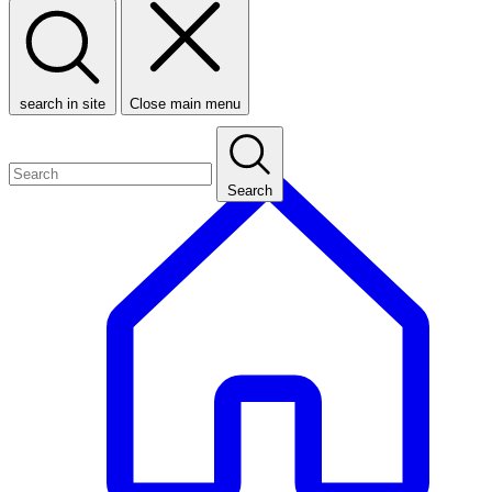
search in site
Close main menu
Search