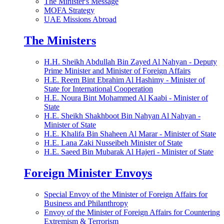
The Minister's Message
MOFA Strategy
UAE Missions Abroad
The Ministers
H.H. Sheikh Abdullah Bin Zayed Al Nahyan - Deputy
Prime Minister and Minister of Foreign Affairs
H.E. Reem Bint Ebrahim Al Hashimy - Minister of
State for International Cooperation
H.E. Noura Bint Mohammed Al Kaabi - Minister of
State
H.E. Sheikh Shakhboot Bin Nahyan Al Nahyan -
Minister of State
H.E. Khalifa Bin Shaheen Al Marar - Minister of State
H.E. Lana Zaki Nusseibeh Minister of State
H.E. Saeed Bin Mubarak Al Hajeri - Minister of State
Foreign Minister Envoys
Special Envoy of the Minister of Foreign Affairs for
Business and Philanthropy
Envoy of the Minister of Foreign Affairs for Countering
Extremism & Terrorism