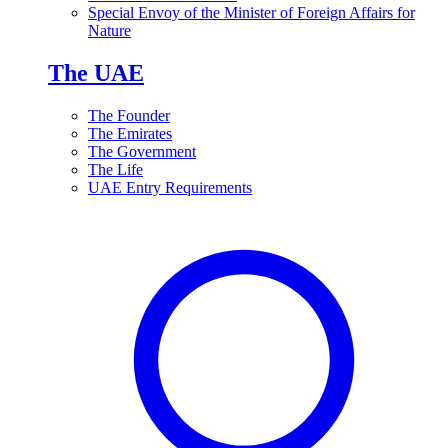
Special Envoy of the Minister of Foreign Affairs for
Nature
The UAE
The Founder
The Emirates
The Government
The Life
UAE Entry Requirements