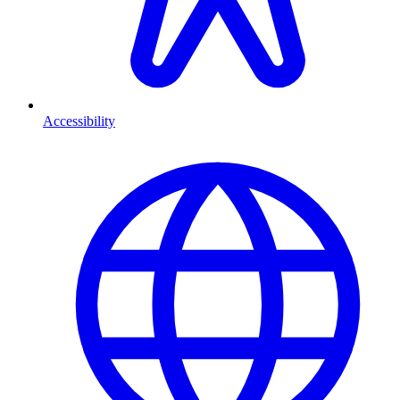
Accessibility