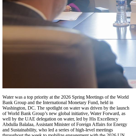
Water was a top priority at the 2026 Spring Meetings of the World
Bank Group and the International Monetary Fund, held in
Washington, DC. The spotlight on water was driven by the launch
of World Bank Group’s new global initiative, Water Forward, as
well by the UAE delegation on water, led by His Excellency
Abdulla Balalaa, Assistant Minister of Foreign Affairs for Energy
and Sustainability, who led a series of high-level meetings
throughout the week to mobilize engagement with the 2026 UN