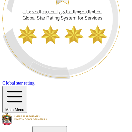
Global star rating
Main Menu