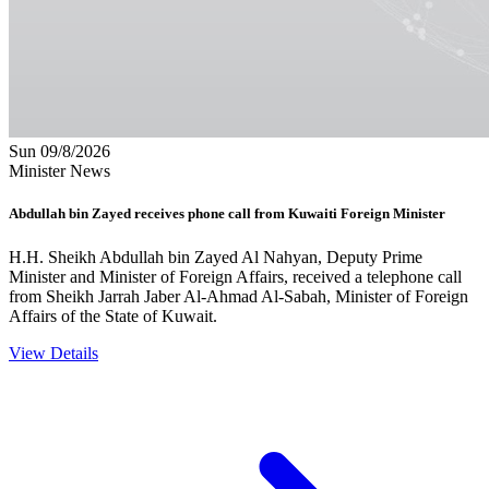
Sun 09/8/2026
Minister News
Abdullah bin Zayed receives phone call from Kuwaiti Foreign Minister
H.H. Sheikh Abdullah bin Zayed Al Nahyan, Deputy Prime
Minister and Minister of Foreign Affairs, received a telephone call
from Sheikh Jarrah Jaber Al-Ahmad Al-Sabah, Minister of Foreign
Affairs of the State of Kuwait.
View Details