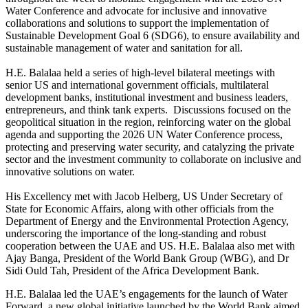
Water Conference and advocate for inclusive and innovative
collaborations and solutions to support the implementation of
Sustainable Development Goal 6 (SDG6), to ensure availability and
sustainable management of water and sanitation for all.
H.E. Balalaa held a series of high-level bilateral meetings with
senior US and international government officials, multilateral
development banks, institutional investment and business leaders,
entrepreneurs, and think tank experts. Discussions focused on the
geopolitical situation in the region, reinforcing water on the global
agenda and supporting the 2026 UN Water Conference process,
protecting and preserving water security, and catalyzing the private
sector and the investment community to collaborate on inclusive and
innovative solutions on water.
His Excellency met with Jacob Helberg, US Under Secretary of
State for Economic Affairs, along with other officials from the
Department of Energy and the Environmental Protection Agency,
underscoring the importance of the long-standing and robust
cooperation between the UAE and US. H.E. Balalaa also met with
Ajay Banga, President of the World Bank Group (WBG), and Dr
Sidi Ould Tah, President of the Africa Development Bank.
H.E. Balalaa led the UAE’s engagements for the launch of Water
Forward, a new global initiative launched by the World Bank aimed