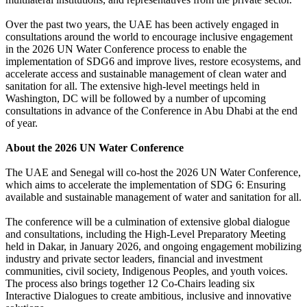
Over the past two years, the UAE has been actively engaged in
consultations around the world to encourage inclusive engagement
in the 2026 UN Water Conference process to enable the
implementation of SDG6 and improve lives, restore ecosystems, and
accelerate access and sustainable management of clean water and
sanitation for all. The extensive high-level meetings held in
Washington, DC will be followed by a number of upcoming
consultations in advance of the Conference in Abu Dhabi at the end
of year.
About the 2026 UN Water Conference
The UAE and Senegal will co-host the 2026 UN Water Conference,
which aims to accelerate the implementation of SDG 6: Ensuring
available and sustainable management of water and sanitation for all.
The conference will be a culmination of extensive global dialogue
and consultations, including the High-Level Preparatory Meeting
held in Dakar, in January 2026, and ongoing engagement mobilizing
industry and private sector leaders, financial and investment
communities, civil society, Indigenous Peoples, and youth voices.
The process also brings together 12 Co-Chairs leading six
Interactive Dialogues to create ambitious, inclusive and innovative