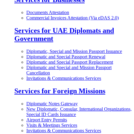
Documents Attestation
Commercial Invoices Attestation (Via eDAS 2.0)
Services for UAE Diplomats and
Government
Diplomatic, Special and Mission Passport Issuance
Diplomatic and Special Passport Renewal
Diplomatic and Special Passport Replacement
Diplomatic and Special and Mission Passport
Cancellation
Invitations & Communications Services
Services for Foreign Missions
Diplomatic Notes Gateway
New Diplomatic, Consular, International Organizations,
Special ID Cards Issuance
Airport Entry Permits
Visits & Meetings Services
Invitations & Communications Services