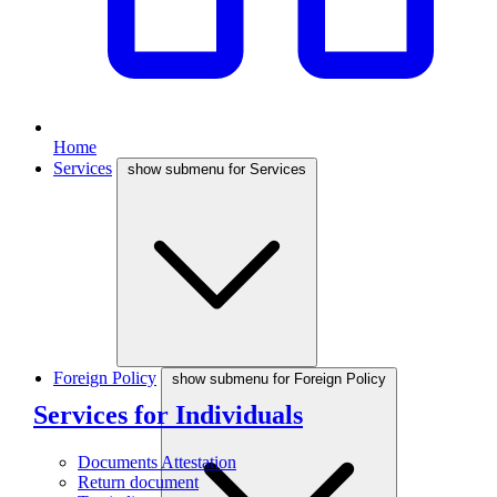
Home
Services
show submenu for Services
Foreign Policy
show submenu for Foreign Policy
Services for Individuals
Documents Attestation
Return document