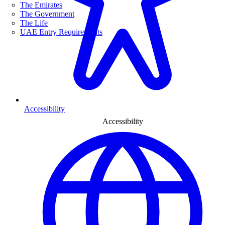
The Emirates
The Government
The Life
UAE Entry Requirements
Accessibility
Accessibility