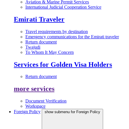
Aviation & Marine Permit Services
International Judicial Cooperation Service
Emirati Traveler
Travel requirements by destination
Emergency communications for the Emirati traveler
Return document
Twajudi
To Whom It May Concern
Services for Golden Visa Holders
Return document
more services
Document Verification
Workspace
Foreign Policy
show submenu for Foreign Policy