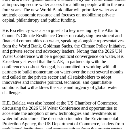
at improving secure water access for a billion people within the next
four years. The new World Bank pillar will prioritize water as a
strategic economic resource and focuses on mobilizing private
capital, philanthropy and public funding.
His Excellency was also a guest at a key meeting by the Atlantic
Council’s Climate Resilience Center on catalyzing investment and
financial communities on water, speaking alongside representatives
from the World Bank, Goldman Sachs, the Climate Policy Initiative,
and private sector and advocacy leaders. Noting that the 2026 UN
Water Conference will be a geopolitical convergence on water, His
Excellency stressed that the UAE, in partnership with the
conference’s co-host Senegal, is committed to working with all
partners to build momentum on water over the next several months
and called on the private sector and all stakeholders to adopt
innovative and inclusive political, technical, and quantifiable
solutions that will address the scale and urgency of global water
challenges.
H.E. Balalaa was also hosted at the US Chamber of Commerce,
discussing the 2026 UN Water Conference and opportunities to
accelerate the adoption of new technologies and investments in
water infrastructure. The discussion included the Environmental
Protection Agency, the US Department of Commerce, leaders from
multilateral institutions, and representatives from the private sector.