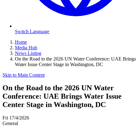
Switch Language
Home
Media Hub
News Listing
On the Road to the 2026 UN Water Conference: UAE Brings
Water Issue Center Stage in Washington, DC
Skip to Main Content
On the Road to the 2026 UN Water
Conference: UAE Brings Water Issue
Center Stage in Washington, DC
Fri 17/4/2026
General