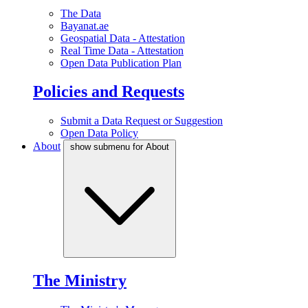
The Data
Bayanat.ae
Geospatial Data - Attestation
Real Time Data - Attestation
Open Data Publication Plan
Policies and Requests
Submit a Data Request or Suggestion
Open Data Policy
About
show submenu for About
The Ministry