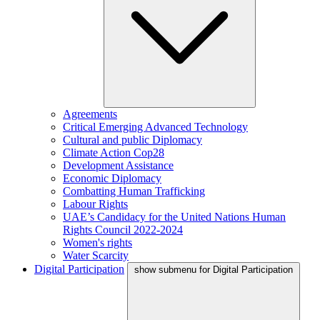
Agreements
Critical Emerging Advanced Technology
Cultural and public Diplomacy
Climate Action Cop28
Development Assistance
Economic Diplomacy
Combatting Human Trafficking
Labour Rights
UAE’s Candidacy for the United Nations Human
Rights Council 2022-2024
Women's rights
Water Scarcity
Digital Participation
show submenu for Digital Participation