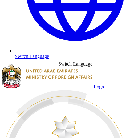
Switch Language
Switch Language
Logo