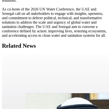
solutions.
As co-hosts of the 2026 UN Water Conference, the UAE and
Senegal call on all stakeholders to engage with insights, openness,
and commitment to deliver political, technical, and transformative
solutions to address the scale and urgency of global water and
sanitation challenges. The UAE and Senegal aim to convene a
conference defined by action: improving lives, restoring ecosystems,
and accelerating access to clean water and sanitation systems for all.
Related News