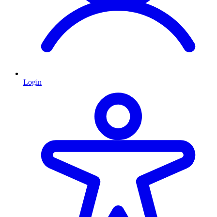
Login