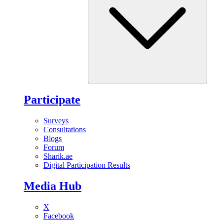
Participate
Surveys
Consultations
Blogs
Forum
Sharik.ae
Digital Participation Results
Media Hub
X
Facebook