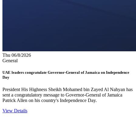
Thu 06/8/2026
General
UAE leaders congratulate Governor-General of Jamaica on Independence
Day
President His Highness Sheikh Mohamed bin Zayed Al Nahyan has
sent a congratulatory message to Governor-General of Jamaica
Patrick Allen on his country's Independence Day.
View Details