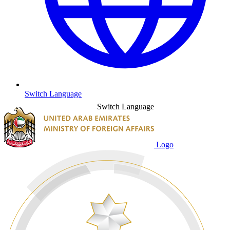
Switch Language
Switch Language
Logo