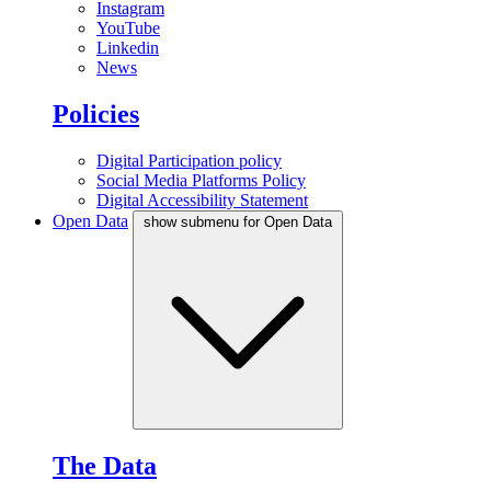
Instagram
YouTube
Linkedin
News
Policies
Digital Participation policy
Social Media Platforms Policy
Digital Accessibility Statement
Open Data
show submenu for Open Data
The Data