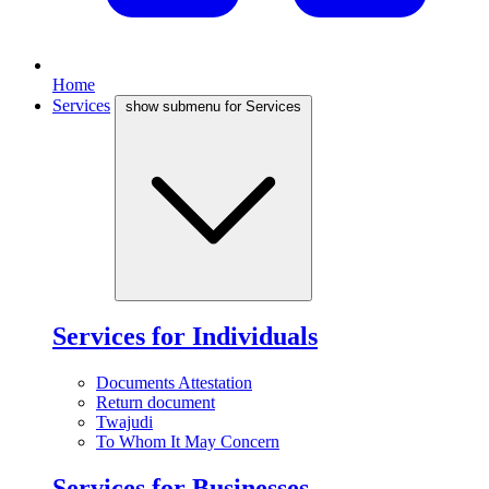
Home
Services
show submenu for Services
Services for Individuals
Documents Attestation
Return document
Twajudi
To Whom It May Concern
Services for Businesses