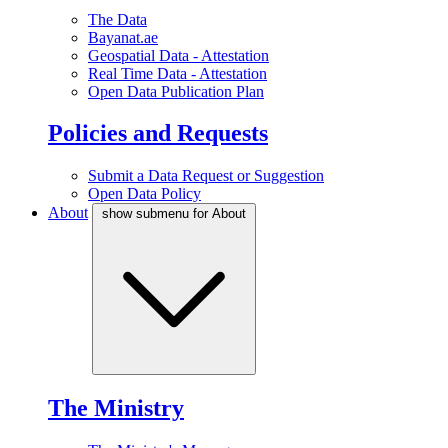
The Data
Bayanat.ae
Geospatial Data - Attestation
Real Time Data - Attestation
Open Data Publication Plan
Policies and Requests
Submit a Data Request or Suggestion
Open Data Policy
About
show submenu for About
The Ministry