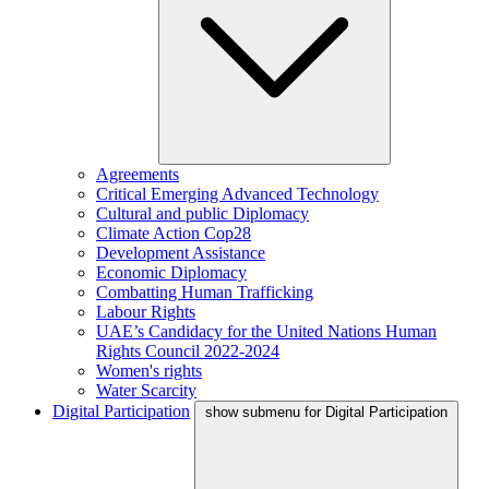
Agreements
Critical Emerging Advanced Technology
Cultural and public Diplomacy
Climate Action Cop28
Development Assistance
Economic Diplomacy
Combatting Human Trafficking
Labour Rights
UAE’s Candidacy for the United Nations Human
Rights Council 2022-2024
Women's rights
Water Scarcity
Digital Participation
show submenu for Digital Participation