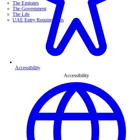
The Emirates
The Government
The Life
UAE Entry Requirements
Accessibility
Accessibility