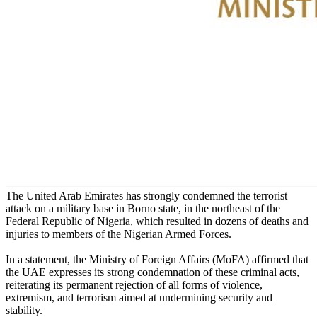
The United Arab Emirates has strongly condemned the terrorist
attack on a military base in Borno state, in the northeast of the
Federal Republic of Nigeria, which resulted in dozens of deaths and
injuries to members of the Nigerian Armed Forces.
In a statement, the Ministry of Foreign Affairs (MoFA) affirmed that
the UAE expresses its strong condemnation of these criminal acts,
reiterating its permanent rejection of all forms of violence,
extremism, and terrorism aimed at undermining security and
stability.