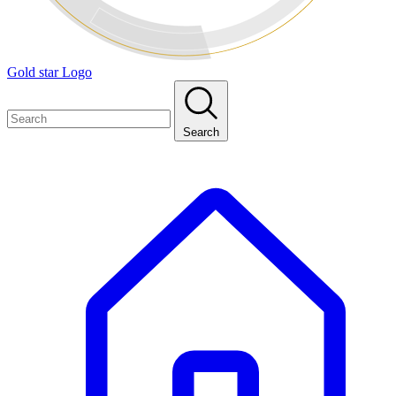
Gold star Logo
Search