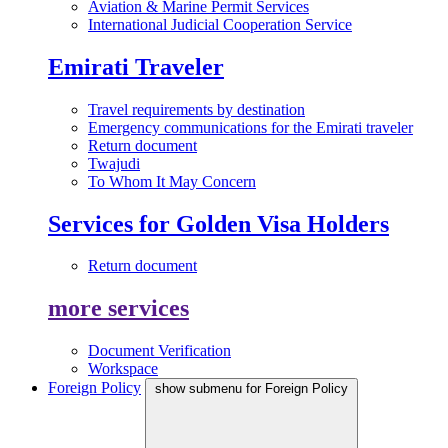
Aviation & Marine Permit Services
International Judicial Cooperation Service
Emirati Traveler
Travel requirements by destination
Emergency communications for the Emirati traveler
Return document
Twajudi
To Whom It May Concern
Services for Golden Visa Holders
Return document
more services
Document Verification
Workspace
Foreign Policy
show submenu for Foreign Policy