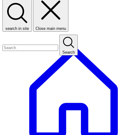
search in site
Close main menu
Search