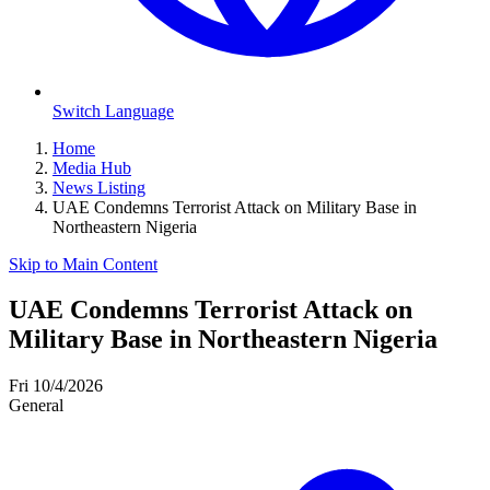
Switch Language
Home
Media Hub
News Listing
UAE Condemns Terrorist Attack on Military Base in
Northeastern Nigeria
Skip to Main Content
UAE Condemns Terrorist Attack on
Military Base in Northeastern Nigeria
Fri 10/4/2026
General