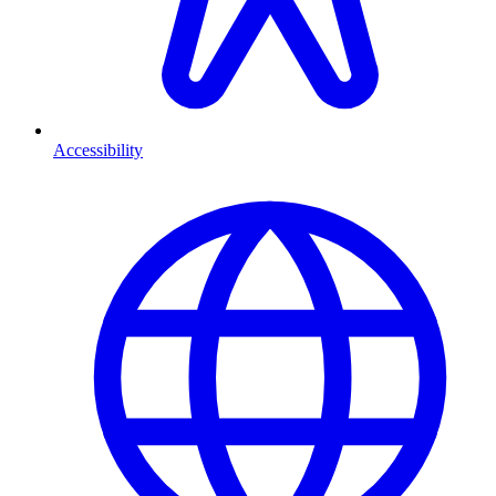
Accessibility