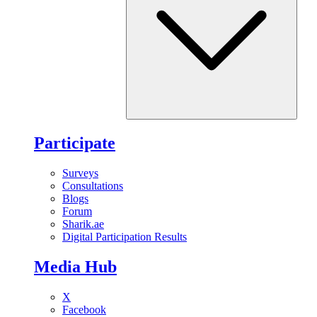
Participate
Surveys
Consultations
Blogs
Forum
Sharik.ae
Digital Participation Results
Media Hub
X
Facebook