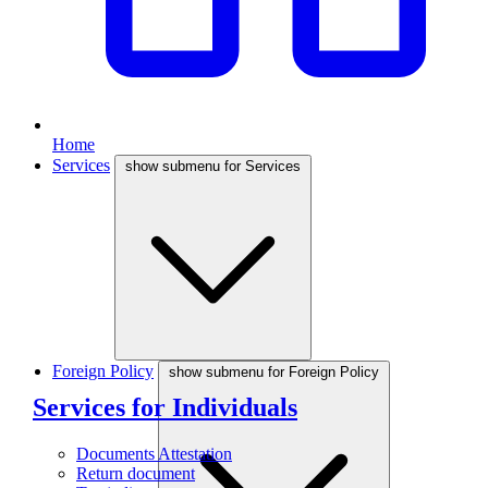
Home
Services
show submenu for Services
Foreign Policy
show submenu for Foreign Policy
Services for Individuals
Documents Attestation
Return document