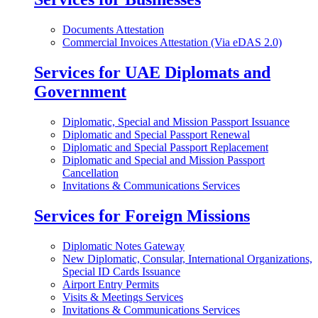
Documents Attestation
Commercial Invoices Attestation (Via eDAS 2.0)
Services for UAE Diplomats and
Government
Diplomatic, Special and Mission Passport Issuance
Diplomatic and Special Passport Renewal
Diplomatic and Special Passport Replacement
Diplomatic and Special and Mission Passport
Cancellation
Invitations & Communications Services
Services for Foreign Missions
Diplomatic Notes Gateway
New Diplomatic, Consular, International Organizations,
Special ID Cards Issuance
Airport Entry Permits
Visits & Meetings Services
Invitations & Communications Services