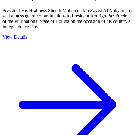
President His Highness Sheikh Mohamed bin Zayed Al Nahyan has
sent a message of congratulations to President Rodrigo Paz Pereira
of the Plurinational State of Bolivia on the occasion of his country's
Independence Day.
View Details