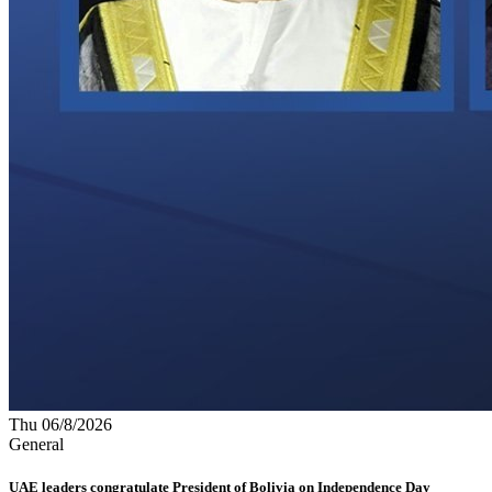
Thu 06/8/2026
General
UAE leaders congratulate President of Bolivia on Independence Day