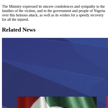
The Ministry expressed its sincere condolences and sympathy to the
families of the victims, and to the government and people of Nigeria
over this heinous attack, as well as its wishes for a speedy recovery
for all the injured.
Related News