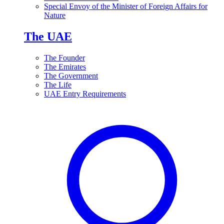
Special Envoy of the Minister of Foreign Affairs for
Nature
The UAE
The Founder
The Emirates
The Government
The Life
UAE Entry Requirements