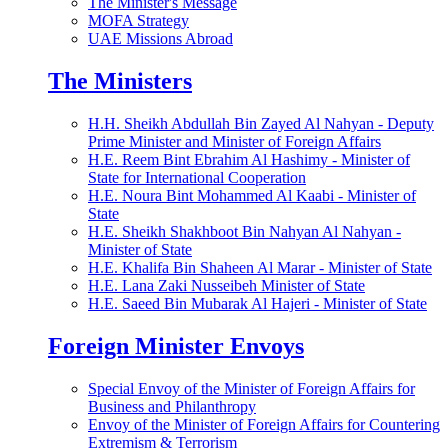
The Minister's Message
MOFA Strategy
UAE Missions Abroad
The Ministers
H.H. Sheikh Abdullah Bin Zayed Al Nahyan - Deputy
Prime Minister and Minister of Foreign Affairs
H.E. Reem Bint Ebrahim Al Hashimy - Minister of
State for International Cooperation
H.E. Noura Bint Mohammed Al Kaabi - Minister of
State
H.E. Sheikh Shakhboot Bin Nahyan Al Nahyan -
Minister of State
H.E. Khalifa Bin Shaheen Al Marar - Minister of State
H.E. Lana Zaki Nusseibeh Minister of State
H.E. Saeed Bin Mubarak Al Hajeri - Minister of State
Foreign Minister Envoys
Special Envoy of the Minister of Foreign Affairs for
Business and Philanthropy
Envoy of the Minister of Foreign Affairs for Countering
Extremism & Terrorism