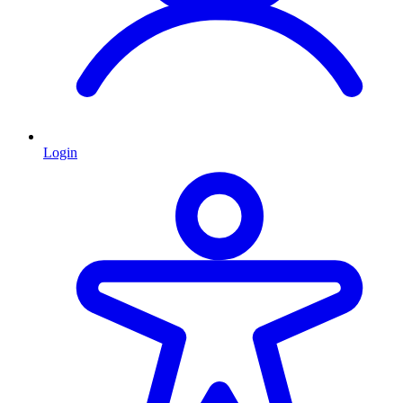
Login