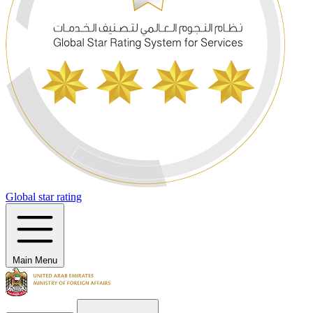
Global star rating
Main Menu