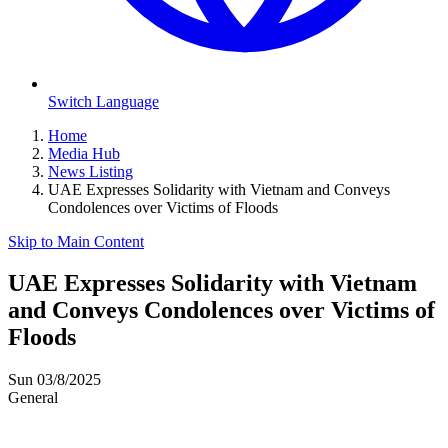
Switch Language
Home
Media Hub
News Listing
UAE Expresses Solidarity with Vietnam and Conveys
Condolences over Victims of Floods
Skip to Main Content
UAE Expresses Solidarity with Vietnam
and Conveys Condolences over Victims of
Floods
Sun 03/8/2025
General