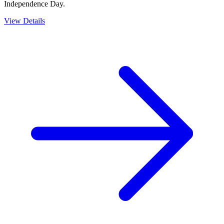
Independence Day.
View Details