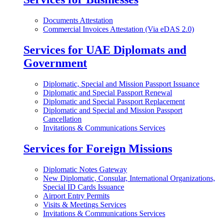
Documents Attestation
Commercial Invoices Attestation (Via eDAS 2.0)
Services for UAE Diplomats and
Government
Diplomatic, Special and Mission Passport Issuance
Diplomatic and Special Passport Renewal
Diplomatic and Special Passport Replacement
Diplomatic and Special and Mission Passport
Cancellation
Invitations & Communications Services
Services for Foreign Missions
Diplomatic Notes Gateway
New Diplomatic, Consular, International Organizations,
Special ID Cards Issuance
Airport Entry Permits
Visits & Meetings Services
Invitations & Communications Services