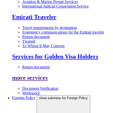
Aviation & Marine Permit Services
International Judicial Cooperation Service
Emirati Traveler
Travel requirements by destination
Emergency communications for the Emirati traveler
Return document
Twajudi
To Whom It May Concern
Services for Golden Visa Holders
Return document
more services
Document Verification
Workspace
Foreign Policy
show submenu for Foreign Policy