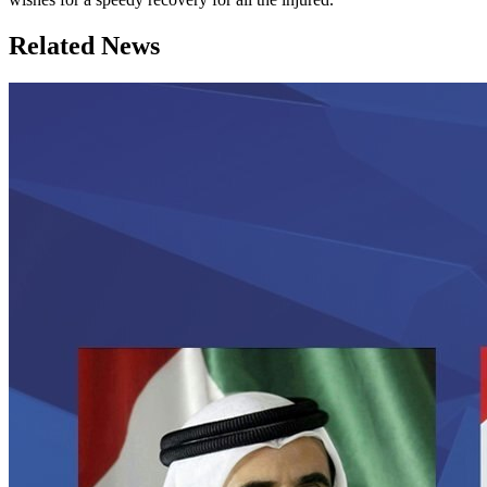
Related News