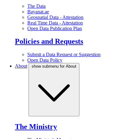
The Data
Bayanat.ae
Geospatial Data - Attestation
Real Time Data - Attestation
Open Data Publication Plan
Policies and Requests
Submit a Data Request or Suggestion
Open Data Policy
About
show submenu for About
The Ministry