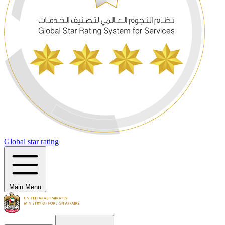
Global star rating
Main Menu