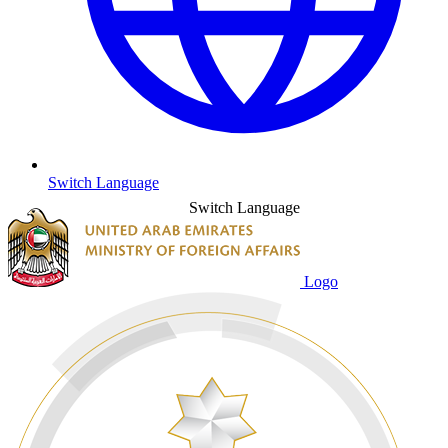
Switch Language
Switch Language
Logo