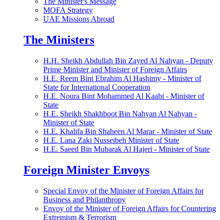
The Minister's Message
MOFA Strategy
UAE Missions Abroad
The Ministers
H.H. Sheikh Abdullah Bin Zayed Al Nahyan - Deputy
Prime Minister and Minister of Foreign Affairs
H.E. Reem Bint Ebrahim Al Hashimy - Minister of
State for International Cooperation
H.E. Noura Bint Mohammed Al Kaabi - Minister of
State
H.E. Sheikh Shakhboot Bin Nahyan Al Nahyan -
Minister of State
H.E. Khalifa Bin Shaheen Al Marar - Minister of State
H.E. Lana Zaki Nusseibeh Minister of State
H.E. Saeed Bin Mubarak Al Hajeri - Minister of State
Foreign Minister Envoys
Special Envoy of the Minister of Foreign Affairs for
Business and Philanthropy
Envoy of the Minister of Foreign Affairs for Countering
Extremism & Terrorism