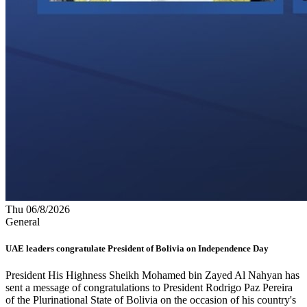
Thu 06/8/2026
General
UAE leaders congratulate President of Bolivia on Independence Day
President His Highness Sheikh Mohamed bin Zayed Al Nahyan has
sent a message of congratulations to President Rodrigo Paz Pereira
of the Plurinational State of Bolivia on the occasion of his country's