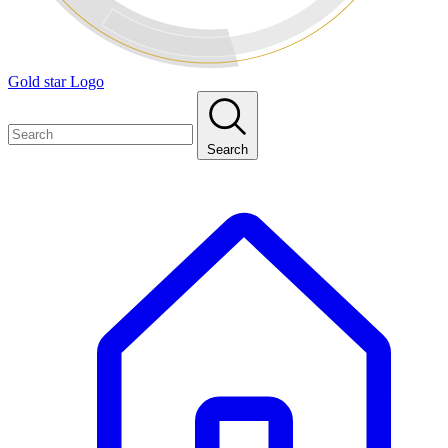
Gold star Logo
Search