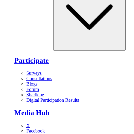
Participate
Surveys
Consultations
Blogs
Forum
Sharik.ae
Digital Participation Results
Media Hub
X
Facebook