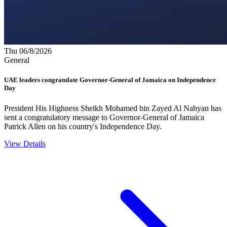
Thu 06/8/2026
General
UAE leaders congratulate Governor-General of Jamaica on Independence
Day
President His Highness Sheikh Mohamed bin Zayed Al Nahyan has
sent a congratulatory message to Governor-General of Jamaica
Patrick Allen on his country's Independence Day.
View Details