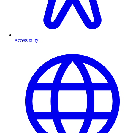
Accessibility