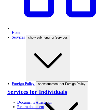
Home
Services
show submenu for Services
Foreign Policy
show submenu for Foreign Policy
Services for Individuals
Documents Attestation
Return document