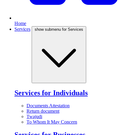
Home
Services
show submenu for Services
Services for Individuals
Documents Attestation
Return document
Twajudi
To Whom It May Concern
Services for Businesses