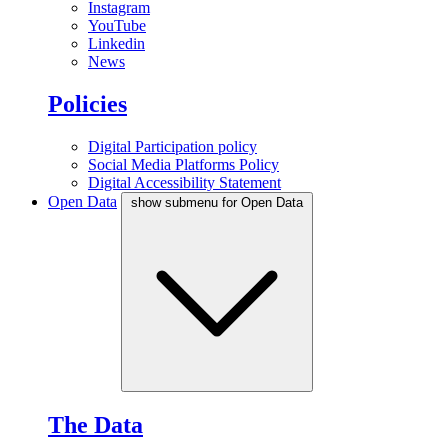
Instagram
YouTube
Linkedin
News
Policies
Digital Participation policy
Social Media Platforms Policy
Digital Accessibility Statement
Open Data
show submenu for Open Data
The Data