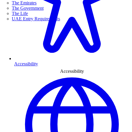
The Emirates
The Government
The Life
UAE Entry Requirements
Accessibility
Accessibility