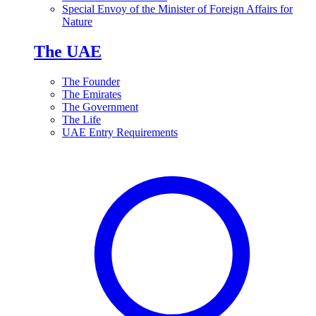
Special Envoy of the Minister of Foreign Affairs for
Nature
The UAE
The Founder
The Emirates
The Government
The Life
UAE Entry Requirements