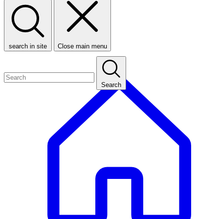
search in site
Close main menu
Search