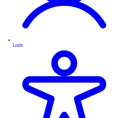
Login