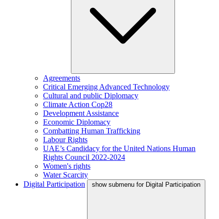
Agreements
Critical Emerging Advanced Technology
Cultural and public Diplomacy
Climate Action Cop28
Development Assistance
Economic Diplomacy
Combatting Human Trafficking
Labour Rights
UAE’s Candidacy for the United Nations Human
Rights Council 2022-2024
Women's rights
Water Scarcity
Digital Participation
show submenu for Digital Participation