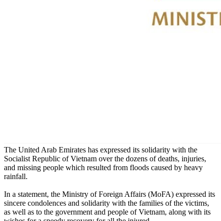
The United Arab Emirates has expressed its solidarity with the
Socialist Republic of Vietnam over the dozens of deaths, injuries,
and missing people which resulted from floods caused by heavy
rainfall.
In a statement, the Ministry of Foreign Affairs (MoFA) expressed its
sincere condolences and solidarity with the families of the victims,
as well as to the government and people of Vietnam, along with its
wishes for a speedy recovery for all the injured.