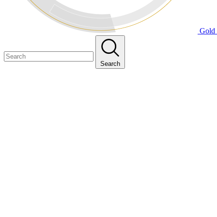
Gold 
Search