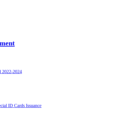
nment
l 2022-2024
ecial ID Cards Issuance