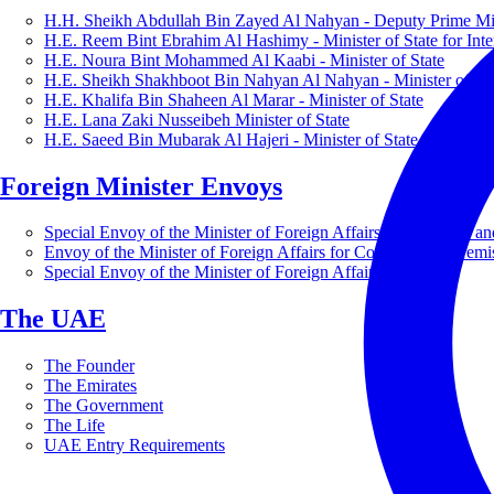
H.H. Sheikh Abdullah Bin Zayed Al Nahyan - Deputy Prime Mini
H.E. Reem Bint Ebrahim Al Hashimy - Minister of State for Inte
H.E. Noura Bint Mohammed Al Kaabi - Minister of State
H.E. Sheikh Shakhboot Bin Nahyan Al Nahyan - Minister of Sta
H.E. Khalifa Bin Shaheen Al Marar - Minister of State
H.E. Lana Zaki Nusseibeh Minister of State
H.E. Saeed Bin Mubarak Al Hajeri - Minister of State
Foreign Minister Envoys
Special Envoy of the Minister of Foreign Affairs for Business a
Envoy of the Minister of Foreign Affairs for Countering Extrem
Special Envoy of the Minister of Foreign Affairs for Nature
The UAE
The Founder
The Emirates
The Government
The Life
UAE Entry Requirements