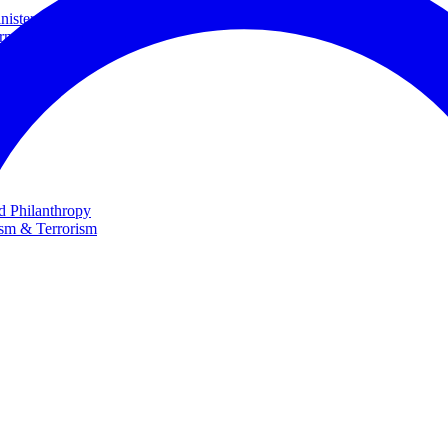
ster and Minister of Foreign Affairs
rnational Cooperation
te
nd Philanthropy
ism & Terrorism