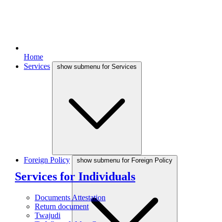
Home
Services
show submenu for Services
Foreign Policy
show submenu for Foreign Policy
Services for Individuals
Documents Attestation
Return document
Twajudi