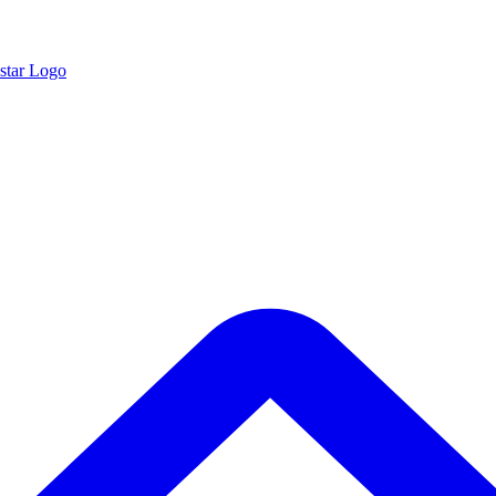
star Logo