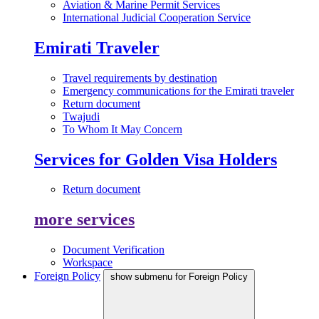
Aviation & Marine Permit Services
International Judicial Cooperation Service
Emirati Traveler
Travel requirements by destination
Emergency communications for the Emirati traveler
Return document
Twajudi
To Whom It May Concern
Services for Golden Visa Holders
Return document
more services
Document Verification
Workspace
Foreign Policy
show submenu for Foreign Policy