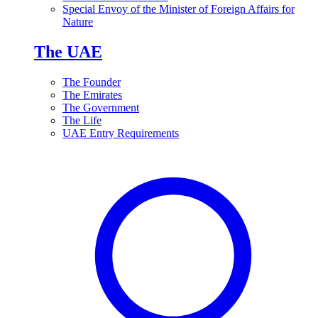
Special Envoy of the Minister of Foreign Affairs for
Nature
The UAE
The Founder
The Emirates
The Government
The Life
UAE Entry Requirements