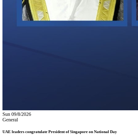
Sun 09/8/2026
General
UAE leaders congratulate President of Singapore on National Day