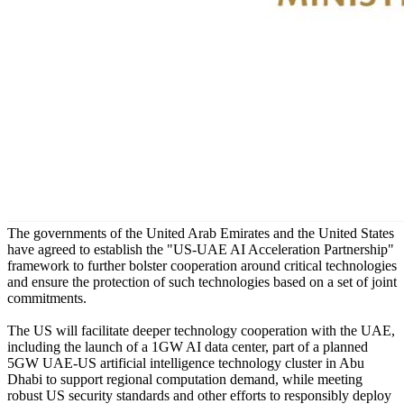
The governments of the United Arab Emirates and the United States
have agreed to establish the "US-UAE AI Acceleration Partnership"
framework to further bolster cooperation around critical technologies
and ensure the protection of such technologies based on a set of joint
commitments.
The US will facilitate deeper technology cooperation with the UAE,
including the launch of a 1GW AI data center, part of a planned
5GW UAE-US artificial intelligence technology cluster in Abu
Dhabi to support regional computation demand, while meeting
robust US security standards and other efforts to responsibly deploy