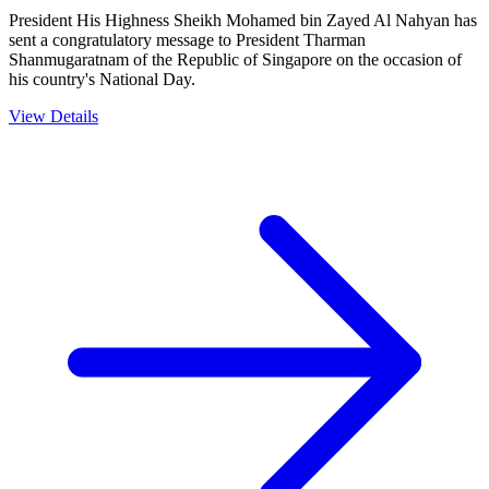
President His Highness Sheikh Mohamed bin Zayed Al Nahyan has
sent a congratulatory message to President Tharman
Shanmugaratnam of the Republic of Singapore on the occasion of
his country's National Day.
View Details