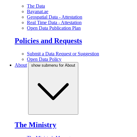
The Data
Bayanat.ae
Geospatial Data - Attestation
Real Time Data - Attestation
Open Data Publication Plan
Policies and Requests
Submit a Data Request or Suggestion
Open Data Policy
About
show submenu for About
The Ministry