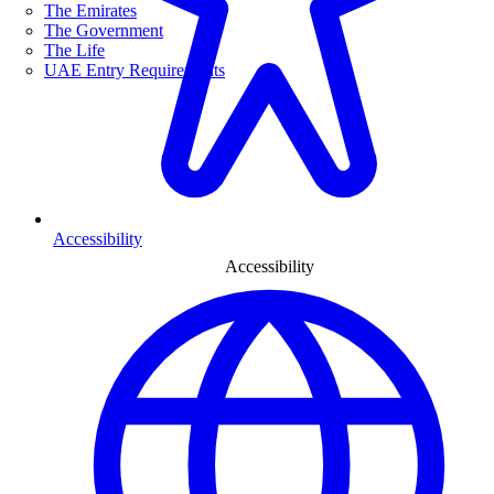
The Emirates
The Government
The Life
UAE Entry Requirements
Accessibility
Accessibility