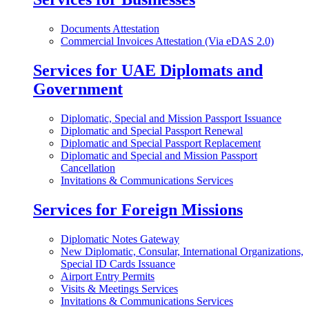
Documents Attestation
Commercial Invoices Attestation (Via eDAS 2.0)
Services for UAE Diplomats and
Government
Diplomatic, Special and Mission Passport Issuance
Diplomatic and Special Passport Renewal
Diplomatic and Special Passport Replacement
Diplomatic and Special and Mission Passport
Cancellation
Invitations & Communications Services
Services for Foreign Missions
Diplomatic Notes Gateway
New Diplomatic, Consular, International Organizations,
Special ID Cards Issuance
Airport Entry Permits
Visits & Meetings Services
Invitations & Communications Services