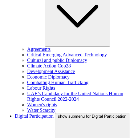
Agreements
Critical Emerging Advanced Technology
Cultural and public Diplomacy
Climate Action Cop28
Development Assistance
Economic Diplomacy
Combatting Human Trafficking
Labour Rights
UAE’s Candidacy for the United Nations Human
Rights Council 2022-2024
Women's rights
Water Scarcity
Digital Participation
show submenu for Digital Participation