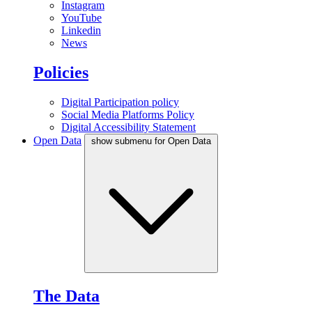
Instagram
YouTube
Linkedin
News
Policies
Digital Participation policy
Social Media Platforms Policy
Digital Accessibility Statement
Open Data
show submenu for Open Data
The Data