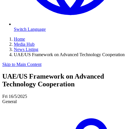
Switch Language
Home
Media Hub
News Listing
UAE/US Framework on Advanced Technology Cooperation
Skip to Main Content
UAE/US Framework on Advanced
Technology Cooperation
Fri 16/5/2025
General