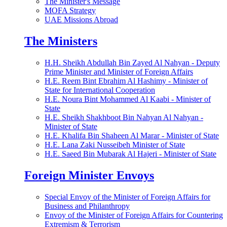
The Minister's Message
MOFA Strategy
UAE Missions Abroad
The Ministers
H.H. Sheikh Abdullah Bin Zayed Al Nahyan - Deputy
Prime Minister and Minister of Foreign Affairs
H.E. Reem Bint Ebrahim Al Hashimy - Minister of
State for International Cooperation
H.E. Noura Bint Mohammed Al Kaabi - Minister of
State
H.E. Sheikh Shakhboot Bin Nahyan Al Nahyan -
Minister of State
H.E. Khalifa Bin Shaheen Al Marar - Minister of State
H.E. Lana Zaki Nusseibeh Minister of State
H.E. Saeed Bin Mubarak Al Hajeri - Minister of State
Foreign Minister Envoys
Special Envoy of the Minister of Foreign Affairs for
Business and Philanthropy
Envoy of the Minister of Foreign Affairs for Countering
Extremism & Terrorism