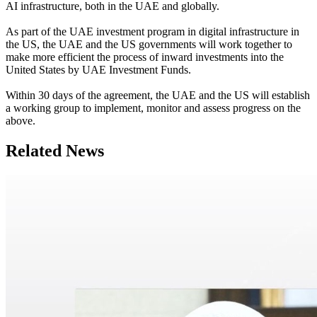
AI infrastructure, both in the UAE and globally.
As part of the UAE investment program in digital infrastructure in
the US, the UAE and the US governments will work together to
make more efficient the process of inward investments into the
United States by UAE Investment Funds.
Within 30 days of the agreement, the UAE and the US will establish
a working group to implement, monitor and assess progress on the
above.
Related News