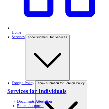
Home
Services
show submenu for Services
Foreign Policy
show submenu for Foreign Policy
Services for Individuals
Documents Attestation
Return document