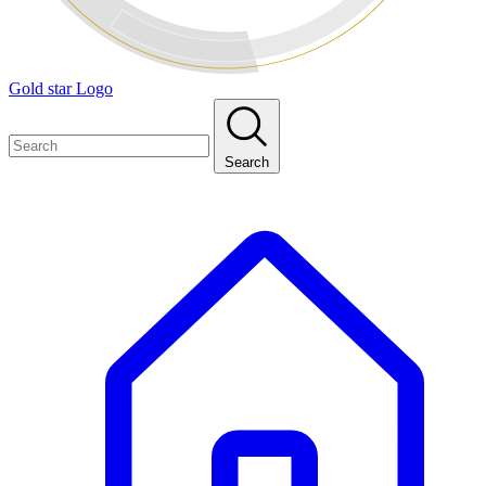
Gold star Logo
Search