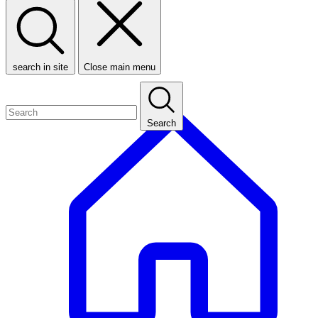
search in site
Close main menu
Search