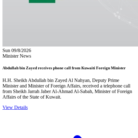
Sun 09/8/2026
Minister News
Abdullah bin Zayed receives phone call from Kuwaiti Foreign Minister
H.H. Sheikh Abdullah bin Zayed Al Nahyan, Deputy Prime
Minister and Minister of Foreign Affairs, received a telephone call
from Sheikh Jarrah Jaber Al-Ahmad Al-Sabah, Minister of Foreign
Affairs of the State of Kuwait.
View Details