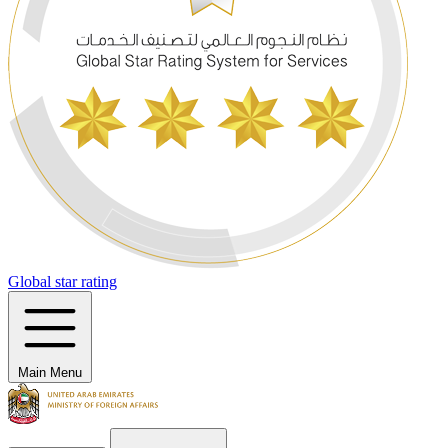
Global star rating
Main Menu