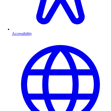
Accessibility