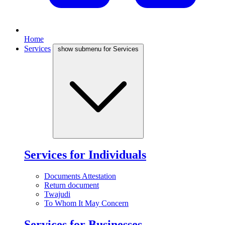
Home
Services
show submenu for Services
Services for Individuals
Documents Attestation
Return document
Twajudi
To Whom It May Concern
Services for Businesses