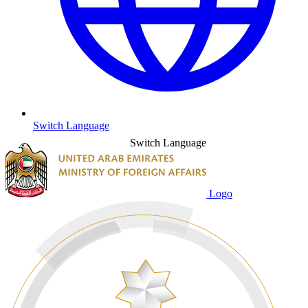
Switch Language
Switch Language
Logo