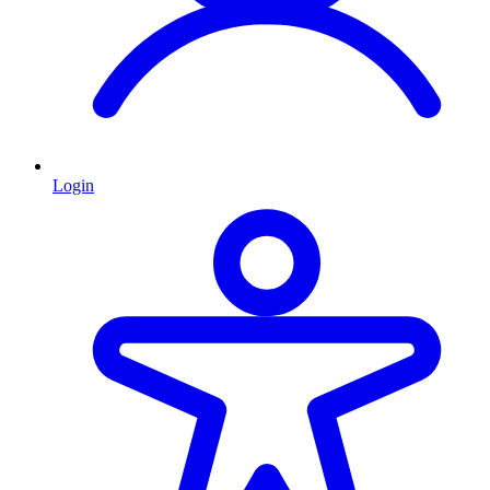
Login