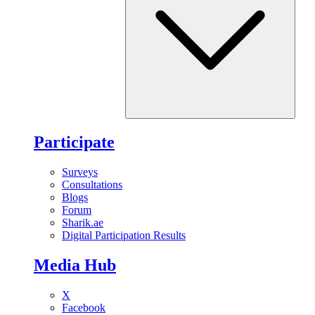
Participate
Surveys
Consultations
Blogs
Forum
Sharik.ae
Digital Participation Results
Media Hub
X
Facebook