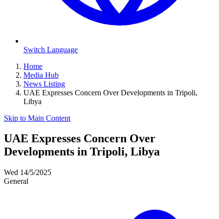
Switch Language
Home
Media Hub
News Listing
UAE Expresses Concern Over Developments in Tripoli,
Libya
Skip to Main Content
UAE Expresses Concern Over
Developments in Tripoli, Libya
Wed 14/5/2025
General