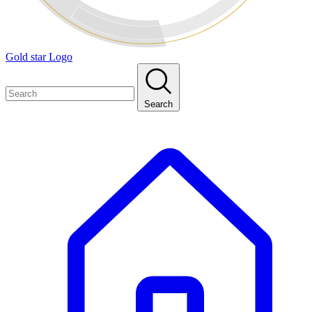
Gold star Logo
Search