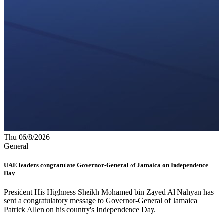
Thu 06/8/2026
General
UAE leaders congratulate Governor-General of Jamaica on Independence
Day
President His Highness Sheikh Mohamed bin Zayed Al Nahyan has
sent a congratulatory message to Governor-General of Jamaica
Patrick Allen on his country's Independence Day.