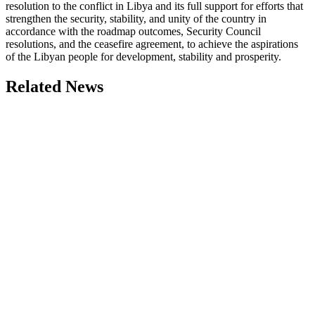
resolution to the conflict in Libya and its full support for efforts that
strengthen the security, stability, and unity of the country in
accordance with the roadmap outcomes, Security Council
resolutions, and the ceasefire agreement, to achieve the aspirations
of the Libyan people for development, stability and prosperity.
Related News