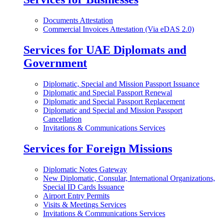
Documents Attestation
Commercial Invoices Attestation (Via eDAS 2.0)
Services for UAE Diplomats and
Government
Diplomatic, Special and Mission Passport Issuance
Diplomatic and Special Passport Renewal
Diplomatic and Special Passport Replacement
Diplomatic and Special and Mission Passport
Cancellation
Invitations & Communications Services
Services for Foreign Missions
Diplomatic Notes Gateway
New Diplomatic, Consular, International Organizations,
Special ID Cards Issuance
Airport Entry Permits
Visits & Meetings Services
Invitations & Communications Services