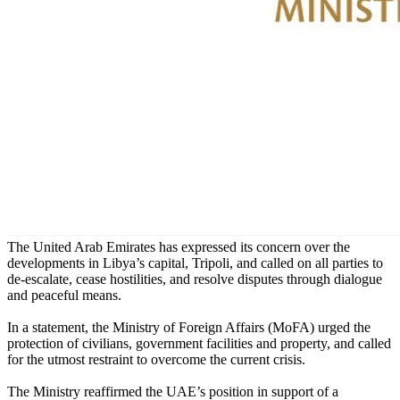
The United Arab Emirates has expressed its concern over the
developments in Libya’s capital, Tripoli, and called on all parties to
de-escalate, cease hostilities, and resolve disputes through dialogue
and peaceful means.
In a statement, the Ministry of Foreign Affairs (MoFA) ‏urged the
protection of civilians, government facilities and property, and called
for the utmost restraint to overcome the current crisis.
The Ministry reaffirmed the UAE’s position in support of a