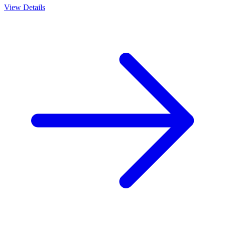
View Details