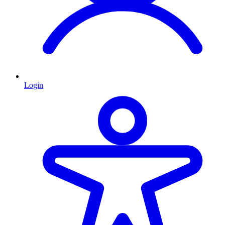
Login