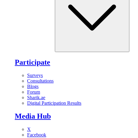
Participate
Surveys
Consultations
Blogs
Forum
Sharik.ae
Digital Participation Results
Media Hub
X
Facebook