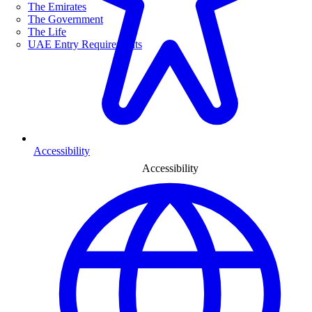
The Emirates
The Government
The Life
UAE Entry Requirements
Accessibility
Accessibility