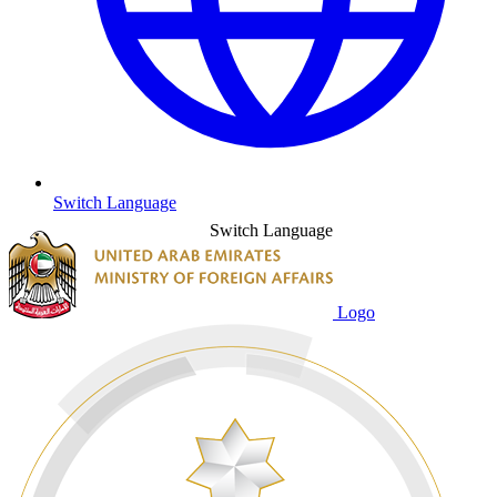
Switch Language
Switch Language
Logo