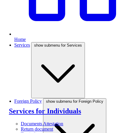
Home
Services
show submenu for Services
Foreign Policy
show submenu for Foreign Policy
Services for Individuals
Documents Attestation
Return document