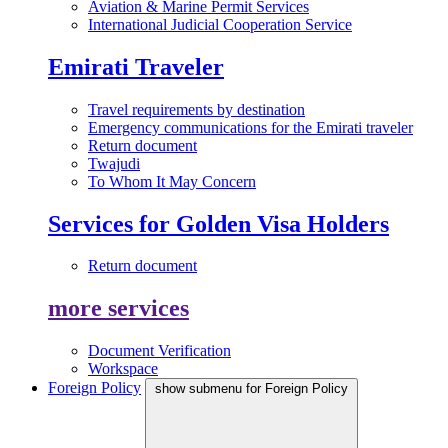
Aviation & Marine Permit Services
International Judicial Cooperation Service
Emirati Traveler
Travel requirements by destination
Emergency communications for the Emirati traveler
Return document
Twajudi
To Whom It May Concern
Services for Golden Visa Holders
Return document
more services
Document Verification
Workspace
Foreign Policy
show submenu for Foreign Policy