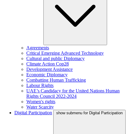
Agreements
Critical Emerging Advanced Technology
Cultural and public Diplomacy
Climate Action Cop28
Development Assistance
Economic Diplomacy
Combatting Human Trafficking
Labour Rights
UAE’s Candidacy for the United Nations Human
Rights Council 2022-2024
Women's rights
Water Scarcity
Digital Participation
show submenu for Digital Participation