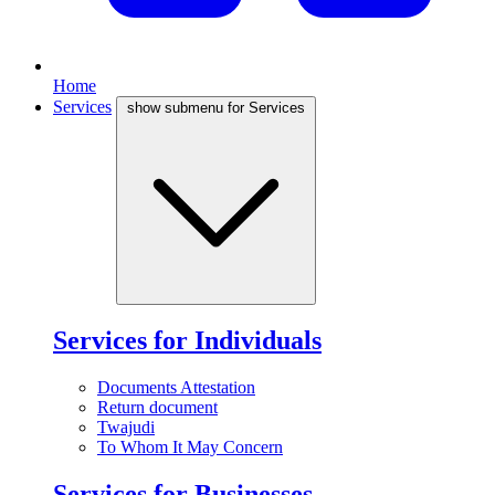
Home
Services
show submenu for Services
Services for Individuals
Documents Attestation
Return document
Twajudi
To Whom It May Concern
Services for Businesses