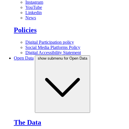
Instagram
YouTube
Linkedin
News
Policies
Digital Participation policy
Social Media Platforms Policy
Digital Accessibility Statement
Open Data
show submenu for Open Data
The Data