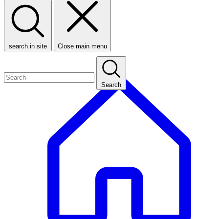
search in site
Close main menu
Search