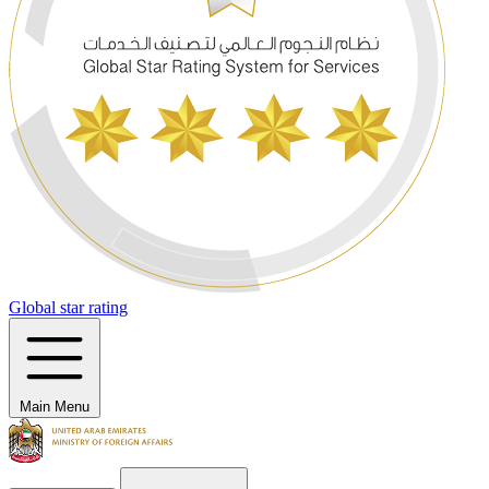
Global star rating
Main Menu