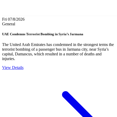
Fri 07/8/2026
General
UAE Condemns Terrorist Bombing in Syria’s Jarmana
The United Arab Emirates has condemned in the strongest terms the
terrorist bombing of a passenger bus in Jarmana city, near Syria’s
capital, Damascus, which resulted in a number of deaths and
injuries.
View Details