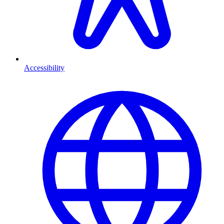
Accessibility