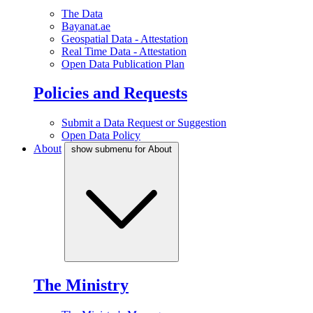
The Data
Bayanat.ae
Geospatial Data - Attestation
Real Time Data - Attestation
Open Data Publication Plan
Policies and Requests
Submit a Data Request or Suggestion
Open Data Policy
About
show submenu for About
The Ministry