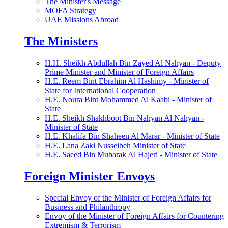
The Minister's Message
MOFA Strategy
UAE Missions Abroad
The Ministers
H.H. Sheikh Abdullah Bin Zayed Al Nahyan - Deputy
Prime Minister and Minister of Foreign Affairs
H.E. Reem Bint Ebrahim Al Hashimy - Minister of
State for International Cooperation
H.E. Noura Bint Mohammed Al Kaabi - Minister of
State
H.E. Sheikh Shakhboot Bin Nahyan Al Nahyan -
Minister of State
H.E. Khalifa Bin Shaheen Al Marar - Minister of State
H.E. Lana Zaki Nusseibeh Minister of State
H.E. Saeed Bin Mubarak Al Hajeri - Minister of State
Foreign Minister Envoys
Special Envoy of the Minister of Foreign Affairs for
Business and Philanthropy
Envoy of the Minister of Foreign Affairs for Countering
Extremism & Terrorism