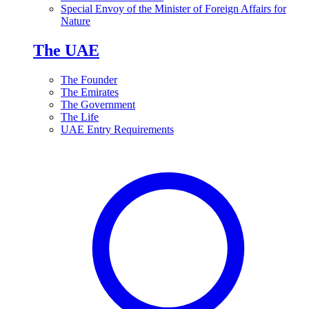
Special Envoy of the Minister of Foreign Affairs for
Nature
The UAE
The Founder
The Emirates
The Government
The Life
UAE Entry Requirements