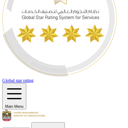
Global star rating
Main Menu