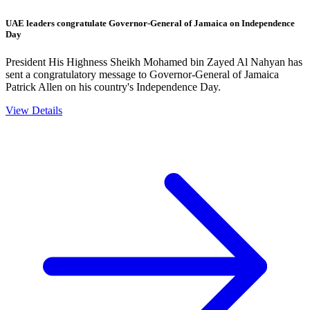
UAE leaders congratulate Governor-General of Jamaica on Independence
Day
President His Highness Sheikh Mohamed bin Zayed Al Nahyan has
sent a congratulatory message to Governor-General of Jamaica
Patrick Allen on his country's Independence Day.
View Details