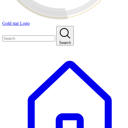
Gold star Logo
Search