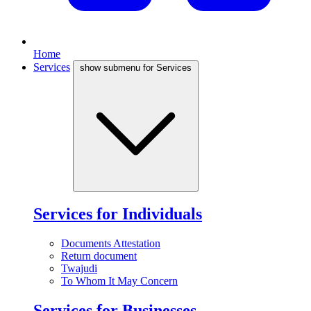
Home
Services
show submenu for Services
Services for Individuals
Documents Attestation
Return document
Twajudi
To Whom It May Concern
Services for Businesses