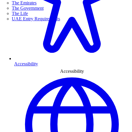
The Emirates
The Government
The Life
UAE Entry Requirements
Accessibility
Accessibility