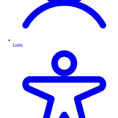
Login