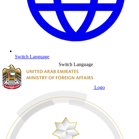
Switch Language
Switch Language
Logo