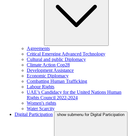
Agreements
Critical Emerging Advanced Technology
Cultural and public Diplomacy
Climate Action Cop28
Development Assistance
Economic Diplomacy
Combatting Human Trafficking
Labour Rights
UAE’s Candidacy for the United Nations Human
Rights Council 2022-2024
Women's rights
Water Scarcity
Digital Participation
show submenu for Digital Participation