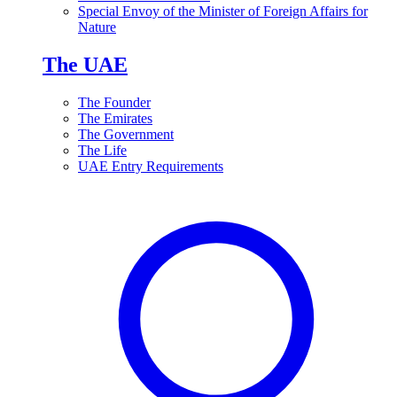
Special Envoy of the Minister of Foreign Affairs for
Nature
The UAE
The Founder
The Emirates
The Government
The Life
UAE Entry Requirements