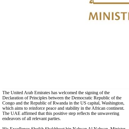
The United Arab Emirates has welcomed the signing of the
Declaration of Principles between the Democratic Republic of the
Congo and the Republic of Rwanda in the US capital, Washington,
which aims to reinforce peace and stability in the African continent.
The UAE affirmed that this positive step reflects the unwavering
endeavors of all relevant parties.
His Excellency Sheikh Shakhboot bin Nahyan Al Nahyan, Minister