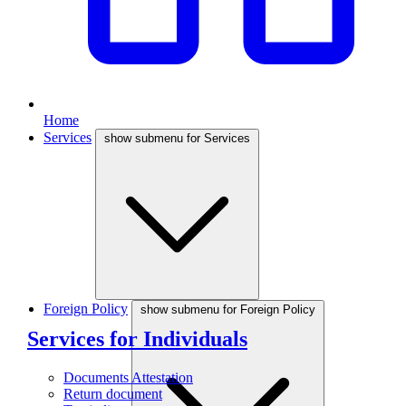
Home
Services
show submenu for Services
Foreign Policy
show submenu for Foreign Policy
Services for Individuals
Documents Attestation
Return document