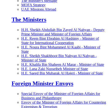
The Minister's Message
MOFA Strategy
UAE Missions Abroad
The Ministers
H.H. Sheikh Abdullah Bin Zayed Al Nahyan - Deputy
Prime Minister and Minister of Foreign Affairs
H.E. Reem Bint Ebrahim Al Hashimy - Minister of
State for International Cooperation
H.E. Noura Bint Mohammed Al Kaabi - Minister of
State
H.E. Sheikh Shakhboot Bin Nahyan Al Nahyan -
Minister of State
H.E. Khalifa Bin Shaheen Al Marar - Minister of State
H.E. Lana Zaki Nusseibeh Minister of State
H.E. Saeed Bin Mubarak Al Hajeri - Minister of State
Foreign Minister Envoys
Special Envoy of the Minister of Foreign Affairs for
Business and Philanthropy
Envoy of the Minister of Foreign Affairs for Countering
Extremism & Terrorism