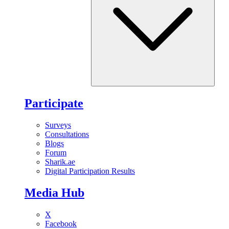
Participate
Surveys
Consultations
Blogs
Forum
Sharik.ae
Digital Participation Results
Media Hub
X
Facebook