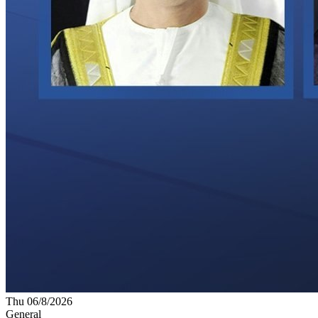
Thu 06/8/2026
General