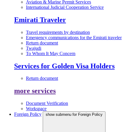
Aviation & Marine Permit Services
International Judicial Cooperation Service
Emirati Traveler
Travel requirements by destination
Emergency communications for the Emirati traveler
Return document
Twajudi
To Whom It May Concern
Services for Golden Visa Holders
Return document
more services
Document Verification
Workspace
Foreign Policy
show submenu for Foreign Policy