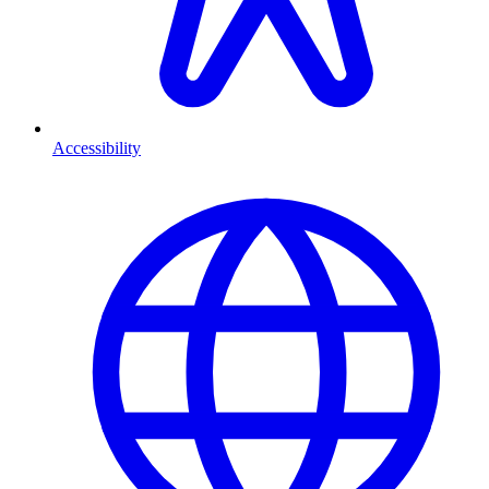
Accessibility