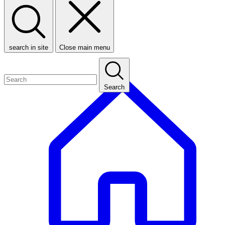
search in site
Close main menu
Search