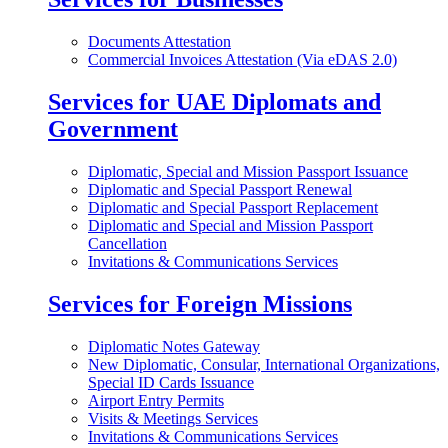
Documents Attestation
Commercial Invoices Attestation (Via eDAS 2.0)
Services for UAE Diplomats and
Government
Diplomatic, Special and Mission Passport Issuance
Diplomatic and Special Passport Renewal
Diplomatic and Special Passport Replacement
Diplomatic and Special and Mission Passport
Cancellation
Invitations & Communications Services
Services for Foreign Missions
Diplomatic Notes Gateway
New Diplomatic, Consular, International Organizations,
Special ID Cards Issuance
Airport Entry Permits
Visits & Meetings Services
Invitations & Communications Services