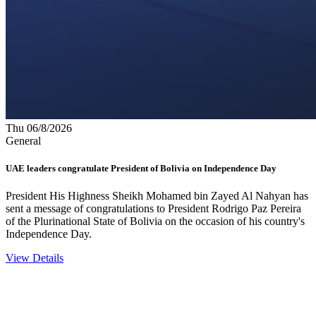
Thu 06/8/2026
General
UAE leaders congratulate President of Bolivia on Independence Day
President His Highness Sheikh Mohamed bin Zayed Al Nahyan has
sent a message of congratulations to President Rodrigo Paz Pereira
of the Plurinational State of Bolivia on the occasion of his country's
Independence Day.
View Details