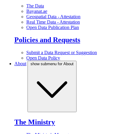
The Data
Bayanat.ae
Geospatial Data - Attestation
Real Time Data - Attestation
Open Data Publication Plan
Policies and Requests
Submit a Data Request or Suggestion
Open Data Policy
About
show submenu for About
The Ministry