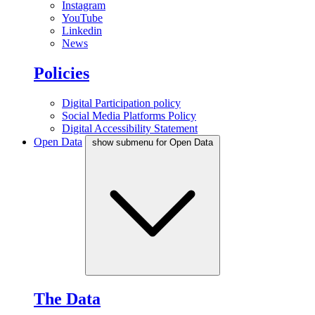
Instagram
YouTube
Linkedin
News
Policies
Digital Participation policy
Social Media Platforms Policy
Digital Accessibility Statement
Open Data
show submenu for Open Data
The Data