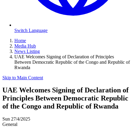
Switch Language
Home
Media Hub
News Listing
UAE Welcomes Signing of Declaration of Principles
Between Democratic Republic of the Congo and Republic of
Rwanda
Skip to Main Content
UAE Welcomes Signing of Declaration of
Principles Between Democratic Republic
of the Congo and Republic of Rwanda
Sun 27/4/2025
General