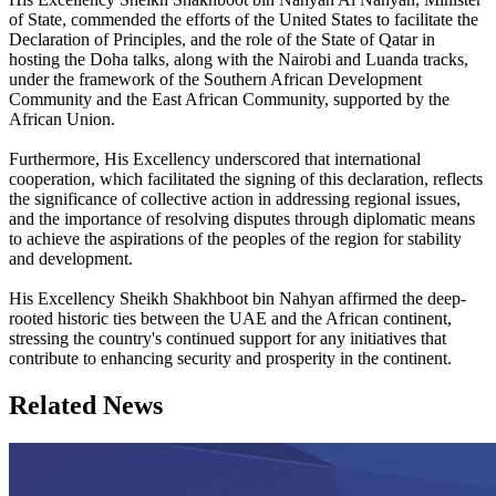
of State, commended the efforts of the United States to facilitate the
Declaration of Principles, and the role of the State of Qatar in
hosting the Doha talks, along with the Nairobi and Luanda tracks,
under the framework of the Southern African Development
Community and the East African Community, supported by the
African Union.
Furthermore, His Excellency underscored that international
cooperation, which facilitated the signing of this declaration, reflects
the significance of collective action in addressing regional issues,
and the importance of resolving disputes through diplomatic means
to achieve the aspirations of the peoples of the region for stability
and development.
His Excellency Sheikh Shakhboot bin Nahyan affirmed the deep-
rooted historic ties between the UAE and the African continent,
stressing the country's continued support for any initiatives that
contribute to enhancing security and prosperity in the continent.
Related News