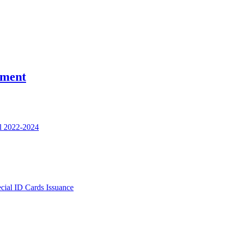
nment
l 2022-2024
ecial ID Cards Issuance