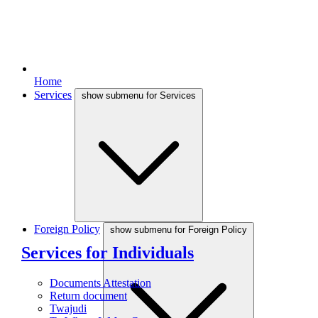
Home
Services
show submenu for Services
Foreign Policy
show submenu for Foreign Policy
Services for Individuals
Documents Attestation
Return document
Twajudi