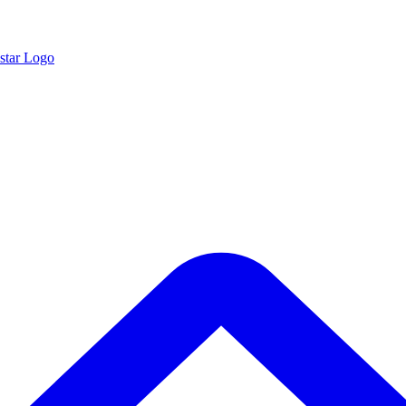
star Logo