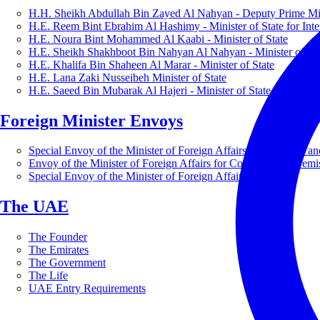
H.H. Sheikh Abdullah Bin Zayed Al Nahyan - Deputy Prime Mini
H.E. Reem Bint Ebrahim Al Hashimy - Minister of State for Inte
H.E. Noura Bint Mohammed Al Kaabi - Minister of State
H.E. Sheikh Shakhboot Bin Nahyan Al Nahyan - Minister of Sta
H.E. Khalifa Bin Shaheen Al Marar - Minister of State
H.E. Lana Zaki Nusseibeh Minister of State
H.E. Saeed Bin Mubarak Al Hajeri - Minister of State
Foreign Minister Envoys
Special Envoy of the Minister of Foreign Affairs for Business a
Envoy of the Minister of Foreign Affairs for Countering Extrem
Special Envoy of the Minister of Foreign Affairs for Nature
The UAE
The Founder
The Emirates
The Government
The Life
UAE Entry Requirements