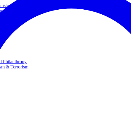
ster and Minister of Foreign Affairs
rnational Cooperation
te
nd Philanthropy
ism & Terrorism