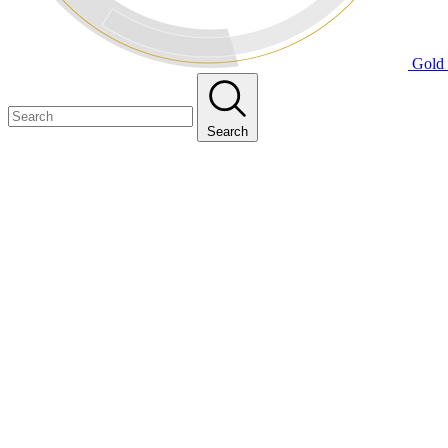
Gold 
Search