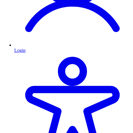
Login