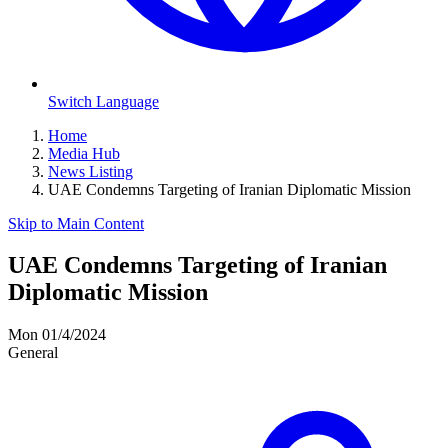
Switch Language
Home
Media Hub
News Listing
UAE Condemns Targeting of Iranian Diplomatic Mission
Skip to Main Content
UAE Condemns Targeting of Iranian
Diplomatic Mission
Mon 01/4/2024
General