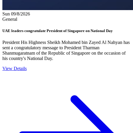
Sun 09/8/2026
General
UAE leaders congratulate President of Singapore on National Day
President His Highness Sheikh Mohamed bin Zayed Al Nahyan has
sent a congratulatory message to President Tharman
Shanmugaratnam of the Republic of Singapore on the occasion of
his country's National Day.
View Details