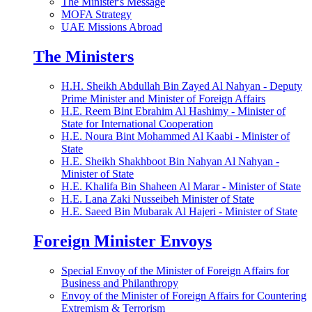
The Minister's Message
MOFA Strategy
UAE Missions Abroad
The Ministers
H.H. Sheikh Abdullah Bin Zayed Al Nahyan - Deputy
Prime Minister and Minister of Foreign Affairs
H.E. Reem Bint Ebrahim Al Hashimy - Minister of
State for International Cooperation
H.E. Noura Bint Mohammed Al Kaabi - Minister of
State
H.E. Sheikh Shakhboot Bin Nahyan Al Nahyan -
Minister of State
H.E. Khalifa Bin Shaheen Al Marar - Minister of State
H.E. Lana Zaki Nusseibeh Minister of State
H.E. Saeed Bin Mubarak Al Hajeri - Minister of State
Foreign Minister Envoys
Special Envoy of the Minister of Foreign Affairs for
Business and Philanthropy
Envoy of the Minister of Foreign Affairs for Countering
Extremism & Terrorism