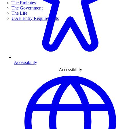
The Emirates
The Government
The Life
UAE Entry Requirements
Accessibility
Accessibility