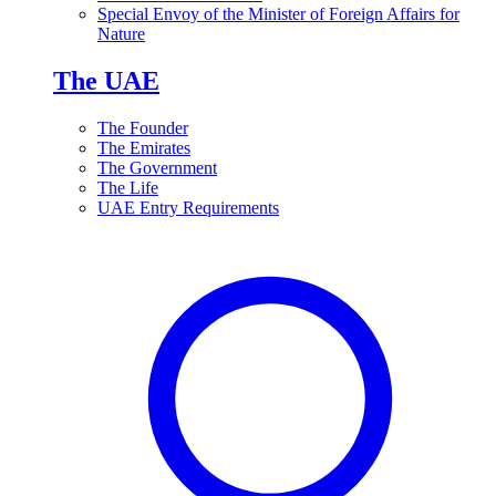
Special Envoy of the Minister of Foreign Affairs for
Nature
The UAE
The Founder
The Emirates
The Government
The Life
UAE Entry Requirements