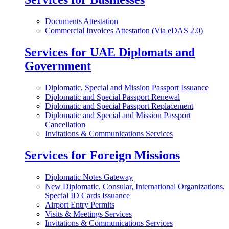
Documents Attestation
Commercial Invoices Attestation (Via eDAS 2.0)
Services for UAE Diplomats and
Government
Diplomatic, Special and Mission Passport Issuance
Diplomatic and Special Passport Renewal
Diplomatic and Special Passport Replacement
Diplomatic and Special and Mission Passport
Cancellation
Invitations & Communications Services
Services for Foreign Missions
Diplomatic Notes Gateway
New Diplomatic, Consular, International Organizations,
Special ID Cards Issuance
Airport Entry Permits
Visits & Meetings Services
Invitations & Communications Services