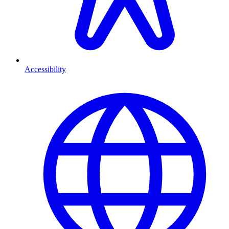
Accessibility