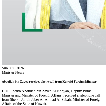
Sun 09/8/2026
Minister News
Abdullah bin Zayed receives phone call from Kuwaiti Foreign Minister
H.H. Sheikh Abdullah bin Zayed Al Nahyan, Deputy Prime
Minister and Minister of Foreign Affairs, received a telephone call
from Sheikh Jarrah Jaber Al-Ahmad Al-Sabah, Minister of Foreign
Affairs of the State of Kuwait.