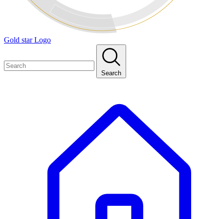
Gold star Logo
Search