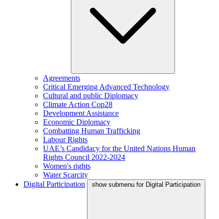
Agreements
Critical Emerging Advanced Technology
Cultural and public Diplomacy
Climate Action Cop28
Development Assistance
Economic Diplomacy
Combatting Human Trafficking
Labour Rights
UAE’s Candidacy for the United Nations Human
Rights Council 2022-2024
Women's rights
Water Scarcity
Digital Participation
show submenu for Digital Participation