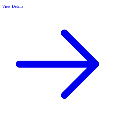
View Details