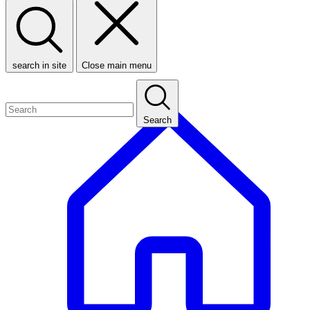
search in site
Close main menu
Search