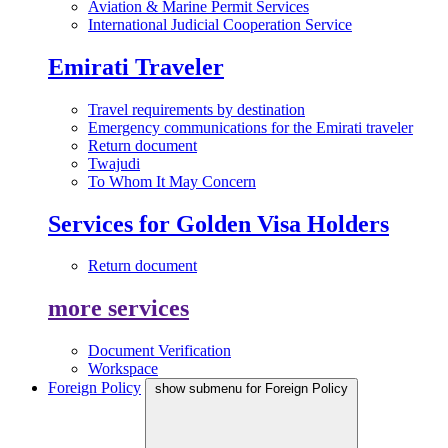
Aviation & Marine Permit Services
International Judicial Cooperation Service
Emirati Traveler
Travel requirements by destination
Emergency communications for the Emirati traveler
Return document
Twajudi
To Whom It May Concern
Services for Golden Visa Holders
Return document
more services
Document Verification
Workspace
Foreign Policy
show submenu for Foreign Policy