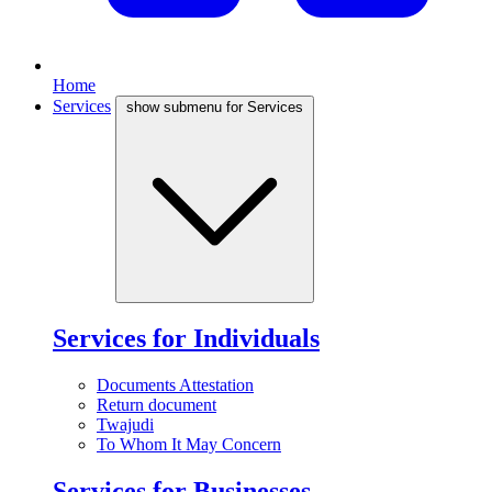
Home
Services
show submenu for Services
Services for Individuals
Documents Attestation
Return document
Twajudi
To Whom It May Concern
Services for Businesses