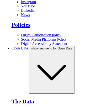
Instagram
YouTube
Linkedin
News
Policies
Digital Participation policy
Social Media Platforms Policy
Digital Accessibility Statement
Open Data
show submenu for Open Data
The Data