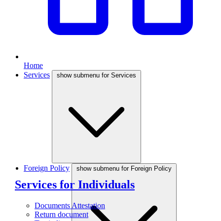
Home
Services
show submenu for Services
Foreign Policy
show submenu for Foreign Policy
Services for Individuals
Documents Attestation
Return document