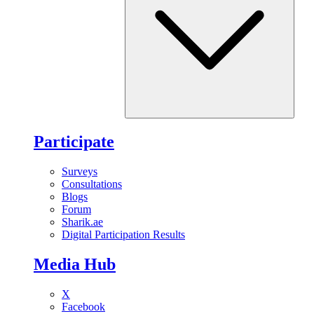
Participate
Surveys
Consultations
Blogs
Forum
Sharik.ae
Digital Participation Results
Media Hub
X
Facebook