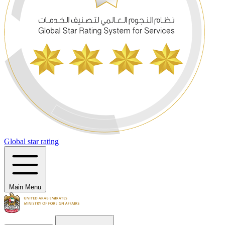
Global star rating
Main Menu