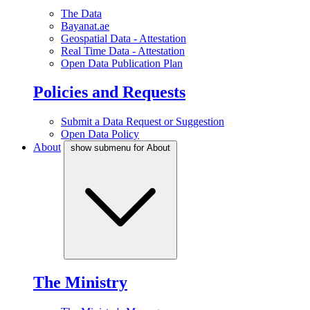
The Data
Bayanat.ae
Geospatial Data - Attestation
Real Time Data - Attestation
Open Data Publication Plan
Policies and Requests
Submit a Data Request or Suggestion
Open Data Policy
About
show submenu for About
The Ministry