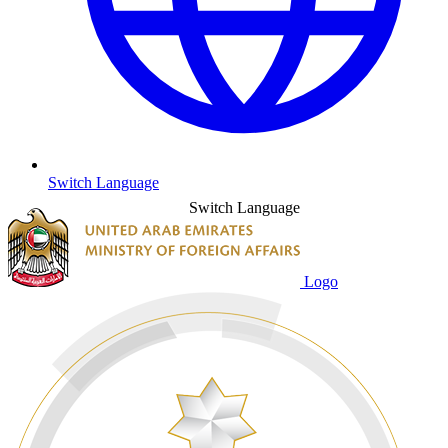
Switch Language
Switch Language
Logo