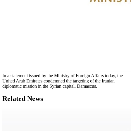
In a statement issued by the Ministry of Foreign Affairs today, the
United Arab Emirates condemned the targeting of the Iranian
diplomatic mission in the Syrian capital, Damascus.
Related News