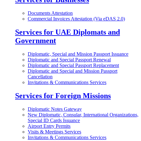
Documents Attestation
Commercial Invoices Attestation (Via eDAS 2.0)
Services for UAE Diplomats and
Government
Diplomatic, Special and Mission Passport Issuance
Diplomatic and Special Passport Renewal
Diplomatic and Special Passport Replacement
Diplomatic and Special and Mission Passport
Cancellation
Invitations & Communications Services
Services for Foreign Missions
Diplomatic Notes Gateway
New Diplomatic, Consular, International Organizations,
Special ID Cards Issuance
Airport Entry Permits
Visits & Meetings Services
Invitations & Communications Services