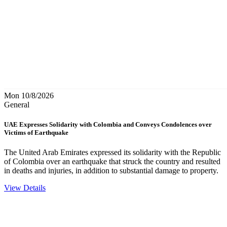
Mon 10/8/2026
General
UAE Expresses Solidarity with Colombia and Conveys Condolences over
Victims of Earthquake
The United Arab Emirates expressed its solidarity with the Republic
of Colombia over an earthquake that struck the country and resulted
in deaths and injuries, in addition to substantial damage to property.
View Details