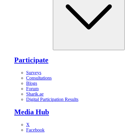
Participate
Surveys
Consultations
Blogs
Forum
Sharik.ae
Digital Participation Results
Media Hub
X
Facebook