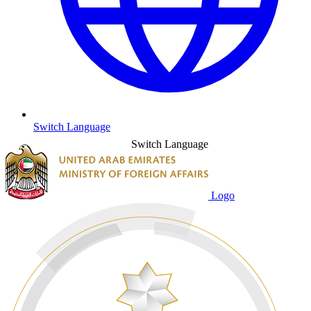
Switch Language
Switch Language
Logo