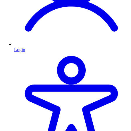
Login