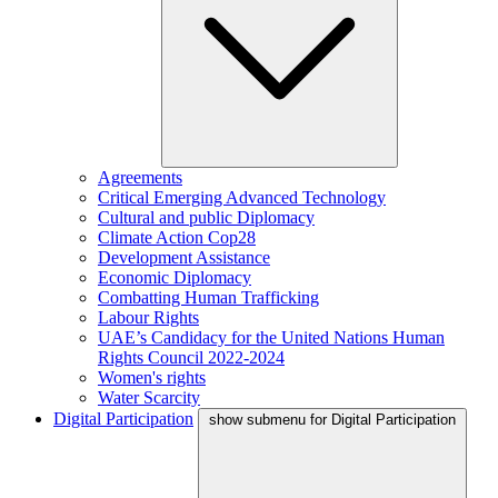
Agreements
Critical Emerging Advanced Technology
Cultural and public Diplomacy
Climate Action Cop28
Development Assistance
Economic Diplomacy
Combatting Human Trafficking
Labour Rights
UAE’s Candidacy for the United Nations Human
Rights Council 2022-2024
Women's rights
Water Scarcity
Digital Participation
show submenu for Digital Participation