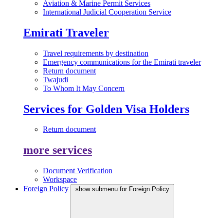
Aviation & Marine Permit Services
International Judicial Cooperation Service
Emirati Traveler
Travel requirements by destination
Emergency communications for the Emirati traveler
Return document
Twajudi
To Whom It May Concern
Services for Golden Visa Holders
Return document
more services
Document Verification
Workspace
Foreign Policy
show submenu for Foreign Policy