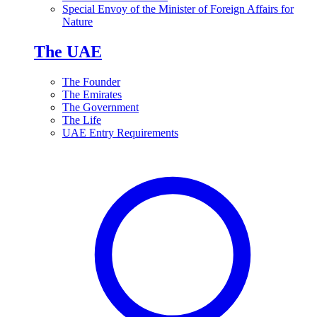
Special Envoy of the Minister of Foreign Affairs for
Nature
The UAE
The Founder
The Emirates
The Government
The Life
UAE Entry Requirements