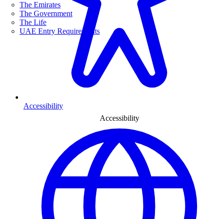
The Emirates
The Government
The Life
UAE Entry Requirements
Accessibility
Accessibility