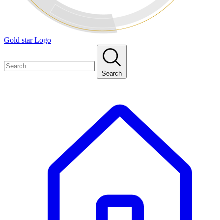
Gold star Logo
Search