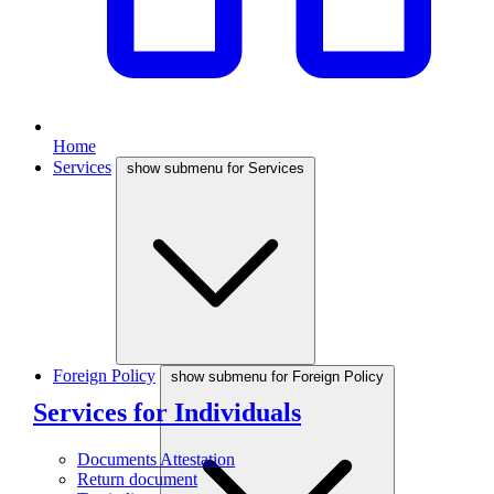
Home
Services
show submenu for Services
Foreign Policy
show submenu for Foreign Policy
Services for Individuals
Documents Attestation
Return document