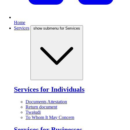
Home
Services
show submenu for Services
Services for Individuals
Documents Attestation
Return document
Twajudi
To Whom It May Concern
Services for Businesses