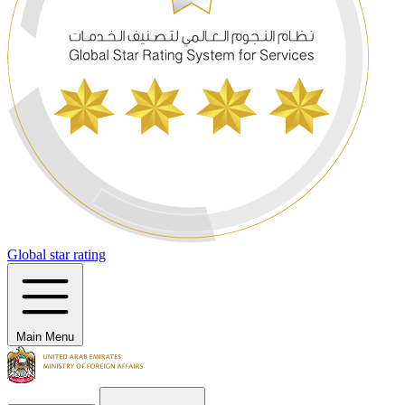
Global star rating
Main Menu