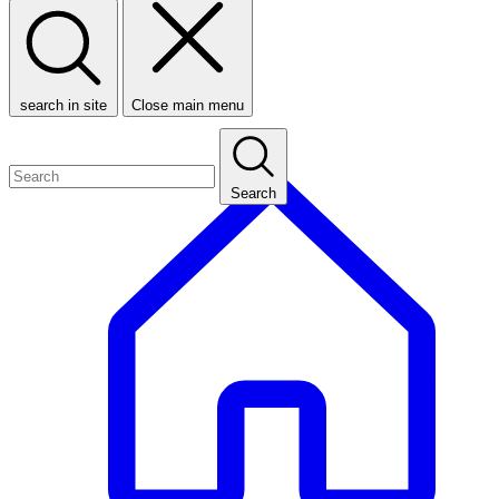
search in site
Close main menu
Search