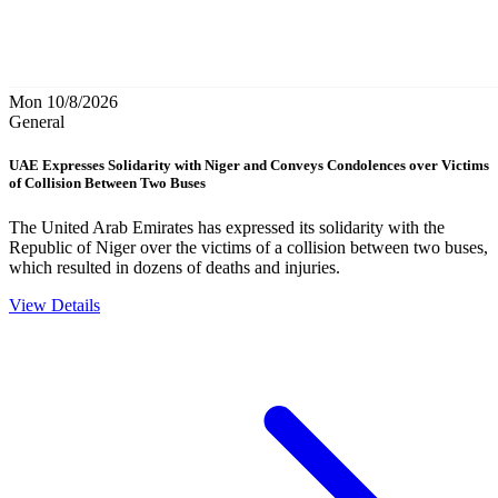
Mon 10/8/2026
General
UAE Expresses Solidarity with Niger and Conveys Condolences over Victims
of Collision Between Two Buses
The United Arab Emirates has expressed its solidarity with the
Republic of Niger over the victims of a collision between two buses,
which resulted in dozens of deaths and injuries.
View Details