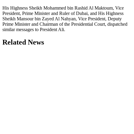
His Highness Sheikh Mohammed bin Rashid Al Maktoum, Vice
President, Prime Minister and Ruler of Dubai, and His Highness
Sheikh Mansour bin Zayed Al Nahyan, Vice President, Deputy
Prime Minister and Chairman of the Presidential Court, dispatched
similar messages to President Ali.
Related News