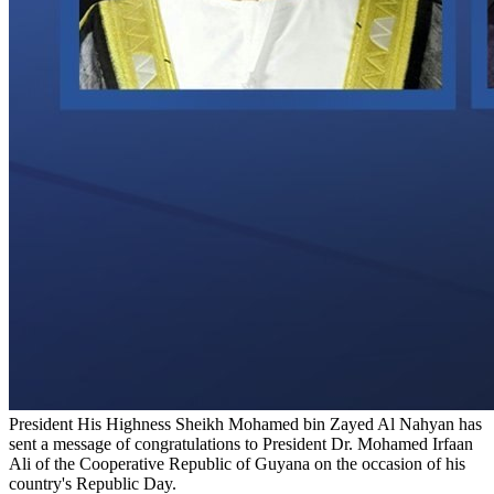
President His Highness Sheikh Mohamed bin Zayed Al Nahyan has
sent a message of congratulations to President Dr. Mohamed Irfaan
Ali of the Cooperative Republic of Guyana on the occasion of his
country's Republic Day.