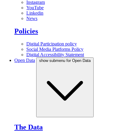
Instagram
YouTube
Linkedin
News
Policies
Digital Participation policy
Social Media Platforms Policy
Digital Accessibility Statement
Open Data
show submenu for Open Data
The Data