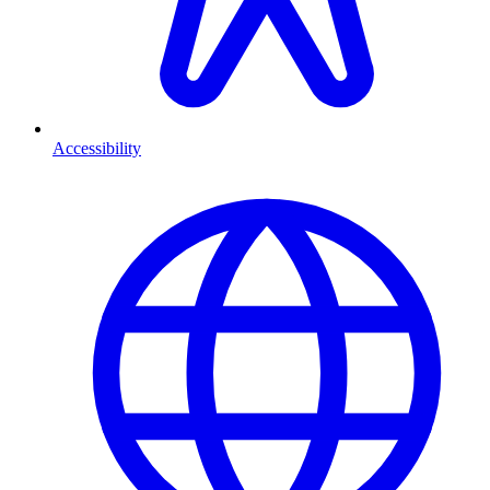
Accessibility