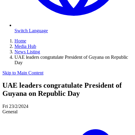
Switch Language
Home
Media Hub
News Listing
UAE leaders congratulate President of Guyana on Republic
Day
Skip to Main Content
UAE leaders congratulate President of
Guyana on Republic Day
Fri 23/2/2024
General