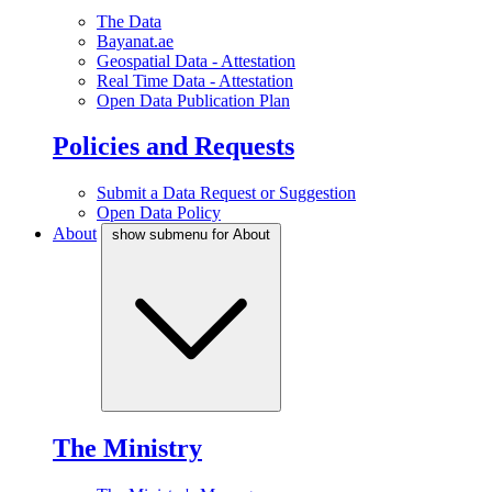
The Data
Bayanat.ae
Geospatial Data - Attestation
Real Time Data - Attestation
Open Data Publication Plan
Policies and Requests
Submit a Data Request or Suggestion
Open Data Policy
About
show submenu for About
The Ministry