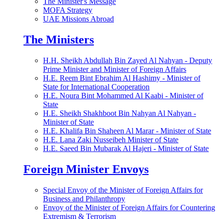
The Minister's Message
MOFA Strategy
UAE Missions Abroad
The Ministers
H.H. Sheikh Abdullah Bin Zayed Al Nahyan - Deputy
Prime Minister and Minister of Foreign Affairs
H.E. Reem Bint Ebrahim Al Hashimy - Minister of
State for International Cooperation
H.E. Noura Bint Mohammed Al Kaabi - Minister of
State
H.E. Sheikh Shakhboot Bin Nahyan Al Nahyan -
Minister of State
H.E. Khalifa Bin Shaheen Al Marar - Minister of State
H.E. Lana Zaki Nusseibeh Minister of State
H.E. Saeed Bin Mubarak Al Hajeri - Minister of State
Foreign Minister Envoys
Special Envoy of the Minister of Foreign Affairs for
Business and Philanthropy
Envoy of the Minister of Foreign Affairs for Countering
Extremism & Terrorism