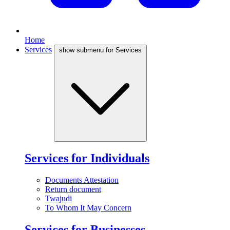
Home
Services
show submenu for Services
Services for Individuals
Documents Attestation
Return document
Twajudi
To Whom It May Concern
Services for Businesses