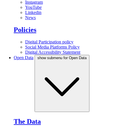
Instagram
YouTube
Linkedin
News
Policies
Digital Participation policy
Social Media Platforms Policy
Digital Accessibility Statement
Open Data
show submenu for Open Data
The Data