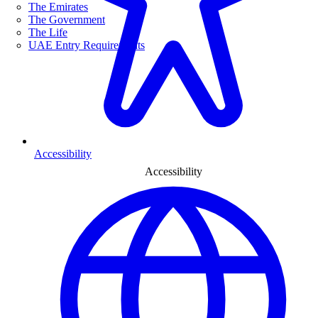
The Emirates
The Government
The Life
UAE Entry Requirements
Accessibility
Accessibility