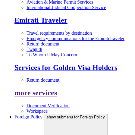
Aviation & Marine Permit Services
International Judicial Cooperation Service
Emirati Traveler
Travel requirements by destination
Emergency communications for the Emirati traveler
Return document
Twajudi
To Whom It May Concern
Services for Golden Visa Holders
Return document
more services
Document Verification
Workspace
Foreign Policy
show submenu for Foreign Policy