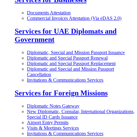
Documents Attestation
Commercial Invoices Attestation (Via eDAS 2.0)
Services for UAE Diplomats and
Government
Diplomatic, Special and Mission Passport Issuance
Diplomatic and Special Passport Renewal
Diplomatic and Special Passport Replacement
Diplomatic and Special and Mission Passport
Cancellation
Invitations & Communications Services
Services for Foreign Missions
Diplomatic Notes Gateway
New Diplomatic, Consular, International Organizations,
Special ID Cards Issuance
Airport Entry Permits
Visits & Meetings Services
Invitations & Communications Services