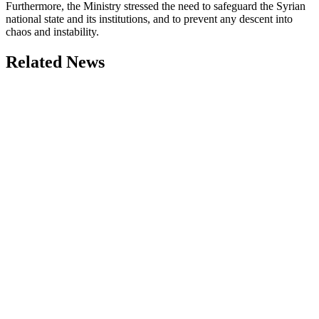
Furthermore, the Ministry stressed the need to safeguard the Syrian
national state and its institutions, and to prevent any descent into
chaos and instability.
Related News