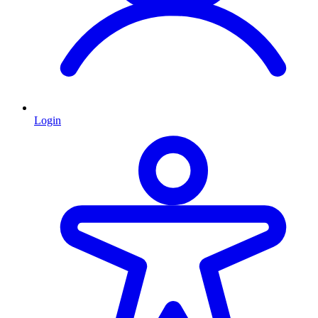
Login