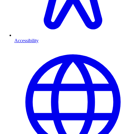
Accessibility