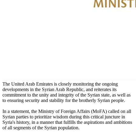
The United Arab Emirates is closely monitoring the ongoing
developments in the Syrian Arab Republic, and reiterates its
commitment to the unity and integrity of the Syrian state, as well as
to ensuring security and stability for the brotherly Syrian people.
In a statement, the Ministry of Foreign Affairs (MoFA) called on all
Syrian parties to prioritize wisdom during this critical juncture in
Syria's history, in a manner that fulfills the aspirations and ambitions
of all segments of the Syrian population.