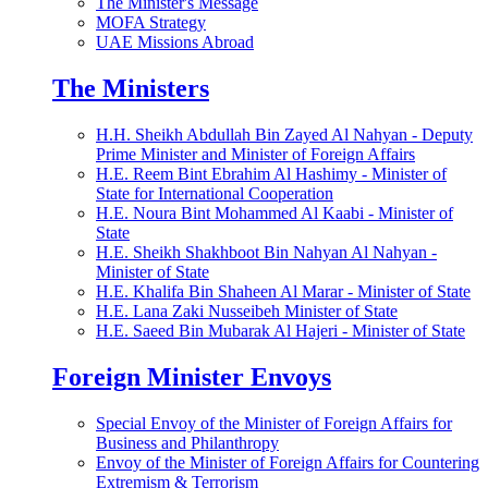
The Minister's Message
MOFA Strategy
UAE Missions Abroad
The Ministers
H.H. Sheikh Abdullah Bin Zayed Al Nahyan - Deputy
Prime Minister and Minister of Foreign Affairs
H.E. Reem Bint Ebrahim Al Hashimy - Minister of
State for International Cooperation
H.E. Noura Bint Mohammed Al Kaabi - Minister of
State
H.E. Sheikh Shakhboot Bin Nahyan Al Nahyan -
Minister of State
H.E. Khalifa Bin Shaheen Al Marar - Minister of State
H.E. Lana Zaki Nusseibeh Minister of State
H.E. Saeed Bin Mubarak Al Hajeri - Minister of State
Foreign Minister Envoys
Special Envoy of the Minister of Foreign Affairs for
Business and Philanthropy
Envoy of the Minister of Foreign Affairs for Countering
Extremism & Terrorism