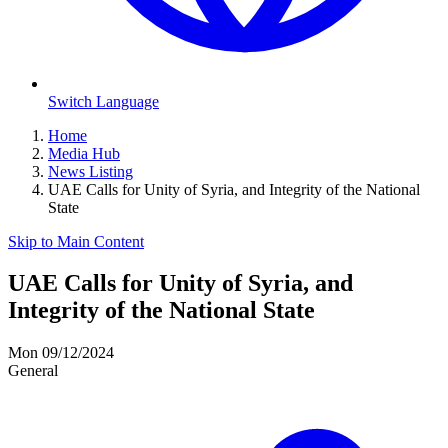
Switch Language
Home
Media Hub
News Listing
UAE Calls for Unity of Syria, and Integrity of the National
State
Skip to Main Content
UAE Calls for Unity of Syria, and
Integrity of the National State
Mon 09/12/2024
General