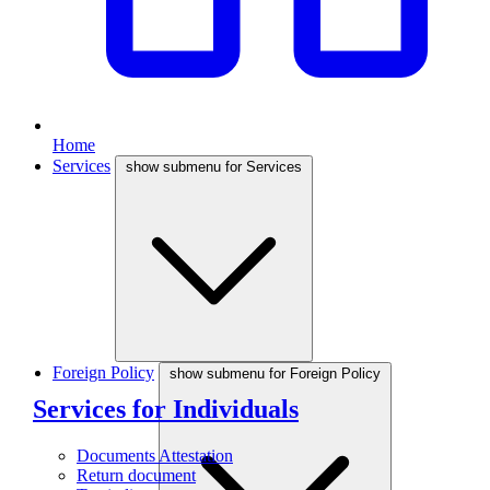
Home
Services
show submenu for Services
Foreign Policy
show submenu for Foreign Policy
Services for Individuals
Documents Attestation
Return document