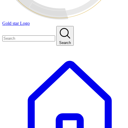
Gold star Logo
Search