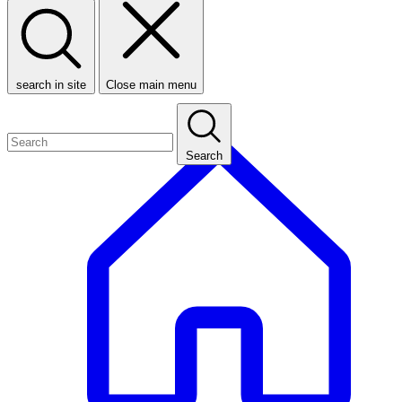
search in site
Close main menu
Search