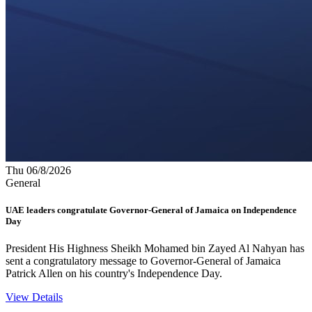
Thu 06/8/2026
General
UAE leaders congratulate Governor-General of Jamaica on Independence
Day
President His Highness Sheikh Mohamed bin Zayed Al Nahyan has
sent a congratulatory message to Governor-General of Jamaica
Patrick Allen on his country's Independence Day.
View Details