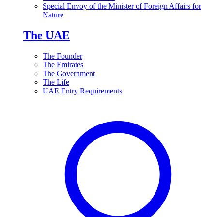
Special Envoy of the Minister of Foreign Affairs for
Nature
The UAE
The Founder
The Emirates
The Government
The Life
UAE Entry Requirements