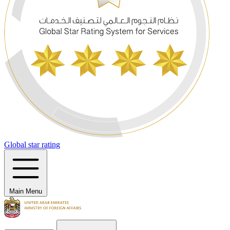
Global star rating
Main Menu