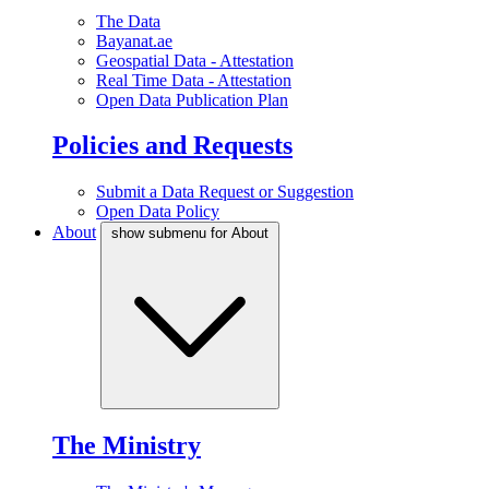
The Data
Bayanat.ae
Geospatial Data - Attestation
Real Time Data - Attestation
Open Data Publication Plan
Policies and Requests
Submit a Data Request or Suggestion
Open Data Policy
About
show submenu for About
The Ministry