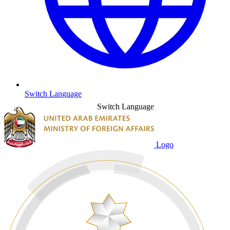
Switch Language
Switch Language
Logo