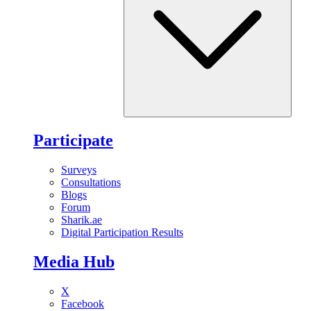
Participate
Surveys
Consultations
Blogs
Forum
Sharik.ae
Digital Participation Results
Media Hub
X
Facebook