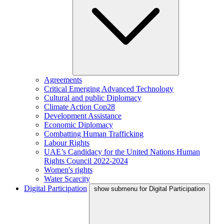
Agreements
Critical Emerging Advanced Technology
Cultural and public Diplomacy
Climate Action Cop28
Development Assistance
Economic Diplomacy
Combatting Human Trafficking
Labour Rights
UAE’s Candidacy for the United Nations Human
Rights Council 2022-2024
Women's rights
Water Scarcity
Digital Participation
show submenu for Digital Participation