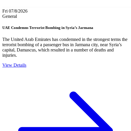
Fri 07/8/2026
General
UAE Condemns Terrorist Bombing in Syria’s Jarmana
The United Arab Emirates has condemned in the strongest terms the
terrorist bombing of a passenger bus in Jarmana city, near Syria’s
capital, Damascus, which resulted in a number of deaths and
injuries.
View Details