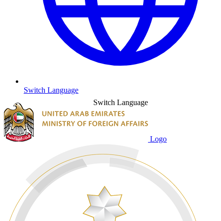
Switch Language
Switch Language
Logo