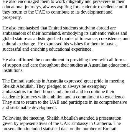
He also encouraged them to work diligently and persevere in their
educational journeys, always aspiring for academic excellence until
they return to the UAE to contribute to its development and
prosperity.
He also emphasised that Emirati students studying abroad are
ambassadors of their homeland, embodying its authentic values and
global stature as a distinguished model of tolerance, coexistence, and
cultural exchange. He expressed his wishes for them to have a
successful and enriching educational experience.
He also affirmed the commitment to providing them with all forms
of support and care throughout their studies at Australian educational
institutions.
The Emirati students in Australia expressed great pride in meeting
Sheikh Abdullah. They pledged to always be exemplary
ambassadors for their homeland abroad and to continue their
academic journeys with ambition and a commitment to excellence.
They aim to return to the UAE and participate in its comprehensive
and sustainable development.
Following the meeting, Sheikh Abdullah attended a presentation
given by representatives of the UAE Embassy in Canberra. The
presentation included statistical data on the number of Emirati