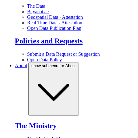
The Data
Bayanat.ae
Geospatial Data - Attestation
Real Time Data - Attestation
Open Data Publication Plan
Policies and Requests
Submit a Data Request or Suggestion
Open Data Policy
About
show submenu for About
The Ministry