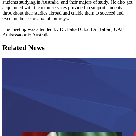
students studying in Australia, and their majors of study. He also got
acquainted with the main services provided to support students
throughout their studies abroad and enable them to succeed and
excel in their educational journeys.
The meeting was attended by Dr. Fahad Obaid Al Taffaq, UAE
Ambassador to Australia.
Related News