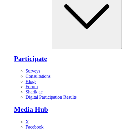
Participate
Surveys
Consultations
Blogs
Forum
Sharik.ae
Digital Participation Results
Media Hub
X
Facebook