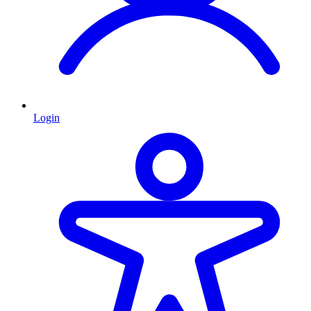
Login