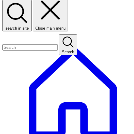
search in site
Close main menu
Search