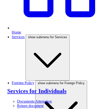
Home
Services
show submenu for Services
Foreign Policy
show submenu for Foreign Policy
Services for Individuals
Documents Attestation
Return document