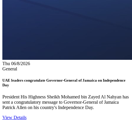
Thu 06/8/2026
General
UAE leaders congratulate Governor-General of Jamaica on Independence
Day
President His Highness Sheikh Mohamed bin Zayed Al Nahyan has
sent a congratulatory message to Governor-General of Jamaica
Patrick Allen on his country's Independence Day.
View Details