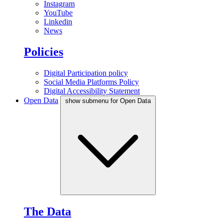
Instagram
YouTube
Linkedin
News
Policies
Digital Participation policy
Social Media Platforms Policy
Digital Accessibility Statement
Open Data
show submenu for Open Data
The Data