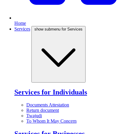
Home
Services
show submenu for Services
Services for Individuals
Documents Attestation
Return document
Twajudi
To Whom It May Concern
Services for Businesses