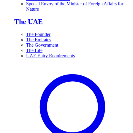
Special Envoy of the Minister of Foreign Affairs for
Nature
The UAE
The Founder
The Emirates
The Government
The Life
UAE Entry Requirements