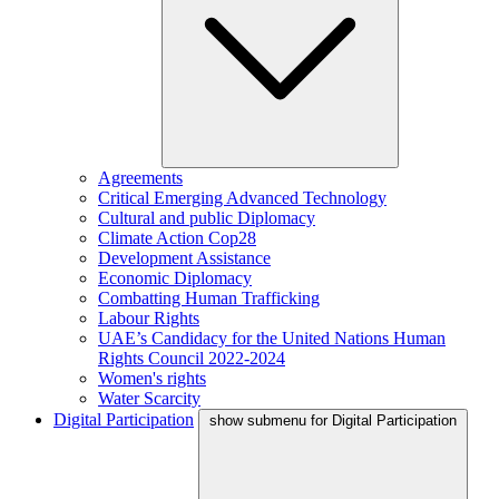
Agreements
Critical Emerging Advanced Technology
Cultural and public Diplomacy
Climate Action Cop28
Development Assistance
Economic Diplomacy
Combatting Human Trafficking
Labour Rights
UAE’s Candidacy for the United Nations Human
Rights Council 2022-2024
Women's rights
Water Scarcity
Digital Participation
show submenu for Digital Participation