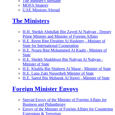
The Minister's Message
MOFA Strategy
UAE Missions Abroad
The Ministers
H.H. Sheikh Abdullah Bin Zayed Al Nahyan - Deputy
Prime Minister and Minister of Foreign Affairs
H.E. Reem Bint Ebrahim Al Hashimy - Minister of
State for International Cooperation
H.E. Noura Bint Mohammed Al Kaabi - Minister of
State
H.E. Sheikh Shakhboot Bin Nahyan Al Nahyan -
Minister of State
H.E. Khalifa Bin Shaheen Al Marar - Minister of State
H.E. Lana Zaki Nusseibeh Minister of State
H.E. Saeed Bin Mubarak Al Hajeri - Minister of State
Foreign Minister Envoys
Special Envoy of the Minister of Foreign Affairs for
Business and Philanthropy
Envoy of the Minister of Foreign Affairs for Countering
Extremism & Terrorism