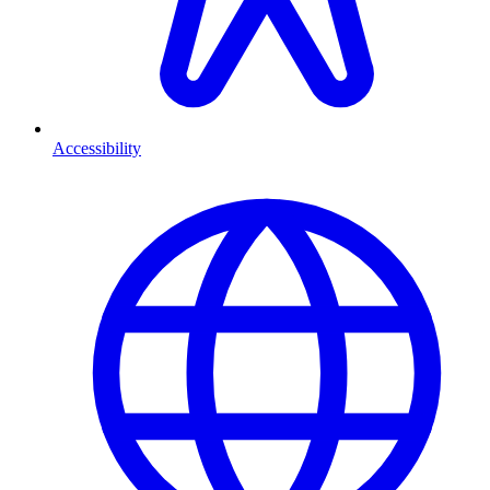
Accessibility