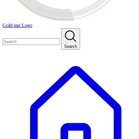
Gold star Logo
Search