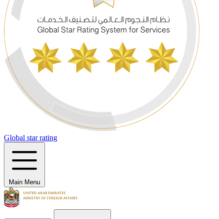
Global star rating
Main Menu