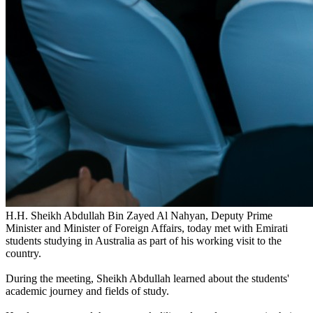
H.H. Sheikh Abdullah Bin Zayed Al Nahyan, Deputy Prime
Minister and Minister of Foreign Affairs, today met with Emirati
students studying in Australia as part of his working visit to the
country.
During the meeting, Sheikh Abdullah learned about the students'
academic journey and fields of study.