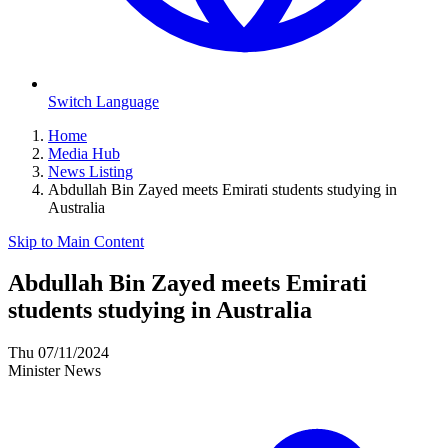
Switch Language
Home
Media Hub
News Listing
Abdullah Bin Zayed meets Emirati students studying in
Australia
Skip to Main Content
Abdullah Bin Zayed meets Emirati
students studying in Australia
Thu 07/11/2024
Minister News