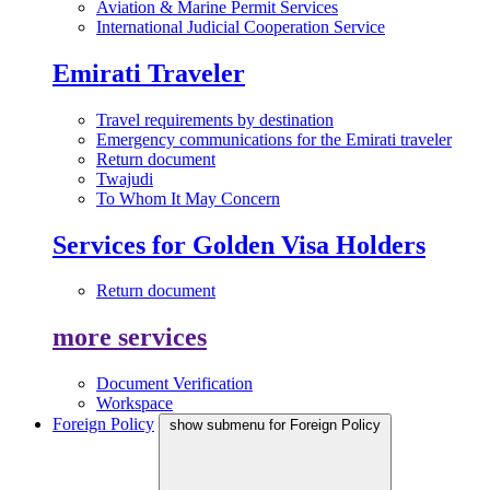
Aviation & Marine Permit Services
International Judicial Cooperation Service
Emirati Traveler
Travel requirements by destination
Emergency communications for the Emirati traveler
Return document
Twajudi
To Whom It May Concern
Services for Golden Visa Holders
Return document
more services
Document Verification
Workspace
Foreign Policy
show submenu for Foreign Policy