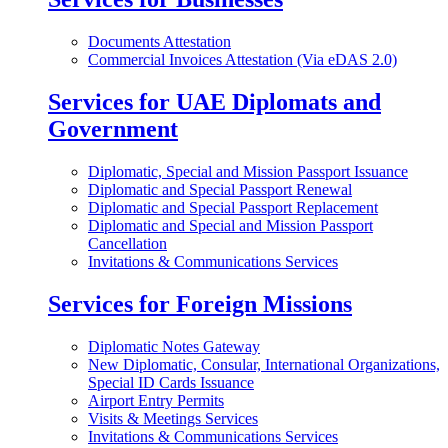
Documents Attestation
Commercial Invoices Attestation (Via eDAS 2.0)
Services for UAE Diplomats and
Government
Diplomatic, Special and Mission Passport Issuance
Diplomatic and Special Passport Renewal
Diplomatic and Special Passport Replacement
Diplomatic and Special and Mission Passport
Cancellation
Invitations & Communications Services
Services for Foreign Missions
Diplomatic Notes Gateway
New Diplomatic, Consular, International Organizations,
Special ID Cards Issuance
Airport Entry Permits
Visits & Meetings Services
Invitations & Communications Services