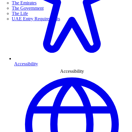
The Emirates
The Government
The Life
UAE Entry Requirements
Accessibility
Accessibility