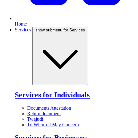
Home
Services
show submenu for Services
Services for Individuals
Documents Attestation
Return document
Twajudi
To Whom It May Concern
Services for Businesses