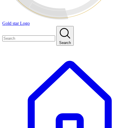
Gold star Logo
Search