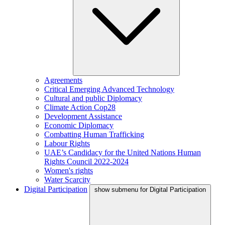
Agreements
Critical Emerging Advanced Technology
Cultural and public Diplomacy
Climate Action Cop28
Development Assistance
Economic Diplomacy
Combatting Human Trafficking
Labour Rights
UAE’s Candidacy for the United Nations Human
Rights Council 2022-2024
Women's rights
Water Scarcity
Digital Participation
show submenu for Digital Participation