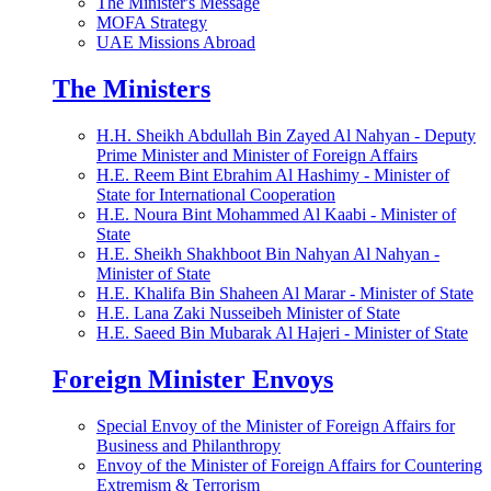
The Minister's Message
MOFA Strategy
UAE Missions Abroad
The Ministers
H.H. Sheikh Abdullah Bin Zayed Al Nahyan - Deputy
Prime Minister and Minister of Foreign Affairs
H.E. Reem Bint Ebrahim Al Hashimy - Minister of
State for International Cooperation
H.E. Noura Bint Mohammed Al Kaabi - Minister of
State
H.E. Sheikh Shakhboot Bin Nahyan Al Nahyan -
Minister of State
H.E. Khalifa Bin Shaheen Al Marar - Minister of State
H.E. Lana Zaki Nusseibeh Minister of State
H.E. Saeed Bin Mubarak Al Hajeri - Minister of State
Foreign Minister Envoys
Special Envoy of the Minister of Foreign Affairs for
Business and Philanthropy
Envoy of the Minister of Foreign Affairs for Countering
Extremism & Terrorism