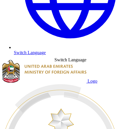
Switch Language
Switch Language
Logo