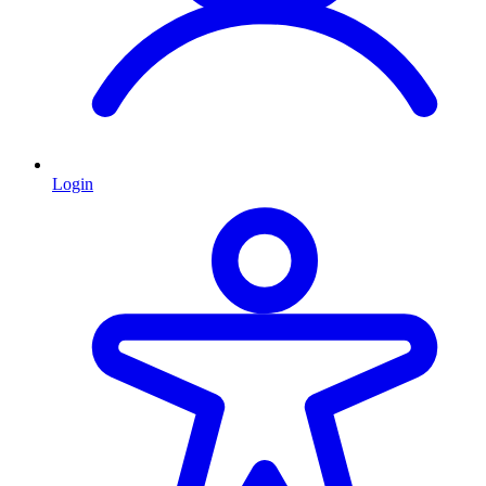
Login