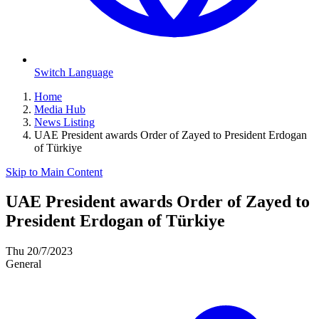
Switch Language
Home
Media Hub
News Listing
UAE President awards Order of Zayed to President Erdogan
of Türkiye
Skip to Main Content
UAE President awards Order of Zayed to
President Erdogan of Türkiye
Thu 20/7/2023
General