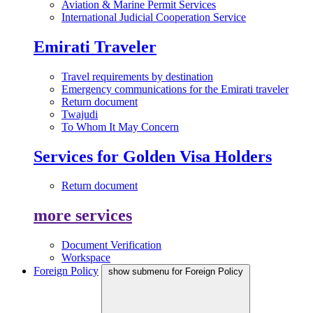
Aviation & Marine Permit Services
International Judicial Cooperation Service
Emirati Traveler
Travel requirements by destination
Emergency communications for the Emirati traveler
Return document
Twajudi
To Whom It May Concern
Services for Golden Visa Holders
Return document
more services
Document Verification
Workspace
Foreign Policy
show submenu for Foreign Policy