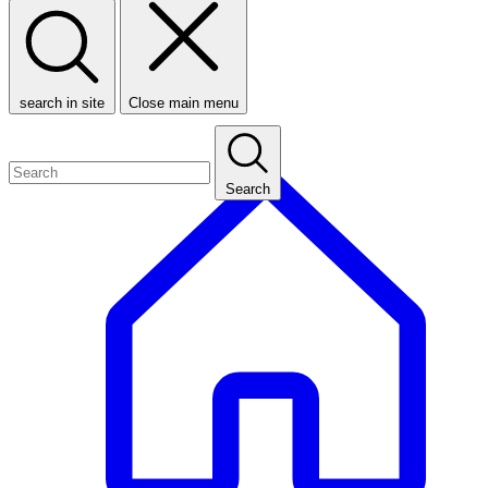
search in site
Close main menu
Search