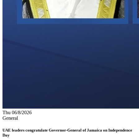
Thu 06/8/2026
General
UAE leaders congratulate Governor-General of Jamaica on Independence
Day