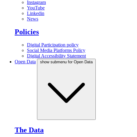
Instagram
YouTube
Linkedin
News
Policies
Digital Participation policy
Social Media Platforms Policy
Digital Accessibility Statement
Open Data
show submenu for Open Data
The Data