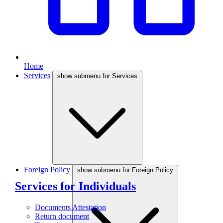
Home
Services
show submenu for Services
Foreign Policy
show submenu for Foreign Policy
Services for Individuals
Documents Attestation
Return document