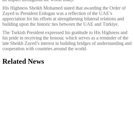
His Highness Sheikh Mohamed stated that awarding the Order of
Zayed to President Erdogan was a reflection of the UAE’s
appreciation for his efforts at strengthening bilateral relations and
building upon the historic ties between the UAE and Türkiye.
The Turkish President expressed his gratitude to His Highness and
his pride in receiving the honour, which serves as a reminder of the
late Sheikh Zayed’s interest in building bridges of understanding and
cooperation with countries around the world.
Related News