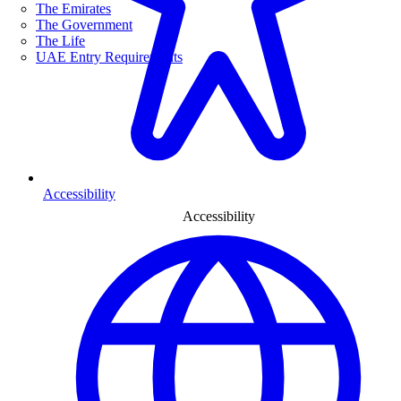
The Emirates
The Government
The Life
UAE Entry Requirements
Accessibility
Accessibility