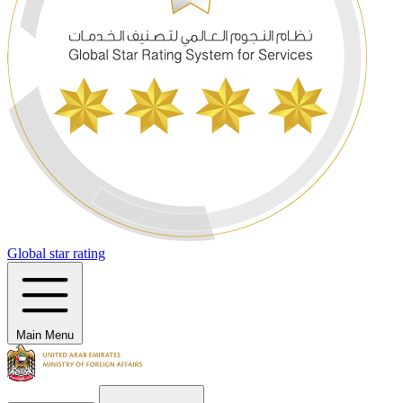
Global star rating
Main Menu