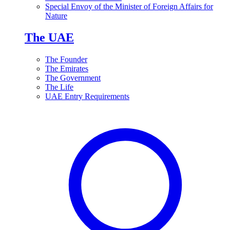
Special Envoy of the Minister of Foreign Affairs for
Nature
The UAE
The Founder
The Emirates
The Government
The Life
UAE Entry Requirements