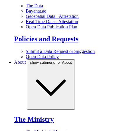
The Data
Bayanat.ae
Geospatial Data - Attestation
Real Time Data - Attestation
Open Data Publication Plan
Policies and Requests
Submit a Data Request or Suggestion
Open Data Policy
About
show submenu for About
The Ministry