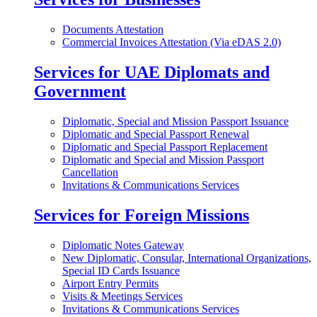
Documents Attestation
Commercial Invoices Attestation (Via eDAS 2.0)
Services for UAE Diplomats and
Government
Diplomatic, Special and Mission Passport Issuance
Diplomatic and Special Passport Renewal
Diplomatic and Special Passport Replacement
Diplomatic and Special and Mission Passport
Cancellation
Invitations & Communications Services
Services for Foreign Missions
Diplomatic Notes Gateway
New Diplomatic, Consular, International Organizations,
Special ID Cards Issuance
Airport Entry Permits
Visits & Meetings Services
Invitations & Communications Services