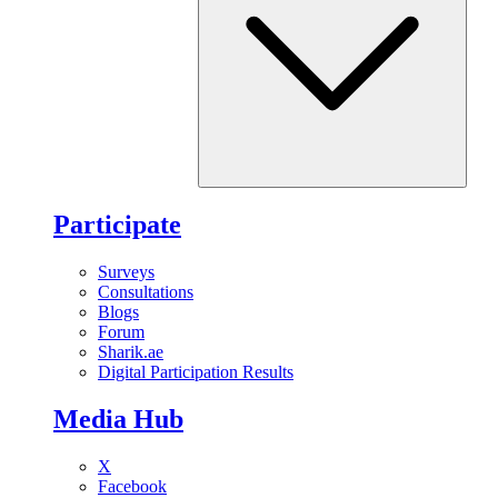
Participate
Surveys
Consultations
Blogs
Forum
Sharik.ae
Digital Participation Results
Media Hub
X
Facebook