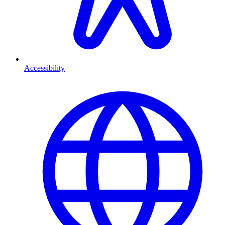
Accessibility