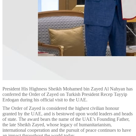
President His Highness Sheikh Mohamed bin Zayed Al Nahyan has
conferred the Order of Zayed on Turkish President Recep Tayyip
Erdogan during his official visit to the UAE.
The Order of Zayed is considered the highest civilian honour
granted by the UAE, and is bestowed upon world leaders and heads
of state. The award bears the name of the UAE’s Founding Father,
the late Sheikh Zayed, whose legacy of humanitarianism,
international cooperation and the pursuit of peace continues to have
an impact throughout the world today.