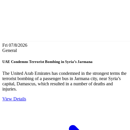
Fri 07/8/2026
General
UAE Condemns Terrorist Bombing in Syria’s Jarmana
The United Arab Emirates has condemned in the strongest terms the
terrorist bombing of a passenger bus in Jarmana city, near Syria’s
capital, Damascus, which resulted in a number of deaths and
injuries.
View Details