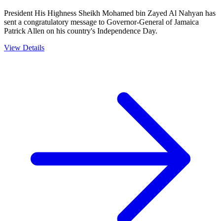
President His Highness Sheikh Mohamed bin Zayed Al Nahyan has
sent a congratulatory message to Governor-General of Jamaica
Patrick Allen on his country's Independence Day.
View Details