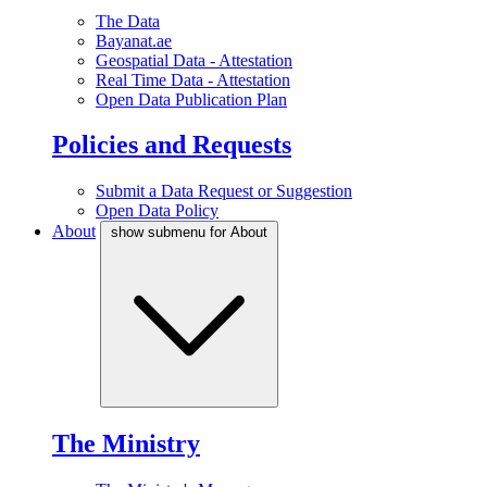
The Data
Bayanat.ae
Geospatial Data - Attestation
Real Time Data - Attestation
Open Data Publication Plan
Policies and Requests
Submit a Data Request or Suggestion
Open Data Policy
About
show submenu for About
The Ministry