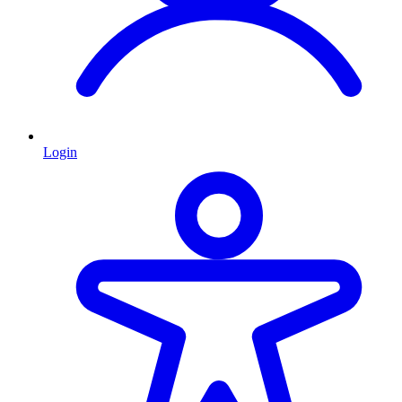
Login