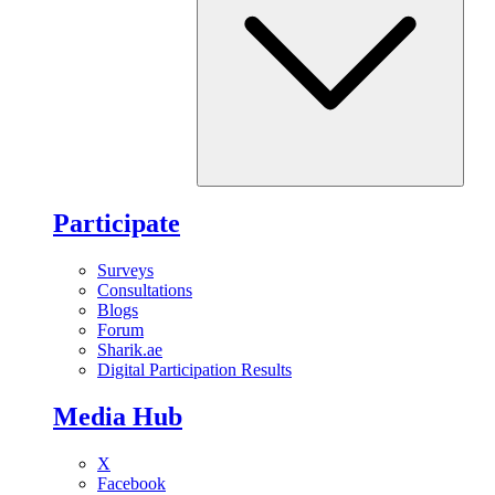
Participate
Surveys
Consultations
Blogs
Forum
Sharik.ae
Digital Participation Results
Media Hub
X
Facebook