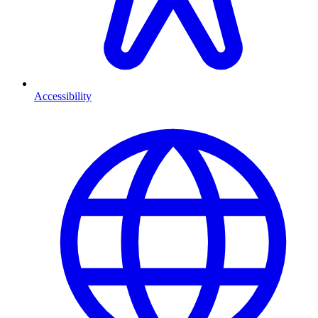
Accessibility