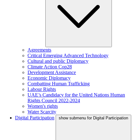
Agreements
Critical Emerging Advanced Technology
Cultural and public Diplomacy
Climate Action Cop28
Development Assistance
Economic Diplomacy
Combatting Human Trafficking
Labour Rights
UAE’s Candidacy for the United Nations Human
Rights Council 2022-2024
Women's rights
Water Scarcity
Digital Participation
show submenu for Digital Participation