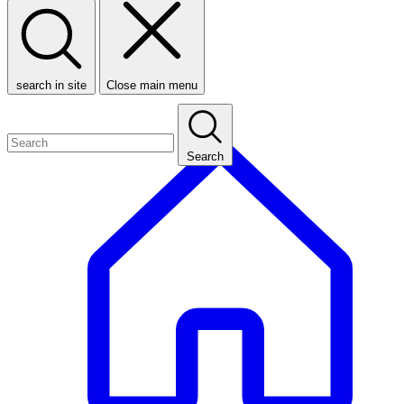
search in site
Close main menu
Search