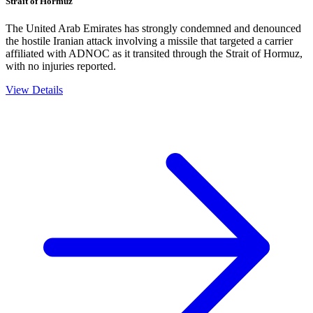
Strait of Hormuz
The United Arab Emirates has strongly condemned and denounced
the hostile Iranian attack involving a missile that targeted a carrier
affiliated with ADNOC as it transited through the Strait of Hormuz,
with no injuries reported.
View Details