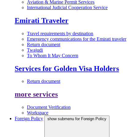
Aviation & Marine Permit Services
International Judicial Cooperation Service
Emirati Traveler
Travel requirements by destination
Emergency communications for the Emirati traveler
Return document
Twajudi
To Whom It May Concern
Services for Golden Visa Holders
Return document
more services
Document Verification
Workspace
Foreign Policy
show submenu for Foreign Policy