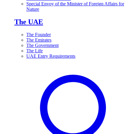
Special Envoy of the Minister of Foreign Affairs for
Nature
The UAE
The Founder
The Emirates
The Government
The Life
UAE Entry Requirements