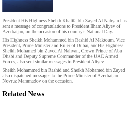
President
His Highness Sheikh Khalifa bin Zayed Al Nahyan
has
sent a message of congratulations to President Ilham Aliyev of
Azerbaijan, on the occasion of his country's National Day.
His Highness Sheikh Mohammed bin Rashid Al Maktoum, Vice
President, Prime Minister and Ruler of Dubai, and
His Highness
Sheikh Mohamed bin Zayed Al Nahyan, Crown Prince of Abu
Dhabi and Deputy Supreme Commander of the UAE Armed
Forces, also sent similar messages to President Aliyev.
Sheikh Mohammed bin Rashid and Sheikh Mohamed bin Zayed
also dispatched messages to the Prime Minister of Azerbaijan
Novruz Mammadov on the occasion.
Related News