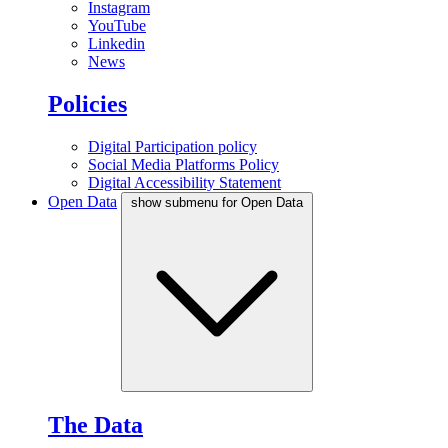
Instagram
YouTube
Linkedin
News
Policies
Digital Participation policy
Social Media Platforms Policy
Digital Accessibility Statement
Open Data
show submenu for Open Data
The Data