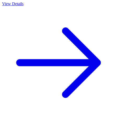
View Details