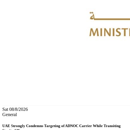
Sat 08/8/2026
General
UAE Strongly Condemns Targeting of ADNOC Carrier While Transiting