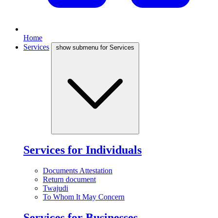
Home
Services
show submenu for Services
Services for Individuals
Documents Attestation
Return document
Twajudi
To Whom It May Concern
Services for Businesses