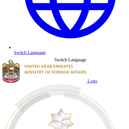
Switch Language
Switch Language
Logo