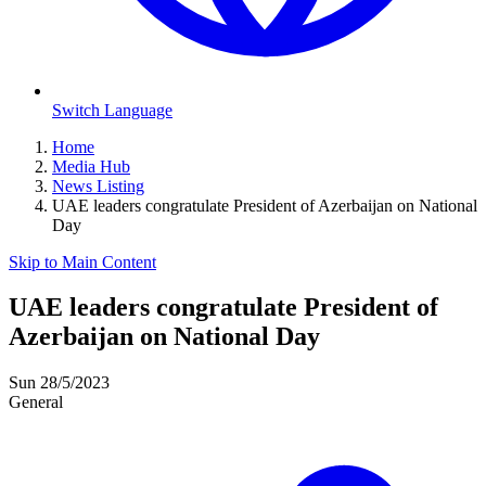
Switch Language
Home
Media Hub
News Listing
UAE leaders congratulate President of Azerbaijan on National
Day
Skip to Main Content
UAE leaders congratulate President of
Azerbaijan on National Day
Sun 28/5/2023
General