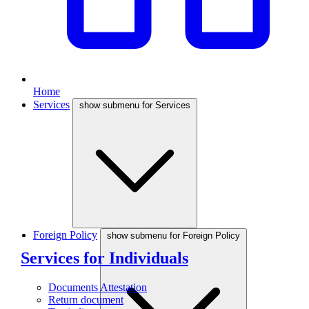
Home
Services
show submenu for Services
Foreign Policy
show submenu for Foreign Policy
Services for Individuals
Documents Attestation
Return document