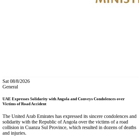
Sat 08/8/2026
General
UAE Expresses Solidarity with Angola and Conveys Condolences over
Victims of Road Accident
The United Arab Emirates has expressed its sincere condolences and
solidarity with the Republic of Angola over the victims of a road
collision in Cuanza Sul Province, which resulted in dozens of deaths
and injuries.