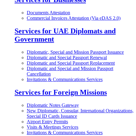
Documents Attestation
Commercial Invoices Attestation (Via eDAS 2.0)
Services for UAE Diplomats and
Government
Diplomatic, Special and Mission Passport Issuance
Diplomatic and Special Passport Renewal
Diplomatic and Special Passport Replacement
Diplomatic and Special and Mission Passport
Cancellation
Invitations & Communications Services
Services for Foreign Missions
Diplomatic Notes Gateway
New Diplomatic, Consular, International Organizations,
Special ID Cards Issuance
Airport Entry Permits
Visits & Meetings Services
Invitations & Communications Services