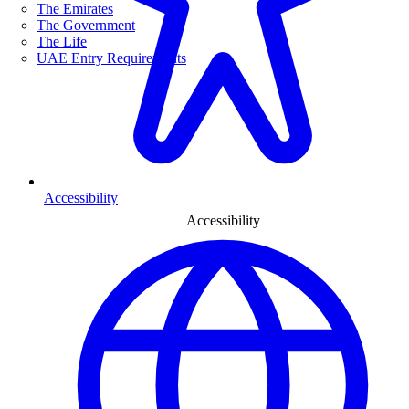
The Emirates
The Government
The Life
UAE Entry Requirements
Accessibility
Accessibility