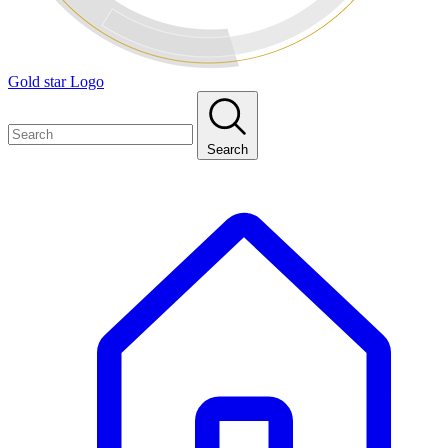
Gold star Logo
Search