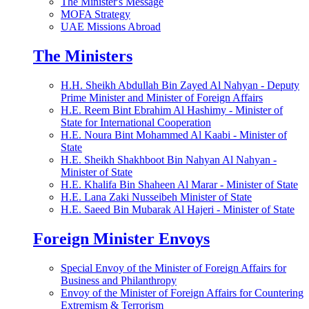
The Minister's Message
MOFA Strategy
UAE Missions Abroad
The Ministers
H.H. Sheikh Abdullah Bin Zayed Al Nahyan - Deputy
Prime Minister and Minister of Foreign Affairs
H.E. Reem Bint Ebrahim Al Hashimy - Minister of
State for International Cooperation
H.E. Noura Bint Mohammed Al Kaabi - Minister of
State
H.E. Sheikh Shakhboot Bin Nahyan Al Nahyan -
Minister of State
H.E. Khalifa Bin Shaheen Al Marar - Minister of State
H.E. Lana Zaki Nusseibeh Minister of State
H.E. Saeed Bin Mubarak Al Hajeri - Minister of State
Foreign Minister Envoys
Special Envoy of the Minister of Foreign Affairs for
Business and Philanthropy
Envoy of the Minister of Foreign Affairs for Countering
Extremism & Terrorism