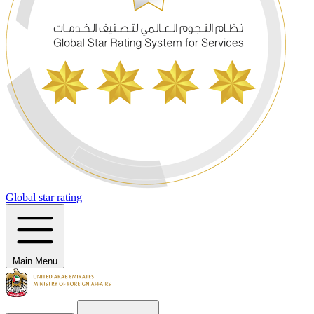
Global star rating
Main Menu