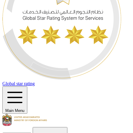
Global star rating
Main Menu