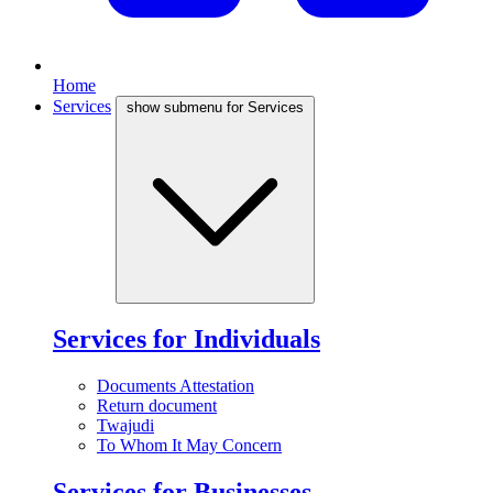
Home
Services
show submenu for Services
Services for Individuals
Documents Attestation
Return document
Twajudi
To Whom It May Concern
Services for Businesses