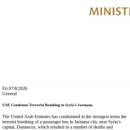
Fri 07/8/2026
General
UAE Condemns Terrorist Bombing in Syria’s Jarmana
The United Arab Emirates has condemned in the strongest terms the
terrorist bombing of a passenger bus in Jarmana city, near Syria’s
capital, Damascus, which resulted in a number of deaths and