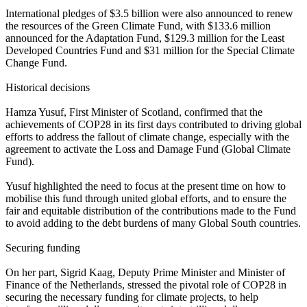
International pledges of $3.5 billion were also announced to renew
the resources of the Green Climate Fund, with $133.6 million
announced for the Adaptation Fund, $129.3 million for the Least
Developed Countries Fund and $31 million for the Special Climate
Change Fund.
Historical decisions
Hamza Yusuf, First Minister of Scotland, confirmed that the
achievements of COP28 in its first days contributed to driving global
efforts to address the fallout of climate change, especially with the
agreement to activate the Loss and Damage Fund (Global Climate
Fund).
Yusuf highlighted the need to focus at the present time on how to
mobilise this fund through united global efforts, and to ensure the
fair and equitable distribution of the contributions made to the Fund
to avoid adding to the debt burdens of many Global South countries.
Securing funding
On her part, Sigrid Kaag, Deputy Prime Minister and Minister of
Finance of the Netherlands, stressed the pivotal role of COP28 in
securing the necessary funding for climate projects, to help