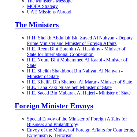
The Minister's Message
MOFA Strategy
UAE Missions Abroad
The Ministers
H.H. Sheikh Abdullah Bin Zayed Al Nahyan - Deputy
Prime Minister and Minister of Foreign Affairs
H.E. Reem Bint Ebrahim Al Hashimy - Minister of
State for International Cooperation
H.E. Noura Bint Mohammed Al Kaabi - Minister of
State
H.E. Sheikh Shakhboot Bin Nahyan Al Nahyan -
Minister of State
H.E. Khalifa Bin Shaheen Al Marar - Minister of State
H.E. Lana Zaki Nusseibeh Minister of State
H.E. Saeed Bin Mubarak Al Hajeri - Minister of State
Foreign Minister Envoys
Special Envoy of the Minister of Foreign Affairs for
Business and Philanthropy
Envoy of the Minister of Foreign Affairs for Countering
Extremism & Terrorism