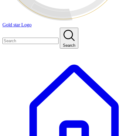
Gold star Logo
Search