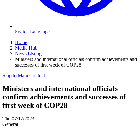
Switch Language
Home
Media Hub
News Listing
Ministers and international officials confirm achievements and
successes of first week of COP28
Skip to Main Content
Ministers and international officials
confirm achievements and successes of
first week of COP28
Thu 07/12/2023
General