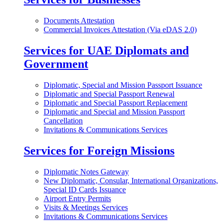
Documents Attestation
Commercial Invoices Attestation (Via eDAS 2.0)
Services for UAE Diplomats and
Government
Diplomatic, Special and Mission Passport Issuance
Diplomatic and Special Passport Renewal
Diplomatic and Special Passport Replacement
Diplomatic and Special and Mission Passport
Cancellation
Invitations & Communications Services
Services for Foreign Missions
Diplomatic Notes Gateway
New Diplomatic, Consular, International Organizations,
Special ID Cards Issuance
Airport Entry Permits
Visits & Meetings Services
Invitations & Communications Services