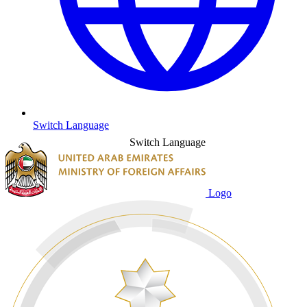
Switch Language
Switch Language
Logo