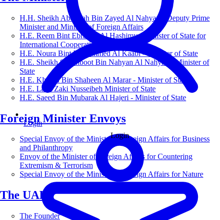
H.H. Sheikh Abdullah Bin Zayed Al Nahyan - Deputy Prime
Minister and Minister of Foreign Affairs
H.E. Reem Bint Ebrahim Al Hashimy - Minister of State for
International Cooperation
H.E. Noura Bint Mohammed Al Kaabi - Minister of State
H.E. Sheikh Shakhboot Bin Nahyan Al Nahyan - Minister of
State
H.E. Khalifa Bin Shaheen Al Marar - Minister of State
H.E. Lana Zaki Nusseibeh Minister of State
H.E. Saeed Bin Mubarak Al Hajeri - Minister of State
Foreign Minister Envoys
Login
Login
Special Envoy of the Minister of Foreign Affairs for Business
and Philanthropy
Envoy of the Minister of Foreign Affairs for Countering
Extremism & Terrorism
Special Envoy of the Minister of Foreign Affairs for Nature
The UAE
The Founder