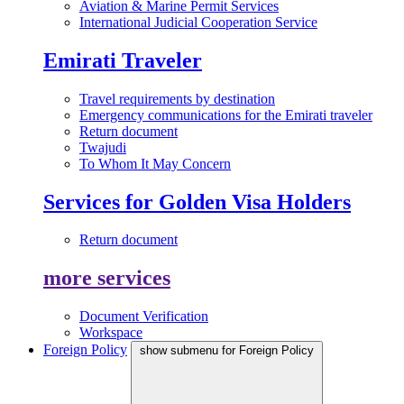
Aviation & Marine Permit Services
International Judicial Cooperation Service
Emirati Traveler
Travel requirements by destination
Emergency communications for the Emirati traveler
Return document
Twajudi
To Whom It May Concern
Services for Golden Visa Holders
Return document
more services
Document Verification
Workspace
Foreign Policy
show submenu for Foreign Policy