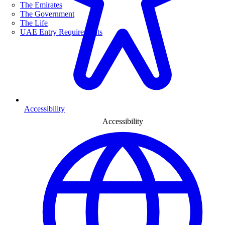
The Emirates
The Government
The Life
UAE Entry Requirements
Accessibility
Accessibility