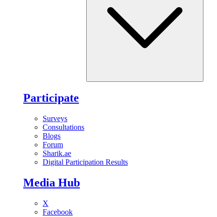
Participate
Surveys
Consultations
Blogs
Forum
Sharik.ae
Digital Participation Results
Media Hub
X
Facebook