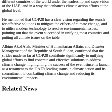
different countries of the world under the leadership and supervision
of the UAE, and in a way that enhances climate action efforts at the
global level.
He mentioned that COP28 has a clear vision regarding the search
for effective solutions to mitigate the effects of climate change, and
to utilise modern technology to resolve environmental issues,
pointing out that the event succeeded in unifying most countries and
putting all climate issues on the table.
Albino Akol Atak, Minister of Humanitarian Affairs and Disaster
Management of the Republic of South Sudan, confirmed that the
strides made so far at COP28 contribute significantly to unifying
global efforts to find concrete and effective solutions to address
climate change, highlighting the success of the event since its launch
as a testament to the UAE's leading status in climate action and its
commitment to combatting climate change and reducing its
environmental impacts.
Related News