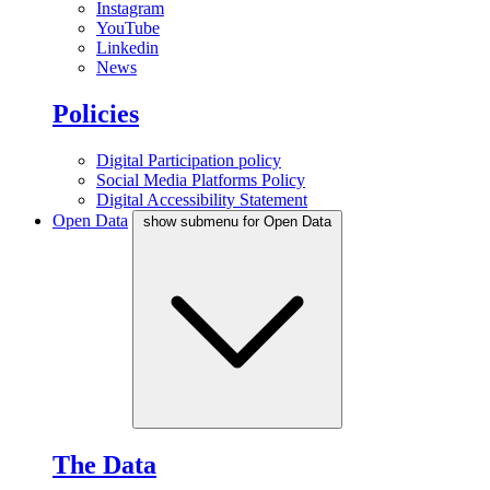
Instagram
YouTube
Linkedin
News
Policies
Digital Participation policy
Social Media Platforms Policy
Digital Accessibility Statement
Open Data
show submenu for Open Data
The Data