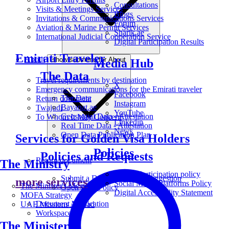
Consultations
Visits & Meetings Services
Blogs
Invitations & Communications Services
Forum
Aviation & Marine Permit Services
Sharik.ae
International Judicial Cooperation Service
Digital Participation Results
Emirati Traveler
About
show submenu for About
Media Hub
The Data
Travel requirements by destination
X
Emergency communications for the Emirati traveler
Facebook
The Data
Return document
Instagram
Bayanat.ae
Twajudi
YouTube
Geospatial Data - Attestation
To Whom It May Concern
Linkedin
Real Time Data - Attestation
News
Open Data Publication Plan
Services for Golden Visa Holders
Policies
Policies and Requests
Return document
The Ministry
Digital Participation policy
Submit a Data Request or Suggestion
more services
Social Media Platforms Policy
The Minister's Message
Open Data Policy
Digital Accessibility Statement
MOFA Strategy
Document Verification
UAE Missions Abroad
Workspace
The Ministers