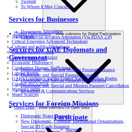
Twajudi
To Whom It May Concern
Services for Businesses
Documents Attestation
Digital Participation
show submenu for Digital Participation
Agreements
Commercial Invoices Attestation (Via eDAS 2.0)
Critical Emerging Advanced Technology
Cultural and public Diplomacy
Services for UAE Diplomats and
Climate Action Cop28
Government
Development Assistance
Economic Diplomacy
Combatting Human Trafficking
Diplomatic, Special and Mission Passport Issuance
Labour Rights
Diplomatic and Special Passport Renewal
UAE’s Candidacy for the United Nations Human Rights
Diplomatic and Special Passport Replacement
Council 2022-2024
Diplomatic and Special and Mission Passport Cancellation
Women's rights
Invitations & Communications Services
Water Scarcity
Services for Foreign Missions
Open Data
show submenu for Open Data
Participate
Diplomatic Notes Gateway
New Diplomatic, Consular, International Organizations,
Special ID Cards Issuance
Surveys
Airport Entry Permits