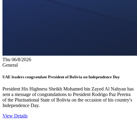
Thu 06/8/2026
General
UAE leaders congratulate President of Bolivia on Independence Day
President His Highness Sheikh Mohamed bin Zayed Al Nahyan has
sent a message of congratulations to President Rodrigo Paz Pereira
of the Plurinational State of Bolivia on the occasion of his country's
Independence Day.
View Details