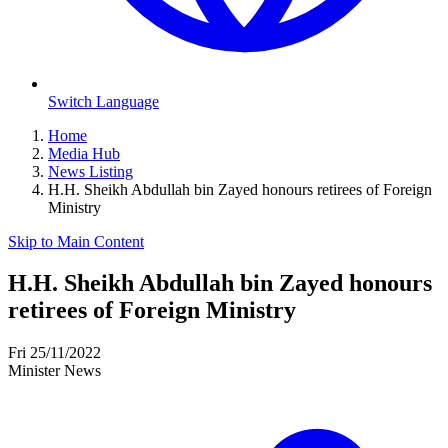
Switch Language
Home
Media Hub
News Listing
H.H. Sheikh Abdullah bin Zayed honours retirees of Foreign
Ministry
Skip to Main Content
H.H. Sheikh Abdullah bin Zayed honours
retirees of Foreign Ministry
Fri 25/11/2022
Minister News