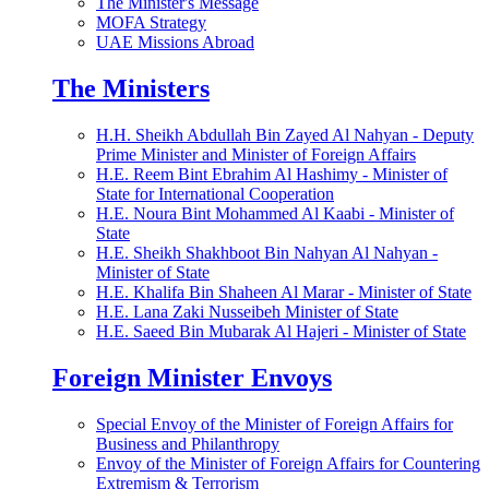
The Minister's Message
MOFA Strategy
UAE Missions Abroad
The Ministers
H.H. Sheikh Abdullah Bin Zayed Al Nahyan - Deputy
Prime Minister and Minister of Foreign Affairs
H.E. Reem Bint Ebrahim Al Hashimy - Minister of
State for International Cooperation
H.E. Noura Bint Mohammed Al Kaabi - Minister of
State
H.E. Sheikh Shakhboot Bin Nahyan Al Nahyan -
Minister of State
H.E. Khalifa Bin Shaheen Al Marar - Minister of State
H.E. Lana Zaki Nusseibeh Minister of State
H.E. Saeed Bin Mubarak Al Hajeri - Minister of State
Foreign Minister Envoys
Special Envoy of the Minister of Foreign Affairs for
Business and Philanthropy
Envoy of the Minister of Foreign Affairs for Countering
Extremism & Terrorism