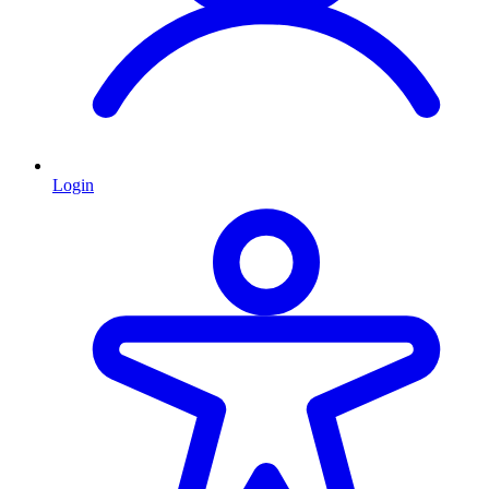
Login