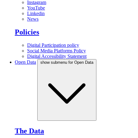
Instagram
YouTube
Linkedin
News
Policies
Digital Participation policy
Social Media Platforms Policy
Digital Accessibility Statement
Open Data
show submenu for Open Data
The Data