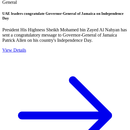
General
UAE leaders congratulate Governor-General of Jamaica on Independence
Day
President His Highness Sheikh Mohamed bin Zayed Al Nahyan has
sent a congratulatory message to Governor-General of Jamaica
Patrick Allen on his country's Independence Day.
View Details