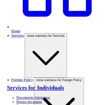
Home
Services
show submenu for Services
Foreign Policy
show submenu for Foreign Policy
Services for Individuals
Documents Attestation
Return document