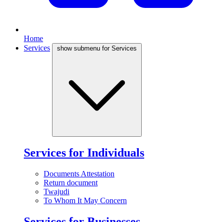
Home
Services
show submenu for Services
Services for Individuals
Documents Attestation
Return document
Twajudi
To Whom It May Concern
Services for Businesses