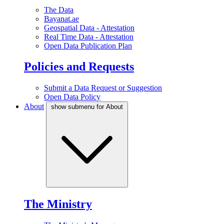
The Data
Bayanat.ae
Geospatial Data - Attestation
Real Time Data - Attestation
Open Data Publication Plan
Policies and Requests
Submit a Data Request or Suggestion
Open Data Policy
About
show submenu for About
The Ministry