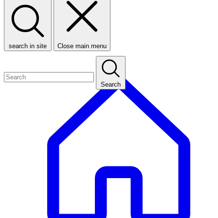
search in site
Close main menu
Search