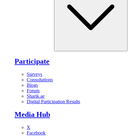
Participate
Surveys
Consultations
Blogs
Forum
Sharik.ae
Digital Participation Results
Media Hub
X
Facebook