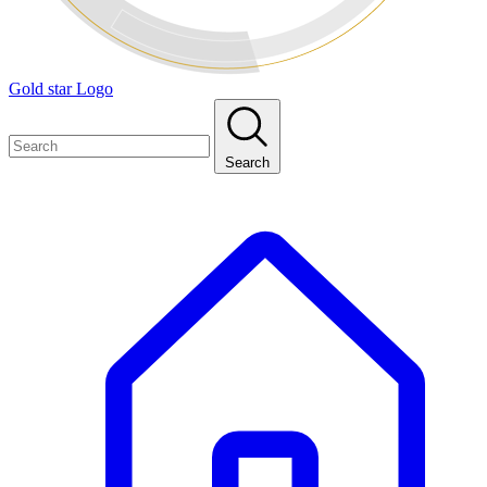
Gold star Logo
Search