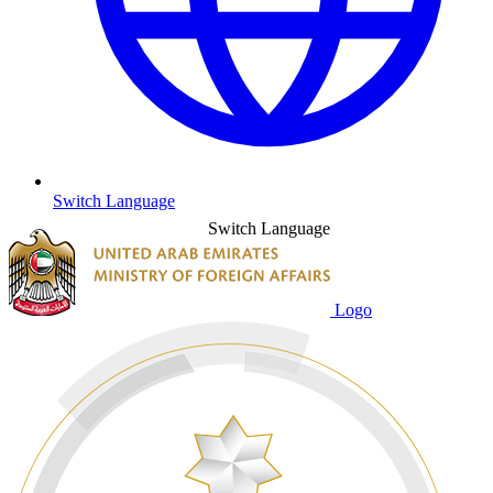
Switch Language
Switch Language
Logo