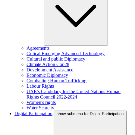
Agreements
Critical Emerging Advanced Technology
Cultural and public Diplomacy
Climate Action Cop28
Development Assistance
Economic Diplomacy
Combatting Human Trafficking
Labour Rights
UAE’s Candidacy for the United Nations Human
Rights Council 2022-2024
Women's rights
Water Scarcity
Digital Participation
show submenu for Digital Participation