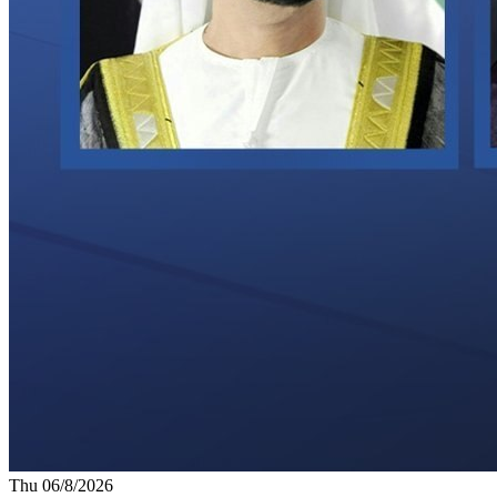
Thu 06/8/2026