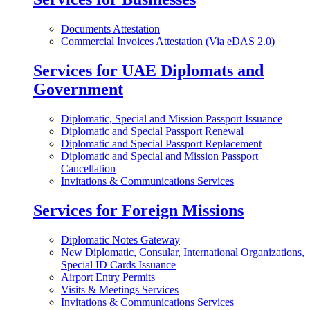
Documents Attestation
Commercial Invoices Attestation (Via eDAS 2.0)
Services for UAE Diplomats and
Government
Diplomatic, Special and Mission Passport Issuance
Diplomatic and Special Passport Renewal
Diplomatic and Special Passport Replacement
Diplomatic and Special and Mission Passport
Cancellation
Invitations & Communications Services
Services for Foreign Missions
Diplomatic Notes Gateway
New Diplomatic, Consular, International Organizations,
Special ID Cards Issuance
Airport Entry Permits
Visits & Meetings Services
Invitations & Communications Services