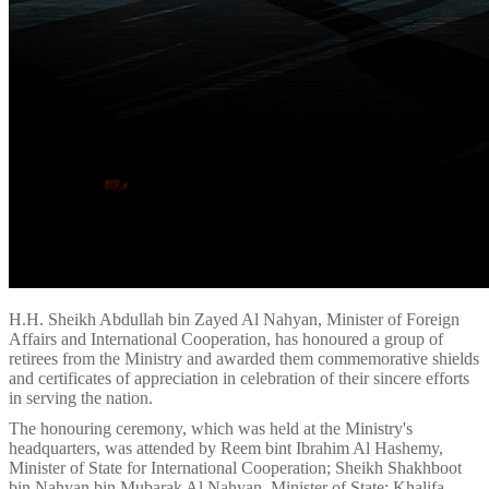
H.H. Sheikh Abdullah bin Zayed Al Nahyan, Minister of Foreign
Affairs and International Cooperation, has honoured a group of
retirees from the Ministry and awarded them commemorative shields
and certificates of appreciation in celebration of their sincere efforts
in serving the nation.
The honouring ceremony, which was held at the Ministry's
headquarters, was attended by Reem bint Ibrahim Al Hashemy,
Minister of State for International Cooperation; Sheikh Shakhboot
bin Nahyan bin Mubarak Al Nahyan, Minister of State; Khalifa