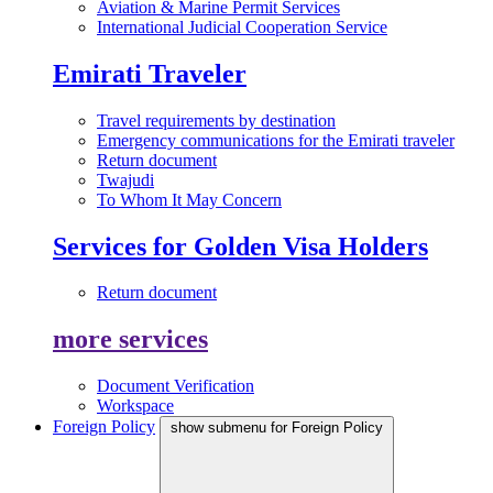
Aviation & Marine Permit Services
International Judicial Cooperation Service
Emirati Traveler
Travel requirements by destination
Emergency communications for the Emirati traveler
Return document
Twajudi
To Whom It May Concern
Services for Golden Visa Holders
Return document
more services
Document Verification
Workspace
Foreign Policy
show submenu for Foreign Policy