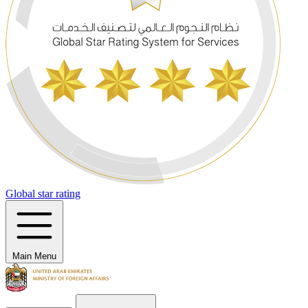
Global star rating
Main Menu