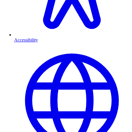
Accessibility