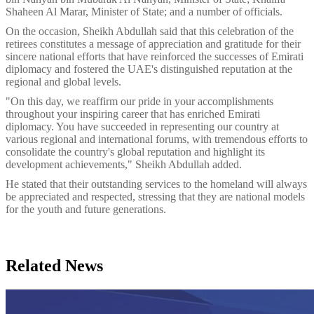
Shaheen Al Marar, Minister of State; and a number of officials.
On the occasion, Sheikh Abdullah said that this celebration of the
retirees constitutes a message of appreciation and gratitude for their
sincere national efforts that have reinforced the successes of Emirati
diplomacy and fostered the UAE's distinguished reputation at the
regional and global levels.
"On this day, we reaffirm our pride in your accomplishments
throughout your inspiring career that has enriched Emirati
diplomacy. You have succeeded in representing our country at
various regional and international forums, with tremendous efforts to
consolidate the country's global reputation and highlight its
development achievements," Sheikh Abdullah added.
He stated that their outstanding services to the homeland will always
be appreciated and respected, stressing that they are national models
for the youth and future generations.
Related News