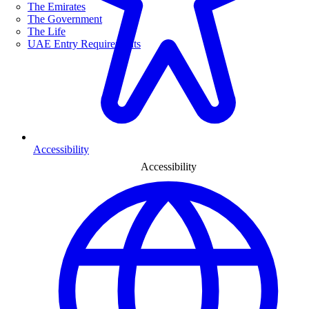
The Emirates
The Government
The Life
UAE Entry Requirements
Accessibility
Accessibility