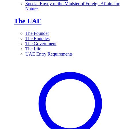
Special Envoy of the Minister of Foreign Affairs for
Nature
The UAE
The Founder
The Emirates
The Government
The Life
UAE Entry Requirements