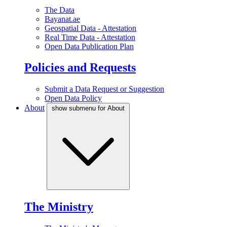
The Data
Bayanat.ae
Geospatial Data - Attestation
Real Time Data - Attestation
Open Data Publication Plan
Policies and Requests
Submit a Data Request or Suggestion
Open Data Policy
About
show submenu for About
The Ministry