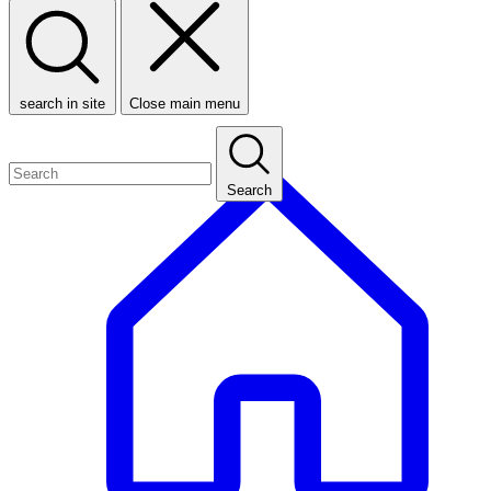
search in site
Close main menu
Search