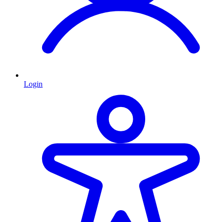
Login