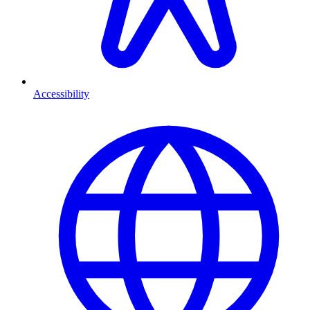
Accessibility