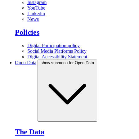
Instagram
YouTube
Linkedin
News
Policies
Digital Participation policy
Social Media Platforms Policy
Digital Accessibility Statement
Open Data
show submenu for Open Data
The Data