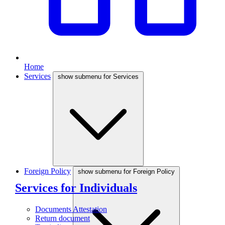
Home
Services
show submenu for Services
Foreign Policy
show submenu for Foreign Policy
Services for Individuals
Documents Attestation
Return document