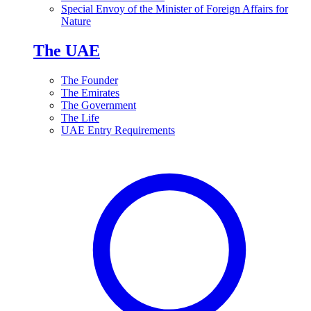
Special Envoy of the Minister of Foreign Affairs for
Nature
The UAE
The Founder
The Emirates
The Government
The Life
UAE Entry Requirements