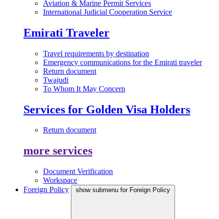
Aviation & Marine Permit Services
International Judicial Cooperation Service
Emirati Traveler
Travel requirements by destination
Emergency communications for the Emirati traveler
Return document
Twajudi
To Whom It May Concern
Services for Golden Visa Holders
Return document
more services
Document Verification
Workspace
Foreign Policy
show submenu for Foreign Policy