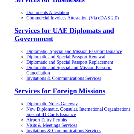
Documents Attestation
Commercial Invoices Attestation (Via eDAS 2.0)
Services for UAE Diplomats and
Government
Diplomatic, Special and Mission Passport Issuance
Diplomatic and Special Passport Renewal
Diplomatic and Special Passport Replacement
Diplomatic and Special and Mission Passport
Cancellation
Invitations & Communications Services
Services for Foreign Missions
Diplomatic Notes Gateway
New Diplomatic, Consular, International Organizations,
Special ID Cards Issuance
Airport Entry Permits
Visits & Meetings Services
Invitations & Communications Services