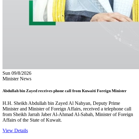
Sun 09/8/2026
Minister News
Abdullah bin Zayed receives phone call from Kuwaiti Foreign Minister
H.H. Sheikh Abdullah bin Zayed Al Nahyan, Deputy Prime
Minister and Minister of Foreign Affairs, received a telephone call
from Sheikh Jarrah Jaber Al-Ahmad Al-Sabah, Minister of Foreign
Affairs of the State of Kuwait.
View Details