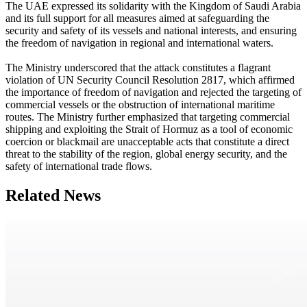
The UAE expressed its solidarity with the Kingdom of Saudi Arabia
and its full support for all measures aimed at safeguarding the
security and safety of its vessels and national interests, and ensuring
the freedom of navigation in regional and international waters.
The Ministry underscored that the attack constitutes a flagrant
violation of UN Security Council Resolution 2817, which affirmed
the importance of freedom of navigation and rejected the targeting of
commercial vessels or the obstruction of international maritime
routes. The Ministry further emphasized that targeting commercial
shipping and exploiting the Strait of Hormuz as a tool of economic
coercion or blackmail are unacceptable acts that constitute a direct
threat to the stability of the region, global energy security, and the
safety of international trade flows.
Related News