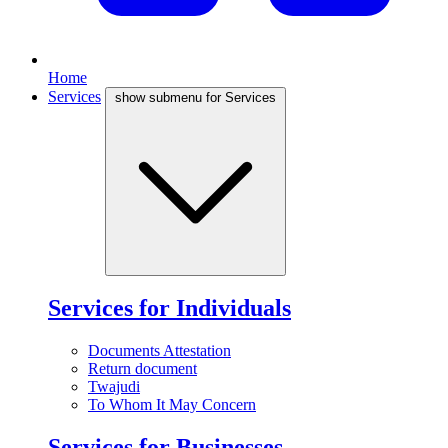
Home
Services
show submenu for Services
Services for Individuals
Documents Attestation
Return document
Twajudi
To Whom It May Concern
Services for Businesses