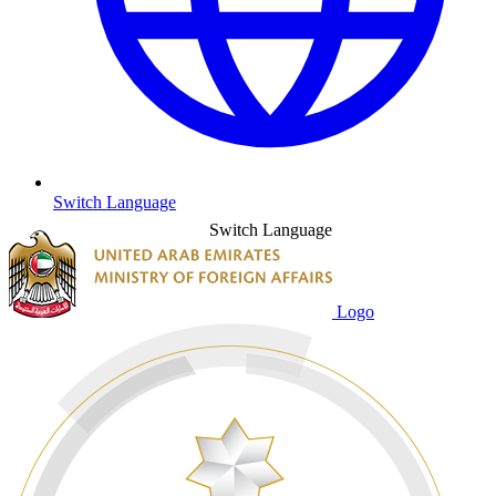
Switch Language
Switch Language
Logo