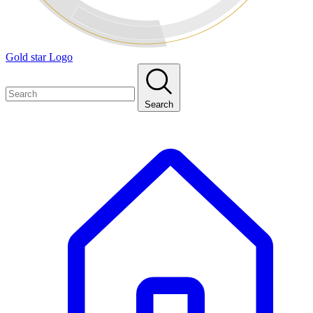
Gold star Logo
Search