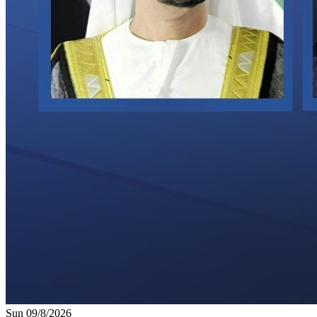
Sun 09/8/2026