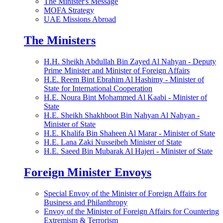
The Minister's Message
MOFA Strategy
UAE Missions Abroad
The Ministers
H.H. Sheikh Abdullah Bin Zayed Al Nahyan - Deputy
Prime Minister and Minister of Foreign Affairs
H.E. Reem Bint Ebrahim Al Hashimy - Minister of
State for International Cooperation
H.E. Noura Bint Mohammed Al Kaabi - Minister of
State
H.E. Sheikh Shakhboot Bin Nahyan Al Nahyan -
Minister of State
H.E. Khalifa Bin Shaheen Al Marar - Minister of State
H.E. Lana Zaki Nusseibeh Minister of State
H.E. Saeed Bin Mubarak Al Hajeri - Minister of State
Foreign Minister Envoys
Special Envoy of the Minister of Foreign Affairs for
Business and Philanthropy
Envoy of the Minister of Foreign Affairs for Countering
Extremism & Terrorism