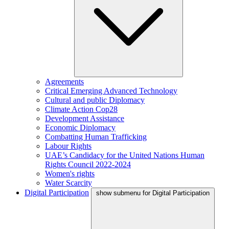
Agreements
Critical Emerging Advanced Technology
Cultural and public Diplomacy
Climate Action Cop28
Development Assistance
Economic Diplomacy
Combatting Human Trafficking
Labour Rights
UAE’s Candidacy for the United Nations Human
Rights Council 2022-2024
Women's rights
Water Scarcity
Digital Participation
show submenu for Digital Participation