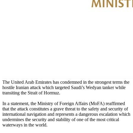
The United Arab Emirates has condemned in the strongest terms the
hostile Iranian attack which targeted Saudi’s Wedyan tanker while
transiting the Strait of Hormuz.
In a statement, the Ministry of Foreign Affairs (MoFA) reaffirmed
that the attack constitutes a grave threat to the safety and security of
international navigation and represents a dangerous escalation which
undermines the security and stability of one of the most critical
waterways in the world.