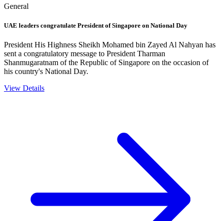
General
UAE leaders congratulate President of Singapore on National Day
President His Highness Sheikh Mohamed bin Zayed Al Nahyan has
sent a congratulatory message to President Tharman
Shanmugaratnam of the Republic of Singapore on the occasion of
his country's National Day.
View Details