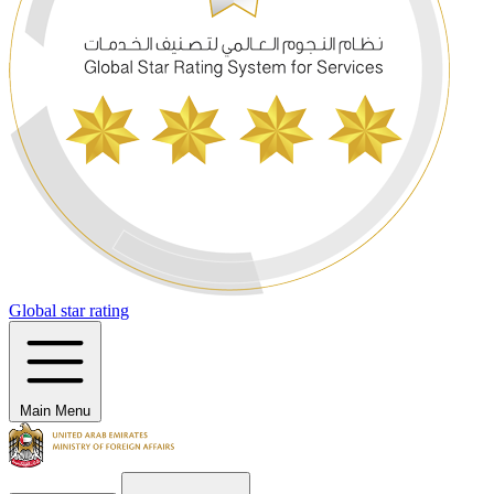
Global star rating
Main Menu