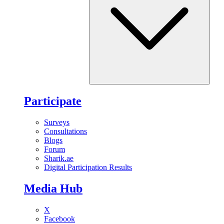
Participate
Surveys
Consultations
Blogs
Forum
Sharik.ae
Digital Participation Results
Media Hub
X
Facebook