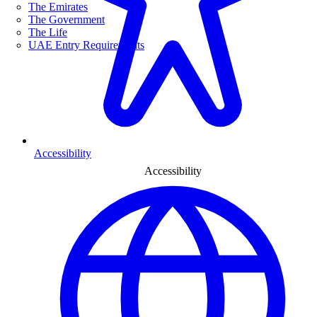
The Emirates
The Government
The Life
UAE Entry Requirements
Accessibility
Accessibility