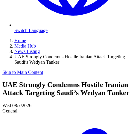
Switch Language
Home
Media Hub
News Listing
UAE Strongly Condemns Hostile Iranian Attack Targeting
Saudi’s Wedyan Tanker
Skip to Main Content
UAE Strongly Condemns Hostile Iranian
Attack Targeting Saudi’s Wedyan Tanker
Wed 08/7/2026
General