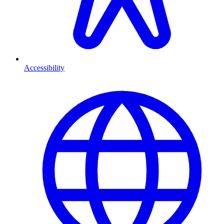
Accessibility