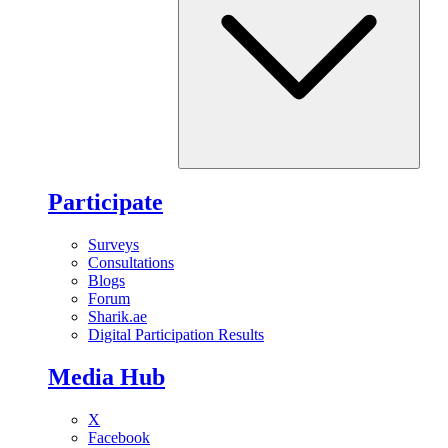
Participate
Surveys
Consultations
Blogs
Forum
Sharik.ae
Digital Participation Results
Media Hub
X
Facebook