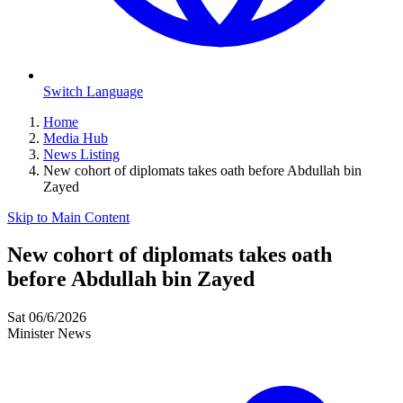
Switch Language
Home
Media Hub
News Listing
New cohort of diplomats takes oath before Abdullah bin
Zayed
Skip to Main Content
New cohort of diplomats takes oath
before Abdullah bin Zayed
Sat 06/6/2026
Minister News