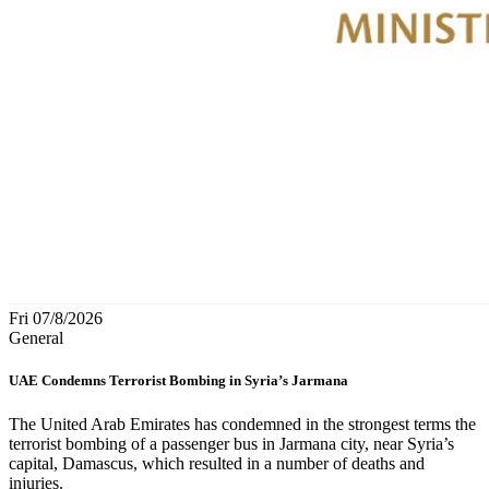
Fri 07/8/2026
General
UAE Condemns Terrorist Bombing in Syria’s Jarmana
The United Arab Emirates has condemned in the strongest terms the
terrorist bombing of a passenger bus in Jarmana city, near Syria’s
capital, Damascus, which resulted in a number of deaths and
injuries.