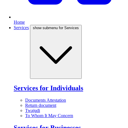
Home
Services
show submenu for Services
Services for Individuals
Documents Attestation
Return document
Twajudi
To Whom It May Concern
Services for Businesses