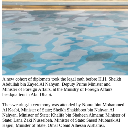
A new cohort of diplomats took the legal oath before H.H. Sheikh
Abdullah bin Zayed Al Nahyan, Deputy Prime Minister and
Minister of Foreign Affairs, at the Ministry of Foreign Affairs
headquarters in Abu Dhabi.
The swearing-in ceremony was attended by Noura bint Mohammed
Al Kaabi, Minister of State; Sheikh Shakhboot bin Nahyan Al
Nahyan, Minister of State; Khalifa bin Shaheen Almarar, Minister of
State; Lana Zaki Nusseibeh, Minister of State; Saeed Mubarak Al
Hajeri, Minister of State; Omar Obaid Alhesan Alshamsi,