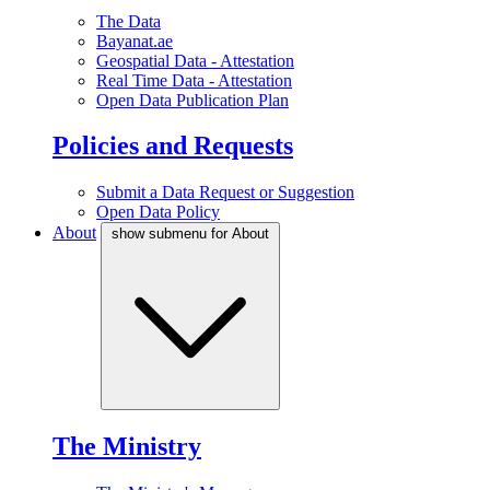
The Data
Bayanat.ae
Geospatial Data - Attestation
Real Time Data - Attestation
Open Data Publication Plan
Policies and Requests
Submit a Data Request or Suggestion
Open Data Policy
About
show submenu for About
The Ministry