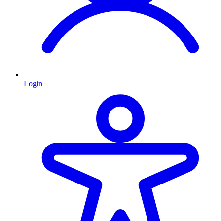
Login