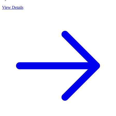
View Details