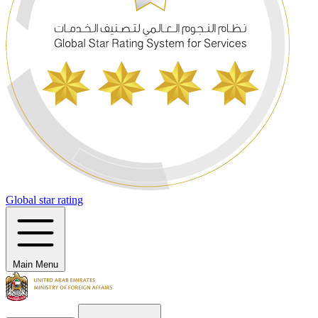
Global star rating
Main Menu