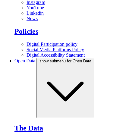
Instagram
YouTube
Linkedin
News
Policies
Digital Participation policy
Social Media Platforms Policy
Digital Accessibility Statement
Open Data
show submenu for Open Data
The Data