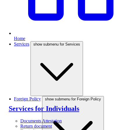
Home
Services
show submenu for Services
Foreign Policy
show submenu for Foreign Policy
Services for Individuals
Documents Attestation
Return document