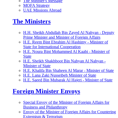
The Minister's Message
MOFA Strategy
UAE Missions Abroad
The Ministers
H.H. Sheikh Abdullah Bin Zayed Al Nahyan - Deputy
Prime Minister and Minister of Foreign Affairs
H.E. Reem Bint Ebrahim Al Hashimy - Minister of
State for International Cooperation
H.E. Noura Bint Mohammed Al Kaabi - Minister of
State
H.E. Sheikh Shakhboot Bin Nahyan Al Nahyan -
Minister of State
H.E. Khalifa Bin Shaheen Al Marar - Minister of State
H.E. Lana Zaki Nusseibeh Minister of State
H.E. Saeed Bin Mubarak Al Hajeri - Minister of State
Foreign Minister Envoys
Special Envoy of the Minister of Foreign Affairs for
Business and Philanthropy
Envoy of the Minister of Foreign Affairs for Countering
Extremism & Terrorism