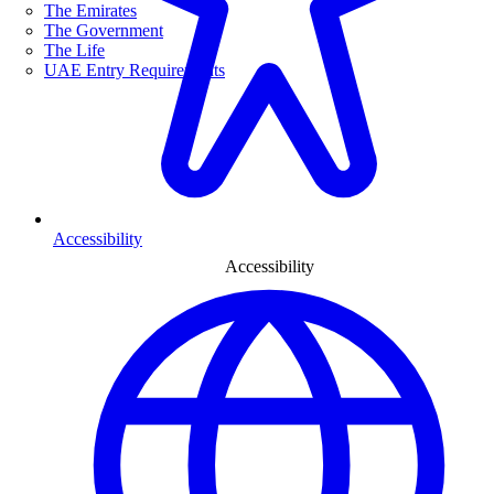
The Emirates
The Government
The Life
UAE Entry Requirements
Accessibility
Accessibility