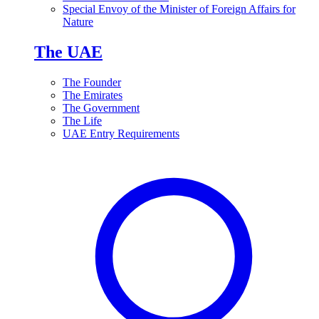
Special Envoy of the Minister of Foreign Affairs for
Nature
The UAE
The Founder
The Emirates
The Government
The Life
UAE Entry Requirements