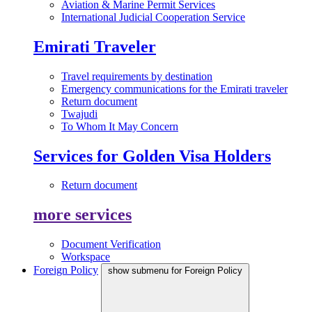
Aviation & Marine Permit Services
International Judicial Cooperation Service
Emirati Traveler
Travel requirements by destination
Emergency communications for the Emirati traveler
Return document
Twajudi
To Whom It May Concern
Services for Golden Visa Holders
Return document
more services
Document Verification
Workspace
Foreign Policy
show submenu for Foreign Policy