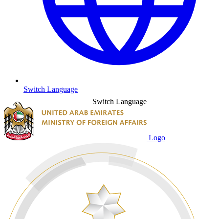
Switch Language
Switch Language
Logo