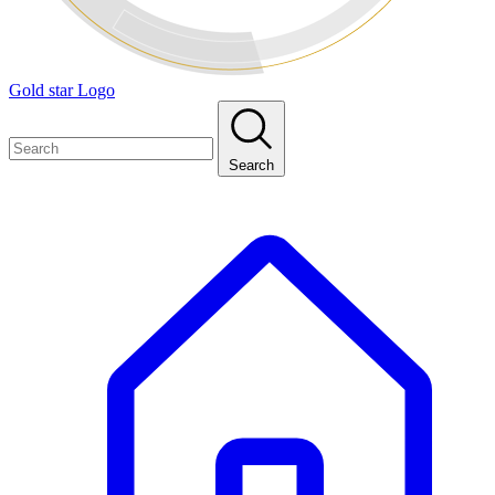
Gold star Logo
Search