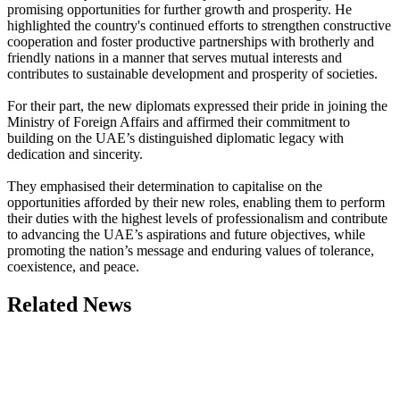
promising opportunities for further growth and prosperity. He
highlighted the country's continued efforts to strengthen constructive
cooperation and foster productive partnerships with brotherly and
friendly nations in a manner that serves mutual interests and
contributes to sustainable development and prosperity of societies.
For their part, the new diplomats expressed their pride in joining the
Ministry of Foreign Affairs and affirmed their commitment to
building on the UAE’s distinguished diplomatic legacy with
dedication and sincerity.
They emphasised their determination to capitalise on the
opportunities afforded by their new roles, enabling them to perform
their duties with the highest levels of professionalism and contribute
to advancing the UAE’s aspirations and future objectives, while
promoting the nation’s message and enduring values of tolerance,
coexistence, and peace.
Related News