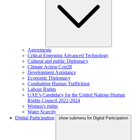
Agreements
Critical Emerging Advanced Technology
Cultural and public Diplomacy
Climate Action Cop28
Development Assistance
Economic Diplomacy
Combatting Human Trafficking
Labour Rights
UAE’s Candidacy for the United Nations Human
Rights Council 2022-2024
Women's rights
Water Scarcity
Digital Participation
show submenu for Digital Participation