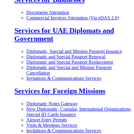
Documents Attestation
Commercial Invoices Attestation (Via eDAS 2.0)
Services for UAE Diplomats and
Government
Diplomatic, Special and Mission Passport Issuance
Diplomatic and Special Passport Renewal
Diplomatic and Special Passport Replacement
Diplomatic and Special and Mission Passport
Cancellation
Invitations & Communications Services
Services for Foreign Missions
Diplomatic Notes Gateway
New Diplomatic, Consular, International Organizations,
Special ID Cards Issuance
Airport Entry Permits
Visits & Meetings Services
Invitations & Communications Services