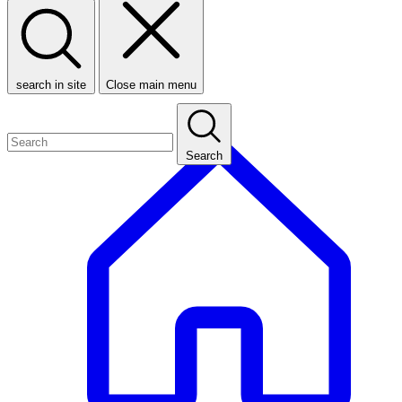
search in site
Close main menu
Search