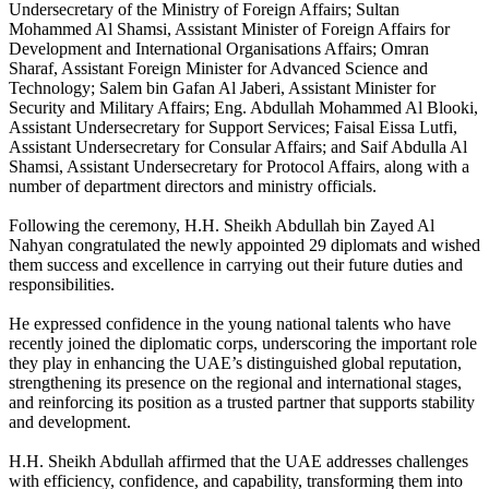
Undersecretary of the Ministry of Foreign Affairs; Sultan
Mohammed Al Shamsi, Assistant Minister of Foreign Affairs for
Development and International Organisations Affairs; Omran
Sharaf, Assistant Foreign Minister for Advanced Science and
Technology; Salem bin Gafan Al Jaberi, Assistant Minister for
Security and Military Affairs; Eng. Abdullah Mohammed Al Blooki,
Assistant Undersecretary for Support Services; Faisal Eissa Lutfi,
Assistant Undersecretary for Consular Affairs; and Saif Abdulla Al
Shamsi, Assistant Undersecretary for Protocol Affairs, along with a
number of department directors and ministry officials.
Following the ceremony, H.H. Sheikh Abdullah bin Zayed Al
Nahyan congratulated the newly appointed 29 diplomats and wished
them success and excellence in carrying out their future duties and
responsibilities.
He expressed confidence in the young national talents who have
recently joined the diplomatic corps, underscoring the important role
they play in enhancing the UAE’s distinguished global reputation,
strengthening its presence on the regional and international stages,
and reinforcing its position as a trusted partner that supports stability
and development.
H.H. Sheikh Abdullah affirmed that the UAE addresses challenges
with efficiency, confidence, and capability, transforming them into